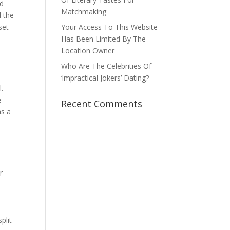
ed
Matchmaking
d the
set
Your Access To This Website
Has Been Limited By The
Location Owner
Who Are The Celebrities Of
‘impractical Jokers’ Dating?
l.
e
Recent Comments
as a
r
plit