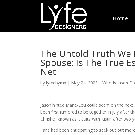
Home
The Untold Truth We
Spouse: Is The True E
Net
by
lyfedbymp
|
May 24, 2023
|
Who Is Jason O
Jason hinted Marie-Lou could seem on the next s
been first rumored to be together in July after
Chrishell known as it quits with Justin after two 
Fans had been anticipating to seek out out mor