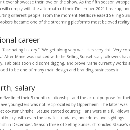
 won’t ever showcase their love on the show. As the fifth season wrapp
on will comply with the aftermath of their December 2021 breakup, an
rting different people. From the moment Netflix released Selling Sun
brokers became one of the streaming platform’s most beloved reality
onal career
“fascinating history.” “We get along very well. He’s very chill. Very coo
s.” After Marie was noticed with the Selling Sunset star, followers hav
dy. Tabloids soon did some digging, and prove Marie currently works 
rstood to be one of many main design and branding businesses in
th, salary
n five lined their 5 month relationship, and the actual purpose for thei
have youngsters was not reciprocated by Oppenheim. The latter was
co-star Chrishell Stause started courting. Fans were in a full-blown
al in July, with even the smallest updates, anecdotes and sightings
 finish in December. Season three of Selling Sunset chronicled Stause’s s