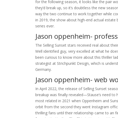
for the following season, it looks like the pair
they’d break up, so it’s doubtless the new seas
way the two continue to work together while cou
in 2019, the show about high-end actual estate 
series ever.
Jason oppenheim- professi
The Selling Sunset stars received real about their 
Well identified guy, very excelled at what he doe
been curious to know more about this thriller la
strategist at Strichpunkt Design, which is unde
Germany.
Jason oppenheim- web wor
In April 2022, the release of Selling Sunset seaso
breakup was finally revealed—Stause’s need to 
most related in 2021 when Oppenheim and Sunset 
orbit from the second they went Instagram offici
thrilling fans until their relationship came to an