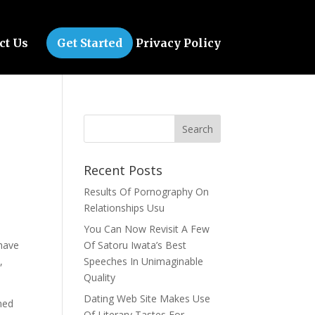
ct Us
Get Started
Privacy Policy
Recent Posts
Results Of Pornography On
Relationships Usu
You Can Now Revisit A Few
 have
Of Satoru Iwata’s Best
,
Speeches In Unimaginable
Quality
Dating Web Site Makes Use
med
Of Literary Tastes For