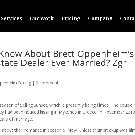
Services
Our Work
Pricing
Company
Conta
 Know About Brett Oppenheim’s
state Dealer Ever Married? Zgr
ppenheim Dating
|
0 comments
eason of Selling Sunset, which is presently being filmed. The couple
 they had been noticed kissing in Mykonos in Greece. In November 2019
years of marriage.
e about their romance in season 5. Now, unless their breakup was fil