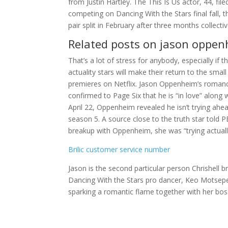
from Justin Hartley. The This Is Us actor, 44, fi
competing on Dancing With the Stars final fall,
pair split in February after three months collectiv
Related posts on jason oppe
That’s a lot of stress for anybody, especially if 
actuality stars will make their return to the sm
premieres on Netflix. Jason Oppenheim’s romanc
confirmed to Page Six that he is “in love” along 
April 22, Oppenheim revealed he isn’t trying ahead
season 5. A source close to the truth star tol
breakup with Oppenheim, she was “trying actually
Brilic customer service number
Jason is the second particular person Chrishell b
Dancing With the Stars pro dancer, Keo Motsepe
sparking a romantic flame together with her bos