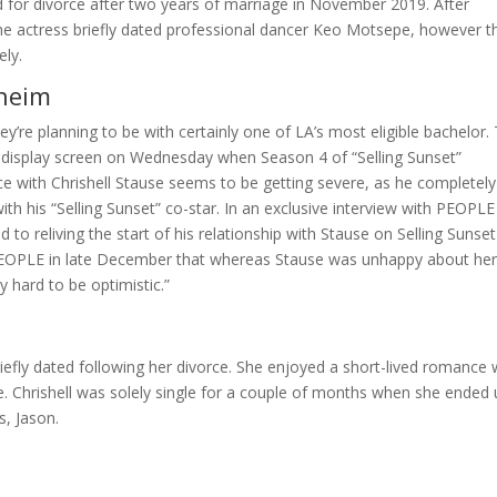
led for divorce after two years of marriage in November 2019. After
 the actress briefly dated professional dancer Keo Motsepe, however t
ely.
nheim
they’re planning to be with certainly one of LA’s most eligible bachelor.
all display screen on Wednesday when Season 4 of “Selling Sunset”
e with Chrishell Stause seems to be getting severe, as he completely
with his “Selling Sunset” co-star. In an exclusive interview with PEOPL
 to reliving the start of his relationship with Stause on Selling Sunset
d PEOPLE in late December that whereas Stause was unhappy about he
 hard to be optimistic.”
riefly dated following her divorce. She enjoyed a short-lived romance 
. Chrishell was solely single for a couple of months when she ended
s, Jason.