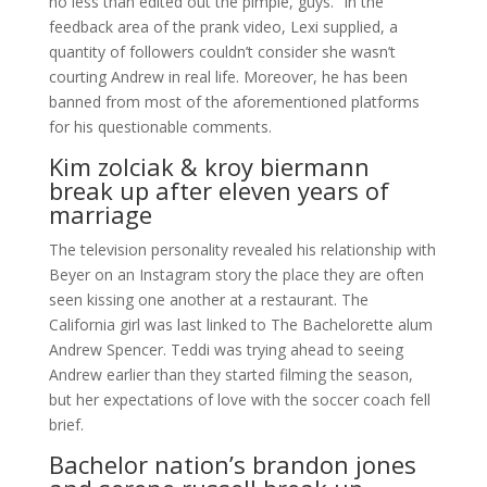
no less than edited out the pimple, guys.” In the
feedback area of the prank video, Lexi supplied, a
quantity of followers couldn’t consider she wasn’t
courting Andrew in real life. Moreover, he has been
banned from most of the aforementioned platforms
for his questionable comments.
Kim zolciak & kroy biermann
break up after eleven years of
marriage
The television personality revealed his relationship with
Beyer on an Instagram story the place they are often
seen kissing one another at a restaurant. The
California girl was last linked to The Bachelorette alum
Andrew Spencer. Teddi was trying ahead to seeing
Andrew earlier than they started filming the season,
but her expectations of love with the soccer coach fell
brief.
Bachelor nation’s brandon jones