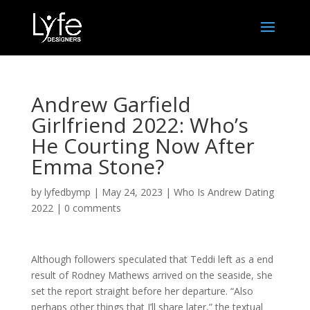
Andrew Garfield
Girlfriend 2022: Who’s
He Courting Now After
Emma Stone?
by
lyfedbymp
|
May 24, 2023
|
Who Is Andrew Dating
2022
|
0 comments
Although followers speculated that Teddi left as a end
result of Rodney Mathews arrived on the seaside, she
set the report straight before her departure. “Also
perhaps other things that I’ll share later,” the textual