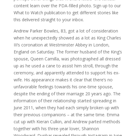
content learn over the PDA-filled photo. Sign up to our
What to Watch publication to get different stories like
this delivered straight to your inbox.
Andrew Parker Bowles, 83, got a lot of consideration
when he unexpectedly showed as a lot as King Charles
III‘s coronation at Westminster Abbey in London,
England on Saturday. The former husband of the King’s
spouse, Queen Camilla, was photographed all dressed
up as he used a cane to assist him stroll, through the
ceremony, and apparently attended to support his ex-
wife. His appearance makes it clear that there’s no
unfavorable feelings towards his one-time spouse,
despite the ending of their marriage 20 years ago. The
information of their relationship started spreading in
June 2011, when they had each simply broken up with
their previous companions – at the same time. Emma
cut up with Kieran Culkin, and Andrew parted methods
together with his three-year lover, Shannon
Woodward. Dunbar revealed through Instagram in June