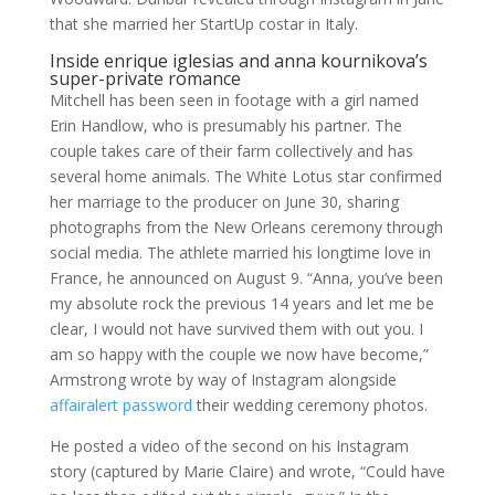
that she married her StartUp costar in Italy.
Inside enrique iglesias and anna kournikova’s
super-private romance
Mitchell has been seen in footage with a girl named
Erin Handlow, who is presumably his partner. The
couple takes care of their farm collectively and has
several home animals. The White Lotus star confirmed
her marriage to the producer on June 30, sharing
photographs from the New Orleans ceremony through
social media. The athlete married his longtime love in
France, he announced on August 9. “Anna, you’ve been
my absolute rock the previous 14 years and let me be
clear, I would not have survived them with out you. I
am so happy with the couple we now have become,”
Armstrong wrote by way of Instagram alongside
affairalert password
their wedding ceremony photos.
He posted a video of the second on his Instagram
story (captured by Marie Claire) and wrote, “Could have