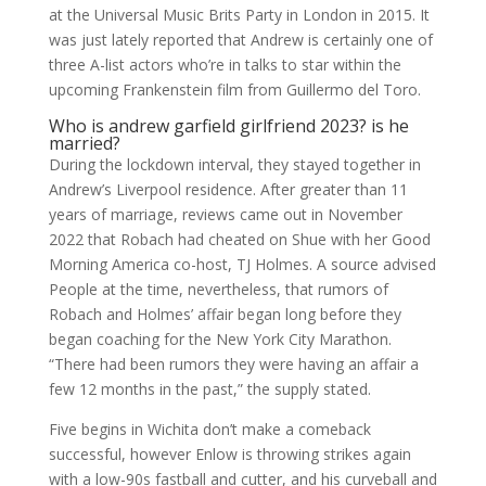
at the Universal Music Brits Party in London in 2015. It
was just lately reported that Andrew is certainly one of
three A-list actors who’re in talks to star within the
upcoming Frankenstein film from Guillermo del Toro.
Who is andrew garfield girlfriend 2023? is he
married?
During the lockdown interval, they stayed together in
Andrew’s Liverpool residence. After greater than 11
years of marriage, reviews came out in November
2022 that Robach had cheated on Shue with her Good
Morning America co-host, TJ Holmes. A source advised
People at the time, nevertheless, that rumors of
Robach and Holmes’ affair began long before they
began coaching for the New York City Marathon.
“There had been rumors they were having an affair a
few 12 months in the past,” the supply stated.
Five begins in Wichita don’t make a comeback
successful, however Enlow is throwing strikes again
with a low-90s fastball and cutter, and his curveball and