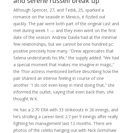
and serene russell break up
Although Spencer, 27, and Teddi, 25, sparked a
romance on the seaside in Mexico, it fizzled out
quickly. The pair were both part of the original cast and
met during week 1 — and they even went on the first
date of the season. Andrew Davila had at the minimal
few relationships, but we cannot be one hundred pc
positive precisely how many. “Drew appreciates that
Selena understands his life,” the supply added. “We had
a special moment that makes me imagine in magic,”
the Thor actress mentioned before describing how the
pair sharerd an intense feeling in course of one
another. “I do not even keep in mind doing that,” she
informed the outlet, saying that even back then, she
thought W.K.
He has a 2.70 ERA with 33 strikeouts in 26 innings, and
he’s strolling a career-best 2.7 per 9 innings after really
fighting his management last 12 months. There are
photos of the celebs hanging out with Nick Grimshaw