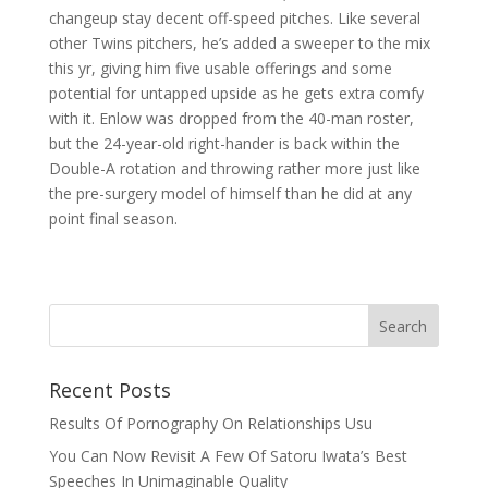
changeup stay decent off-speed pitches. Like several
other Twins pitchers, he’s added a sweeper to the mix
this yr, giving him five usable offerings and some
potential for untapped upside as he gets extra comfy
with it. Enlow was dropped from the 40-man roster,
but the 24-year-old right-hander is back within the
Double-A rotation and throwing rather more just like
the pre-surgery model of himself than he did at any
point final season.
Recent Posts
Results Of Pornography On Relationships Usu
You Can Now Revisit A Few Of Satoru Iwata’s Best
Speeches In Unimaginable Quality