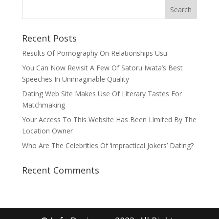
Recent Posts
Results Of Pornography On Relationships Usu
You Can Now Revisit A Few Of Satoru Iwata’s Best
Speeches In Unimaginable Quality
Dating Web Site Makes Use Of Literary Tastes For
Matchmaking
Your Access To This Website Has Been Limited By The
Location Owner
Who Are The Celebrities Of ‘impractical Jokers’ Dating?
Recent Comments