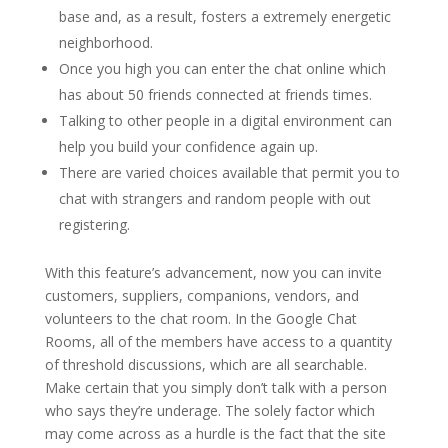
base and, as a result, fosters a extremely energetic
neighborhood.
Once you high you can enter the chat online which
has about 50 friends connected at friends times.
Talking to other people in a digital environment can
help you build your confidence again up.
There are varied choices available that permit you to
chat with strangers and random people with out
registering.
With this feature’s advancement, now you can invite
customers, suppliers, companions, vendors, and
volunteers to the chat room. In the Google Chat
Rooms, all of the members have access to a quantity
of threshold discussions, which are all searchable.
Make certain that you simply don’t talk with a person
who says they’re underage. The solely factor which
may come across as a hurdle is the fact that the site