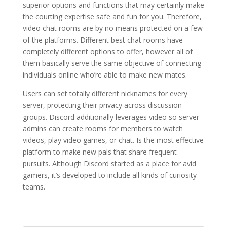
superior options and functions that may certainly make
the courting expertise safe and fun for you. Therefore,
video chat rooms are by no means protected on a few
of the platforms. Different best chat rooms have
completely different options to offer, however all of
them basically serve the same objective of connecting
individuals online who’re able to make new mates.
Users can set totally different nicknames for every
server, protecting their privacy across discussion
groups. Discord additionally leverages video so server
admins can create rooms for members to watch
videos, play video games, or chat. Is the most effective
platform to make new pals that share frequent
pursuits. Although Discord started as a place for avid
gamers, it’s developed to include all kinds of curiosity
teams.