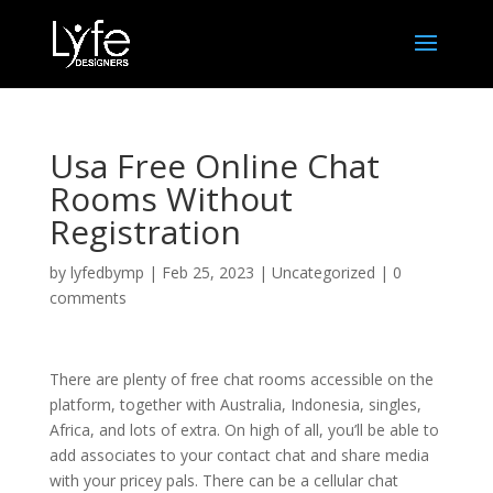
Usa Free Online Chat
Rooms Without
Registration
by
lyfedbymp
|
Feb 25, 2023
|
Uncategorized
|
0
comments
There are plenty of free chat rooms accessible on the
platform, together with Australia, Indonesia, singles,
Africa, and lots of extra. On high of all, you’ll be able to
add associates to your contact chat and share media
with your pricey pals. There can be a cellular chat