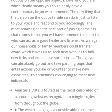
nobody on the opposite aspect knows who you are,
which clearly means you could easily have a
contemporary begin with someone. The only thing that
the person on the opposite side can do is just to listen
to your voice and respond to you accordingly. The
most amazing and the best part of joining nameless
chat rooms is that you will have someone to speak to
who can act as a good healer and listener. As we age,
our households or family members could transfer
away, which leaves us to seek new avenues to fulfill
new folks and expand our social circles. Though you
can absolutely go out and take part in groups that
entail actions you like or volunteer to make new
associates, it’s sometimes challenging to meet new
individuals.
Anastasia Date is touted as the most celebrated of
all courting websites recognized to mingle singles
from throughout the globe.
● The website engages a considerable consumer