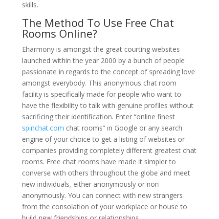
skills.
The Method To Use Free Chat
Rooms Online?
Eharmony is amongst the great courting websites
launched within the year 2000 by a bunch of people
passionate in regards to the concept of spreading love
amongst everybody. This anonymous chat room
facility is specifically made for people who want to
have the flexibility to talk with genuine profiles without
sacrificing their identification. Enter “online finest
spinchat.com
chat rooms” in Google or any search
engine of your choice to get a listing of websites or
companies providing completely different greatest chat
rooms. Free chat rooms have made it simpler to
converse with others throughout the globe and meet
new individuals, either anonymously or non-
anonymously. You can connect with new strangers
from the consolation of your workplace or house to
build new friendships or relationships.