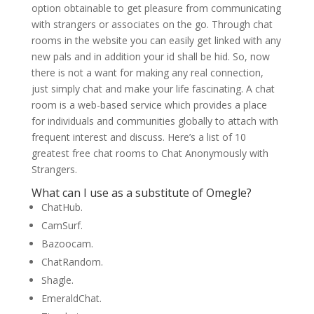
option obtainable to get pleasure from communicating
with strangers or associates on the go. Through chat
rooms in the website you can easily get linked with any
new pals and in addition your id shall be hid. So, now
there is not a want for making any real connection,
just simply chat and make your life fascinating. A chat
room is a web-based service which provides a place
for individuals and communities globally to attach with
frequent interest and discuss. Here’s a list of 10
greatest free chat rooms to Chat Anonymously with
Strangers.
What can I use as a substitute of Omegle?
ChatHub.
CamSurf.
Bazoocam.
ChatRandom.
Shagle.
EmeraldChat.