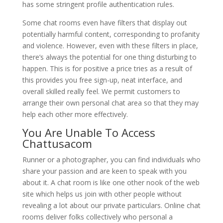
has some stringent profile authentication rules.
Some chat rooms even have filters that display out
potentially harmful content, corresponding to profanity
and violence. However, even with these filters in place,
there’s always the potential for one thing disturbing to
happen. This is for positive a price tries as a result of
this provides you free sign-up, neat interface, and
overall skilled really feel. We permit customers to
arrange their own personal chat area so that they may
help each other more effectively.
You Are Unable To Access
Chattusacom
Runner or a photographer, you can find individuals who
share your passion and are keen to speak with you
about it. A chat room is like one other nook of the web
site which helps us join with other people without
revealing a lot about our private particulars. Online chat
rooms deliver folks collectively who personal a