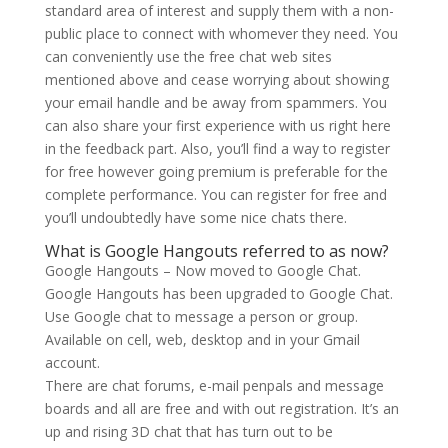
standard area of interest and supply them with a non-
public place to connect with whomever they need. You
can conveniently use the free chat web sites
mentioned above and cease worrying about showing
your email handle and be away from spammers. You
can also share your first experience with us right here
in the feedback part. Also, you’ll find a way to register
for free however going premium is preferable for the
complete performance. You can register for free and
you’ll undoubtedly have some nice chats there.
What is Google Hangouts referred to as now?
Google Hangouts – Now moved to Google Chat.
Google Hangouts has been upgraded to Google Chat.
Use Google chat to message a person or group.
Available on cell, web, desktop and in your Gmail
account.
There are chat forums, e-mail penpals and message
boards and all are free and with out registration. It’s an
up and rising 3D chat that has turn out to be