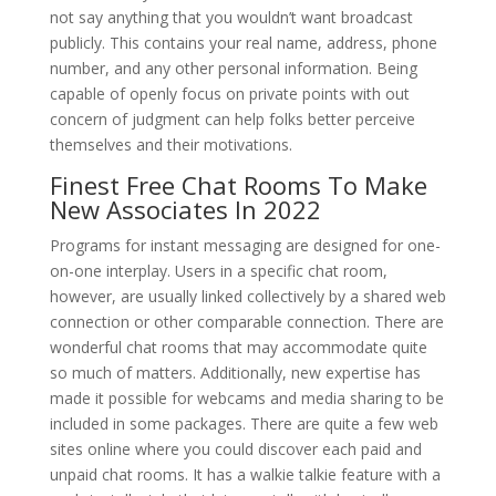
not say anything that you wouldn’t want broadcast
publicly. This contains your real name, address, phone
number, and any other personal information. Being
capable of openly focus on private points with out
concern of judgment can help folks better perceive
themselves and their motivations.
Finest Free Chat Rooms To Make
New Associates In 2022
Programs for instant messaging are designed for one-
on-one interplay. Users in a specific chat room,
however, are usually linked collectively by a shared web
connection or other comparable connection. There are
wonderful chat rooms that may accommodate quite
so much of matters. Additionally, new expertise has
made it possible for webcams and media sharing to be
included in some packages. There are quite a few web
sites online where you could discover each paid and
unpaid chat rooms. It has a walkie talkie feature with a