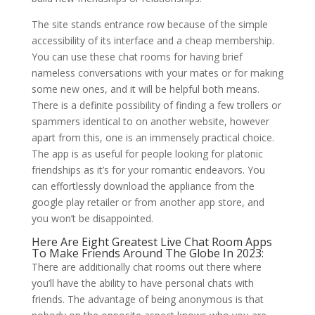
The site stands entrance row because of the simple
accessibility of its interface and a cheap membership.
You can use these chat rooms for having brief
nameless conversations with your mates or for making
some new ones, and it will be helpful both means.
There is a definite possibility of finding a few trollers or
spammers identical to on another website, however
apart from this, one is an immensely practical choice.
The app is as useful for people looking for platonic
friendships as it’s for your romantic endeavors. You
can effortlessly download the appliance from the
google play retailer or from another app store, and
you won’t be disappointed.
Here Are Eight Greatest Live Chat Room Apps
To Make Friends Around The Globe In 2023:
There are additionally chat rooms out there where
you’ll have the ability to have personal chats with
friends. The advantage of being anonymous is that