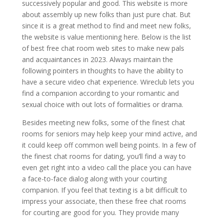
successively popular and good. This website is more
about assembly up new folks than just pure chat. But
since it is a great method to find and meet new folks,
the website is value mentioning here. Below is the list
of best free chat room web sites to make new pals
and acquaintances in 2023. Always maintain the
following pointers in thoughts to have the ability to
have a secure video chat experience. Wireclub lets you
find a companion according to your romantic and
sexual choice with out lots of formalities or drama.
Besides meeting new folks, some of the finest chat
rooms for seniors may help keep your mind active, and
it could keep off common well being points. In a few of
the finest chat rooms for dating, you’ll find a way to
even get right into a video call the place you can have
a face-to-face dialog along with your courting
companion. If you feel that texting is a bit difficult to
impress your associate, then these free chat rooms
for courting are good for you. They provide many