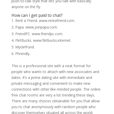
push-to-talk style that lets you talk with basically
anyone on the fly.
How can I get paid to chat?
Rent a Friend. www.rentafriend.com.
Papa. www.joinpapa.com.
FriendPC. www.friendpc.com.
FlirtBucks. www.flirtbucks.internet.
MyGirlFund.
Phrendly.
This is a professional site with a neat format for
people who wants to attach with new associates and
dates. It’s a prime dating site with immediate and
private messaging and convenient to make new
connections with other like-minded people. The online
free chat rooms are very a lot trending these days.
There are many choices obtainable for you that allow
you to chat anonymously with random people who
discover themselves situated all across the world.