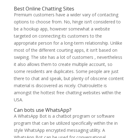
Best Online Chatting Sites
Premium customers have a wider vary of contacting
options to choose from. No, hinge isn’t considered to
be a hookup app, however somewhat a website
targeted on connecting its customers to the
appropriate person for a long-term relationship. Unlike
most of the different courting apps, it isn’t based on
swiping. The site has a lot of customers , nevertheless
it also allows them to create multiple account, so
some residents are duplicates. Some people are just
there to chat and speak, but plenty of obscene content
material is discovered as nicely. Chatroulette is
amongst the hottest free chatting websites within the
USA.
Can bots use WhatsApp?
A WhatsApp Bot is a chatbot program or software
program that can be utilized specifically within the in
style WhatsApp encrypted messaging utility. A
WhatsApp Bot can be used for conversational