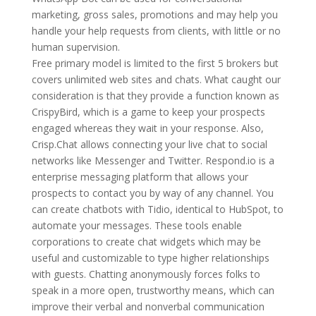
marketing, gross sales, promotions and may help you
handle your help requests from clients, with little or no
human supervision.
Free primary model is limited to the first 5 brokers but
covers unlimited web sites and chats. What caught our
consideration is that they provide a function known as
CrispyBird, which is a game to keep your prospects
engaged whereas they wait in your response. Also,
Crisp.Chat allows connecting your live chat to social
networks like Messenger and Twitter. Respond.io is a
enterprise messaging platform that allows your
prospects to contact you by way of any channel. You
can create chatbots with Tidio, identical to HubSpot, to
automate your messages. These tools enable
corporations to create chat widgets which may be
useful and customizable to type higher relationships
with guests. Chatting anonymously forces folks to
speak in a more open, trustworthy means, which can
improve their verbal and nonverbal communication