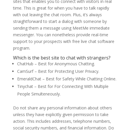
sites that enables you to connect with visitors in real
time. This is great for when you have to talk rapidly
with out leaving the chat room. Plus, it’s always
straightforward to start a dialog with someone by
sending them a message using MeetMe immediate
messenger. You can nonetheless provide real-time
support to your prospects with free live chat software
program.
Which is the best site to chat with strangers?
ChatHub – Best for Anonymous Chatting.
CamSurf – Best for Protecting User Privacy.
EmeraldChat – Best for Safety While Chatting Online.
Tinychat – Best for For Connecting With Multiple
People Simulteneously.
Do not share any personal information about others
unless they have explicitly given permission to take
action. This includes addresses, telephone numbers,
social security numbers, and financial information. Do