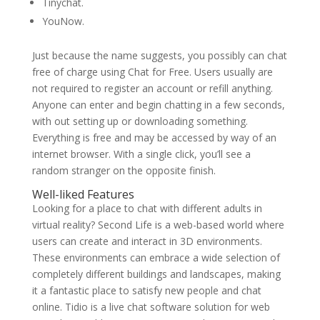
Tinychat.
YouNow.
Just because the name suggests, you possibly can chat
free of charge using Chat for Free. Users usually are
not required to register an account or refill anything.
Anyone can enter and begin chatting in a few seconds,
with out setting up or downloading something.
Everything is free and may be accessed by way of an
internet browser. With a single click, you’ll see a
random stranger on the opposite finish.
Well-liked Features
Looking for a place to chat with different adults in
virtual reality? Second Life is a web-based world where
users can create and interact in 3D environments.
These environments can embrace a wide selection of
completely different buildings and landscapes, making
it a fantastic place to satisfy new people and chat
online. Tidio is a live chat software solution for web