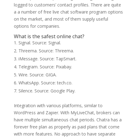
logged to customers’ contact profiles. There are quite
a a number of free live chat software program options
on the market, and most of them supply useful
options for companies.
What is the safest online chat?
Signal. Source: Signal.
Threema. Source: Threema.
iMessage. Source: TapSmart.
Telegram. Source: Pixabay.
Wire. Source: GIGA.
WhatsApp. Source: tech.co.
Silence. Source: Google Play.
Integration with various platforms, similar to
WordPress and Zapier. With MyLiveChat, brokers can
have multiple simultaneous chat periods. Chatra has a
forever free plan as properly as paid plans that come
with more features. No approach to have separate