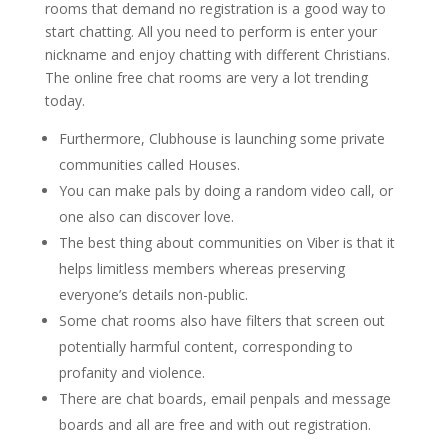
rooms that demand no registration is a good way to
start chatting. All you need to perform is enter your
nickname and enjoy chatting with different Christians.
The online free chat rooms are very a lot trending
today.
Furthermore, Clubhouse is launching some private
communities called Houses.
You can make pals by doing a random video call, or
one also can discover love.
The best thing about communities on Viber is that it
helps limitless members whereas preserving
everyone’s details non-public.
Some chat rooms also have filters that screen out
potentially harmful content, corresponding to
profanity and violence.
There are chat boards, email penpals and message
boards and all are free and with out registration.