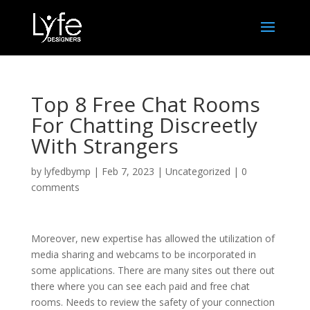
Top 8 Free Chat Rooms
For Chatting Discreetly
With Strangers
by
lyfedbymp
|
Feb 7, 2023
|
Uncategorized
|
0
comments
Moreover, new expertise has allowed the utilization of
media sharing and webcams to be incorporated in
some applications. There are many sites out there out
there where you can see each paid and free chat
rooms. Needs to review the safety of your connection