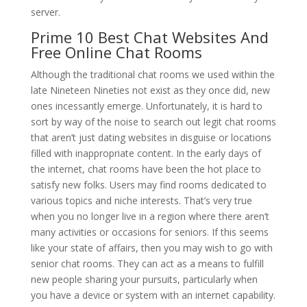
server.
Prime 10 Best Chat Websites And
Free Online Chat Rooms
Although the traditional chat rooms we used within the
late Nineteen Nineties not exist as they once did, new
ones incessantly emerge. Unfortunately, it is hard to
sort by way of the noise to search out legit chat rooms
that aren’t just dating websites in disguise or locations
filled with inappropriate content. In the early days of
the internet, chat rooms have been the hot place to
satisfy new folks. Users may find rooms dedicated to
various topics and niche interests. That’s very true
when you no longer live in a region where there aren’t
many activities or occasions for seniors. If this seems
like your state of affairs, then you may wish to go with
senior chat rooms. They can act as a means to fulfill
new people sharing your pursuits, particularly when
you have a device or system with an internet capability.