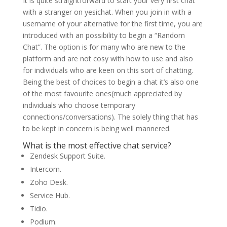
It is quite straightforward to start your very first chat
with a stranger on yesichat. When you join in with a
username of your alternative for the first time, you are
introduced with an possibility to begin a “Random
Chat”. The option is for many who are new to the
platform and are not cosy with how to use and also
for individuals who are keen on this sort of chatting.
Being the best of choices to begin a chat it’s also one
of the most favourite ones(much appreciated by
individuals who choose temporary
connections/conversations). The solely thing that has
to be kept in concern is being well mannered.
What is the most effective chat service?
Zendesk Support Suite.
Intercom.
Zoho Desk.
Service Hub.
Tidio.
Podium.