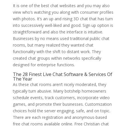
It is one of the best chat websites and you may also
view who’s watching you along with consumer profiles
with photos. It’s an up and rising 3D chat that has turn
into successively well-liked and good. Sign up option is
straightforward and also the interface is intuitive.
Businesses by no means used traditional public chat
rooms, but many realized they wanted chat
functionality with the shift to distant work. They
created chat groups within networks specifically
designed for enterprise functions.
The 28 Finest Live Chat Software & Services Of
The Year
As these chat rooms aren’t nicely moderated, they
typically turn abusive. Many botshelp homeowners
schedule events, track customers, incorporate video
games, and promote their businesses. Customization
choices hold the server engaging, safe, and on topic.
There are each registration and anonymous-based
free chat rooms available online. Free Christian chat