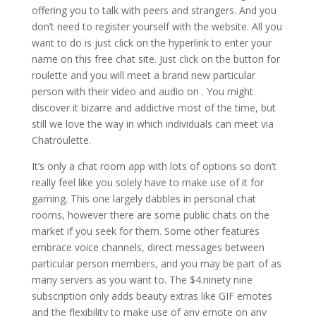
offering you to talk with peers and strangers. And you
don’t need to register yourself with the website. All you
want to do is just click on the hyperlink to enter your
name on this free chat site. Just click on the button for
roulette and you will meet a brand new particular
person with their video and audio on . You might
discover it bizarre and addictive most of the time, but
still we love the way in which individuals can meet via
Chatroulette.
It’s only a chat room app with lots of options so don’t
really feel like you solely have to make use of it for
gaming. This one largely dabbles in personal chat
rooms, however there are some public chats on the
market if you seek for them. Some other features
embrace voice channels, direct messages between
particular person members, and you may be part of as
many servers as you want to. The $4.ninety nine
subscription only adds beauty extras like GIF emotes
and the flexibility to make use of any emote on any