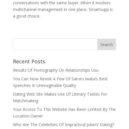
conversations with the same buyer. When it involves
multichannel management in one place, Smartsupp is
a good choice.
Recent Posts
Results Of Pornography On Relationships Usu
You Can Now Revisit A Few Of Satoru Iwata’s Best
Speeches In Unimaginable Quality
Dating Web Site Makes Use Of Literary Tastes For
Matchmaking
Your Access To This Website Has Been Limited By The
Location Owner
Who Are The Celebrities Of ‘impractical Jokers’ Dating?