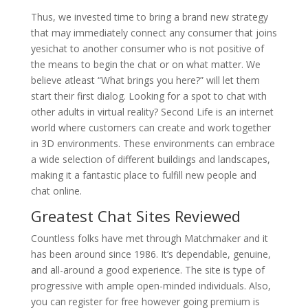
Thus, we invested time to bring a brand new strategy
that may immediately connect any consumer that joins
yesichat to another consumer who is not positive of
the means to begin the chat or on what matter. We
believe atleast “What brings you here?” will let them
start their first dialog. Looking for a spot to chat with
other adults in virtual reality? Second Life is an internet
world where customers can create and work together
in 3D environments. These environments can embrace
a wide selection of different buildings and landscapes,
making it a fantastic place to fulfill new people and
chat online.
Greatest Chat Sites Reviewed
Countless folks have met through Matchmaker and it
has been around since 1986. It’s dependable, genuine,
and all-around a good experience. The site is type of
progressive with ample open-minded individuals. Also,
you can register for free however going premium is