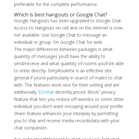
preferable for the complete performance.
Which is best hangouts or Google Chat?
Google Hangouts has been upgraded to Google Chat.
Access to Hangouts on cell and on the internet is now
not available. Use Google Chat to message an
individual or group: On Google Chat for web.
The major differences between packages is what
quantity of messages you’ll have the ability to
send/receive and what quantity of rooms you’ll be able
to enter directly. DirtyRoulette is an effective site
general if you’re particularly in search of males to chat
with. The features work nice for their setting and are
additionally
321chat
decently priced. Block” privacy
feature that lets you reduce off weirdos or some other
individual you don’t want snooping around your profile.
Share feature enhances your interplay by permitting
you to ship and receive media recordsdata with your
chat companion.