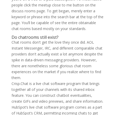
people click the meetup close to me button on the
discuss rooms page. To get began, merely enter a
keyword or phrase into the search bar at the top of the
page. You’ll be capable of see the entire obtainable
chat rooms based mostly on your standards.
Do chatrooms still exist?
Chat rooms don't get the love they once did. AOL
Instant Messenger, IRC, and different comparable chat
providers don't actually exist a lot anymore despite the
spike in data-driven messaging providers. However,
there are nonetheless some glorious chat room
experiences on the market if you realize where to find
them.
Crisp.Chat is a live chat software program that brings
together all of your channels with its shared inbox
feature. You can construct chatbot eventualities,
create GIFs and video previews, and share information.
HubSpot’s live chat software program comes as a part
of HubSpot’s CRM, permitting incoming chats to get