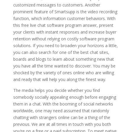
customized messages to customers. Another
prominent feature of Smartsupp is the video recording
function, which information customer behaviors. With
this free live chat software program answer, present
your clients with instant responses and increase buyer
retention without relying on costly software program
solutions. If you need to broaden your horizons a little,
you can also search for one of the best chat sites,
boards and blogs to learn about something new that
you have all the time wanted to discover. You may be
shocked by the variety of ones online who are willing
and ready that will help you along the finest way.
The media helps you decide whether you find
somebody socially appealing enough before engaging
them in a chat. With the booming of social networks
worldwide, one may need assumed that randomly
chatting with strangers online can be a thing of the
previous. We are at all times in touch with you both
you’re on a free or a paid subscription. To meet native