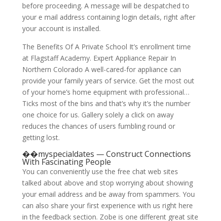
before proceeding. A message will be despatched to
your e mail address containing login details, right after
your account is installed.
The Benefits Of A Private School It’s enrollment time
at Flagstaff Academy. Expert Appliance Repair In
Northern Colorado A well-cared-for appliance can
provide your family years of service. Get the most out
of your home’s home equipment with professional…
Ticks most of the bins and that’s why it’s the number
one choice for us. Gallery solely a click on away
reduces the chances of users fumbling round or
getting lost.
��myspecialdates — Construct Connections
With Fascinating People
You can conveniently use the free chat web sites
talked about above and stop worrying about showing
your email address and be away from spammers. You
can also share your first experience with us right here
in the feedback section. Zobe is one different great site