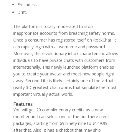
Freshdesk.
Drift.
The platform is totally moderated to stop
inappropriate accounts from breaching safety norms.
Once a consumer has registered itself on RockChat, it
can rapidly login with a username and password.
Moreover, the revolutionary inbox characteristic allows
individuals to have private chats with customers from
internationally. This newly launched platform enables
you to create your avatar and meet new people right
away. Second Life is likely certainly one of the virtual
reality 3D greatest chat rooms that simulate the most
important virtually actual world.
Features
You will get 20 complimentary credits as a new
member and can select one of the out there credit
packages, starting from $9.ninety nine to $149.99,
after that. Also, it has a chatbot that may ship