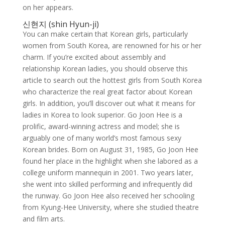
on her appears.
신현지 (shin Hyun-ji)
You can make certain that Korean girls, particularly
women from South Korea, are renowned for his or her
charm. If you’re excited about assembly and
relationship Korean ladies, you should observe this
article to search out the hottest girls from South Korea
who characterize the real great factor about Korean
girls. In addition, you’ll discover out what it means for
ladies in Korea to look superior. Go Joon Hee is a
prolific, award-winning actress and model; she is
arguably one of many world’s most famous sexy
Korean brides. Born on August 31, 1985, Go Joon Hee
found her place in the highlight when she labored as a
college uniform mannequin in 2001. Two years later,
she went into skilled performing and infrequently did
the runway. Go Joon Hee also received her schooling
from Kyung-Hee University, where she studied theatre
and film arts.