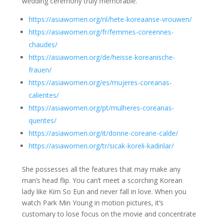
wedding ceremony truly memorable.
https://asiawomen.org/nl/hete-koreaanse-vrouwen/
https://asiawomen.org/fr/femmes-coreennes-
chaudes/
https://asiawomen.org/de/heisse-koreanische-
frauen/
https://asiawomen.org/es/mujeres-coreanas-
calientes/
https://asiawomen.org/pt/mulheres-coreanas-
quentes/
https://asiawomen.org/it/donne-coreane-calde/
https://asiawomen.org/tr/sicak-koreli-kadinlar/
She possesses all the features that may make any
man’s head flip. You can’t meet a scorching Korean
lady like Kim So Eun and never fall in love. When you
watch Park Min Young in motion pictures, it’s
customary to lose focus on the movie and concentrate