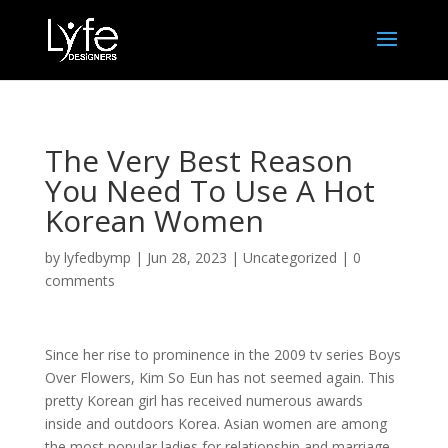
The Very Best Reason
You Need To Use A Hot
Korean Women
by
lyfedbymp
|
Jun 28, 2023
|
Uncategorized
|
0
comments
Since her rise to prominence in the 2009 tv series Boys
Over Flowers, Kim So Eun has not seemed again. This
pretty Korean girl has received numerous awards
inside and outdoors Korea. Asian women are among
the most popular ladies for relationship and marriage.