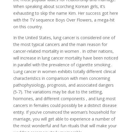
When speaking about scorching Korean girls, it’s
exhausting to skip the name Kim. Her success got here
with the TV sequence Boys Over Flowers, a mega-hit
on this country.
In the United States, lung cancer is considered one of
the most typical cancers and the main reason for
cancer-related mortality in women . In other nations,
will increase in lung cancer mortality have been noticed
in parallel with the prevalence of cigarette smoking .
Lung cancer in women exhibits totally different clinical
characteristics in comparison with men concerning
pathophysiology, prognosis, and associated dangers
(5-7). The variations may be due to the setting,
hormones, and different components , and lung most
cancers in females could possibly be a distinct disease
entity. If you’ve convinced the woman’s household for
marriage, you will get able to experience a number of
the most wonderful and fun rituals that will make your