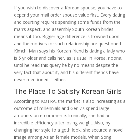
If you wish to discover a Korean spouse, you have to
depend your mail order spouse value first. Every dating
and courting requires spending some funds from the
man’s aspect, and assembly South Korean brides
means it too. Bigger age difference is frowned upon
and the motives for such relationship are questioned.
Kimchi Man says his Korean friend is dating a lady who
is 5 yr older and calls her, as is usual in Korea, noona.
Until he read this query he by no means despite the
very fact that about it, and his different friends have
never mentioned it either.
The Place To Satisfy Korean Girls
According to KOTRA, the market is also increasing as a
outcome of millennials and Gen Zs spend large
amounts on e-commerce. Ironically, she had an
incredible efficiency after losing weight. Also, by
changing her style to a goth look, she secured a novel
image among Asian female models. When Song