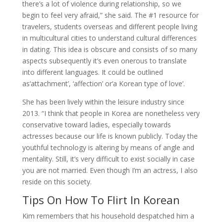
there’s a lot of violence during relationship, so we
begin to feel very afraid,” she said. The #1 resource for
travelers, students overseas and different people living
in multicultural cities to understand cultural differences
in dating. This idea is obscure and consists of so many
aspects subsequently it’s even onerous to translate
into different languages. It could be outlined
as‘attachment’, ‘affection’ or‘a Korean type of love’.
She has been lively within the leisure industry since
2013. “I think that people in Korea are nonetheless very
conservative toward ladies, especially towards
actresses because our life is known publicly. Today the
youthful technology is altering by means of angle and
mentality. Still, it’s very difficult to exist socially in case
you are not married. Even though I’m an actress, I also
reside on this society.
Tips On How To Flirt In Korean
Kim remembers that his household despatched him a