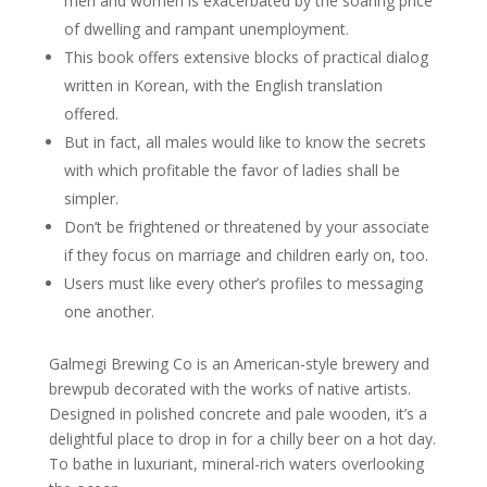
men and women is exacerbated by the soaring price
of dwelling and rampant unemployment.
This book offers extensive blocks of practical dialog
written in Korean, with the English translation
offered.
But in fact, all males would like to know the secrets
with which profitable the favor of ladies shall be
simpler.
Don’t be frightened or threatened by your associate
if they focus on marriage and children early on, too.
Users must like every other’s profiles to messaging
one another.
Galmegi Brewing Co is an American-style brewery and
brewpub decorated with the works of native artists.
Designed in polished concrete and pale wooden, it’s a
delightful place to drop in for a chilly beer on a hot day.
To bathe in luxuriant, mineral-rich waters overlooking