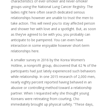
characteristics of ever-smoker and never-smoker
groups using the National Lung Cancer Registry. The
ladies right here often search dedicated serious
relationships however are unable to trust the men to
take action. This will need you to stay affected person
and shower her with love and a spotlight. But, as soon
as they’ve agreed to be with you, you probably can
anticipate to be pampered. You can even have
interaction in some enjoyable however short-term
relationships here.
A smaller survey in 2016 by the Korea Women’s
Hotline, a nonprofit group, discovered that 62 % of the
participants had just lately experienced such behaviors
while relationship. In one 2015 research of 2,000 men,
nearly eighty percent reported having behaved in an
abusive or controlling method toward a relationship
partner. When I requested why she thought young
Koreans were retreating from courting, Cho
immediately brought up physical safety. “These days,