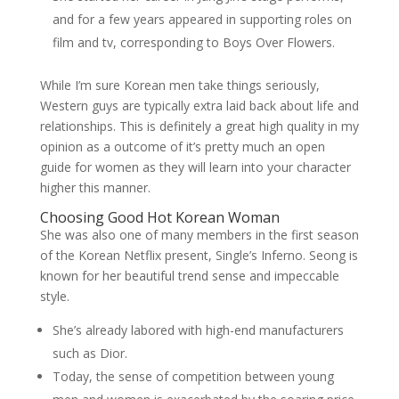
and for a few years appeared in supporting roles on
film and tv, corresponding to Boys Over Flowers.
While I’m sure Korean men take things seriously,
Western guys are typically extra laid back about life and
relationships. This is definitely a great high quality in my
opinion as a outcome of it’s pretty much an open
guide for women as they will learn into your character
higher this manner.
Choosing Good Hot Korean Woman
She was also one of many members in the first season
of the Korean Netflix present, Single’s Inferno. Seong is
known for her beautiful trend sense and impeccable
style.
She’s already labored with high-end manufacturers
such as Dior.
Today, the sense of competition between young