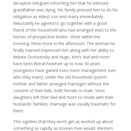
deceptive telegram informing him that his beloved
grandfather was dying. His family pressed him to do his
obligation as eldest son and marry immediately.
Reluctantly he agreed to go together with a good
friend of the household who had arranged visits to the
homes of prospective brides– three within the
morning, three more in the afternoon. The woman he
finally married impressed him along with her ability to
debate Dostoevsky and Hugo. Kim’s dad and mom
have been liberal however up to now 30 years
youngsters have gained even more management over
who they marry. Under the old household system
mother and father arranged marriages without the
consent of their kids, both female or male. Since
daughters left their dad and mom to reside with their
husbands’ families, marriage was usually traumatic for
them.
This signifies that they won’t get as worked up about
something as rapidly as Korean men would. Western