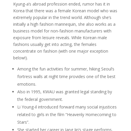
Kyung-a’s abroad profession ended, rumor has it in
Korea that there was a female Korean model who was
extremely popular in the trend world. Although she’s
initially a high fashion mannequin, she also works as a
business model for non-fashion manufacturers with
exposure from leisure reveals. While Korean male
fashions usually get into acting, the females
concentrate on fashion (with one major exception
below!).
Among the fun activities for summer, hiking Seoul’s
fortress walls at night time provides one of the best
emotions.
Also in 1995, KWAU was granted legal standing by
the federal government.
Li Young-il introduced forward many social injustices
related to girls in the film “Heavenly Homecoming to
Stars”.
She started her career in Jang Jin’s stage performs,