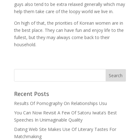
guys also tend to be extra relaxed generally which may
help them take care of the loopy world we live in.
On high of that, the priorities of Korean women are in
the best place. They can have fun and enjoy life to the
fullest, but they may always come back to their
household.
Recent Posts
Results Of Pornography On Relationships Usu
You Can Now Revisit A Few Of Satoru Iwata’s Best
Speeches In Unimaginable Quality
Dating Web Site Makes Use Of Literary Tastes For
Matchmaking