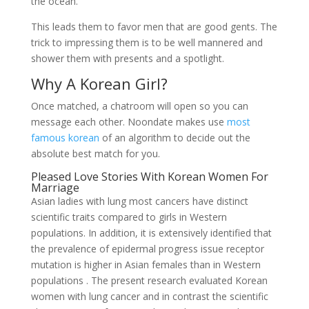
the ocean.
This leads them to favor men that are good gents. The
trick to impressing them is to be well mannered and
shower them with presents and a spotlight.
Why A Korean Girl?
Once matched, a chatroom will open so you can
message each other. Noondate makes use
most
famous korean
of an algorithm to decide out the
absolute best match for you.
Pleased Love Stories With Korean Women For
Marriage
Asian ladies with lung most cancers have distinct
scientific traits compared to girls in Western
populations. In addition, it is extensively identified that
the prevalence of epidermal progress issue receptor
mutation is higher in Asian females than in Western
populations . The present research evaluated Korean
women with lung cancer and in contrast the scientific