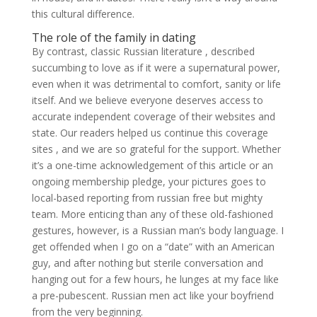
this cultural difference.
The role of the family in dating
By contrast, classic Russian literature , described
succumbing to love as if it were a supernatural power,
even when it was detrimental to comfort, sanity or life
itself. And we believe everyone deserves access to
accurate independent coverage of their websites and
state. Our readers helped us continue this coverage
sites , and we are so grateful for the support. Whether
it’s a one-time acknowledgement of this article or an
ongoing membership pledge, your pictures goes to
local-based reporting from russian free but mighty
team. More enticing than any of these old-fashioned
gestures, however, is a Russian man’s body language. I
get offended when I go on a “date” with an American
guy, and after nothing but sterile conversation and
hanging out for a few hours, he lunges at my face like
a pre-pubescent. Russian men act like your boyfriend
from the very beginning.