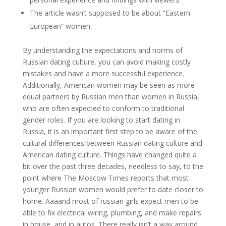
The article wasn’t supposed to be about “Eastern
European” women.
By understanding the expectations and norms of
Russian dating culture, you can avoid making costly
mistakes and have a more successful experience.
Additionally, American women may be seen as more
equal partners by Russian men than women in Russia,
who are often expected to conform to traditional
gender roles. If you are looking to start dating in
Russia, it is an important first step to be aware of the
cultural differences between Russian dating culture and
American dating culture. Things have changed quite a
bit over the past three decades, needless to say, to the
point where The Moscow Times reports that most
younger Russian women would prefer to date closer to
home. Aaaand most of russian girls expect men to be
able to fix electrical wiring, plumbing, and make repairs
in house, and in autos. There really isn’t a way around