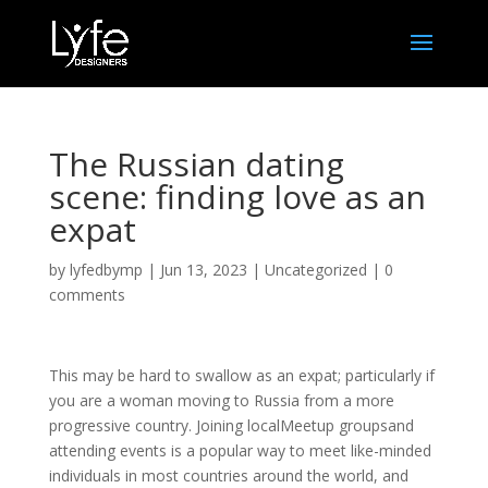
The Russian dating
scene: finding love as an
expat
by
lyfedbymp
|
Jun 13, 2023
|
Uncategorized
|
0
comments
This may be hard to swallow as an expat; particularly if
you are a woman moving to Russia from a more
progressive country. Joining localMeetup groupsand
attending events is a popular way to meet like-minded
individuals in most countries around the world, and