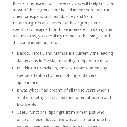
Russia is no exception. However, you will likely find that
most of these groups are based in the more popular
cities for expats, such as Moscow and Saint
Petersburg. Because some of these groups are
specifically designed for those interested in dating and
relationships, you are likely to meet other singles with
the same intention, too.
Badoo, Tinder, and Mamba are currently the leading
dating apps in Russia, according to AppAnnie data.
In addition to makeup, most Russian women pay
special attention to their clothing and overall
appearance.
It was what I had dreamt of all those years when I
read of dueling pistols and men of great action and
few words.
Useful functional tips right from a man just who
once occupied Russia and was able to promote his
personal experience and findings with viewers.