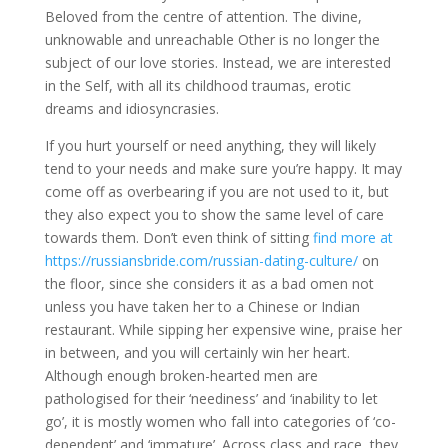
Beloved from the centre of attention. The divine,
unknowable and unreachable Other is no longer the
subject of our love stories. Instead, we are interested
in the Self, with all its childhood traumas, erotic
dreams and idiosyncrasies.
If you hurt yourself or need anything, they will likely
tend to your needs and make sure you’re happy. It may
come off as overbearing if you are not used to it, but
they also expect you to show the same level of care
towards them. Don’t even think of sitting
find more at
https://russiansbride.com/russian-dating-culture/
on
the floor, since she considers it as a bad omen not
unless you have taken her to a Chinese or Indian
restaurant. While sipping her expensive wine, praise her
in between, and you will certainly win her heart.
Although enough broken-hearted men are
pathologised for their ‘neediness’ and ‘inability to let
go’, it is mostly women who fall into categories of ‘co-
dependent’ and ‘immature’. Across class and race, they