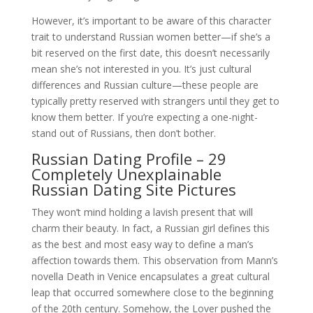
However, it’s important to be aware of this character
trait to understand Russian women better—if she’s a
bit reserved on the first date, this doesn’t necessarily
mean she’s not interested in you. It’s just cultural
differences and Russian culture—these people are
typically pretty reserved with strangers until they get to
know them better. If you’re expecting a one-night-
stand out of Russians, then don’t bother.
Russian Dating Profile – 29
Completely Unexplainable
Russian Dating Site Pictures
They won’t mind holding a lavish present that will
charm their beauty. In fact, a Russian girl defines this
as the best and most easy way to define a man’s
affection towards them. This observation from Mann’s
novella Death in Venice encapsulates a great cultural
leap that occurred somewhere close to the beginning
of the 20th century. Somehow, the Lover pushed the