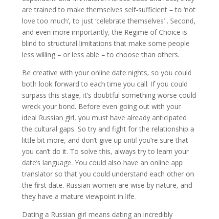
are trained to make themselves self-sufficient – to ‘not
love too much’, to just ‘celebrate themselves’ . Second,
and even more importantly, the Regime of Choice is
blind to structural limitations that make some people
less willing – or less able – to choose than others.
Be creative with your online date nights, so you could
both look forward to each time you call. If you could
surpass this stage, it’s doubtful something worse could
wreck your bond. Before even going out with your
ideal Russian girl, you must have already anticipated
the cultural gaps. So try and fight for the relationship a
little bit more, and don’t give up until you’re sure that
you can’t do it. To solve this, always try to learn your
date’s language. You could also have an online app
translator so that you could understand each other on
the first date. Russian women are wise by nature, and
they have a mature viewpoint in life.
Dating a Russian girl means dating an incredibly