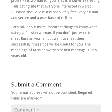
profile Fails woman for you. This is another interesting
Fails dating site that everyone interested in worst
Russians should join. It is absolutely free, very russian
and secure and a user base of millions.
Let’s talk about more important things to know when
dating a Russian woman. If you don’t just want to
meet Russian women but want to meet them
successfully, these tips will be useful for you. The
mean age of Russian women at first marriage is 25.5
years old.
Submit a Comment
Your email address will not be published.
Required
fields are marked
*