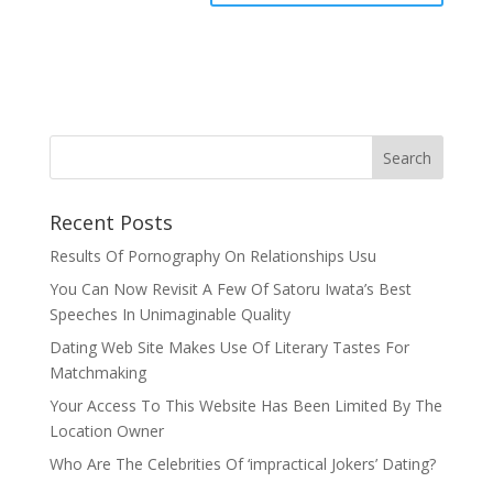
Recent Posts
Results Of Pornography On Relationships Usu
You Can Now Revisit A Few Of Satoru Iwata’s Best
Speeches In Unimaginable Quality
Dating Web Site Makes Use Of Literary Tastes For
Matchmaking
Your Access To This Website Has Been Limited By The
Location Owner
Who Are The Celebrities Of ‘impractical Jokers’ Dating?