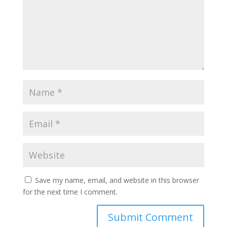
Save my name, email, and website in this browser
for the next time I comment.