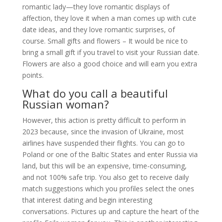
romantic lady—they love romantic displays of
affection, they love it when a man comes up with cute
date ideas, and they love romantic surprises, of
course. Small gifts and flowers – It would be nice to
bring a small gift if you travel to visit your Russian date.
Flowers are also a good choice and will earn you extra
points.
What do you call a beautiful
Russian woman?
However, this action is pretty difficult to perform in
2023 because, since the invasion of Ukraine, most
airlines have suspended their flights. You can go to
Poland or one of the Baltic States and enter Russia via
land, but this will be an expensive, time-consuming,
and not 100% safe trip. You also get to receive daily
match suggestions which you profiles select the ones
that interest dating and begin interesting
conversations. Pictures up and capture the heart of the