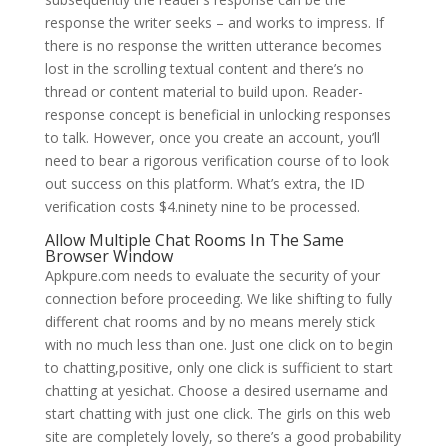
response the writer seeks – and works to impress. If
there is no response the written utterance becomes
lost in the scrolling textual content and there’s no
thread or content material to build upon. Reader-
response concept is beneficial in unlocking responses
to talk. However, once you create an account, you’ll
need to bear a rigorous verification course of to look
out success on this platform. What’s extra, the ID
verification costs $4.ninety nine to be processed.
Allow Multiple Chat Rooms In The Same
Browser Window
Apkpure.com needs to evaluate the security of your
connection before proceeding. We like shifting to fully
different chat rooms and by no means merely stick
with no much less than one. Just one click on to begin
to chatting,positive, only one click is sufficient to start
chatting at yesichat. Choose a desired username and
start chatting with just one click. The girls on this web
site are completely lovely, so there’s a good probability