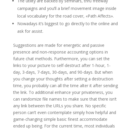
The utility are backed by seminars, thru freeway
campaigns and you’ll a brief movement image inside
local vocabulary for the road cover, «Path Affects».
Nowadays it’s biggest to go directly to the online and
ask for assist.
Suggestions are made for energetic and passive
presence and non-response accounting options in
future chat methods. Furthermore, you can set the
links to your picture to self-destruct after 1-hour, 1-
day, 3-days, 7-days, 30-days, and 90-days. But when
you change your thoughts after setting a destruction
time, you probably can all the time alter it after sending
the link. To additional enhance your privateness, you
can randomize file names to make sure that there isn’t
any link between the URLs you share. No specific
person can’t even contemplate simply how helpful and
game-changing simple basic finest accommodate
ended up being. For the current time, most individuals