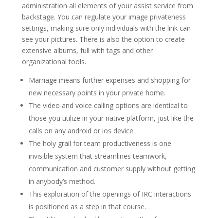
administration all elements of your assist service from
backstage. You can regulate your image privateness
settings, making sure only individuals with the link can
see your pictures. There is also the option to create
extensive albums, full with tags and other
organizational tools.
Marriage means further expenses and shopping for
new necessary points in your private home.
The video and voice calling options are identical to
those you utilize in your native platform, just like the
calls on any android or ios device.
The holy grail for team productiveness is one
invisible system that streamlines teamwork,
communication and customer supply without getting
in anybody’s method.
This exploration of the openings of IRC interactions
is positioned as a step in that course.