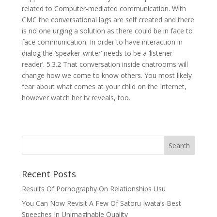
related to Computer-mediated communication. With
CMC the conversational lags are self created and there
is no one urging a solution as there could be in face to
face communication. In order to have interaction in
dialog the ‘speaker-writer’ needs to be a ‘listener-
reader’. 5.3.2 That conversation inside chatrooms will
change how we come to know others. You most likely
fear about what comes at your child on the Internet,
however watch her tv reveals, too.
Recent Posts
Results Of Pornography On Relationships Usu
You Can Now Revisit A Few Of Satoru Iwata’s Best
Speeches In Unimaginable Quality