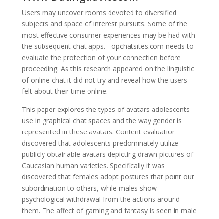
Users may uncover rooms devoted to diversified
subjects and space of interest pursuits. Some of the
most effective consumer experiences may be had with
the subsequent chat apps. Topchatsites.com needs to
evaluate the protection of your connection before
proceeding. As this research appeared on the linguistic
of online chat it did not try and reveal how the users
felt about their time online.
This paper explores the types of avatars adolescents
use in graphical chat spaces and the way gender is
represented in these avatars. Content evaluation
discovered that adolescents predominately utilize
publicly obtainable avatars depicting drawn pictures of
Caucasian human varieties. Specifically it was
discovered that females adopt postures that point out
subordination to others, while males show
psychological withdrawal from the actions around
them. The affect of gaming and fantasy is seen in male