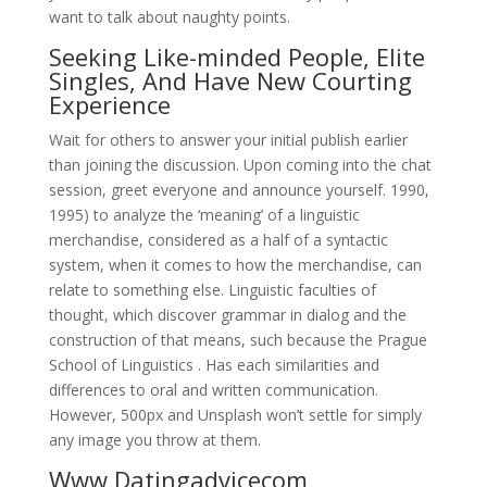
want to talk about naughty points.
Seeking Like-minded People, Elite
Singles, And Have New Courting
Experience
Wait for others to answer your initial publish earlier
than joining the discussion. Upon coming into the chat
session, greet everyone and announce yourself. 1990,
1995) to analyze the ‘meaning’ of a linguistic
merchandise, considered as a half of a syntactic
system, when it comes to how the merchandise, can
relate to something else. Linguistic faculties of
thought, which discover grammar in dialog and the
construction of that means, such because the Prague
School of Linguistics . Has each similarities and
differences to oral and written communication.
However, 500px and Unsplash won’t settle for simply
any image you throw at them.
Www Datingadvicecom