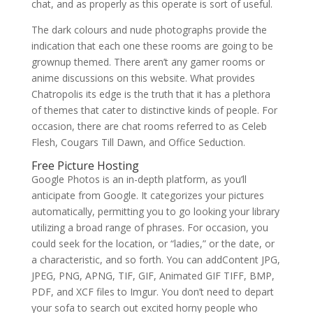
chat, and as properly as this operate is sort of useful.
The dark colours and nude photographs provide the
indication that each one these rooms are going to be
grownup themed. There aren’t any gamer rooms or
anime discussions on this website. What provides
Chatropolis its edge is the truth that it has a plethora
of themes that cater to distinctive kinds of people. For
occasion, there are chat rooms referred to as Celeb
Flesh, Cougars Till Dawn, and Office Seduction.
Free Picture Hosting
Google Photos is an in-depth platform, as you’ll
anticipate from Google. It categorizes your pictures
automatically, permitting you to go looking your library
utilizing a broad range of phrases. For occasion, you
could seek for the location, or “ladies,” or the date, or
a characteristic, and so forth. You can addContent JPG,
JPEG, PNG, APNG, TIF, GIF, Animated GIF TIFF, BMP,
PDF, and XCF files to Imgur. You don’t need to depart
your sofa to search out excited horny people who