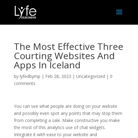
The Most Effective Three
Courting Websites And
Apps In Iceland
by
lyfedbymp
|
Feb 28, 2023
|
Uncategorized
|
0
comments
You can see what people are doing on your website
and possibly even spot any points that may stop them
from completing a sale. Make constructive you make
the most of this analytics use of chat widgets.
Integrate it with ease to your website and