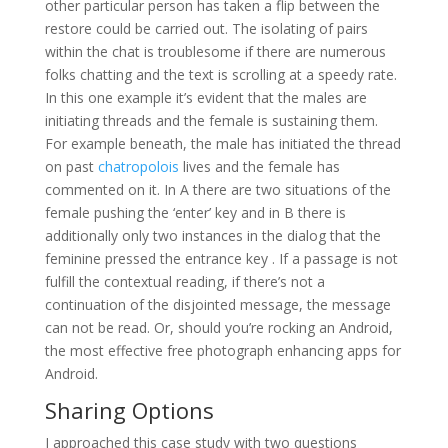
other particular person has taken a flip between the
restore could be carried out. The isolating of pairs
within the chat is troublesome if there are numerous
folks chatting and the text is scrolling at a speedy rate.
In this one example it’s evident that the males are
initiating threads and the female is sustaining them.
For example beneath, the male has initiated the thread
on past
chatropolois
lives and the female has
commented on it. In A there are two situations of the
female pushing the ‘enter’ key and in B there is
additionally only two instances in the dialog that the
feminine pressed the entrance key . If a passage is not
fulfill the contextual reading, if there’s not a
continuation of the disjointed message, the message
can not be read. Or, should you’re rocking an Android,
the most effective free photograph enhancing apps for
Android.
Sharing Options
I approached this case study with two questions