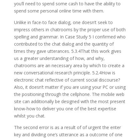
you’ll need to spend some cash to have the ability to
spend some personal online time with them.
Unlike in face-to face dialog, one doesn’t seek to
impress others in chatrooms by the proper use of both
spelling and grammar. In Case Study 5 I confirmed who
contributed to the chat dialog and the quantity of
times they gave utterances. 5.3.4That this work gives
us a greater understanding of how, and why,
chatrooms are an necessary area by which to create a
new conversational research principle. 5.2.4How is
electronic chat reflective of current social discourse?
Also, it doesn’t matter if you are using your PC or using
the positioning through the cellphone. The mobile web
site can additionally be designed with the most present
know-how to deliver you one of the best expertise
whilst you chat.
The second error is as a result of of urgent the enter
key and dividing one’s utterance as a outcome of one