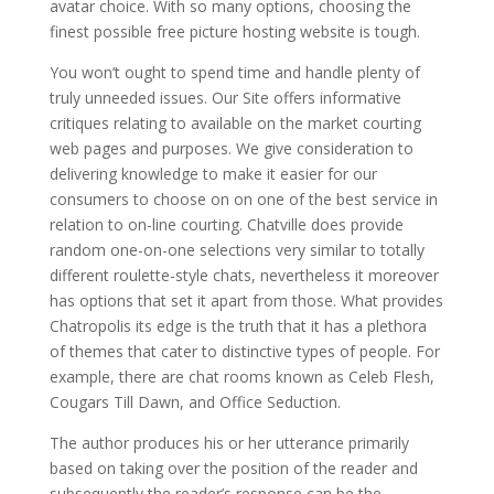
avatar choice. With so many options, choosing the
finest possible free picture hosting website is tough.
You won’t ought to spend time and handle plenty of
truly unneeded issues. Our Site offers informative
critiques relating to available on the market courting
web pages and purposes. We give consideration to
delivering knowledge to make it easier for our
consumers to choose on on one of the best service in
relation to on-line courting. Chatville does provide
random one-on-one selections very similar to totally
different roulette-style chats, nevertheless it moreover
has options that set it apart from those. What provides
Chatropolis its edge is the truth that it has a plethora
of themes that cater to distinctive types of people. For
example, there are chat rooms known as Celeb Flesh,
Cougars Till Dawn, and Office Seduction.
The author produces his or her utterance primarily
based on taking over the position of the reader and
subsequently the reader’s response can be the