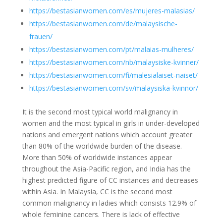
https://bestasianwomen.com/es/mujeres-malasias/
https://bestasianwomen.com/de/malaysische-
frauen/
https://bestasianwomen.com/pt/malaias-mulheres/
https://bestasianwomen.com/nb/malaysiske-kvinner/
https://bestasianwomen.com/fi/malesialaiset-naiset/
https://bestasianwomen.com/sv/malaysiska-kvinnor/
It is the second most typical world malignancy in
women and the most typical in girls in under-developed
nations and emergent nations which account greater
than 80% of the worldwide burden of the disease.
More than 50% of worldwide instances appear
throughout the Asia-Pacific region, and India has the
highest predicted figure of CC instances and decreases
within Asia. In Malaysia, CC is the second most
common malignancy in ladies which consists 12.9% of
whole feminine cancers. There is lack of effective