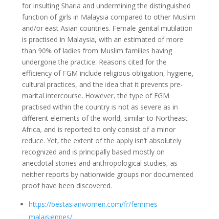
for insulting Sharia and undermining the distinguished
function of girls in Malaysia compared to other Muslim
and/or east Asian countries. Female genital mutilation
is practised in Malaysia, with an estimated of more
than 90% of ladies from Muslim families having
undergone the practice. Reasons cited for the
efficiency of FGM include religious obligation, hygiene,
cultural practices, and the idea that it prevents pre-
marital intercourse. However, the type of FGM
practised within the country is not as severe as in
different elements of the world, similar to Northeast
Africa, and is reported to only consist of a minor
reduce. Yet, the extent of the apply isn’t absolutely
recognized and is principally based mostly on
anecdotal stories and anthropological studies, as
neither reports by nationwide groups nor documented
proof have been discovered.
https://bestasianwomen.com/fr/femmes-
malaisiennes/