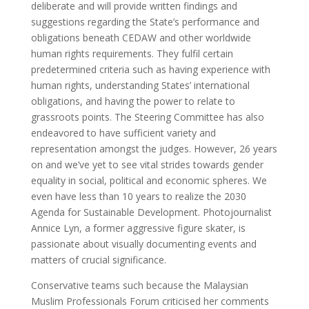
deliberate and will provide written findings and
suggestions regarding the State’s performance and
obligations beneath CEDAW and other worldwide
human rights requirements. They fulfil certain
predetermined criteria such as having experience with
human rights, understanding States’ international
obligations, and having the power to relate to
grassroots points. The Steering Committee has also
endeavored to have sufficient variety and
representation amongst the judges. However, 26 years
on and we’ve yet to see vital strides towards gender
equality in social, political and economic spheres. We
even have less than 10 years to realize the 2030
Agenda for Sustainable Development. Photojournalist
Annice Lyn, a former aggressive figure skater, is
passionate about visually documenting events and
matters of crucial significance.
Conservative teams such because the Malaysian
Muslim Professionals Forum criticised her comments