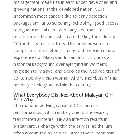
management measures in each under-developed and
growing nations. In the developed nation, CC is
uncommon most cancers due to early detection
packages similar to screening, schooling, good access
to higher medical care, and early treatment for
precancerous lesions, which are the key for reducing
CC morbidity and mortality. This book presents a
compilation of chapters relating to the socio-cultural
experiences of Malaysian Indian girls. It includes a
historical background overlaying Indian women’s
migration to Malaya, and explores the lived realities of
contemporary Indian women who’re members of this
minority ethnic group within the country.
What Everybody Dislikes About Malayan Girl
And Why
The major underlying cause of CC is human
papillomavirus , which is likely one of the sexually
transmitted ailments . HPV an infection results in
precancerous change within the cervical epithelium
often recognized as cervical intraepithelial neoplasia