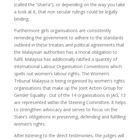
(called the “shari’a”), or depending on the way you take
a look at it, that non secular rulings could be legally
binding.
Furthermore girls organisations are consistently
reminding the government to adhere to the standards
outlined in these treaties and political agreements that
the Malaysian authorities has a moral obligation to
fulfil. Malaysia has additionally ratified a quantity of
International Labour Organisation Conventions which
spells out women’s labour rights. The Women’s
Tribunal Malaysia is being organised by women’s rights
organisations that make up the Joint Action Group for
Gender Equality . Out of the 14 organisations in JAG, 13
are represented within the Steering Committee. It helps
to strengthen advocacy and serves to focus on the
State’s obligations in preserving, defending and fulfilling
women’s rights.
After listening to the direct testimonies, the judges will