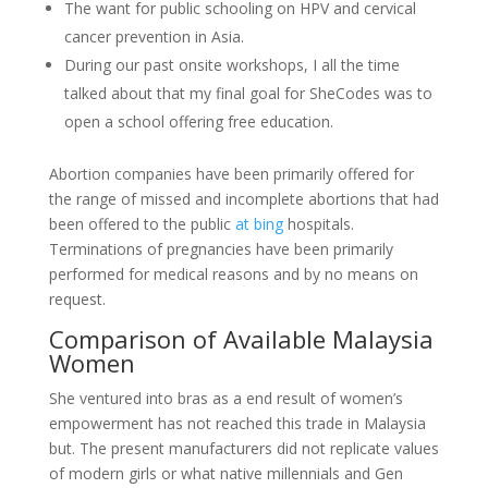
The want for public schooling on HPV and cervical
cancer prevention in Asia.
During our past onsite workshops, I all the time
talked about that my final goal for SheCodes was to
open a school offering free education.
Abortion companies have been primarily offered for
the range of missed and incomplete abortions that had
been offered to the public
at bing
hospitals.
Terminations of pregnancies have been primarily
performed for medical reasons and by no means on
request.
Comparison of Available Malaysia
Women
She ventured into bras as a end result of women’s
empowerment has not reached this trade in Malaysia
but. The present manufacturers did not replicate values
of modern girls or what native millennials and Gen