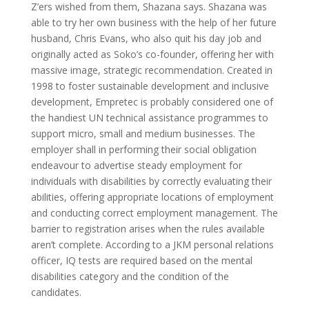
Z’ers wished from them, Shazana says. Shazana was
able to try her own business with the help of her future
husband, Chris Evans, who also quit his day job and
originally acted as Soko’s co-founder, offering her with
massive image, strategic recommendation. Created in
1998 to foster sustainable development and inclusive
development, Empretec is probably considered one of
the handiest UN technical assistance programmes to
support micro, small and medium businesses. The
employer shall in performing their social obligation
endeavour to advertise steady employment for
individuals with disabilities by correctly evaluating their
abilities, offering appropriate locations of employment
and conducting correct employment management. The
barrier to registration arises when the rules available
aren’t complete. According to a JKM personal relations
officer, IQ tests are required based on the mental
disabilities category and the condition of the
candidates.