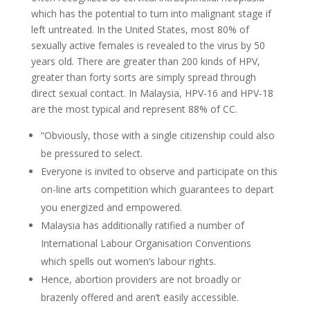
which has the potential to turn into malignant stage if
left untreated. In the United States, most 80% of
sexually active females is revealed to the virus by 50
years old. There are greater than 200 kinds of HPV,
greater than forty sorts are simply spread through
direct sexual contact. In Malaysia, HPV-16 and HPV-18
are the most typical and represent 88% of CC.
“Obviously, those with a single citizenship could also
be pressured to select.
Everyone is invited to observe and participate on this
on-line arts competition which guarantees to depart
you energized and empowered.
Malaysia has additionally ratified a number of
International Labour Organisation Conventions
which spells out women’s labour rights.
Hence, abortion providers are not broadly or
brazenly offered and aren’t easily accessible.