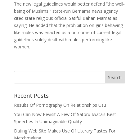
The new legal guidelines would better defend “the well-
being of Muslims,” state-run Bernama news agency
cited state religious official Satiful Bahari Mamat as
saying. He added that the prohibition on girls behaving
like males was enacted as a outcome of current legal
guidelines solely dealt with males performing like
women.
Recent Posts
Results Of Pornography On Relationships Usu
You Can Now Revisit A Few Of Satoru Iwata’s Best
Speeches In Unimaginable Quality
Dating Web Site Makes Use Of Literary Tastes For
Matchmaking