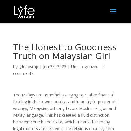
The Honest to Goodness
Truth on Malaysian Girl
by
lyfedbymp
|
Jun 28, 2023
|
Uncategorized
|
0
comments
The Malays are nonetheless trying to realize financial
footing in their own country, and in an try to proper old
wrongs, Malaysia politically favors Muslim religion and
Malay language. This has created a fluid distinction
between church and state, which means that many
legal matters are settled in the religious court system