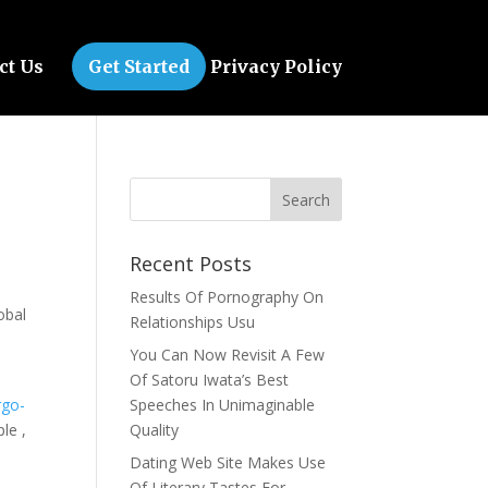
ct Us
Get Started
Privacy Policy
Recent Posts
Results Of Pornography On
obal
Relationships Usu
You Can Now Revisit A Few
Of Satoru Iwata’s Best
rgo-
Speeches In Unimaginable
le ,
Quality
Dating Web Site Makes Use
Of Literary Tastes For