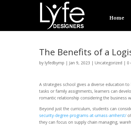
Home
The Benefits of a Logi
by
lyfedbymp
|
Jan 9, 2023
|
Uncategorized
|
0
A strategies school gives a diverse education to h
tasks or family assignments, learners can develo
romantic relationship considering the business 
Beyond just the curriculum, students can consid
security-degree-programs-at-umass-amherst/
of
they can focus on supply chain managing, wareho