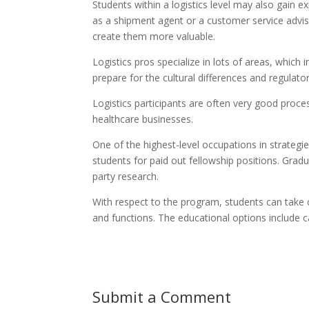
Students within a logistics level may also gain 
as a shipment agent or a customer service adviser
create them more valuable.
Logistics pros specialize in lots of areas, which 
prepare for the cultural differences and regulator
Logistics participants are often very good proces
healthcare businesses.
One of the highest-level occupations in strategies
students for paid out fellowship positions. Grad
party research.
With respect to the program, students can take cl
and functions. The educational options include c
Submit a Comment