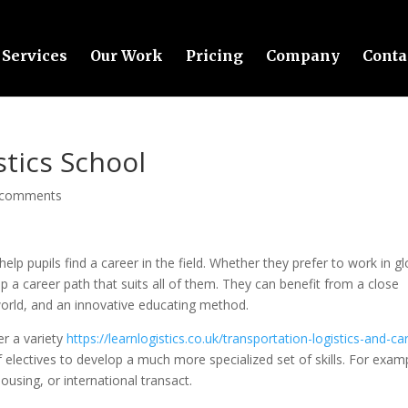
Services
Our Work
Pricing
Company
Conta
stics School
 comments
elp pupils find a career in the field. Whether they prefer to work in gl
p a career path that suits all of them. They can benefit from a close
world, and an innovative educating method.
er a variety
https://learnlogistics.co.uk/transportation-logistics-and-ca
 electives to develop a much more specialized set of skills. For examp
using, or international transact.