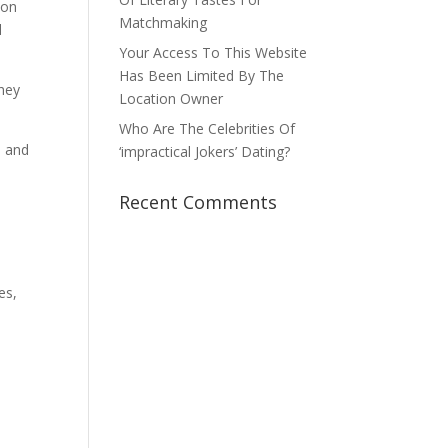
ion
Matchmaking
l
Your Access To This Website
Has Been Limited By The
They
Location Owner
Who Are The Celebrities Of
, and
‘impractical Jokers’ Dating?
Recent Comments
es,