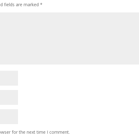
ed fields are marked
*
owser for the next time I comment.