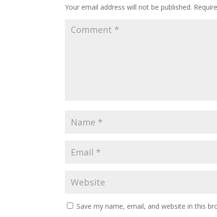
Your email address will not be published.
Requir
Save my name, email, and website in this br