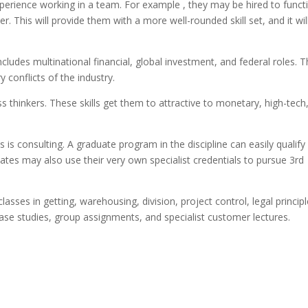
experience working in a team. For example , they may be hired to funct
. This will provide them with a more well-rounded skill set, and it wil
includes multinational financial, global investment, and federal roles. 
y conflicts of the industry.
s thinkers. These skills get them to attractive to monetary, high-tech
 is consulting. A graduate program in the discipline can easily qualify
uates may also use their very own specialist credentials to pursue 3rd
asses in getting, warehousing, division, project control, legal principl
ase studies, group assignments, and specialist customer lectures.