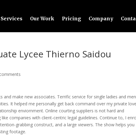
Services
Our Work
Pricing
Company
Conta
uate Lycee Thierno Saidou
 comments
lks and make new associates. Terrific service for single ladies and me
ities. It helped me personally get back command over my private love 
lationship enviornment. Online courting suppliers is not hard and
like companies with client-centric legal guidelines. Continue to, I enro
ttention-grabbing construct, and a large viewers. The show helps you
ting footage.