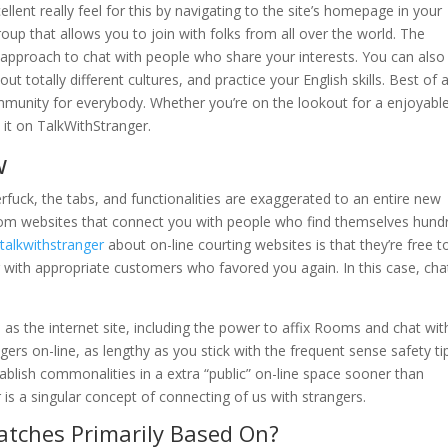
llent really feel for this by navigating to the site’s homepage in your
roup that allows you to join with folks from all over the world. The
t approach to chat with people who share your interests. You can also
t totally different cultures, and practice your English skills. Best of al
munity for everybody. Whether you’re on the lookout for a enjoyabl
d it on TalkWithStranger.
w
fuck, the tabs, and functionalities are exaggerated to an entire new
dom websites that connect you with people who find themselves hund
e
talkwithstranger
about on-line courting websites is that they’re free t
 with appropriate customers who favored you again. In this case, cha
res as the internet site, including the power to affix Rooms and chat wit
ngers on-line, as lengthy as you stick with the frequent sense safety ti
tablish commonalities in a extra “public” on-line space sooner than
 is a singular concept of connecting of us with strangers.
tches Primarily Based On?