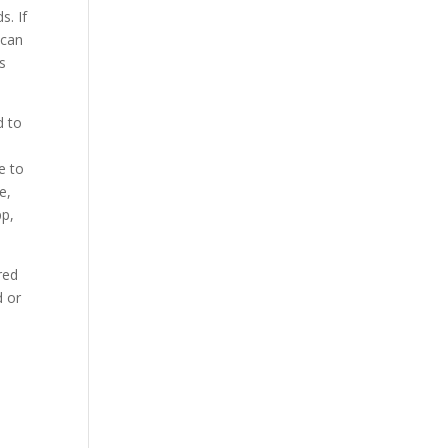
s. If
 can
s
d to
e to
e,
pp,
red
d or