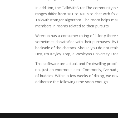
In addition, the TalkWithStranThe community is 
ranges differ from 18+ to 40+.s to chat with fol
Talkwithstranger algorithm. The room helps main
members in rooms related to their pursuits.
Wireclub has a consumer rating of 1.forty three 
sometimes dissatisfied with their purchases. By 
backside of the chatbox. Should you do not really
Hey, I’m Kayley Torp, a Wesleyan University Crea
This software are actual, and I’m dwelling proo
not just an enormous deal. Commonly, I’ve had g
of buddies. Within a few weeks of dialog, we now
deliberate the following time soon enough.