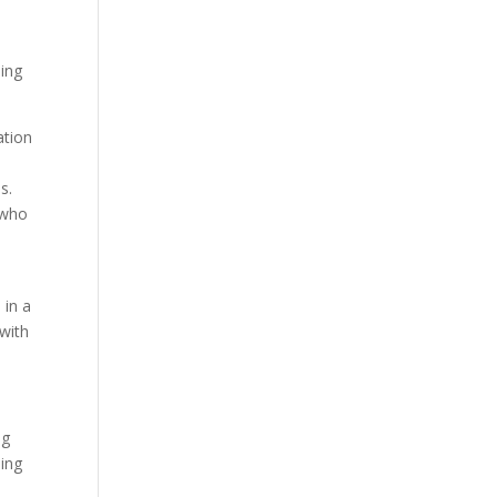
eing
ation
s.
 who
 in a
 with
ng
ling