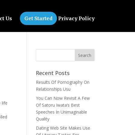
ct Us
Get Started
Privacy Policy
Recent Posts
Results Of Pornography On
Relationships Usu
n
You Can Now Revisit A Few
life
Of Satoru Iwata’s Best
Speeches In Unimaginable
lled
Quality
Dating Web Site Makes Use
Of Literary Tastes For