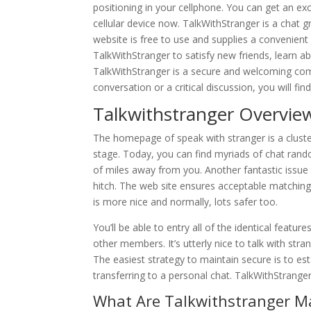
positioning in your cellphone. You can get an exce
cellular device now. TalkWithStranger is a chat g
website is free to use and supplies a convenien
TalkWithStranger to satisfy new friends, learn abou
TalkWithStranger is a secure and welcoming com
conversation or a critical discussion, you will fin
Talkwithstranger Overvie
The homepage of speak with stranger is a cluster
stage. Today, you can find myriads of chat ran
of miles away from you. Another fantastic issu
hitch. The web site ensures acceptable matching
is more nice and normally, lots safer too.
You’ll be able to entry all of the identical featu
other members. It’s utterly nice to talk with stra
The easiest strategy to maintain secure is to es
transferring to a personal chat. TalkWithStranger
What Are Talkwithstranger Ma