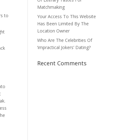
Matchmaking
rs to
Your Access To This Website
Has Been Limited By The
Location Owner
ght
Who Are The Celebrities Of
‘impractical Jokers’ Dating?
ack
Recent Comments
nto
t
ak.
cess
the