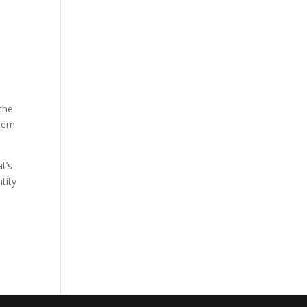
e
the
them.
t’s
tity
e