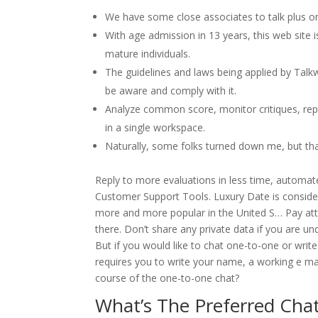
We have some close associates to talk plus on
With age admission in 13 years, this web site
mature individuals.
The guidelines and laws being applied by Talk
be aware and comply with it.
Analyze common score, monitor critiques, rep
in a single workspace.
Naturally, some folks turned down me, but tha
Reply to more evaluations in less time, automat
Customer Support Tools. Luxury Date is consider
more and more popular in the United S… Pay att
there. Don’t share any private data if you are un
But if you would like to chat one-to-one or write
requires you to write your name, a working e mai
course of the one-to-one chat?
What’s The Preferred Chat