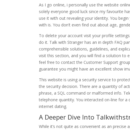
As I go online, i personally use the website onli
solely everyone good luck since my favourite ha
use it with out revealing your identity. You beg
with is. You don’t even find out about age, gender
To delete your account visit your profile setting
do it. Talk with Stranger has an in depth FAQ par
comprehensible solutions, guidelines, and explica
visit this section, and you will find a solution to
feel free to contact the Customer Support grou
guarantee you might have an excellent show image 
This website is using a security service to prote
the security decision. There are a quantity of ac
phrase, a SQL command or malformed info. Tele
telephone quantity. You interacted on-line for a
internet dating.
A Deeper Dive Into Talkwithst
While it’s not quite as convenient as an precise a