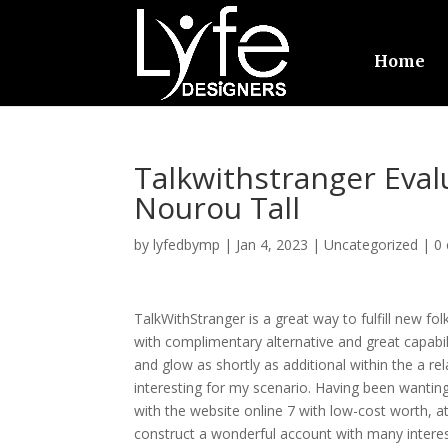
Home
Talkwithstranger Eval
Nourou Tall
by
lyfedbymp
|
Jan 4, 2023
|
Uncategorized
|
0
TalkWithStranger is a great way to fulfill new fo
with complimentary alternative and great capabil
and glow as shortly as additional within the a re
interesting for my scenario. Having been wanting 
with the website online 7 with low-cost worth, a
construct a wonderful account with many interes