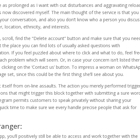
ne as prolonged as I want with out disturbances and aggravating reload
s now discovered myself. The main thought of the service is that you
in your conversation, and also you don’t know who a person you discus
, location, ethnicity, and interests.
s, scroll, find the “Delete account” button and make sure that you nee
t the place you can find lots of usually asked questions with
tion. If you feel puzzled about where to click and what to do, feel fre
 each problem which will seem. Or, in case your concern isn’t listed ther
p clicking on the ‘Contact us’ button. To impress a woman on WhatsA
set, since this could be the first thing she’ll see about you.
ct itself from on-line assaults. The action you merely performed trigge
tions that might trigger this block together with submitting a sure wor
gram permits customers to speak privately without sharing your
 quick time to make sure we every handle precise people that ask for
ranger:
pp, you’ll positively still be able to access and work together with the