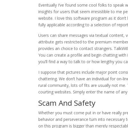
Eventually I’ve found some cool folks to speak w
insights for users that seem irresistible to me pe
website. I love this software program as it don’
fully applicable according to a selection of report
Users can share messages via textual content, 
attribute gets restricted to the premium member
provides an choice to contact strangers. TalkWi
You can create a profile and begin chatting with
you’ll find a way to talk to or how lengthy you ca
I suppose that pictures include major point cons
chattering. We don’t have an individual for on-l
rural community, lots of fits are usually not me. 
courting websites. Simply enter the name of any
Scam And Safety
Whether you must come put in or have really prem
behavior and perseverance turn into necessary to
on this program is bigger than merely respectable.