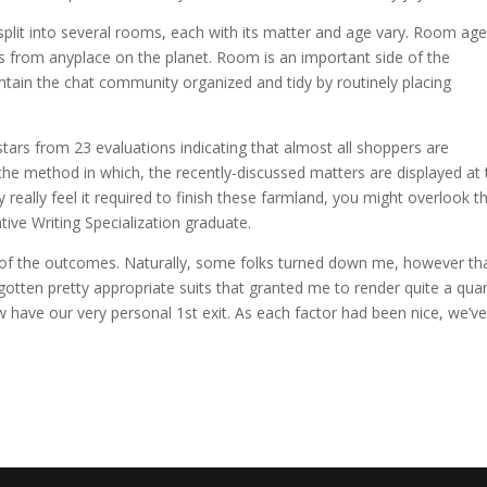
split into several rooms, each with its matter and age vary. Room ag
ks from anyplace on the planet. Room is an important side of the
tain the chat community organized and tidy by routinely placing
stars from 23 evaluations indicating that almost all shoppers are
the method in which, the recently-discussed matters are displayed at 
 really feel it required to finish these farmland, you might overlook 
tive Writing Specialization graduate.
f of the outcomes. Naturally, some folks turned down me, however tha
otten pretty appropriate suits that granted me to render quite a quan
 have our very personal 1st exit. As each factor had been nice, we’v