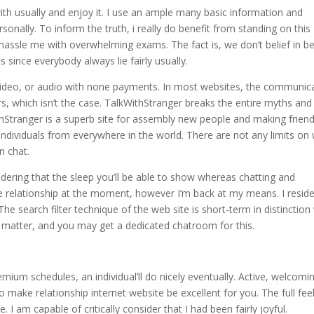
ith usually and enjoy it. I use an ample many basic information and
rsonally. To inform the truth, i really do benefit from standing on this
t hassle me with overwhelming exams. The fact is, we don’t belief in b
s since everybody always lie fairly usually.
video, or audio with none payments. In most websites, the communic
s, which isn’t the case. TalkWithStranger breaks the entire myths and
thStranger is a superb site for assembly new people and making friend
 individuals from everywhere in the world. There are not any limits on
n chat.
idering that the sleep you’ll be able to show whereas chatting and
ine relationship at the moment, however I’m back at my means. I reside
The search filter technique of the web site is short-term in distinction
 matter, and you may get a dedicated chatroom for this.
ium schedules, an individual’ll do nicely eventually. Active, welcomi
 make relationship internet website be excellent for you. The full fee
 I am capable of critically consider that I had been fairly joyful.