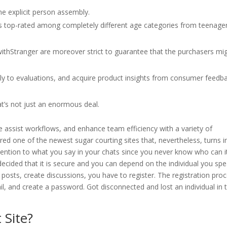
e explicit person assembly.
 is top-rated among completely different age categories from teenage
withStranger are moreover strict to guarantee that the purchasers mi
ly to evaluations, and acquire product insights from consumer feedb
t’s not just an enormous deal.
e assist workflows, and enhance team efficiency with a variety of
ed one of the newest sugar courting sites that, nevertheless, turns i
ention to what you say in your chats since you never know who can i
decided that it is secure and you can depend on the individual you spe
 posts, create discussions, you have to register. The registration pro
l, and create a password. Got disconnected and lost an individual in 
 Site?