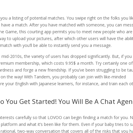
you a listing of potential matches. You swipe right on the folks you li
ou have a match. After you have matched with someone, you can mes
The Game, this courting app permits you to meet new people who are
 way to upload your pictures, after which other users will have the abili
 match with you’ll be able to instantly send you a message.
 mid-2010s, the variety of users has dropped significantly. But, if you
 premium membership, which costs 9.95$ a month. Try certainly one of
ardness and forge a new friendship. If you’ve been struggling to be ta
 on the way! With Tandem, you probably can join with like-minded
re your English with Japanese learners, for instance, and train each o
o You Get Started! You Will Be A Chat Agen
nterests carefully so that LOVOO can begin finding a match for you. N
 platform and what it’s been like for them. Even if your baby tries to s
 a rational, two-way conversation that covers all of the risks that you 