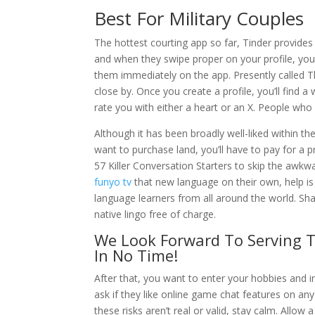
Best For Military Couples
The hottest courting app so far, Tinder provides 
and when they swipe proper on your profile, y
them immediately on the app. Presently called 
close by. Once you create a profile, you’ll find a
rate you with either a heart or an X. People who
Although it has been broadly well-liked within the
want to purchase land, you’ll have to pay for a
57 Killer Conversation Starters to skip the awkw
funyo tv
that new language on their own, help is
language learners from all around the world. Sha
native lingo free of charge.
We Look Forward To Serving T
In No Time!
After that, you want to enter your hobbies and i
ask if they like online game chat features on any
these risks aren’t real or valid, stay calm. Allow