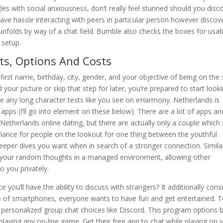
es with social anxiousness, don’t really feel stunned should you disc
ave hassle interacting with peers in particular person however discov
nfolds by way of a chat field. Bumble also checks the boxes for usabi
 setup.
ts, Options And Costs
first name, birthday, city, gender, and your objective of being on the 
d your picture or skip that step for later, you’re prepared to start look
te any long character tests like you see on eHarmony. Netherlands is
apps (I’ll go into element on these below). There are a lot of apps an
Netherlands online dating, but there are actually only a couple which 
alance for people on the lookout for one thing between the youthful
eeper dives you want when in search of a stronger connection. Simila
e your random thoughts in a managed environment, allowing other
 you privately.
you’ll have the ability to discuss with strangers? It additionally cons
ge of smartphones, everyone wants to have fun and get entertained. 
or personalized group chat choices like Discord. This program options 
playing any on-line game. Get their free app to chat while playing on 