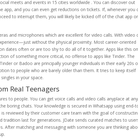
 social meets and events in 15 cities worldwide . You can discover out
 app, and you can even get reductions on tickets. If, whenever you 
eed to interrupt them, you will likely be kicked off of the chat app o
s and microphones which are excellent for video calls. With video c
xperience—just without the physical proximity. Most career-oriented
n dates often or are too shy to do all of it together. Apps like this o
ion of something more critical, no offense to apps like Tinder. The
inder or Badoo are principally younger individuals in their early 20s o
ion to people who are barely older than them. It tries to keep itself
 singles in your space.
rom Real Teenagers
es to people. You can get voice calls and video calls anyplace at an
y the boring chats. Your knowledge is secured in Whatsapp using end-t
e is reviewed by their customer care team with the goal of constructi
 tradition last for generations. JDate sends curated matches to user
les. After matching and messaging with someone you are thinking abou
up.