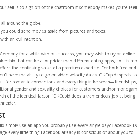
ur self is to sign off of the chatroom if somebody makes you’re feel
all around the globe.
t you could send movies aside from pictures and texts.
ith an evil intention.
 Germany for a while with out success, you may wish to try an online
ership that can be a lot pricier than different dating apps, so it is m
y afford the continuing value of a premium expertise. For both free and
u’ll have the ability to go on video velocity dates. OKCupidappeals to
out for romantic connections and every thing in between—friendships
 additional gender and sexuality choices for customers andnonmonoga
earch of the identical factor. “OKCupid does a tremendous job at being
chneider.
st
ld simply use an app you probably use every single day? Facebook D
erage every little thing Facebook already is conscious of about you to