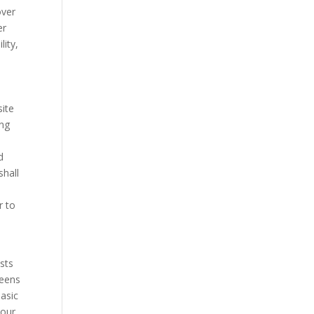
over
er
lity,
site
ing
d
shall
r to
ists
Teens
basic
your