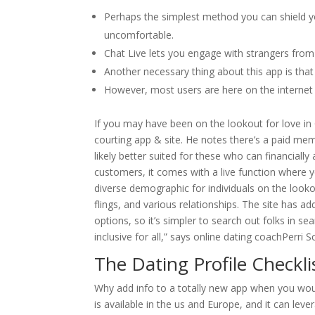
Perhaps the simplest method you can shield yo
uncomfortable.
Chat Live lets you engage with strangers from 
Another necessary thing about this app is tha
However, most users are here on the internet w
If you may have been on the lookout for love in
courting app & site. He notes there’s a paid memb
likely better suited for these who can financiall
customers, it comes with a live function where yo
diverse demographic for individuals on the look
flings, and various relationships. The site has
options, so it’s simpler to search out folks in s
inclusive for all,” says online dating coachPerri S
The Dating Profile Checkli
Why add info to a totally new app when you wou
is available in the us and Europe, and it can lev