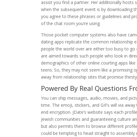
assist you find a partner. Her additionally hosts
when the subsequent event is by downloading the
you agree to these phrases or guidelines and proc
of the chat room you’re using.
Those pocket computer systems also have camera
dating apps replicate the common relationship e
people the world over are either too busy to go o
are aimed towards such people who look in direct
demographics of other online courting apps like T
teens. So, they may not seem like a promising opt
away from relationship sites that promise thirsty
Powered By Real Questions F
You can ship messages, audio, movies, and pictur
time. The emoji, stickers, and GIFs will via awa
end encryption. JDate’s website says each profil
Jewish communities and guaranteeing culture and
but also permits them to browse different profi
could be tempting to head straight to assembly 