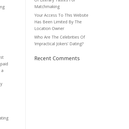
Matchmaking
ing
Your Access To This Website
Has Been Limited By The
Location Owner
Who Are The Celebrities Of
‘impractical Jokers’ Dating?
ost
Recent Comments
 paid
 a
,
my
ating