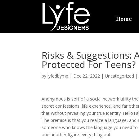
Home
Risks & Suggestions: 
Protected For Teens?
by
lyfedbymp
|
Dec 22, 2022
|
Uncategorized
Anonymous is sort of a social network utility the
secret confessions, life experience, and far other
that without revealing your true identity. Hello
The premise is that you realize a language, and 
someone who knows the language you need to st
one another figure every thing out.