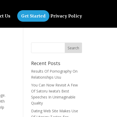
ct Us
Get Started
Privacy Policy
Recent Posts
Results Of Pornography On
Relationships Usu
You Can Now Revisit A Few
l
Of Satoru Iwata’s Best
age.
Speeches In Unimaginable
ith
Quality
elp
Dating Web Site Makes Use
Of Literary Tastes For