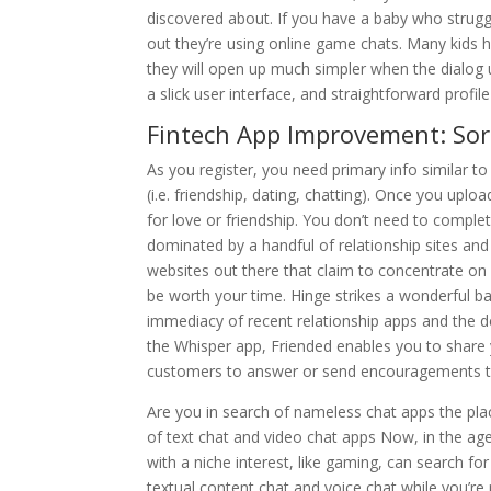
discovered about. If you have a baby who struggl
out they’re using online game chats. Many kids h
they will open up much simpler when the dialog u
a slick user interface, and straightforward profile
Fintech App Improvement: Sor
As you register, you need primary info similar to 
(i.e. friendship, dating, chatting). Once you uploa
for love or friendship. You don’t need to comple
dominated by a handful of relationship sites and 
websites out there that claim to concentrate on 
be worth your time. Hinge strikes a wonderful b
immediacy of recent relationship apps and the d
the Whisper app, Friended enables you to shar
customers to answer or send encouragements to
Are you in search of nameless chat apps the place 
of text chat and video chat apps Now, in the a
with a niche interest, like gaming, can search f
textual content chat and voice chat while you’re 