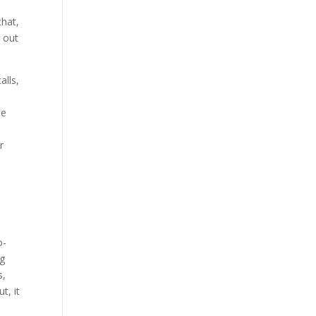
chat,
r out
alls,
ne
r
y
o-
ng
s,
t, it