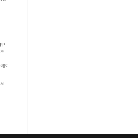
app.
you
.
guage
al