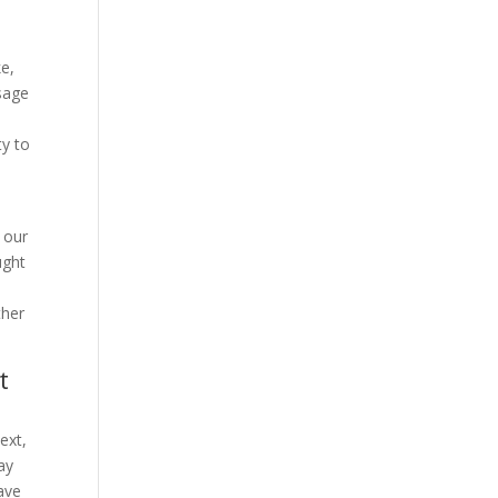
ke,
sage
ty to
 our
ught
ther
t
ext,
ay
have