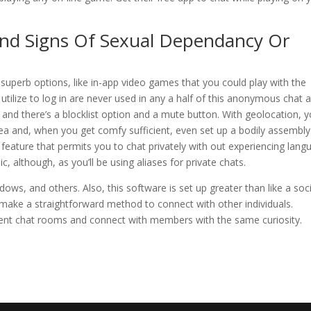
And Signs Of Sexual Dependancy Or
superb options, like in-app video games that you could play with the
 utilize to log in are never used in any a half of this anonymous chat 
, and there’s a blocklist option and a mute button. With geolocation, 
area and, when you get comfy sufficient, even set up a bodily assembly
n feature that permits you to chat privately with out experiencing lan
c, although, as you’ll be using aliases for private chats.
dows, and others. Also, this software is set up greater than like a soci
make a straightforward method to connect with other individuals.
erent chat rooms and connect with members with the same curiosity.