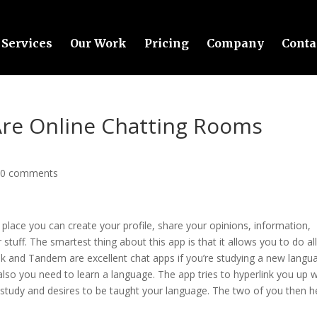
Services
Our Work
Pricing
Company
Conta
Are Online Chatting Rooms
|
0 comments
 place you can create your profile, share your opinions, information,
 stuff. The smartest thing about this app is that it allows you to do al
Talk and Tandem are excellent chat apps if you’re studying a new langu
also you need to learn a language. The app tries to hyperlink you up w
udy and desires to be taught your language. The two of you then h