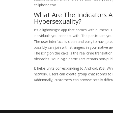
cellphone too.
What Are The Indicators 
Hypersexuality?
It’s a lightweight app that comes with numerous 
individuals you connect with. The particulars you
The user interface is clean and easy to navigate
possibly can join with strangers in your native 
The icing on the cake is the real-time translatio
obstacles. Your login particulars remain non-publi
It helps units corresponding to Android, iOS, Win
network. Users can create group chat rooms to 
Additionally, customers can browse totally diff