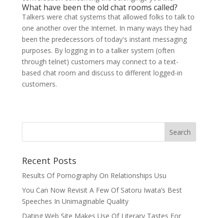
What have been the old chat rooms called?
Talkers were chat systems that allowed folks to talk to
one another over the Internet. In many ways they had
been the predecessors of today's instant messaging
purposes. By logging in to a talker system (often
through telnet) customers may connect to a text-
based chat room and discuss to different logged-in
customers.
Recent Posts
Results Of Pornography On Relationships Usu
You Can Now Revisit A Few Of Satoru Iwata’s Best
Speeches In Unimaginable Quality
Dating Web Site Makes Use Of Literary Tastes For