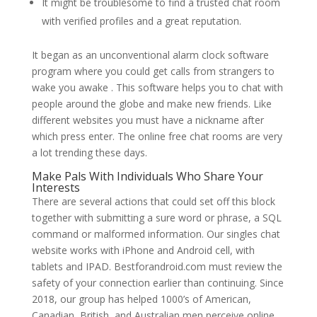
It might be troublesome to find a trusted chat room
with verified profiles and a great reputation.
It began as an unconventional alarm clock software
program where you could get calls from strangers to
wake you awake . This software helps you to chat with
people around the globe and make new friends. Like
different websites you must have a nickname after
which press enter. The online free chat rooms are very
a lot trending these days.
Make Pals With Individuals Who Share Your
Interests
There are several actions that could set off this block
together with submitting a sure word or phrase, a SQL
command or malformed information. Our singles chat
website works with iPhone and Android cell, with
tablets and IPAD. Bestforandroid.com must review the
safety of your connection earlier than continuing. Since
2018, our group has helped 1000’s of American,
Canadian, British, and Australian men perceive online