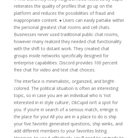
reiterates the quality of profiles that go up on the
platform and reduces the possibilities of fraud and
inappropriate content. ● Users can easily partake within
the personal greatest chat rooms and cell chats.
Businesses never used traditional public chat rooms,
however many realized they needed chat functionality
with the shift to distant work. They created chat
groups inside networks specifically designed for
enterprise capabilities. Discord provides 100 percent
free chat for video and text chat choices.
The interface is minimalistic, organized, and bright-
colored. The political situation is often an interesting
topic, so in case you are an individual who is ’not
interested in in style culture’, OkCupid isn’t a spot for
you. If you’re in search of a serious match, eHinge is
the place for you! All you are in a place to do is ship
your five favorite generated questions, ship winks, and
add different members to your favorites listing.
However, to use it effectively, you’ll need to upgrade to