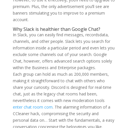
premium. Plus, the only advertisement you’ll see are
banners stimulating you to improve to a premium
account.
Why Slack is healthier than Google Chat?
In Slack, you can easily find messages, recordsdata,
channels, and other people. Slack lets you search for
information inside a particular period and even lets you
exclude some channels out of your search. Google
Chat, however, offers advanced search options solely
within the Business and Enterprise packages.
Each group can hold as much as 200,000 members,
making it straightforward to chat with others who
share your curiosity. Discord is designed for real-time
chat, just as the legacy chat rooms had been,
nevertheless it comes with new moderation tools
enter chat room com
. The alarming information of a
CCleaner hack, compromising the security and
personal data on… Start with the fundamentals, a easy
conversation concerning the belongings you like.