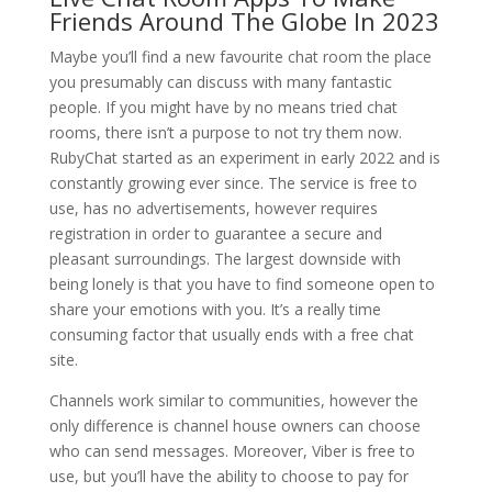
Friends Around The Globe In 2023
Maybe you’ll find a new favourite chat room the place
you presumably can discuss with many fantastic
people. If you might have by no means tried chat
rooms, there isn’t a purpose to not try them now.
RubyChat started as an experiment in early 2022 and is
constantly growing ever since. The service is free to
use, has no advertisements, however requires
registration in order to guarantee a secure and
pleasant surroundings. The largest downside with
being lonely is that you have to find someone open to
share your emotions with you. It’s a really time
consuming factor that usually ends with a free chat
site.
Channels work similar to communities, however the
only difference is channel house owners can choose
who can send messages. Moreover, Viber is free to
use, but you’ll have the ability to choose to pay for