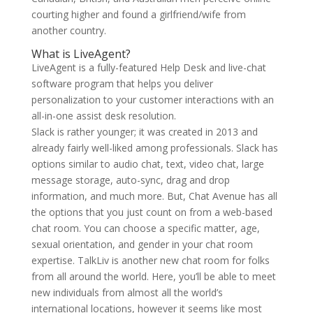
courting higher and found a girlfriend/wife from
another country.
What is LiveAgent?
LiveAgent is a fully-featured Help Desk and live-chat
software program that helps you deliver
personalization to your customer interactions with an
all-in-one assist desk resolution.
Slack is rather younger; it was created in 2013 and
already fairly well-liked among professionals. Slack has
options similar to audio chat, text, video chat, large
message storage, auto-sync, drag and drop
information, and much more. But, Chat Avenue has all
the options that you just count on from a web-based
chat room. You can choose a specific matter, age,
sexual orientation, and gender in your chat room
expertise. TalkLiv is another new chat room for folks
from all around the world. Here, you’ll be able to meet
new individuals from almost all the world’s
international locations, however it seems like most