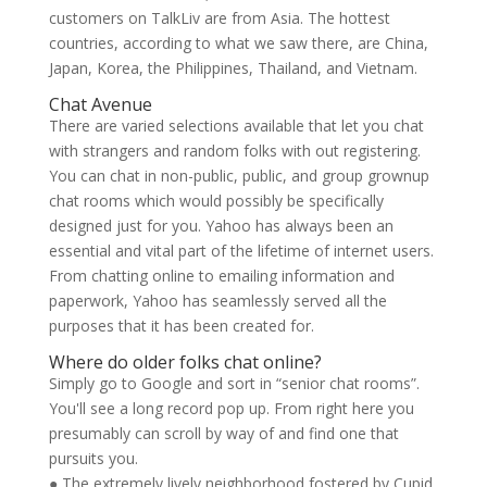
customers on TalkLiv are from Asia. The hottest
countries, according to what we saw there, are China,
Japan, Korea, the Philippines, Thailand, and Vietnam.
Chat Avenue
There are varied selections available that let you chat
with strangers and random folks with out registering.
You can chat in non-public, public, and group grownup
chat rooms which would possibly be specifically
designed just for you. Yahoo has always been an
essential and vital part of the lifetime of internet users.
From chatting online to emailing information and
paperwork, Yahoo has seamlessly served all the
purposes that it has been created for.
Where do older folks chat online?
Simply go to Google and sort in “senior chat rooms”.
You'll see a long record pop up. From right here you
presumably can scroll by way of and find one that
pursuits you.
● The extremely lively neighborhood fostered by Cupid