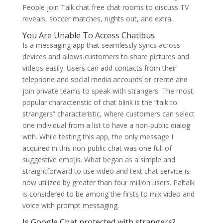
People join Talk.chat free chat rooms to discuss TV
reveals, soccer matches, nights out, and extra.
You Are Unable To Access Chatibus
Is a messaging app that seamlessly syncs across
devices and allows customers to share pictures and
videos easily. Users can add contacts from their
telephone and social media accounts or create and
join private teams to speak with strangers. The most
popular characteristic of chat blink is the “talk to
strangers” characteristic, where customers can select
one individual from a list to have a non-public dialog
with. While testing this app, the only message I
acquired in this non-public chat was one full of
suggestive emojis. What began as a simple and
straightforward to use video and text chat service is
now utilized by greater than four million users. Paltalk
is considered to be among the firsts to mix video and
voice with prompt messaging.
Is Google Chat protected with strangers?