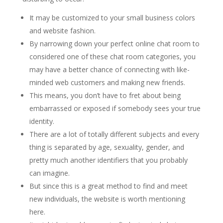
It may be customized to your small business colors
and website fashion.
By narrowing down your perfect online chat room to
considered one of these chat room categories, you
may have a better chance of connecting with like-
minded web customers and making new friends.
This means, you don’t have to fret about being
embarrassed or exposed if somebody sees your true
identity.
There are a lot of totally different subjects and every
thing is separated by age, sexuality, gender, and
pretty much another identifiers that you probably
can imagine.
But since this is a great method to find and meet
new individuals, the website is worth mentioning
here.