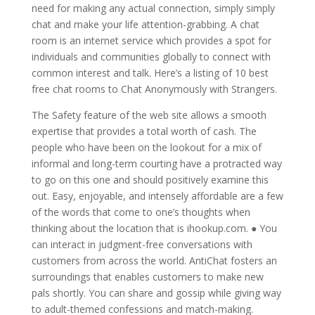
need for making any actual connection, simply simply
chat and make your life attention-grabbing. A chat
room is an internet service which provides a spot for
individuals and communities globally to connect with
common interest and talk. Here’s a listing of 10 best
free chat rooms to Chat Anonymously with Strangers.
The Safety feature of the web site allows a smooth
expertise that provides a total worth of cash. The
people who have been on the lookout for a mix of
informal and long-term courting have a protracted way
to go on this one and should positively examine this
out. Easy, enjoyable, and intensely affordable are a few
of the words that come to one’s thoughts when
thinking about the location that is ihookup.com. ● You
can interact in judgment-free conversations with
customers from across the world. AntiChat fosters an
surroundings that enables customers to make new
pals shortly. You can share and gossip while giving way
to adult-themed confessions and match-making.