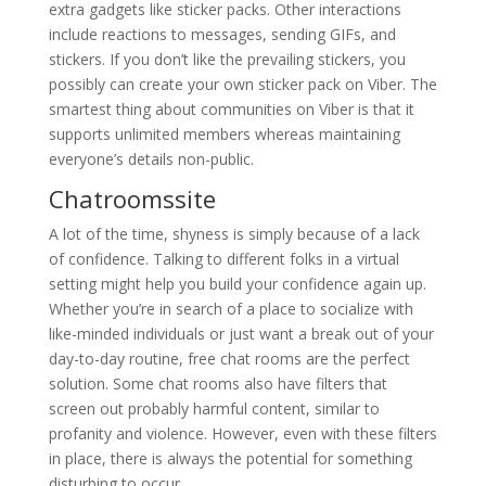
extra gadgets like sticker packs. Other interactions
include reactions to messages, sending GIFs, and
stickers. If you don’t like the prevailing stickers, you
possibly can create your own sticker pack on Viber. The
smartest thing about communities on Viber is that it
supports unlimited members whereas maintaining
everyone’s details non-public.
Chatroomssite
A lot of the time, shyness is simply because of a lack
of confidence. Talking to different folks in a virtual
setting might help you build your confidence again up.
Whether you’re in search of a place to socialize with
like-minded individuals or just want a break out of your
day-to-day routine, free chat rooms are the perfect
solution. Some chat rooms also have filters that
screen out probably harmful content, similar to
profanity and violence. However, even with these filters
in place, there is always the potential for something
disturbing to occur.