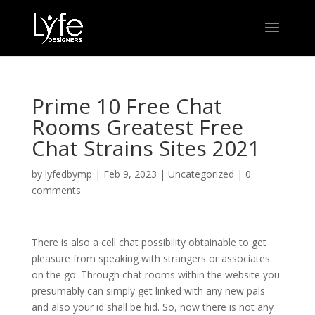
Prime 10 Free Chat
Rooms Greatest Free
Chat Strains Sites 2021
by
lyfedbymp
|
Feb 9, 2023
|
Uncategorized
|
0
comments
There is also a cell chat possibility obtainable to get
pleasure from speaking with strangers or associates
on the go. Through chat rooms within the website you
presumably can simply get linked with any new pals
and also your id shall be hid. So, now there is not any