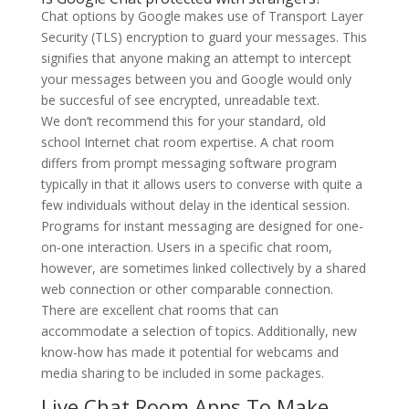
Chat options by Google makes use of Transport Layer
Security (TLS) encryption to guard your messages. This
signifies that anyone making an attempt to intercept
your messages between you and Google would only
be succesful of see encrypted, unreadable text.
We don’t recommend this for your standard, old
school Internet chat room expertise. A chat room
differs from prompt messaging software program
typically in that it allows users to converse with quite a
few individuals without delay in the identical session.
Programs for instant messaging are designed for one-
on-one interaction. Users in a specific chat room,
however, are sometimes linked collectively by a shared
web connection or other comparable connection.
There are excellent chat rooms that can
accommodate a selection of topics. Additionally, new
know-how has made it potential for webcams and
media sharing to be included in some packages.
Live Chat Room Apps To Make