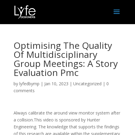
Optimising The Quality
Of Multidisciplinary
Group Meetings: A Story
Evaluation Pmc
by
lyfedbymp
|
Jan 10, 2023
|
Uncategorized
|
0
comments
Always calibrate the around view monitor system after
a collision.This video is sponsored by Hunter
Engineering. The knowledge that supports the findings
of this research are available within the supplementary