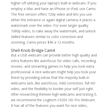
higher off utilizing your laptop’s built-in webcam. If you
employ a Mac and have an iPhone or iPad, use Camo.
The free version offers 720p video and lets you use
either the entrance or again digital camera; it places a
watermark over the video. For even larger quality
1080p video, to take away the watermark, and unlock
skilled features similar to color correction and
zooming, Camo prices $40 a 12 months.
Shell Knob Bridge Cam4
But a USB webcam can provide better high quality and
extra features like autofocus for video calls, recording
movies, and streaming games to help you look extra
professional. A nice webcam might help you look your
finest by providing extras that the majority built-in
webcams lack, like autofocus, mild correction, full HD
video, and the flexibility to border your self just right.
After researching thirteen high webcams and testing 5,
we recommend the Logitech C920S HD Pro Webcam.
It has all of the features you want for nice video,