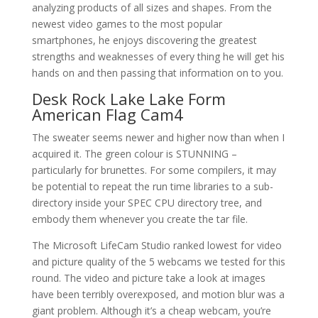
analyzing products of all sizes and shapes. From the
newest video games to the most popular
smartphones, he enjoys discovering the greatest
strengths and weaknesses of every thing he will get his
hands on and then passing that information on to you.
Desk Rock Lake Lake Form
American Flag Cam4
The sweater seems newer and higher now than when I
acquired it. The green colour is STUNNING –
particularly for brunettes. For some compilers, it may
be potential to repeat the run time libraries to a sub-
directory inside your SPEC CPU directory tree, and
embody them whenever you create the tar file.
The Microsoft LifeCam Studio ranked lowest for video
and picture quality of the 5 webcams we tested for this
round. The video and picture take a look at images
have been terribly overexposed, and motion blur was a
giant problem. Although it’s a cheap webcam, you’re