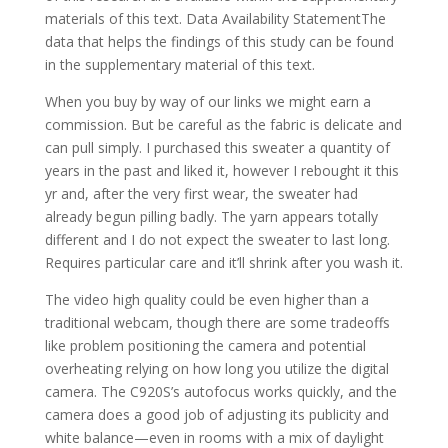
materials of this text. Data Availability StatementThe
data that helps the findings of this study can be found
in the supplementary material of this text.
When you buy by way of our links we might earn a
commission. But be careful as the fabric is delicate and
can pull simply. I purchased this sweater a quantity of
years in the past and liked it, however I rebought it this
yr and, after the very first wear, the sweater had
already begun pilling badly. The yarn appears totally
different and I do not expect the sweater to last long.
Requires particular care and it’ll shrink after you wash it.
The video high quality could be even higher than a
traditional webcam, though there are some tradeoffs
like problem positioning the camera and potential
overheating relying on how long you utilize the digital
camera. The C920S’s autofocus works quickly, and the
camera does a good job of adjusting its publicity and
white balance—even in rooms with a mix of daylight