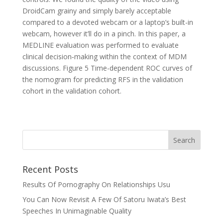
DroidCam grainy and simply barely acceptable
compared to a devoted webcam or a laptop’s built-in
webcam, however it’ll do in a pinch. In this paper, a
MEDLINE evaluation was performed to evaluate
clinical decision‐making within the context of MDM
discussions. Figure 5 Time-dependent ROC curves of
the nomogram for predicting RFS in the validation
cohort in the validation cohort.
Recent Posts
Results Of Pornography On Relationships Usu
You Can Now Revisit A Few Of Satoru Iwata’s Best
Speeches In Unimaginable Quality