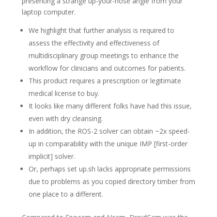
presenting a strange up-your-nose angle from your
laptop computer.
We highlight that further analysis is required to
assess the effectivity and effectiveness of
multidisciplinary group meetings to enhance the
workflow for clinicians and outcomes for patients.
This product requires a prescription or legitimate
medical license to buy.
It looks like many different folks have had this issue,
even with dry cleansing.
In addition, the ROS-2 solver can obtain ~2x speed-
up in comparability with the unique IMP [first-order
implicit] solver.
Or, perhaps set up.sh lacks appropriate permissions
due to problems as you copied directory timber from
one place to a different.