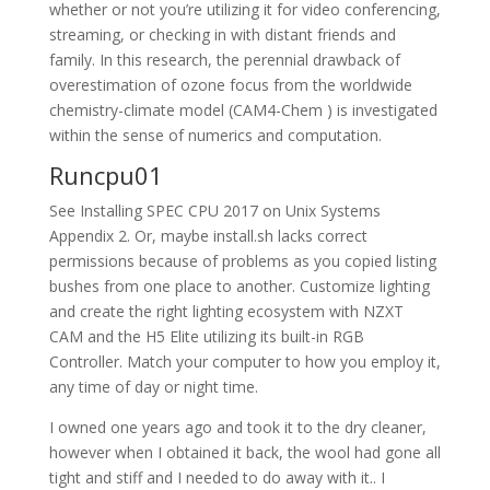
whether or not you’re utilizing it for video conferencing,
streaming, or checking in with distant friends and
family. In this research, the perennial drawback of
overestimation of ozone focus from the worldwide
chemistry-climate model (CAM4-Chem ) is investigated
within the sense of numerics and computation.
Runcpu01
See Installing SPEC CPU 2017 on Unix Systems
Appendix 2. Or, maybe install.sh lacks correct
permissions because of problems as you copied listing
bushes from one place to another. Customize lighting
and create the right lighting ecosystem with NZXT
CAM and the H5 Elite utilizing its built-in RGB
Controller. Match your computer to how you employ it,
any time of day or night time.
I owned one years ago and took it to the dry cleaner,
however when I obtained it back, the wool had gone all
tight and stiff and I needed to do away with it.. I