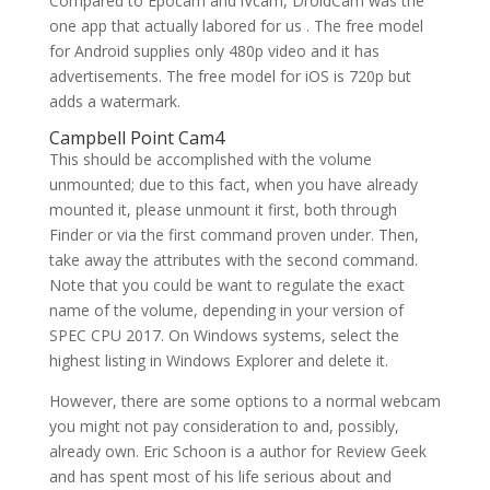
Compared to Epocam and iVcam, DroidCam was the
one app that actually labored for us . The free model
for Android supplies only 480p video and it has
advertisements. The free model for iOS is 720p but
adds a watermark.
Campbell Point Cam4
This should be accomplished with the volume
unmounted; due to this fact, when you have already
mounted it, please unmount it first, both through
Finder or via the first command proven under. Then,
take away the attributes with the second command.
Note that you could be want to regulate the exact
name of the volume, depending in your version of
SPEC CPU 2017. On Windows systems, select the
highest listing in Windows Explorer and delete it.
However, there are some options to a normal webcam
you might not pay consideration to and, possibly,
already own. Eric Schoon is a author for Review Geek
and has spent most of his life serious about and