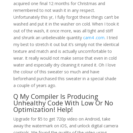
acquired one final 12 months for Christmas and
remembered to not wash it in any respect.
Unfortunately this yr, I fully forgot these things can’t be
washed and put it in the washer on cold. When I took it
out of the wash, it once more, was all tight and stiff
and shrunk an unbelievable quantity
cam4 .com
. I tried
my best to stretch it out but it’s simply not the identical
texture and match and is actually uncomfortable to
wear. It really would not make sense that even in cold
water and especially dry cleaning it ruined it. Oh I love
the colour of this sweater so much and have
beforehand purchased this sweater in a special shade
a couple of years ago.
Q My Compiler Is Producing
Unhealthy Code With Low Or No
Optimization! Help!
Upgrade for $5 to get 720p video on Android, take
away the watermark on iOS, and unlock digital camera
controls. We found the quality of the video using