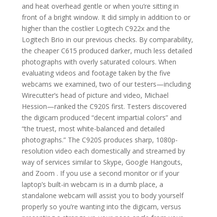
and heat overhead gentle or when you’re sitting in
front of a bright window. It did simply in addition to or
higher than the costlier Logitech C922x and the
Logitech Brio in our previous checks. By comparability,
the cheaper C615 produced darker, much less detailed
photographs with overly saturated colours. When
evaluating videos and footage taken by the five
webcams we examined, two of our testers—including
Wirecutter’s head of picture and video, Michael
Hession—ranked the C920S first. Testers discovered
the digicam produced “decent impartial colors” and
“the truest, most white-balanced and detailed
photographs.” The C920S produces sharp, 1080p-
resolution video each domestically and streamed by
way of services similar to Skype, Google Hangouts,
and Zoom . If you use a second monitor or if your
laptop’s built-in webcam is in a dumb place, a
standalone webcam will assist you to body yourself
properly so you’re wanting into the digicam, versus