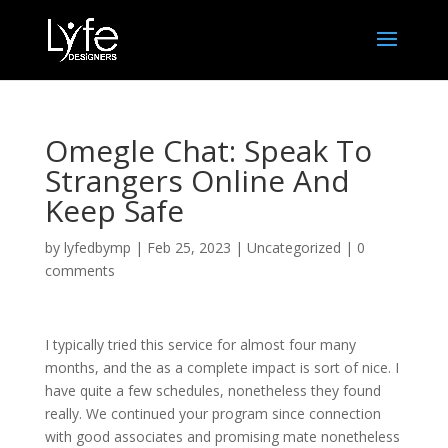
Omegle Chat: Speak To
Strangers Online And
Keep Safe
by
lyfedbymp
|
Feb 25, 2023
|
Uncategorized
|
0
comments
I typically tried this service for almost four many
months, and the as a complete impact is sort of nice. I
have quite a few schedules, nonetheless they found
really. We continued your program since connection
with good associates and promising mate nonetheless