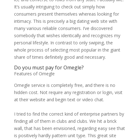
It’s usually intriguing to check out simply how
consumers present themselves whereas looking for
intimacy. This is precisely a big dating web site with
many various reliable consumers. I’ve discovered
somebody that wishes identically and recognizes my
personal lifestyle. In contrast to only swiping, the
whole process of selecting most popular in the giant
share of times definitely good and necessary.
Do you must pay for Omegle?
Features of Omegle
Omegle service is completely free, and there is no
hidden cost. Not require any registration or login, visit
at their website and begin text or video chat.
I tried to find the correct kind of enterprise partners by
finding all of them in clubs and clubs. We hit a brick
wall, that has been envisioned, regarding easy see that
is positively hardly pattern unit type. This great site