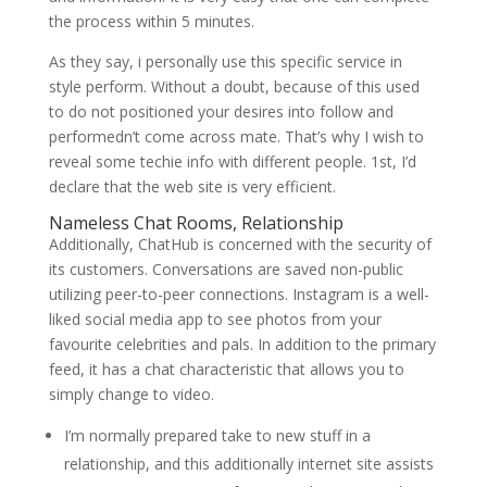
the process within 5 minutes.
As they say, i personally use this specific service in
style perform. Without a doubt, because of this used
to do not positioned your desires into follow and
performedn’t come across mate. That’s why I wish to
reveal some techie info with different people. 1st, I’d
declare that the web site is very efficient.
Nameless Chat Rooms, Relationship
Additionally, ChatHub is concerned with the security of
its customers. Conversations are saved non-public
utilizing peer-to-peer connections. Instagram is a well-
liked social media app to see photos from your
favourite celebrities and pals. In addition to the primary
feed, it has a chat characteristic that allows you to
simply change to video.
I’m normally prepared take to new stuff in a
relationship, and this additionally internet site assists