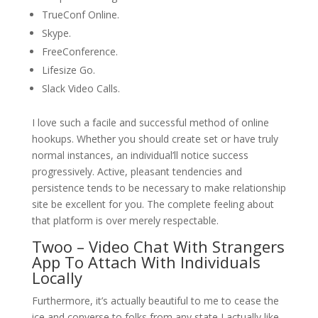
TrueConf Online.
Skype.
FreeConference.
Lifesize Go.
Slack Video Calls.
I love such a facile and successful method of online
hookups. Whether you should create set or have truly
normal instances, an individual’ll notice success
progressively. Active, pleasant tendencies and
persistence tends to be necessary to make relationship
site be excellent for you. The complete feeling about
that platform is over merely respectable.
Twoo – Video Chat With Strangers
App To Attach With Individuals
Locally
Furthermore, it’s actually beautiful to me to cease the
ice and converse to folks from any state I actually like.