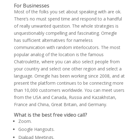
For Businesses
Most of the folks you set about speaking with are ok.
There’s no must spend time and respond to a handful
of really unwanted question. The whole strategies is
unquestionably compelling and fascinating. Omegle
has sufficient alternatives for nameless
communication with random interlocutors. The most
popular analog of the location is the famous
Chatroulette, where you can also select people from
your country and select one other region and select a
language. Omegle has been working since 2008, and at
present the platform continues to be connecting more
than 10,000 customers worldwide. You can meet users
from the USA and Canada, Russia and Kazakhstan,
France and China, Great Britain, and Germany.
What is the best free video call?
Zoom.
Google Hangouts.
Dialpad Meetings.