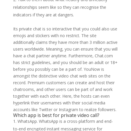
relationships seem like so they can recognise the
indicators if they are at dangers.
Its private chat is so interactive that you could also use
emojis and stickers with no restrict. The site
additionally claims they have more than 3 million active
users worldwide. Meaning, you can ensure that you will
have a chat partner anytime. Furthermore, Chat.com
has strict guidelines, and you should be an adult or 18+
before you possibly can be a part of. YouNow is
amongst the distinctive video chat web sites on the
record. Premium customers can create and host their
chatrooms, and other users can be part of and work
together with each other. Here, the hosts can even
hyperlink their usernames with their social media
accounts like Twitter or Instagram to realize followers.
Which app is best for private video call?
WhatsApp. WhatsApp is a cross-platform and end-
to-end encrypted instant messaging service for