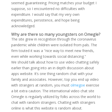
seemed guaranteeing. Pricing matches your budget I
suppose, so I encountered no difficulties with
expenditure. I would say that my very own
expenditures, persistence, and hope being
acknowledged.
Why are there so many youngsters on Omegle?
The site grew in recognition through the coronavirus
pandemic while children were isolated from pals. The
firm touted it was a "nice way to meet new friends,
even while working towards social distancing."
We should talk about how to use video chatting safely
earlier than going into an in depth discussion about
apps website. It’s one thing random chat with your
family and associates. However, top you end up video
with strangers at random, you must
olmegoe
exercise
a bit extra caution. The international video chat site
Omegle is regularly utilized by folks across the world to
chat with random strangers. Chatting with strangers
online is what this website is random about.