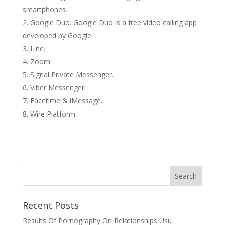
smartphones.
Google Duo. Google Duo is a free video calling app
developed by Google.
Line.
Zoom.
Signal Private Messenger.
Viber Messenger.
Facetime & iMessage.
Wire Platform.
Recent Posts
Results Of Pornography On Relationships Usu