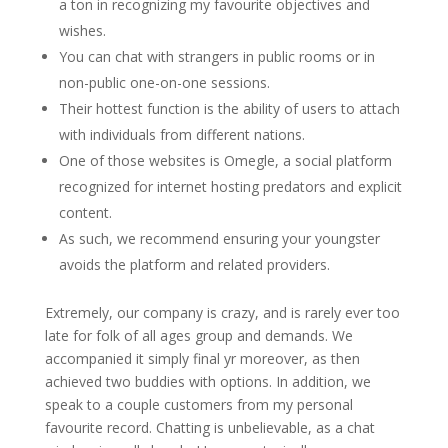
a ton in recognizing my favourite objectives and
wishes.
You can chat with strangers in public rooms or in
non-public one-on-one sessions.
Their hottest function is the ability of users to attach
with individuals from different nations.
One of those websites is Omegle, a social platform
recognized for internet hosting predators and explicit
content.
As such, we recommend ensuring your youngster
avoids the platform and related providers.
Extremely, our company is crazy, and is rarely ever too
late for folk of all ages group and demands. We
accompanied it simply final yr moreover, as then
achieved two buddies with options. In addition, we
speak to a couple customers from my personal
favourite record. Chatting is unbelievable, as a chat