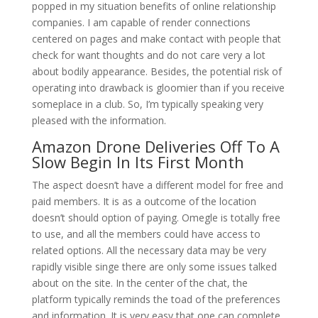
popped in my situation benefits of online relationship
companies. I am capable of render connections
centered on pages and make contact with people that
check for want thoughts and do not care very a lot
about bodily appearance. Besides, the potential risk of
operating into drawback is gloomier than if you receive
someplace in a club. So, I’m typically speaking very
pleased with the information.
Amazon Drone Deliveries Off To A
Slow Begin In Its First Month
The aspect doesn’t have a different model for free and
paid members. It is as a outcome of the location
doesn’t should option of paying. Omegle is totally free
to use, and all the members could have access to
related options. All the necessary data may be very
rapidly visible singe there are only some issues talked
about on the site. In the center of the chat, the
platform typically reminds the toad of the preferences
and information. It is very easy that one can complete