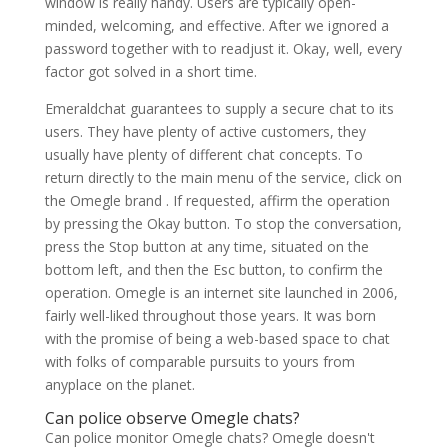
window is really handy. Users are typically open-
minded, welcoming, and effective. After we ignored a
password together with to readjust it. Okay, well, every
factor got solved in a short time.
Emeraldchat guarantees to supply a secure chat to its
users. They have plenty of active customers, they
usually have plenty of different chat concepts. To
return directly to the main menu of the service, click on
the Omegle brand . If requested, affirm the operation
by pressing the Okay button. To stop the conversation,
press the Stop button at any time, situated on the
bottom left, and then the Esc button, to confirm the
operation. Omegle is an internet site launched in 2006,
fairly well-liked throughout those years. It was born
with the promise of being a web-based space to chat
with folks of comparable pursuits to yours from
anyplace on the planet.
Can police observe Omegle chats?
Can police monitor Omegle chats? Omegle doesn't