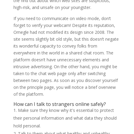
the find out about which web sites are suspicious,
high-risk, and unsafe on your youngster.
If you need to communicate on video mode, don’t
forget to verify your webcam! Despite its reputation,
Omegle had not modified its design since 2008. The
site seems slightly bit old style, but this doesn’t negate
its wonderful capacity to convey folks from
everywhere in the world in a shared chat room. The
platform doesn’t have unnecessary elements and
intrusive advertising. On the other hand, you might be
taken to the chat web page only after switching
between two pages. As soon as you discover yourself
on the principle page, you will notice a brief overview
of the platform.
How can I talk to strangers online safely?
Make sure they know why it's essential to protect
their personal information and what data they should
hold personal.
Talk to them about what healthy and unhealthy