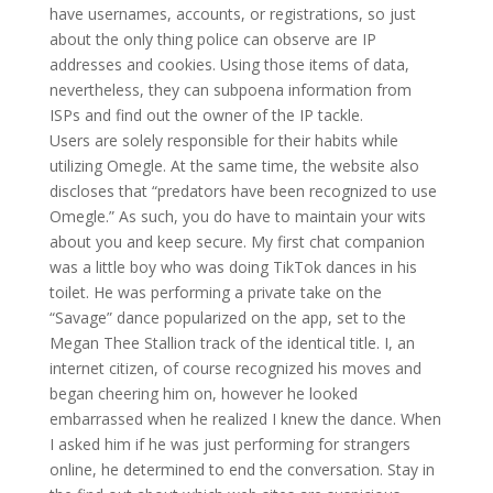
have usernames, accounts, or registrations, so just
about the only thing police can observe are IP
addresses and cookies. Using those items of data,
nevertheless, they can subpoena information from
ISPs and find out the owner of the IP tackle.
Users are solely responsible for their habits while
utilizing Omegle. At the same time, the website also
discloses that “predators have been recognized to use
Omegle.” As such, you do have to maintain your wits
about you and keep secure. My first chat companion
was a little boy who was doing TikTok dances in his
toilet. He was performing a private take on the
“Savage” dance popularized on the app, set to the
Megan Thee Stallion track of the identical title. I, an
internet citizen, of course recognized his moves and
began cheering him on, however he looked
embarrassed when he realized I knew the dance. When
I asked him if he was just performing for strangers
online, he determined to end the conversation. Stay in