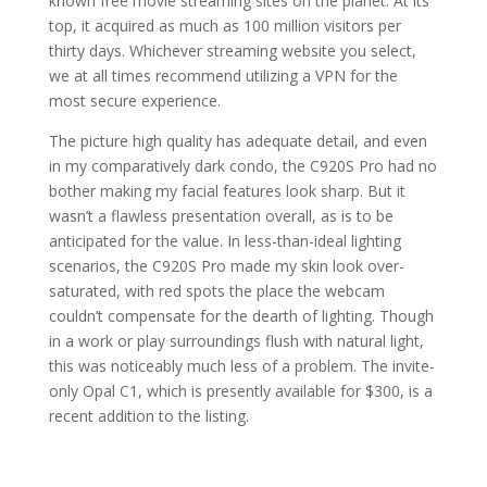
known free movie streaming sites on the planet. At its
top, it acquired as much as 100 million visitors per
thirty days. Whichever streaming website you select,
we at all times recommend utilizing a VPN for the
most secure experience.
The picture high quality has adequate detail, and even
in my comparatively dark condo, the C920S Pro had no
bother making my facial features look sharp. But it
wasn’t a flawless presentation overall, as is to be
anticipated for the value. In less-than-ideal lighting
scenarios, the C920S Pro made my skin look over-
saturated, with red spots the place the webcam
couldn’t compensate for the dearth of lighting. Though
in a work or play surroundings flush with natural light,
this was noticeably much less of a problem. The invite-
only Opal C1, which is presently available for $300, is a
recent addition to the listing.