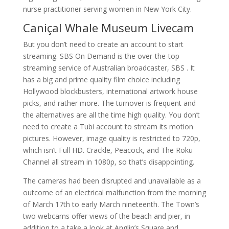
nurse practitioner serving women in New York City.
Caniçal Whale Museum Livecam
But you don’t need to create an account to start
streaming. SBS On Demand is the over-the-top
streaming service of Australian broadcaster, SBS . It
has a big and prime quality film choice including
Hollywood blockbusters, international artwork house
picks, and rather more. The turnover is frequent and
the alternatives are all the time high quality. You don’t
need to create a Tubi account to stream its motion
pictures. However, image quality is restricted to 720p,
which isn’t Full HD. Crackle, Peacock, and The Roku
Channel all stream in 1080p, so that’s disappointing.
The cameras had been disrupted and unavailable as a
outcome of an electrical malfunction from the morning
of March 17th to early March nineteenth. The Town’s
two webcams offer views of the beach and pier, in
addition to a take a look at Anglin’s Square and