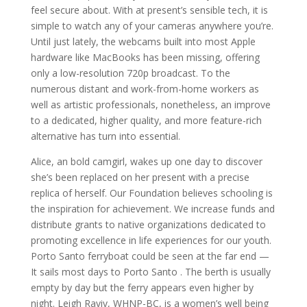
feel secure about. With at present’s sensible tech, it is
simple to watch any of your cameras anywhere you’re.
Until just lately, the webcams built into most Apple
hardware like MacBooks has been missing, offering
only a low-resolution 720p broadcast. To the
numerous distant and work-from-home workers as
well as artistic professionals, nonetheless, an improve
to a dedicated, higher quality, and more feature-rich
alternative has turn into essential.
Alice, an bold camgirl, wakes up one day to discover
she’s been replaced on her present with a precise
replica of herself. Our Foundation believes schooling is
the inspiration for achievement. We increase funds and
distribute grants to native organizations dedicated to
promoting excellence in life experiences for our youth.
Porto Santo ferryboat could be seen at the far end —
It sails most days to Porto Santo . The berth is usually
empty by day but the ferry appears even higher by
night. Leigh Raviv, WHNP-BC, is a women’s well being