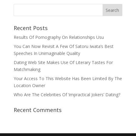
Recent Posts
Results Of Pornography On Relationships Usu
You Can Now Revisit A Few Of Satoru Iwata’s Best
Speeches In Unimaginable Quality
Dating Web Site Makes Use Of Literary Tastes For
Matchmaking
Your Access To This Website Has Been Limited By The
Location Owner
Who Are The Celebrities Of ‘impractical Jokers’ Dating?
Recent Comments