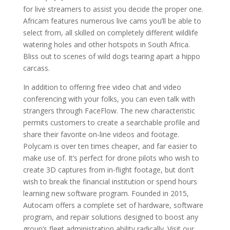
for live streamers to assist you decide the proper one.
Africam features numerous live cams you’ll be able to
select from, all skilled on completely different wildlife
watering holes and other hotspots in South Africa.
Bliss out to scenes of wild dogs tearing apart a hippo
carcass.
In addition to offering free video chat and video
conferencing with your folks, you can even talk with
strangers through FaceFlow. The new characteristic
permits customers to create a searchable profile and
share their favorite on-line videos and footage.
Polycam is over ten times cheaper, and far easier to
make use of. It’s perfect for drone pilots who wish to
create 3D captures from in-flight footage, but don’t
wish to break the financial institution or spend hours
learning new software program. Founded in 2015,
Autocam offers a complete set of hardware, software
program, and repair solutions designed to boost any
group’s fleet administration ability radically. Visit our