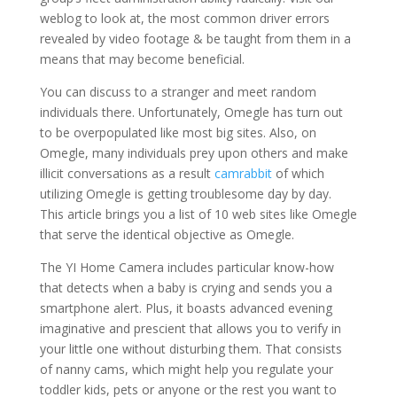
weblog to look at, the most common driver errors
revealed by video footage & be taught from them in a
means that may become beneficial.
You can discuss to a stranger and meet random
individuals there. Unfortunately, Omegle has turn out
to be overpopulated like most big sites. Also, on
Omegle, many individuals prey upon others and make
illicit conversations as a result
camrabbit
of which
utilizing Omegle is getting troublesome day by day.
This article brings you a list of 10 web sites like Omegle
that serve the identical objective as Omegle.
The YI Home Camera includes particular know-how
that detects when a baby is crying and sends you a
smartphone alert. Plus, it boasts advanced evening
imaginative and prescient that allows you to verify in
your little one without disturbing them. That consists
of nanny cams, which might help you regulate your
toddler kids, pets or anyone or the rest you want to