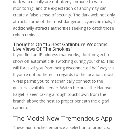
dark web usually are not utterly immune to web
monitoring, and the expectation of anonymity can
create a false sense of security. The dark web not only
attracts some of the most dangerous cybercriminals, it
additionally attracts authorities seeking to catch those
cybercriminals.
Thoughts On “16 Best Gatlinburg Webcams:
Live Views Of The Smokies”
If you find an IP address that works, don’t neglect to
show off automatic IP switching during your chat. This
will forestall you from being disconnected half way via.
If you’re not bothered in regards to the location, most
VPNs permit you to mechanically connect to the
quickest available server. Watch because the Hanover
Eaglet is seen taking a rough touchdown from the
branch above the nest to proper beneath the digital
camera.
The Model New Tremendous App
These approaches embrace a selection of products,