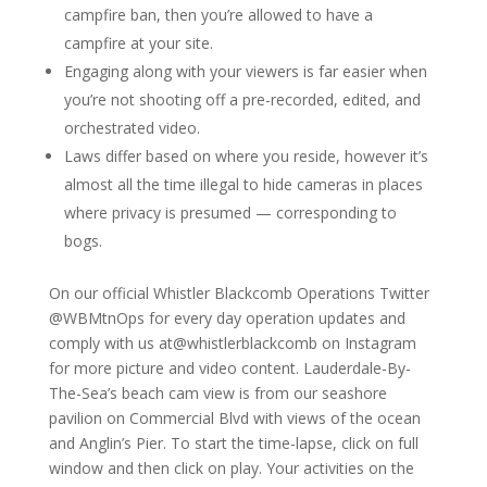
campfire ban, then you’re allowed to have a
campfire at your site.
Engaging along with your viewers is far easier when
you’re not shooting off a pre-recorded, edited, and
orchestrated video.
Laws differ based on where you reside, however it’s
almost all the time illegal to hide cameras in places
where privacy is presumed — corresponding to
bogs.
On our official Whistler Blackcomb Operations Twitter
@WBMtnOps for every day operation updates and
comply with us at@whistlerblackcomb on Instagram
for more picture and video content. Lauderdale-By-
The-Sea’s beach cam view is from our seashore
pavilion on Commercial Blvd with views of the ocean
and Anglin’s Pier. To start the time-lapse, click on full
window and then click on play. Your activities on the