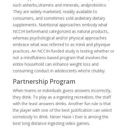
such asherbs,vitamins and minerals, andprobiotics.
They are widely marketed, readily available to
consumers, and sometimes sold asdietary dietary
supplements. Nutritional approaches embody what
NCCIH beforehand categorized as natural products,
whereas psychological and/or physical approaches
embrace what was referred to as mind and physique
practices. An NCCIH-funded study is testing whether or
not a mindfulness-based program that involves the
entire household can enhance weight loss and
consuming conduct in adolescents who’re chubby.
Partnership Program
When teams or individuals guess answers incorrectly,
they drink. To play as a ingesting recreation, the staff
with the least answers drinks. Another fun rule is that
the player with one of the best justification can select
somebody to drink. Never Have I Ever is among the
best long distance ingesting video games.