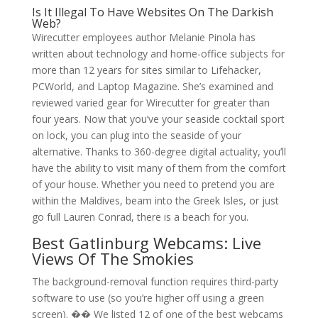
Is It Illegal To Have Websites On The Darkish
Web?
Wirecutter employees author Melanie Pinola has
written about technology and home-office subjects for
more than 12 years for sites similar to Lifehacker,
PCWorld, and Laptop Magazine. She’s examined and
reviewed varied gear for Wirecutter for greater than
four years. Now that you’ve your seaside cocktail sport
on lock, you can plug into the seaside of your
alternative. Thanks to 360-degree digital actuality, you’ll
have the ability to visit many of them from the comfort
of your house. Whether you need to pretend you are
within the Maldives, beam into the Greek Isles, or just
go full Lauren Conrad, there is a beach for you.
Best Gatlinburg Webcams: Live
Views Of The Smokies
The background-removal function requires third-party
software to use (so you’re higher off using a green
screen). �� We listed 12 of one of the best webcams