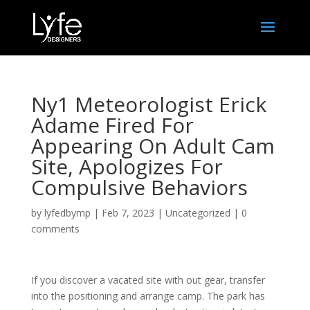
Ny1 Meteorologist Erick
Adame Fired For
Appearing On Adult Cam
Site, Apologizes For
Compulsive Behaviors
by
lyfedbymp
|
Feb 7, 2023
|
Uncategorized
|
0
comments
If you discover a vacated site with out gear, transfer
into the positioning and arrange camp. The park has