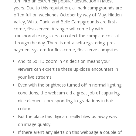
turn into an extremely popular destination in latest
years. Due to this reputation, all park campgrounds are
often full on weekends October by way of May. Hidden
Valley, White Tank, and Belle Campgrounds are first-
come, first-served. A ranger will come by with
transportable registers to collect the campsite cost all
through the day. There is not a self-registering, pre-
payment system for first-come, first-serve campsites.
And its 5x HD zoom in 4K decision means your
viewers can expertise these up-close encounters in
your live streams.
Even with the brightness turned off in normal lighting
conditions, the webcam did a great job of capturing
nice element corresponding to gradations in hair
colour.
But the place this digicam really blew us away was
on image quality.
If there aren’t any alerts on this webpage a couple of