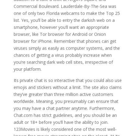
Commercial Boulevard. Lauderdale-By-The-Sea was
one of only two Florida webcams to make the Top 25
list. Yes, you’ll be able to entry the darkish web on a
smartphone, however you’ll want an appropriate
browser, like Tor browser for Android or Onion
browser for iPhone. Remember that phones can get
viruses simply as easily as computer systems, and the
chances of getting a virus probably increase when
you’re searching dark web cell sites, irrespective of
your platform.
Its private chat is so interactive that you could also use
emojis and stickers without a limit. The site also claims
they’ve greater than three million active customers
worldwide. Meaning, you presumably can ensure that
you may have a chat partner anytime. Furthermore,
Chat.com has strict guidelines, and you should be an
adult or 18+ before you’ll have the ability to join.
123Movies is likely considered one of the most well-