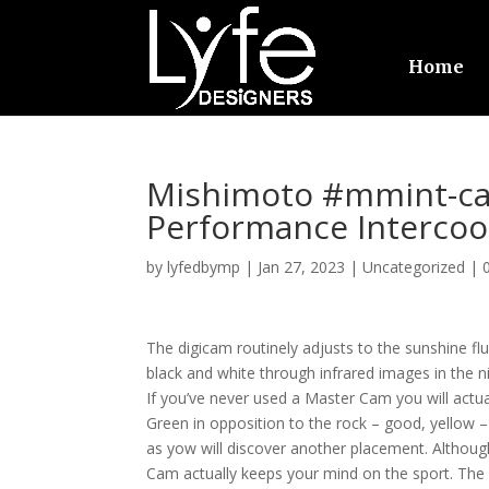
Home
Mishimoto #mmint-ca
Performance Intercoo
by
lyfedbymp
|
Jan 27, 2023
|
Uncategorized
|
The digicam routinely adjusts to the sunshine flu
black and white through infrared images in the ni
If you’ve never used a Master Cam you will actua
Green in opposition to the rock – good, yellow – 
as yow will discover another placement. Although 
Cam actually keeps your mind on the sport. The m