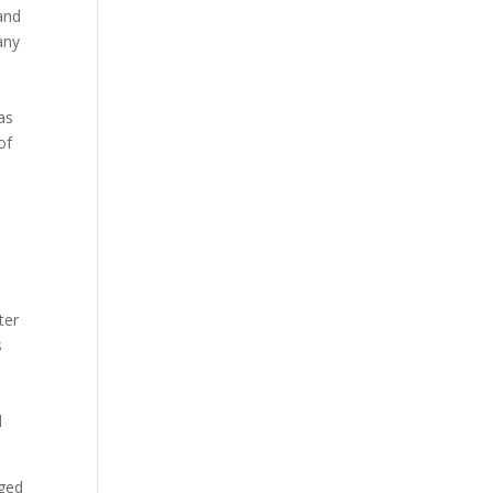
and
any
as
of
I
ter
s
d
aged