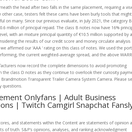
eath the head after two falls in the same placement, requiring a vis
any other case, testers felt these cams have been burly tools that migh
ul on many. Since our previous evaluate, in July 2021, the category B
.6 million of principal repaid. The class B notes now have 16% princi
level, with an mixture principal quantity of €10.5 million supported by 
nsidering the results of our credit score and money circulate analysis
we affirmed our ‘AAA ‘ rating on this class of notes. We used the port
 performing, the current weighted-average spread, and the above WARR
nufacturers now record the complete dimensions to avoid promoting
n the class D notes as they continue to overlook their curiosity paym
nt Brandmotion Transparent Trailer Camera System Camera. Please s
y questions.
ement Onlyfans | Adult Business
ions | Twitch Camgirl Snapchat Fansl
 scores, and statements within the Content are statements of opinion 
ts of truth. S&P’s opinions, analyses, and ranking acknowledgment