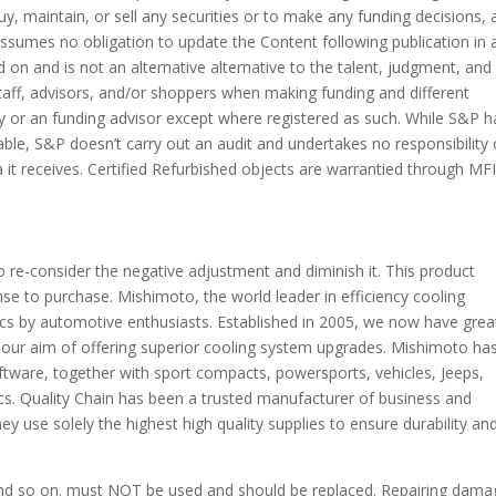
, maintain, or sell any securities or to make any funding decisions, 
 assumes no obligation to update the Content following publication in 
 on and is not an alternative alternative to the talent, judgment, and
aff, advisors, and/or shoppers when making funding and different
ry or an funding advisor except where registered as such. While S&P h
able, S&P doesn’t carry out an audit and undertakes no responsibility 
a it receives. Certified Refurbished objects are warrantied through MF
to re-consider the negative adjustment and diminish it. This product
ense to purchase. Mishimoto, the world leader in efficiency cooling
cs by automotive enthusiasts. Established in 2005, we now have grea
 our aim of offering superior cooling system upgrades. Mishimoto ha
ftware, together with sport compacts, powersports, vehicles, Jeeps,
ics. Quality Chain has been a trusted manufacturer of business and
y use solely the highest high quality supplies to ensure durability an
 and so on. must NOT be used and should be replaced. Repairing dam