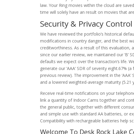
law. Your Ring movies within the cloud are save
time will solely have an result on movies that ar
Security & Privacy Control
We have reviewed the portfolio’s historical de
modifications in country danger, and the best wa
creditworthiness. As a result of this evaluation,
since our earlier review, we maintained our ‘B’
defaults we expect over the transaction’s life. W
generate our ‘AAA’ SDR of seventy eight.67% (a
previous review). The improvement in the ‘AAA’ 
and a lowered weighted-average maturity (5.21 ye
Receive real-time notifications on your telephon
link a quantity of Indoor Cams together and cont
the general public, together with different cons
and simple use with standard AA batteries, or exp
Compatibility with rechargeable batteries help s
Welcome To Desk Rock Lake C