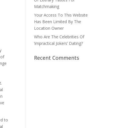
Matchmaking
Your Access To This Website
Has Been Limited By The
Location Owner
Who Are The Celebrities Of
‘impractical Jokers’ Dating?
y
 of
Recent Comments
ange
t.
al
an
ive
d to
al