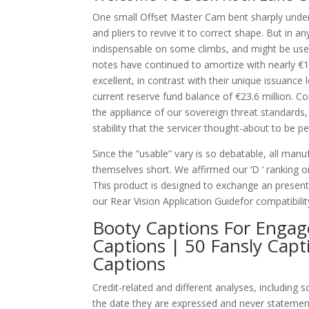
One small Offset Master Cam bent sharply undern
and pliers to revive it to correct shape. But in 
indispensable on some climbs, and might be usef
notes have continued to amortize with nearly €10
excellent, in contrast with their unique issuance 
current reserve fund balance of €23.6 million. Co
the appliance of our sovereign threat standards, 
stability that the servicer thought-about to be
Since the “usable” vary is so debatable, all ma
themselves short. We affirmed our ‘D ‘ ranking o
This product is designed to exchange an prese
our Rear Vision Application Guidefor compatibilit
Booty Captions For Engag
Captions | 50 Fansly Capt
Captions
Credit-related and different analyses, including
the date they are expressed and never statemen