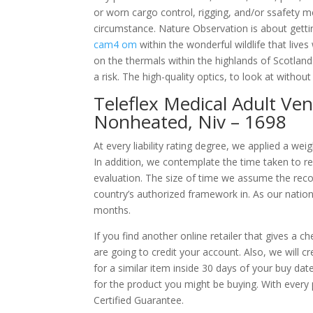
or worn cargo control, rigging, and/or ssafe
circumstance. Nature Observation is about gettin
cam4 om
within the wonderful wildlife that live
on the thermals within the highlands of Scotlan
a risk. The high-quality optics, to look at withou
Teleflex Medical Adult Vent
Nonheated, Niv – 1698
At every liability rating degree, we applied a we
In addition, we contemplate the time taken to rea
evaluation. The size of time we assume the recov
country’s authorized framework in. As our nation
months.
If you find another online retailer that gives a 
are going to credit your account. Also, we will 
for a similar item inside 30 days of your buy da
for the product you might be buying. With every 
Certified Guarantee.