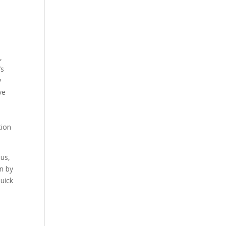
,
’s
y
ve
tion
lus,
en by
Quick