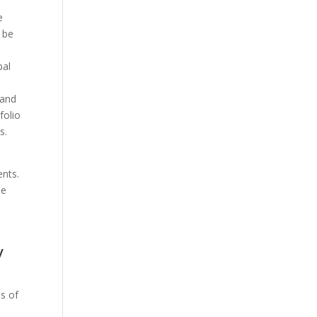
e
t be
pal
a
 and
folio
s.
ents.
ee
y
as of