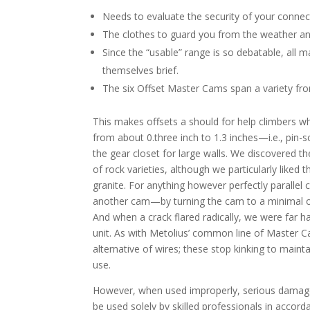
Needs to evaluate the security of your connec
The clothes to guard you from the weather and
Since the “usable” range is so debatable, all
themselves brief.
The six Offset Master Cams span a variety from
This makes offsets a should for help climbers 
from about 0.three inch to 1.3 inches—i.e., pin-sc
the gear closet for large walls. We discovered t
of rock varieties, although we particularly lik
granite. For anything however perfectly parallel
another cam—by turning the cam to a minimal of
And when a crack flared radically, we were far 
unit. As with Metolius’ common line of Master C
alternative of wires; these stop kinking to main
use.
However, when used improperly, serious damag
be used solely by skilled professionals in accor