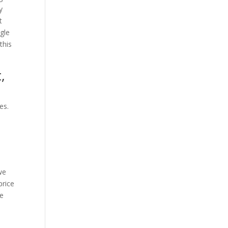
y
t
agle
this
,
es.
we
price
ce
I