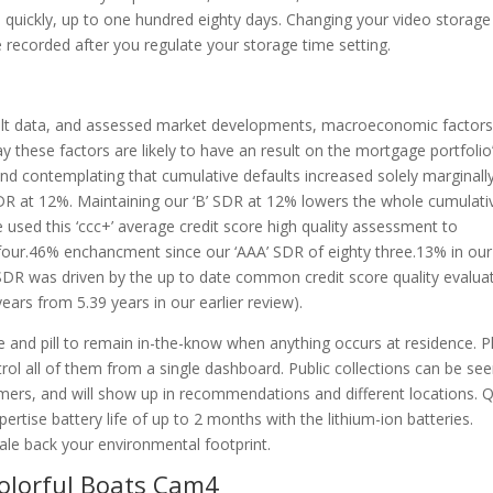
d quickly, up to one hundred eighty days. Changing your video storage
e recorded after you regulate your storage time setting.
fault data, and assessed market developments, macroeconomic factors
y these factors are likely to have an result on the mortgage portfolio
 and contemplating that cumulative defaults increased solely marginall
 SDR at 12%. Maintaining our ‘B’ SDR at 12% lowers the whole cumulati
e used this ‘ccc+’ average credit score high quality assessment to
 four.46% enchancment since our ‘AAA’ SDR of eighty three.13% in our
SDR was driven by the up to date common credit score quality evalua
ars from 5.39 years in our earlier review).
e and pill to remain in-the-know when anything occurs at residence. P
rol all of them from a single dashboard. Public collections can be se
umers, and will show up in recommendations and different locations. 
ertise battery life of up to 2 months with the lithium-ion batteries.
cale back your environmental footprint.
olorful Boats Cam4