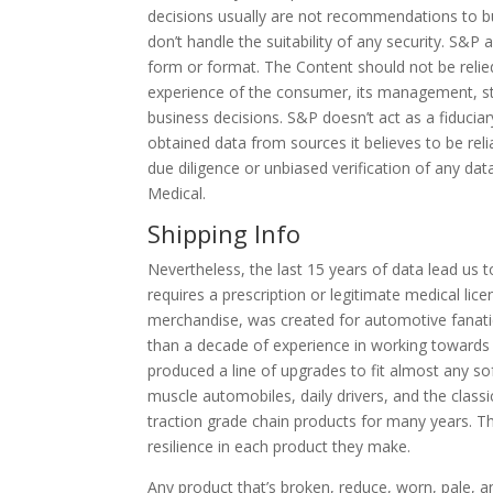
decisions usually are not recommendations to buy
don’t handle the suitability of any security. S&P
form or format. The Content should not be relied
experience of the consumer, its management, st
business decisions. S&P doesn’t act as a fiducia
obtained data from sources it believes to be reli
due diligence or unbiased verification of any dat
Medical.
Shipping Info
Nevertheless, the last 15 years of data lead us 
requires a prescription or legitimate medical lic
merchandise, was created for automotive fanati
than a decade of experience in working towards
produced a line of upgrades to fit almost any so
muscle automobiles, daily drivers, and the class
traction grade chain products for many years. The
resilience in each product they make.
Any product that’s broken, reduce, worn, pale,