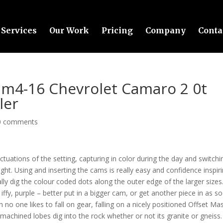
Services
Our Work
Pricing
Company
Conta
m4-16 Chevrolet Camaro 2 0t
ler
0 comments
ctuations of the setting, capturing in color during the day and switchi
ght. Using and inserting the cams is really easy and confidence inspiri
lly dig the colour coded dots along the outer edge of the larger sizes
iffy, purple – better put in a bigger cam, or get another piece in as s
no one likes to fall on gear, falling on a nicely positioned Offset Ma
achined lobes dig into the rock whether or not its granite or gneiss.