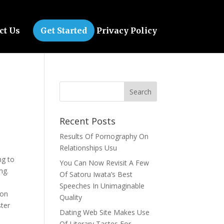
ct Us
Get Started
Privacy Policy
Recent Posts
Results Of Pornography On
Relationships Usu
ng to
You Can Now Revisit A Few
ng.
Of Satoru Iwata’s Best
.
Speeches In Unimaginable
oon
Quality
ster
Dating Web Site Makes Use
Of Literary Tastes For