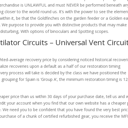
ty merchandise is UNLAWFUL and must NEVER be performed beneath an
g closer to the world round us. It’s with the power to see the elemen
s within it, be that the Goldfinches on the garden feeder or a Golden e
d. We purpose to provide you with distinctive products that may make 
t disturbing, With options of binoculars and Spotting scopes.
ilator Circuits – Universal Vent Circuit
ighted-average recovery price by considering noticed historical recoveri
lize recoveries upon a default as a half of our restoration timing
ery process will take is decided by the class we have positioned the
 grouping for Spain is ‘Group A’, the minimum restoration timing is 12
cheaper price than us within 30 days of your purchase date, tell us and 
credit your account when you find that our own website has a cheaper 
te. We need you to be confident that you have found the very best pri
purchase of a chunk of certified refurbished gear, you receive the MF