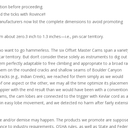
tion before proceeding.
 the ticks with Rovince!!
 manufacturers now list the complete dimensions to avoid promoting
 about zero.3 inch to 1.3 inches—i.e., pin-scar territory.
who want to go hammerless. The six Offset Master Cams span a variet
ar territory. But don’t consider these solely as instruments to dig out
hem perfectly adaptable to free climbing and appropriate to a broad r
ed them on the rounded cracks and shallow seams of Boulder Canyon
 cracks (e.g., Indian Creek), we reached for them simply as we would
 one aspect or the other, we may all the time optimize its placemen
happier with the end result than we would have been with a convention
ams, the cam lobes are connected to the trigger with Kevlar cord as 
tain easy lobe movement, and we detected no harm after fairly extens
e and/or demise may happen. The products we promote are suppose
dance to industry requirements, OSHA rules, as well as State and Feder