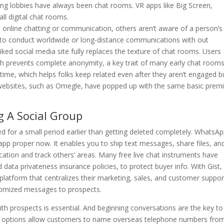
ing lobbies have always been chat rooms. VR apps like Big Screen,
ll digital chat rooms.
in online chatting or communication, others aren’t aware of a person’s
ls to conduct worldwide or long-distance communications with out
iked social media site fully replaces the texture of chat rooms. Users
ch prevents complete anonymity, a key trait of many early chat rooms
al-time, which helps folks keep related even after they aren’t engaged b
ar websites, such as Omegle, have popped up with the same basic prem
g A Social Group
 for a small period earlier than getting deleted completely. WhatsAp
p proper now. It enables you to ship text messages, share files, an
ation and track others’ areas. Many free live chat instruments have
data privateness insurance policies, to protect buyer info. With Gist,
atform that centralizes their marketing, sales, and customer suppor
ustomized messages to prospects.
ith prospects is essential. And beginning conversations are the key to
y options allow customers to name overseas telephone numbers fro