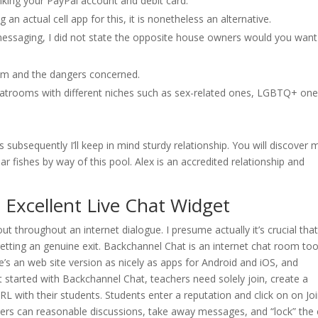
nking your PayPal account and debit card.
 an actual cell app for this, it is nonetheless an alternative.
n messaging, I did not state the opposite house owners would you want
om and the dangers concerned.
chatrooms with different niches such as sex-related ones, LGBTQ+ one
subsequently I’ll keep in mind sturdy relationship. You will discover 
r fishes by way of this pool. Alex is an accredited relationship and
 Excellent Live Chat Widget
bout throughout an internet dialogue. I presume actually it’s crucial tha
etting an genuine exit. Backchannel Chat is an internet chat room too
re’s an web site version as nicely as apps for Android and iOS, and
started with Backchannel Chat, teachers need solely join, create a
URL with their students. Students enter a reputation and click on on J
hers can reasonable discussions, take away messages, and “lock” the 