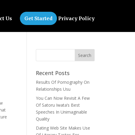
ct Us
Get Started
Privacy Policy
Recent Posts
Results Of Pornography On
Relationships Usu
You Can Now Revisit A Few
ew
Of Satoru Iwata’s Best
hat
Speeches In Unimaginable
ture
Quality
Dating Web Site Makes Use
Of Literary Tastes For