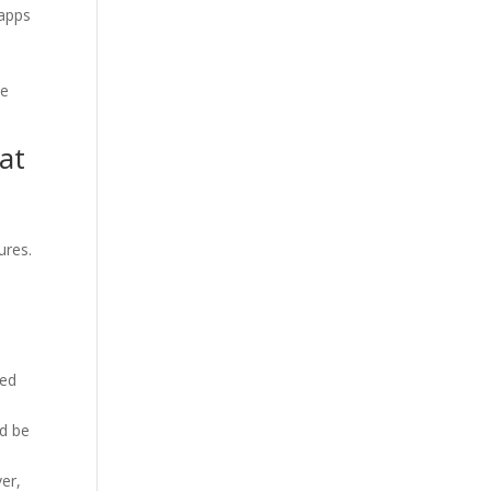
 apps
le
at
ures.
ted
ld be
er,