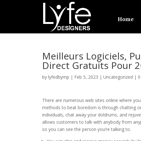
Home
Meilleurs Logiciels, P
Direct Gratuits Pour 
by
lyfedbymp
|
Feb 5, 2023
|
Uncategorized
|
0
There are numerous web sites online where you 
methods to beat boredom is through chatting o
individuals, chat away your doldrums, and rejuv
allows customers to talk with anybody from anypl
so you can see the person you’re talking to.