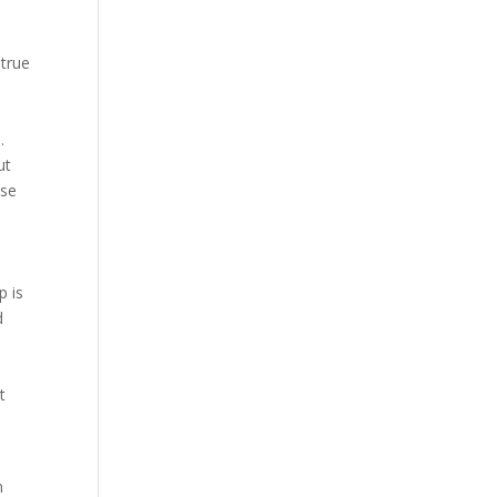
 true
.
ut
ise
p is
d
t
m