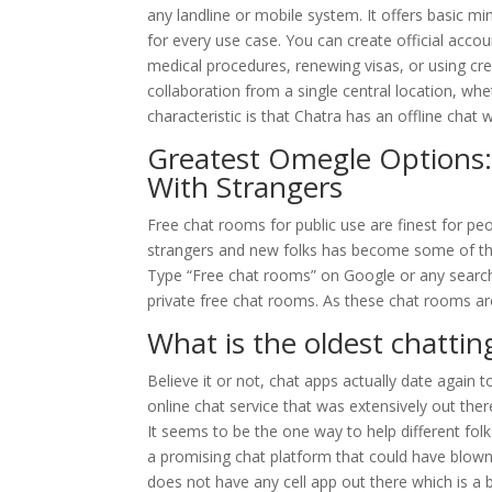
any landline or mobile system. It offers basic m
for every use case. You can create official accoun
medical procedures, renewing visas, or using credi
collaboration from a single central location, whet
characteristic is that Chatra has an offline chat 
Greatest Omegle Options:
With Strangers
Free chat rooms for public use are finest for p
strangers and new folks has become some of the
Type “Free chat rooms” on Google or any search 
private free chat rooms. As these chat rooms are
What is the oldest chattin
Believe it or not, chat apps actually date again
online chat service that was extensively out there
It seems to be the one way to help different fol
a promising chat platform that could have blown 
does not have any cell app out there which is 