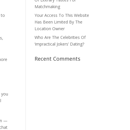
Matchmaking
 to
Your Access To This Website
Has Been Limited By The
Location Owner
Who Are The Celebrities Of
s,
‘impractical Jokers’ Dating?
Recent Comments
more
t you
l
oin —
chat