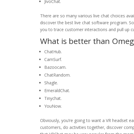
JivoChat.
There are so many various live chat choices ava
discover the best live chat software program. So
you to trace customer interactions and pull up 
What is better than Omeg
ChatHub.
CamSurf.
Bazoocam.
ChatRandom.
Shagle.
EmeraldChat.
Tinychat.
YouNow.
Obviously, you’re going to want a VR headset earl
customers, do activities together, discover compl