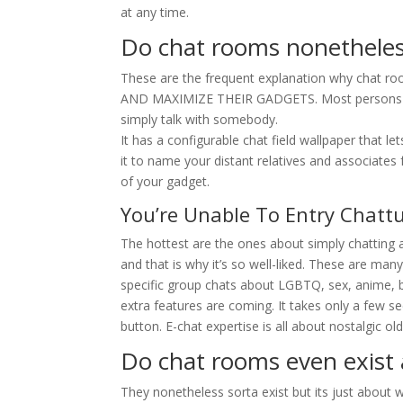
at any time.
Do chat rooms nonetheles
These are the frequent explanation why chat 
AND MAXIMIZE THEIR GADGETS. Most persons are ut
simply talk with somebody.
It has a configurable chat field wallpaper that l
it to name your distant relatives and associates 
of your gadget.
You’re Unable To Entry Chat
The hottest are the ones about simply chatting a
and that is why it’s so well-liked. These are man
specific group chats about LGBTQ, sex, anime, 
extra features are coming. It takes only a few 
button. E-chat expertise is all about nostalgic o
Do chat rooms even exist
They nonetheless sorta exist but its just about 