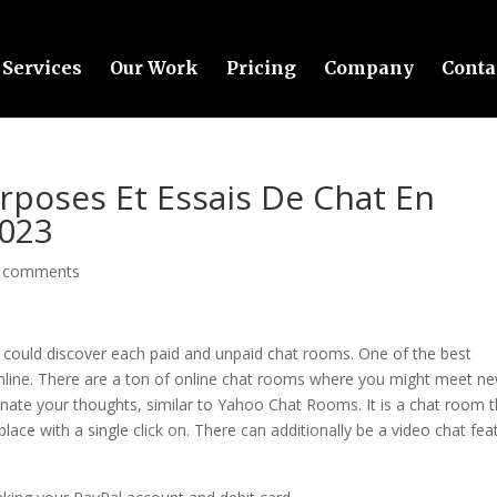
Services
Our Work
Pricing
Company
Conta
urposes Et Essais De Chat En
2023
 comments
could discover each paid and unpaid chat rooms. One of the best
nline. There are a ton of online chat rooms where you might meet n
enate your thoughts, similar to Yahoo Chat Rooms. It is a chat room t
ace with a single click on. There can additionally be a video chat fea