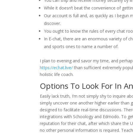
You can ship and receive money securely by li
While it doesn’t beat the convenience of getting
Our account is full and, as quickly as I begu
discover.
You ought to know the rules of every chat ro
In E-chat, there are an enormous variety of 
and sports ones to name a number of.
I plan to evening and savor my time, and perhaps 
https://echat.live/
than sufficient extremely popula
holistic life coach.
Options To Look For In An
Easily lack truth, I’m not simply shy to inquire a
simply uncover one another higher earlier than g
designed to facilitate real-time discussions. The
integrations with Schoology and Edmodo. To get 
reputation for their chat, after which share the 
no other personal information is required. Teac