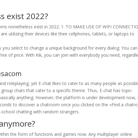
s exist 2022?
rooms nonetheless exist in 2022. 1. TO MAKE USE OF WIFI CONNECTI
ilizing their devices like their cellphones, tablets, or laptops to
ets you select to change a unique background for every dialog. You can
free of price. With Kik, you can join with everybody you need, regardl
tusacom
nd roleplaying, yet E-chat likes to cater to as many people as possibl
y group chats that cater to a specific theme. Thus, E-chat has topic-
basically anything. However, the platform is under development now,
seconds to discover a chatroom once you clicked on the «Find a chat
ld-school chatting with random strangers.
 anymore?
within the form of functions and games now. Any multiplayer online