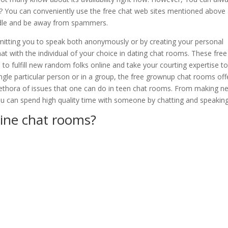
le? You can conveniently use the free chat web sites mentioned above
andle and be away from spammers.
mitting you to speak both anonymously or by creating your personal
with the individual of your choice in dating chat rooms. These free
o fulfill new random folks online and take your courting expertise to
ngle particular person or in a group, the free grownup chat rooms offe
plethora of issues that one can do in teen chat rooms. From making n
you can spend high quality time with someone by chatting and speaking
line chat rooms?