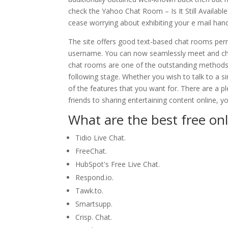
check the Yahoo Chat Room – Is It Still Availab
cease worrying about exhibiting your e mail h
The site offers good text-based chat rooms per
username. You can now seamlessly meet and chat 
chat rooms are one of the outstanding methods t
following stage. Whether you wish to talk to a si
of the features that you want for. There are a 
friends to sharing entertaining content online, 
What are the best free on
Tidio Live Chat.
FreeChat.
HubSpot's Free Live Chat.
Respond.io.
Tawk.to.
Smartsupp.
Crisp. Chat.