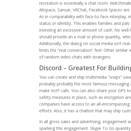
recreation is essentially a chat room. Matchmak
Altspace, Sansar, VRChat, Facebook Spaces are a
As in comparability with face-to-face interplay, 
status or identity. This enables families and pa
investing an excessive amount of cash. No well-l
should provide an e mail or phone quantity, whi
Additionally, the dialog on social media isn’t re
limits the “real conversation” feel. Other simil
of random video chats with strangers.
Discord – Greatest For Buildin
You can create and ship multimedia “snaps” saved
probably probably the most famous messaging ap
make VoIP calls. You can also share your GPS loc
safety measures in place, such as encryption and 
companies have access to an all-encompassing pl
efforts. Also, it has a chatbot that may ship c
In all gross sales and advertising, engagement w
sparking this engagement. Skype To Go quantit