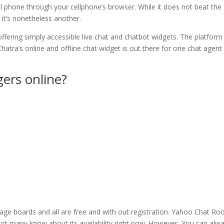
l phone through your cellphone’s browser. While it does not beat the
, it’s nonetheless another.
offering simply accessible live chat and chatbot widgets. The platform
hatra’s online and offline chat widget is out there for one chat agent
gers online?
age boards and all are free and with out registration. Yahoo Chat R
not many know about its availability right now. However, You can alw