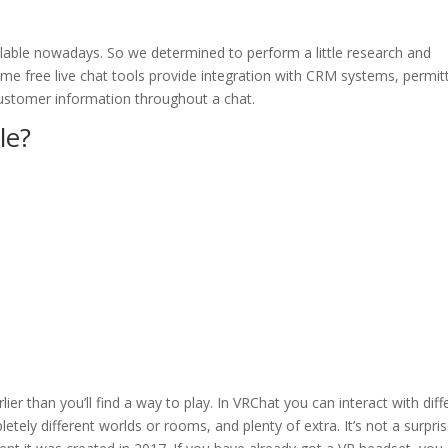
ilable nowadays. So we determined to perform a little research and
me free live chat tools provide integration with CRM systems, permit
customer information throughout a chat.
le?
ier than you’ll find a way to play. In VRChat you can interact with diff
etely different worlds or rooms, and plenty of extra. It’s not a surpri