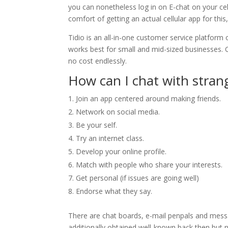
you can nonetheless log in on E-chat on your cel
comfort of getting an actual cellular app for this
Tidio is an all-in-one customer service platform 
works best for small and mid-sized businesses. C
no cost endlessly.
How can I chat with stran
Join an app centered around making friends.
Network on social media.
Be your self.
Try an internet class.
Develop your online profile.
Match with people who share your interests.
Get personal (if issues are going well)
Endorse what they say.
There are chat boards, e-mail penpals and mess
additionally obtained well-known back then but 