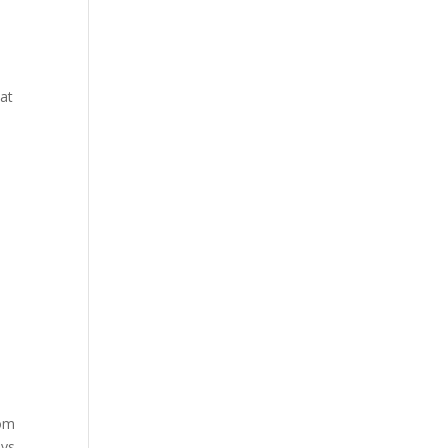
 at
oom
ays