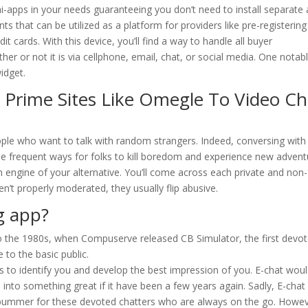
ini-apps in your needs guaranteeing you don’t need to install separate
ts that can be utilized as a platform for providers like pre-registering
t cards. With this device, you’ll find a way to handle all buyer
her or not it is via cellphone, email, chat, or social media. One notab
widget.
 Prime Sites Like Omegle To Video Ch
eople who want to talk with random strangers. Indeed, conversing with
 frequent ways for folks to kill boredom and experience new advent
engine of your alternative. You’ll come across each private and non-
n’t properly moderated, they usually flip abusive.
g app?
 to the 1980s, when Compuserve released CB Simulator, the first devo
 to the basic public.
ks to identify you and develop the best impression of you. E-chat wou
into something great if it have been a few years again. Sadly, E-chat
a bummer for these devoted chatters who are always on the go. Howev