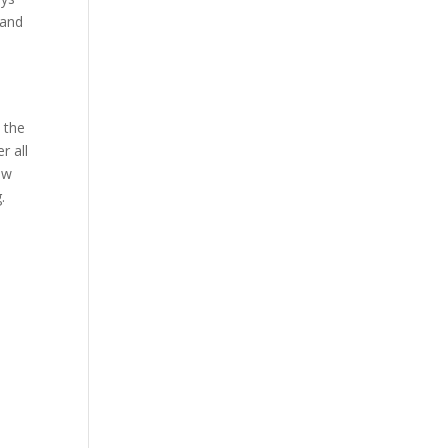
 and
 the
r all
ew
.