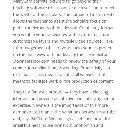
ManyCam permits lecturers to go beyond their
teaching software to customize each session to meet
the wants of the scholars. The number of instruments
allows the teacher to assist the scholars focus on
particular elements of their lesson. Create any format
you want in your live window with picture-in-picture
customizable layers and multiple video sources. Take
full management of all of your audio sources proper
on the main view with out leaving the scene editor.
Downdetector.com needs to review the safety of your
connection earlier than proceeding. Productivity is a
extra basic class meant to catch all websites that
meant to facilitate work or the production of content.
They’re a fantastic product — they have a pleasing
interface and provide an intuitive and satisfying person
expertise. Nowhere is the importance of this more
demonstrated than in the variations between YouTube
and, say, BitChute. Web design assets and news for
small business house owners in Snohomish and