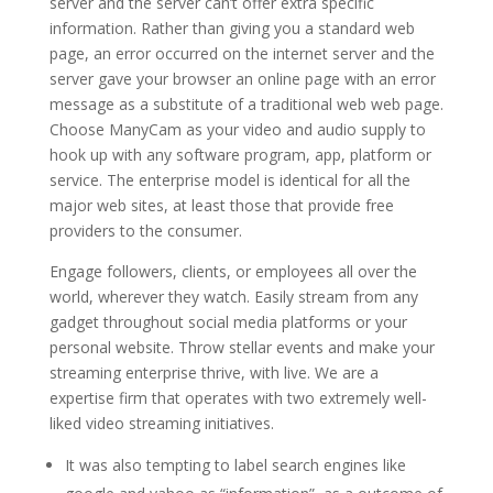
server and the server can’t offer extra specific
information. Rather than giving you a standard web
page, an error occurred on the internet server and the
server gave your browser an online page with an error
message as a substitute of a traditional web web page.
Choose ManyCam as your video and audio supply to
hook up with any software program, app, platform or
service. The enterprise model is identical for all the
major web sites, at least those that provide free
providers to the consumer.
Engage followers, clients, or employees all over the
world, wherever they watch. Easily stream from any
gadget throughout social media platforms or your
personal website. Throw stellar events and make your
streaming enterprise thrive, with live. We are a
expertise firm that operates with two extremely well-
liked video streaming initiatives.
It was also tempting to label search engines like