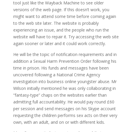
tool just like the Wayback Machine to see older
versions of the web page. If this doesn’t work, you
might want to attend some time before coming again
to the web site later. The website is probably
experiencing an issue, and the people who run the
website will have to repair it. Try accessing the web site
again sooner or later and it could work correctly.
He will be the topic of notification requirements and in
addition a Sexual Harm Prevention Order following his
time in prison. His funds and messages have been
uncovered following a National Crime Agency
investigation into business online youngster abuse. Mr
Wilson initially mentioned he was only collaborating in
“fantasy-type” chaps on the websites earlier than
admitting full accountability. He would pay round £60
per session and send messages on his Skype account
requesting the children performs sex acts on their very
own, with an adult, and on or with different kids.