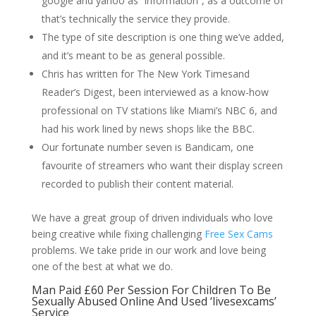
google and yahoo as “information”, as a outcome of
that’s technically the service they provide.
The type of site description is one thing we’ve added,
and it’s meant to be as general possible.
Chris has written for The New York Timesand
Reader’s Digest, been interviewed as a know-how
professional on TV stations like Miami’s NBC 6, and
had his work lined by news shops like the BBC.
Our fortunate number seven is Bandicam, one
favourite of streamers who want their display screen
recorded to publish their content material.
We have a great group of driven individuals who love
being creative while fixing challenging
Free Sex Cams
problems. We take pride in our work and love being
one of the best at what we do.
Man Paid £60 Per Session For Children To Be
Sexually Abused Online And Used ‘livesexcams’
Service