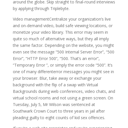
around the globe. Skip straight to final-round interviews
by applying through Triplebyte.
Video managementCentralize your organization’s live
and on-demand video, build safe viewing locations, or
monetize your video library. This error may seem in
quite so much of alternative ways, but they all imply
the same factor. Depending on the website, you might
even see the message “500 Internal Server Error”, “500
Error”, “HTTP Error 500”, “500. That’s an error”,
“Temporary Error ”, or simply the error code “500”. It’s
one of many differenterror messages you might see in
your browser. Blur, take away or exchange your
background with the flip of a swap with Virtual
Backgrounds during web conferences, video chats, and
virtual school rooms and not using a green screen. On
Tuesday, July 5, Mr Wilson was sentenced at
Southwark Crown Court to three years in jail after
pleading guilty to eight counts of kid sex offences.