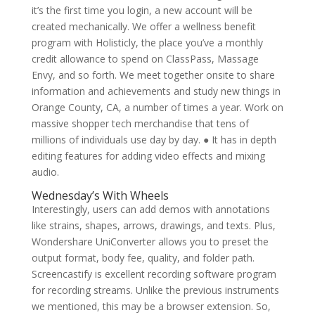
it’s the first time you login, a new account will be
created mechanically. We offer a wellness benefit
program with Holisticly, the place you’ve a monthly
credit allowance to spend on ClassPass, Massage
Envy, and so forth. We meet together onsite to share
information and achievements and study new things in
Orange County, CA, a number of times a year. Work on
massive shopper tech merchandise that tens of
millions of individuals use day by day. ● It has in depth
editing features for adding video effects and mixing
audio.
Wednesday’s With Wheels
Interestingly, users can add demos with annotations
like strains, shapes, arrows, drawings, and texts. Plus,
Wondershare UniConverter allows you to preset the
output format, body fee, quality, and folder path.
Screencastify is excellent recording software program
for recording streams. Unlike the previous instruments
we mentioned, this may be a browser extension. So,