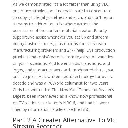
As we demonstrated, it’s a lot faster than using VLC
and much simpler too. Just make sure to concentrate
to copyright legal guidelines and such, and don’t report
streams to addContent elsewhere without the
permission of the content material creator. Priority
supportLive assist whenever you set up and stream
during business hours, plus options for live stream
manufacturing providers and 24/7 help. Live production
graphics and toolsCreate custom registration varieties
on your occasions. Add lower-thirds, transitions, and
logos, and interact viewers with moderated chat, Q&A,
and live polls. He’s written about technology for over a
decade and was a PCWorld columnist for two years.
Chris has written for The New York Timesand Reader’s
Digest, been interviewed as a know-how professional
on TV stations like Miami’s NBC 6, and had his work
lined by information retailers like the BBC.
Part 2 A Greater Alternative To Vlc
Stream Recorder