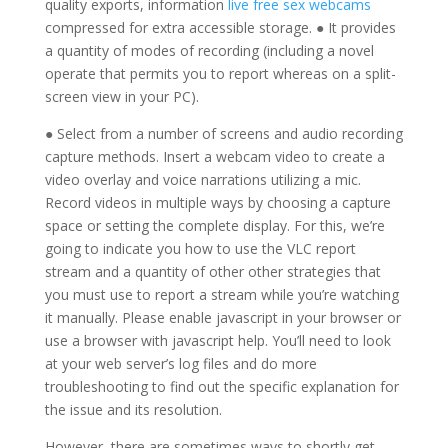
quality exports, information
live free sex webcams
compressed for extra accessible storage. ● It provides
a quantity of modes of recording (including a novel
operate that permits you to report whereas on a split-
screen view in your PC).
● Select from a number of screens and audio recording
capture methods. Insert a webcam video to create a
video overlay and voice narrations utilizing a mic.
Record videos in multiple ways by choosing a capture
space or setting the complete display. For this, we’re
going to indicate you how to use the VLC report
stream and a quantity of other other strategies that
you must use to report a stream while you’re watching
it manually. Please enable javascript in your browser or
use a browser with javascript help. You’ll need to look
at your web server’s log files and do more
troubleshooting to find out the specific explanation for
the issue and its resolution.
However, there are sometimes ways to shortly get