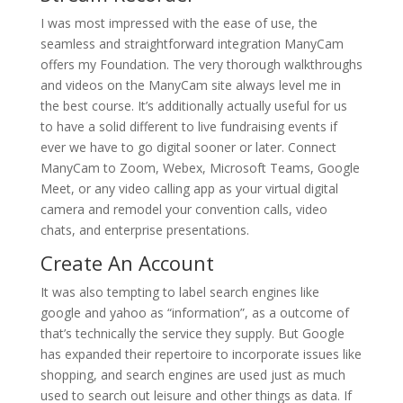
I was most impressed with the ease of use, the
seamless and straightforward integration ManyCam
offers my Foundation. The very thorough walkthroughs
and videos on the ManyCam site always level me in
the best course. It’s additionally actually useful for us
to have a solid different to live fundraising events if
ever we have to go digital sooner or later. Connect
ManyCam to Zoom, Webex, Microsoft Teams, Google
Meet, or any video calling app as your virtual digital
camera and remodel your convention calls, video
chats, and enterprise presentations.
Create An Account
It was also tempting to label search engines like
google and yahoo as “information”, as a outcome of
that’s technically the service they supply. But Google
has expanded their repertoire to incorporate issues like
shopping, and search engines are used just as much
used to search out leisure and other things as data. If