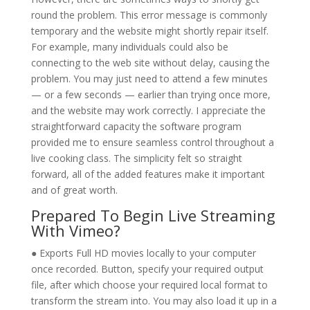
round the problem. This error message is commonly
temporary and the website might shortly repair itself.
For example, many individuals could also be
connecting to the web site without delay, causing the
problem. You may just need to attend a few minutes
— or a few seconds — earlier than trying once more,
and the website may work correctly. I appreciate the
straightforward capacity the software program
provided me to ensure seamless control throughout a
live cooking class. The simplicity felt so straight
forward, all of the added features make it important
and of great worth.
Prepared To Begin Live Streaming
With Vimeo?
● Exports Full HD movies locally to your computer
once recorded. Button, specify your required output
file, after which choose your required local format to
transform the stream into. You may also load it up in a