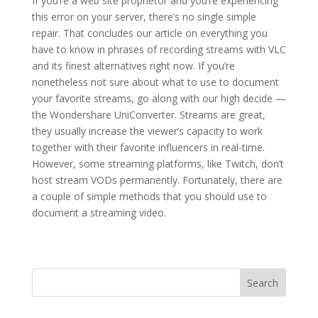
If you’re a web site proprietor and you’re experiencing
this error on your server, there’s no single simple
repair. That concludes our article on everything you
have to know in phrases of recording streams with VLC
and its finest alternatives right now. If you’re
nonetheless not sure about what to use to document
your favorite streams, go along with our high decide —
the Wondershare UniConverter. Streams are great,
they usually increase the viewer’s capacity to work
together with their favorite influencers in real-time.
However, some streaming platforms, like Twitch, don’t
host stream VODs permanently. Fortunately, there are
a couple of simple methods that you should use to
document a streaming video.