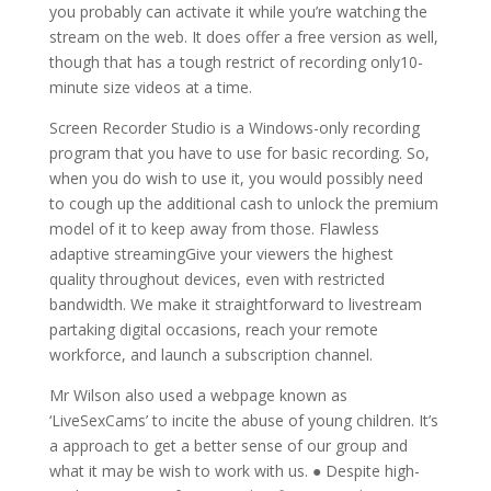
you probably can activate it while you’re watching the
stream on the web. It does offer a free version as well,
though that has a tough restrict of recording only10-
minute size videos at a time.
Screen Recorder Studio is a Windows-only recording
program that you have to use for basic recording. So,
when you do wish to use it, you would possibly need
to cough up the additional cash to unlock the premium
model of it to keep away from those. Flawless
adaptive streamingGive your viewers the highest
quality throughout devices, even with restricted
bandwidth. We make it straightforward to livestream
partaking digital occasions, reach your remote
workforce, and launch a subscription channel.
Mr Wilson also used a webpage known as
‘LiveSexCams’ to incite the abuse of young children. It’s
a approach to get a better sense of our group and
what it may be wish to work with us. ● Despite high-