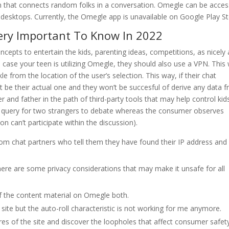
m that connects random folks in a conversation. Omegle can be acce
esktops. Currently, the Omegle app is unavailable on Google Play St
Very Important To Know In 2022
oncepts to entertain the kids, parenting ideas, competitions, as nicely 
n case your teen is utilizing Omegle, they should also use a VPN. This w
le from the location of the user’s selection. This way, if their chat
t be their actual one and they won’t be succesful of derive any data 
 and father in the path of third-party tools that may help control kid
 a query for two strangers to debate whereas the consumer observes
n can’t participate within the discussion).
om chat partners who tell them they have found their IP address and
ere are some privacy considerations that may make it unsafe for all
of the content material on Omegle both.
ite but the auto-roll characteristic is not working for me anymore.
tures of the site and discover the loopholes that affect consumer safet