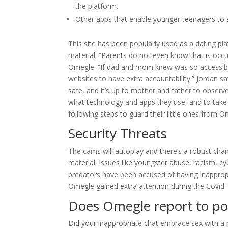
the platform.
Other apps that enable younger teenagers to s
This site has been popularly used as a dating p
material. “Parents do not even know that is occur
Omegle. “If dad and mom knew was so accessible,
websites to have extra accountability.” Jordan s
safe, and it’s up to mother and father to observe
what technology and apps they use, and to take a
following steps to guard their little ones from O
Security Threats
The cams will autoplay and there’s a robust chanc
material. Issues like youngster abuse, racism, cy
predators have been accused of having inapprop
Omegle gained extra attention during the Covid
Does Omegle report to pol
Did your inappropriate chat embrace sex with a mi