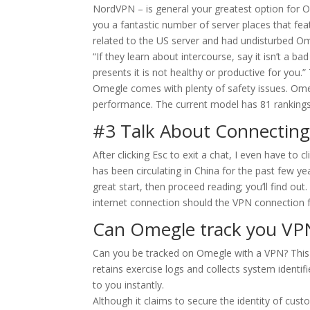
NordVPN – is general your greatest option for Om
you a fantastic number of server places that fea
related to the US server and had undisturbed O
“If they learn about intercourse, say it isn’t a b
presents it is not healthy or productive for you
Omegle comes with plenty of safety issues. Om
performance. The current model has 81 rankings 
#3 Talk About Connecting
After clicking Esc to exit a chat, I even have to 
has been circulating in China for the past few ye
great start, then proceed reading; you’ll find ou
internet connection should the VPN connection fa
Can Omegle track you VP
Can you be tracked on Omegle with a VPN? This a
retains exercise logs and collects system identifie
to you instantly.
Although it claims to secure the identity of cust