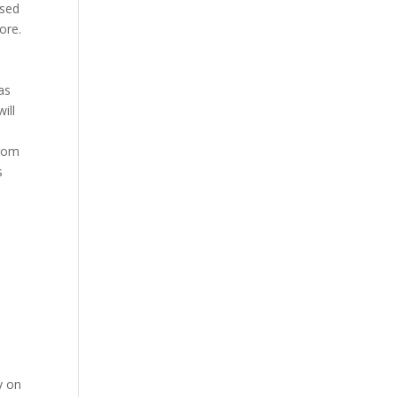
ssed
ore.
as
ill
from
s
y on