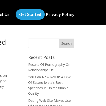
ct Us
Get Started
Privacy Policy
ed
Recent Posts
Results Of Pornography On
Relationships Usu
e, on
You Can Now Revisit A Few
ty on
Of Satoru Iwata’s Best
ery
Speeches In Unimaginable
Quality
Dating Web Site Makes Use
Of Literary Tastes For