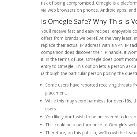
risk of being compromised. Omegle is a platfor
via web browsers on phones, Android apps, and d
Is Omegle Safe? Why This Is 
You’ll receive fast and easy recipes, enjoyable c
offers from brands we belief. At the very least, i
replace their actual IP address with a VPN IP tack
companion does discover their IP handle, it won’
it. In the terms of use, Omegle does point mother
entry to Omegle. This option lets a person ask
(although the particular person posing the questio
Some users have reported receiving threats fr
placement.
While this may seem harmless for over-18s, th
users.
You likely don’t wish to be uncovered to lots 
This could be a performance of Omegle’s web s
Therefore, on this publish, we’ll cowl the fea