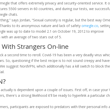
egle that offers extremely privacy and security-oriented service. It o
tures 5500 servers in 60 countries, and during our tests, we successfu
megle chats.
ad thing,” says Jordan, “Sexual curiosity is regular, but the best way Om
.” Thanks to its anonymous nature and lack of safety
omegle.co,
settin
egle was up to date to model 2.1 on October 19, 2012 to improve
with an average of two stars out of 5.
 With Strangers On-line
click a second time to reroll. Covid-19 has been a very deadly virus whi
ars. So, questioning if the best recipe is to not sound creepy and have
t. We suggest NordVPN, which additionally has a kill switch to block th
il.
N?
ctually is dependent upon a couple of issues. First off, in case your
rs, there's a strong likelihood it'll be ready to hyperlink a particular c
omers, participants are exposed to predators with their personal info 