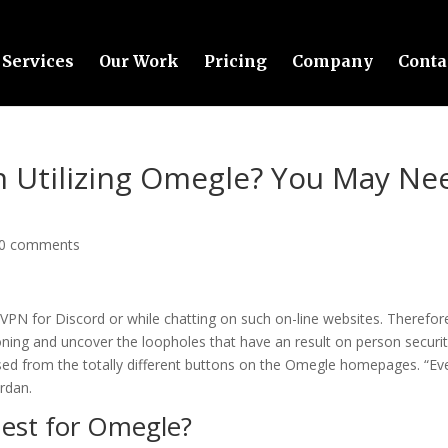
Services
Our Work
Pricing
Company
Conta
n Utilizing Omegle? You May Ne
0 comments
 VPN for Discord or while chatting on such on-line websites. Therefor
tioning and uncover the loopholes that have an result on person securi
ed from the totally different buttons on the Omegle homepages. “Ev
ordan.
nest for Omegle?