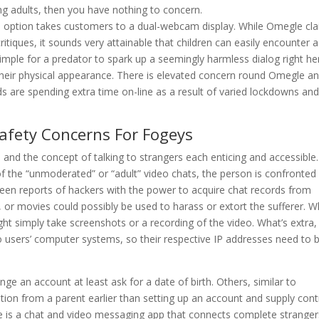
g adults, then you have nothing to concern.
is option takes customers to a dual-webcam display. While Omegle cl
itiques, it sounds very attainable that children can easily encounter a
 simple for a predator to spark up a seemingly harmless dialog right he
eir physical appearance. There is elevated concern round Omegle a
s are spending extra time on-line as a result of varied lockdowns and
Safety Concerns For Fogeys
nd the concept of talking to strangers each enticing and accessible.
he “unmoderated” or “adult” video chats, the person is confronted
en reports of hackers with the power to acquire chat records from
or movies could possibly be used to harass or extort the sufferer. 
ght simply take screenshots or a recording of the video. What’s extra,
 users’ computer systems, so their respective IP addresses need to 
ge an account at least ask for a date of birth. Others, similar to
ation from a parent earlier than setting up an account and supply cont
gle is a chat and video messaging app that connects complete stranger