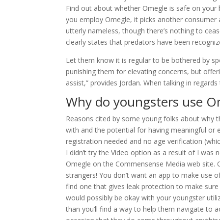
Find out about whether Omegle is safe on your b
you employ Omegle, it picks another consumer a
utterly nameless, though there’s nothing to ceas
clearly states that predators have been recognize
Let them know it is regular to be bothered by 
punishing them for elevating concerns, but offeri
assist,” provides Jordan. When talking in regards 
Why do youngsters use O
Reasons cited by some young folks about why th
with and the potential for having meaningful or 
registration needed and no age verification (whi
I didn’t try the Video option as a result of I was
Omegle on the Commensense Media web site. Omeg
strangers! You don’t want an app to make use of
find one that gives leak protection to make sure 
would possibly be okay with your youngster utiliz
than you’ll find a way to help them navigate to 