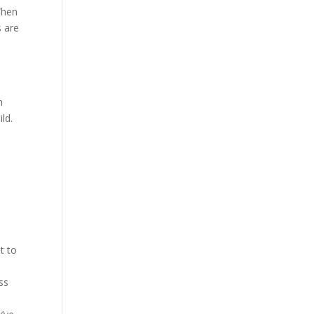
When
s are
m
ld.
d
t to
ss