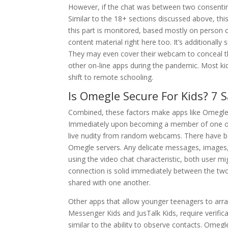
However, if the chat was between two consentin
Similar to the 18+ sections discussed above, th
this part is monitored, based mostly on person cr
content material right here too. It’s additionally
They may even cover their webcam to conceal th
other on-line apps during the pandemic. Most kid
shift to remote schooling.
Is Omegle Secure For Kids? 7 
Combined, these factors make apps like Omegle a
Immediately upon becoming a member of one of t
live nudity from random webcams. There have be
Omegle servers. Any delicate messages, images, 
using the video chat characteristic, both user mi
connection is solid immediately between the two
shared with one another.
Other apps that allow younger teenagers to arran
Messenger Kids and JusTalk Kids, require verific
similar to the ability to observe contacts. Ome