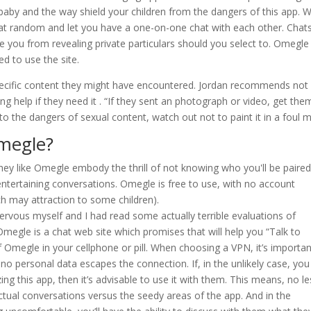
aby and the way shield your children from the dangers of this app. 
t random and let you have a one-on-one chat with each other. Chat
e you from revealing private particulars should you select to. Omegle
d to use the site.
specific content they might have encountered. Jordan recommends not
ng help if they need it . “If they sent an photograph or video, get the
to the dangers of sexual content, watch out not to paint it in a foul mi
megle?
ey like Omegle embody the thrill of not knowing who you'll be paire
entertaining conversations. Omegle is free to use, with no account
ch may attraction to some children).
 nervous myself and I had read some actually terrible evaluations of
le is a chat web site which promises that will help you “Talk to
 Omegle in your cellphone or pill. When choosing a VPN, it’s importan
no personal data escapes the connection. If, in the unlikely case, you
ing this app, then it’s advisable to use it with them. This means, no le
actual conversations versus the seedy areas of the app. And in the