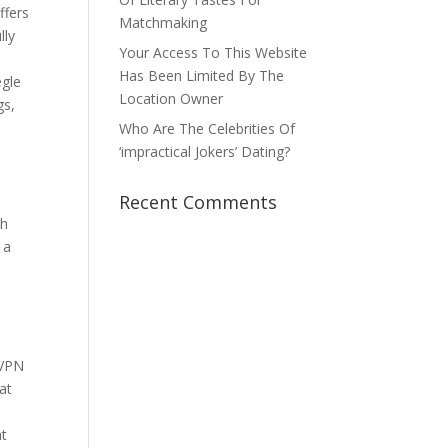
ffers
Matchmaking
lly
Your Access To This Website
Has Been Limited By The
egle
Location Owner
gs,
Who Are The Celebrities Of
‘impractical Jokers’ Dating?
Recent Comments
ch
 a
e
 VPN
hat
at