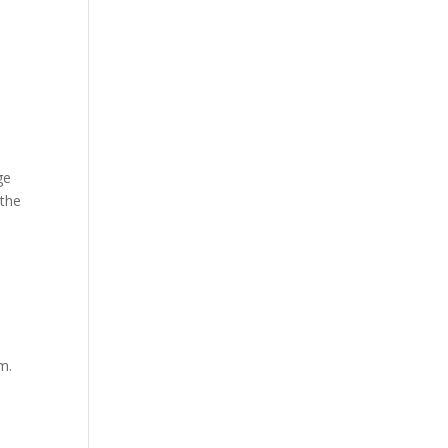
ge
 the
m.