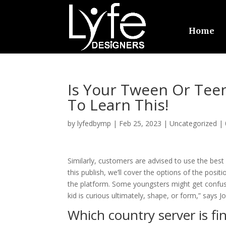
Home
Is Your Tween Or Tee
To Learn This!
by
lyfedbymp
|
Feb 25, 2023
|
Uncategorized
|
Similarly, customers are advised to use the best
this publish, we’ll cover the options of the posi
the platform. Some youngsters might get confus
kid is curious ultimately, shape, or form,” says J
Which country server is fi