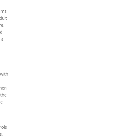
aims
dult
re.
nd
 a
 with
When
 the
be
rols
s.