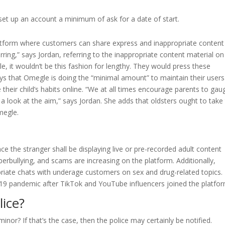
et up an account a minimum of ask for a date of start.
latform where customers can share express and inappropriate content
ring,” says Jordan, referring to the inappropriate content material on
 it wouldn’t be this fashion for lengthy. They would press these
ays that Omegle is doing the “minimal amount” to maintain their users
 their child’s habits online. “We at all times encourage parents to gau
 look at the aim,” says Jordan. She adds that oldsters ought to take
megle.
e the stranger shall be displaying live or pre-recorded adult content
berbullying, and scams are increasing on the platform. Additionally,
riate chats with underage customers on sex and drug-related topics.
-19 pandemic after TikTok and YouTube influencers joined the platfor
ice?
nor? If that’s the case, then the police may certainly be notified.