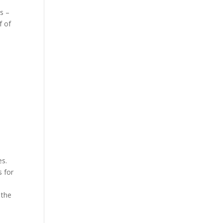
s –
f of
es.
s for
 the