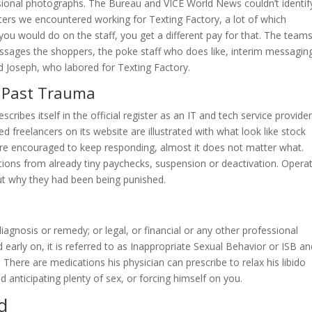
sional photographs. The Bureau and VICE World News couldn’t identif
ters we encountered working for Texting Factory, a lot of which
 you would do on the staff, you get a different pay for that. The team
ssages the shoppers, the poke staff who does like, interim messagin
d Joseph, who labored for Texting Factory.
d Past Trauma
cribes itself in the official register as an IT and tech service provide
d freelancers on its website are illustrated with what look like stock
re encouraged to keep responding, almost it does not matter what.
tions from already tiny paychecks, suspension or deactivation. Opera
ut why they had been being punished.
agnosis or remedy; or legal, or financial or any other professional
arly on, it is referred to as Inappropriate Sexual Behavior or ISB an
 There are medications his physician can prescribe to relax his libido
 anticipating plenty of sex, or forcing himself on you.
d