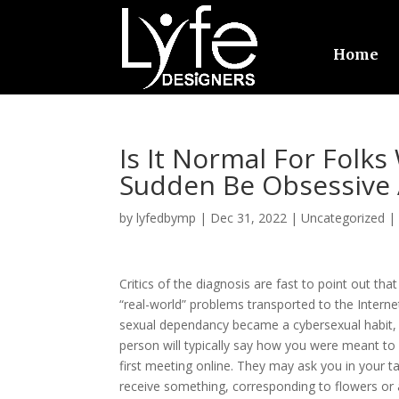
Home
Is It Normal For Folks
Sudden Be Obsessive 
by
lyfedbymp
|
Dec 31, 2022
|
Uncategorized
Critics of the diagnosis are fast to point out th
“real-world” problems transported to the Internet
sexual dependancy became a cybersexual habit,
person will typically say how you were meant to
first meeting online. They may ask you in your 
receive something, corresponding to flowers or a