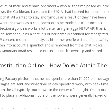
ure of male and female operators – who all the time posed as ladie
bwe, the Caribbean, Latvia and the UK. All had labored for a number o
 sex chat. All wanted to stay anonymous as a result of they have been
 want their work as a chat operator to be made public. – Since Kik
tection algorithm works a lot better using Imagga NSFW API than it
en someone joins a chat, his or her name is scanned for recognized
ntent moderation analyzes his or her profile picture. If the safety
taken into account a spambot and is removed from the chat. Police
s Mountain Road residence in Tunkhannock Township and seized
 Prostitution Online – How Do We Attain The
ting Factory platform that he had spent more than $1,000 on messag
ages are sent and what time of day operators work, with peak time
om the US typically touchdown in the center of the night. Operators
to place in additional hours on the job and were generally kicked off