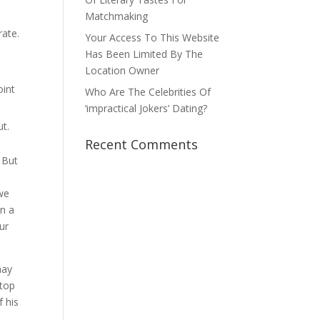
Matchmaking
rate.
Your Access To This Website
Has Been Limited By The
Location Owner
oint
Who Are The Celebrities Of
‘impractical Jokers’ Dating?
ut.
Recent Comments
 But
 we
in a
ur
may
ktop
f his