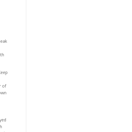
peak
ith
 Keep
r of
nown
oyed
ch