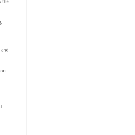
y the
s
g,
r and
tors
d