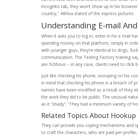
incognito tab, they won’t show up in his browser
country,” Althea stated of the express pictures.
Understanding E-mail And
When it asks you to log in, enter in his e mail 
spending money on that platform, simply in ord
with younger guys, they’re identical to dogs, fuc
communication. The Texting Factory training say
are fictitious – in any case, clients need to click
Just like checking his phone, snooping on his c
in mind that checking his phone is a breach of pr
names have been modified as a result of they ei
the work they did to be public. The unusual nat
as it “shady”. “They had a minimum variety of ho
Related Topics About Hookup
They can provide you coping mechanisms and spec
to craft the characters, who are paid per profil