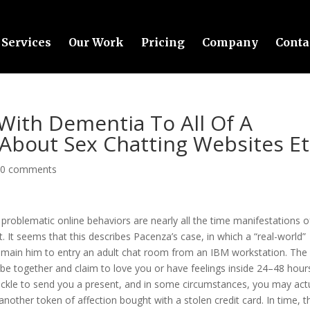
Services
Our Work
Pricing
Company
Conta
 With Dementia To All Of A
About Sex Chatting Websites Et
|
0 comments
at problematic online behaviors are nearly all the time manifestations o
. It seems that this describes Pacenza’s case, in which a “real-world”
 main him to entry an adult chat room from an IBM workstation. The
 be together and claim to love you or have feelings inside 24–48 hour
tackle to send you a present, and in some circumstances, you may act
nother token of affection bought with a stolen credit card. In time, t