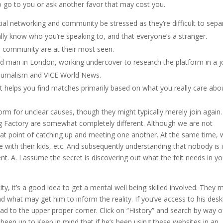
 go to you or ask another favor that may cost you.
cial networking and community be stressed as they’re difficult to sepa
eally know who you’re speaking to, and that everyone’s a stranger.
ial community are at their most seen.
old man in London, working undercover to research the platform in a j
 Journalism and VICE World News.
it helps you find matches primarily based on what you really care abo
rm for unclear causes, though they might typically merely join again.
ng Factory are somewhat completely different. Although we are not
that point of catching up and meeting one another. At the same time,
 with their kids, etc. And subsequently understanding that nobody is 
t. A. I assume the secret is discovering out what the felt needs in yo
ty, it’s a good idea to get a mental well being skilled involved. They 
d what may get him to inform the reality. If you’ve access to his des
d to the upper proper corner. Click on “History” and search by way o
been up to.Keep in mind that if he’s been using these websites in an