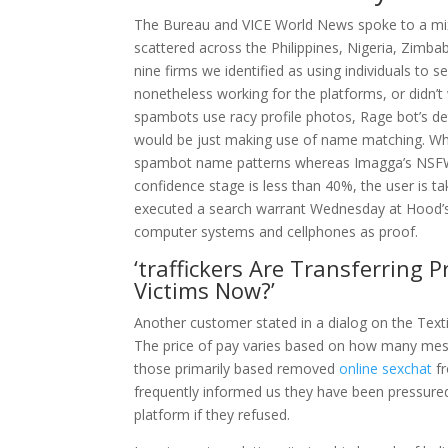
The Bureau and VICE World News spoke to a mixt
scattered across the Philippines, Nigeria, Zimba
nine firms we identified as using individuals to
nonetheless working for the platforms, or didn’t
spambots use racy profile photos, Rage bot’s de
would be just making use of name matching. Wh
spambot name patterns whereas Imagga’s NSFW co
confidence stage is less than 40%, the user is 
executed a search warrant Wednesday at Hood’
computer systems and cellphones as proof.
‘traffickers Are Transferring
Victims Now?’
Another customer stated in a dialog on the Tex
The price of pay varies based on how many mess
those primarily based removed
online sexchat
fr
frequently informed us they have been pressured 
platform if they refused.