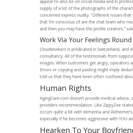
appear to also be on social media and in profes
supply of a lot of the photographs of the charac
concerned express nudity. “Different issues that
that I’m conscious of are the chat team who me
and then you may have the profile creators,” sai
Work Via Your Feelings Roun
Cloudworkers is predicated in Switzerland, and des
consultancy. All of the testimonials from suppose
images. When customers get angry, operators a
Errors or copying and pasting might imply deduc
told us that they have been often confused abo
Human Rights
AgingCare.com doesn’t provide medical advice, di
providers recommendation. Like ZippyZee stated e
occurs quite a bit with dementia and Alzheimer’s.
especially if he becomes aggressive with YOU and
Hearken To Your Boyfrien