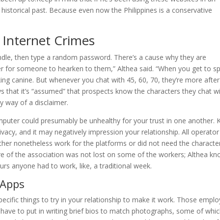
 historical past. Because even now the Philippines is a conservative
 Internet Crimes
handle, then type a random password. There’s a cause why they are
er for someone to hearken to them,” Althea said. “When you get to s
king canine. But whenever you chat with 45, 60, 70, they’re more after
s that it’s “assumed” that prospects know the characters they chat w
 by way of a disclaimer.
omputer could presumably be unhealthy for your trust in one another.
ivacy, and it may negatively impression your relationship. All operator
ther nonetheless work for the platforms or did not need the characte
ure of the association was not lost on some of the workers; Althea k
urs anyone had to work, like, a traditional week.
 Apps
ific things to try in your relationship to make it work. Those empl
e, have to put in writing brief bios to match photographs, some of whi