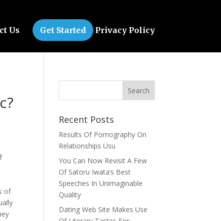
ct Us
Get Started
Privacy Policy
c?
Recent Posts
Results Of Pornography On
Relationships Usu
f
You Can Now Revisit A Few
Of Satoru Iwata’s Best
Speeches In Unimaginable
s of
Quality
ually
Dating Web Site Makes Use
hey
Of Literary Tastes For