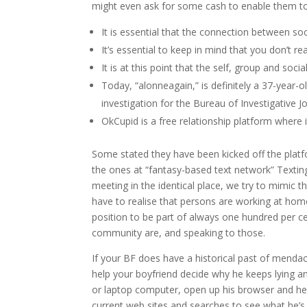
might even ask for some cash to enable them to
It is essential that the connection between so
It’s essential to keep in mind that you don’t r
It is at this point that the self, group and soc
Today, “alonneagain,” is definitely a 37-year-
investigation for the Bureau of Investigative
OkCupid is a free relationship platform where 
Some stated they have been kicked off the platfo
the ones at “fantasy-based text network” Texti
meeting in the identical place, we try to mimic 
have to realise that persons are working at home
position to be part of always one hundred per cen
community are, and speaking to those.
If your BF does have a historical past of mendaci
help your boyfriend decide why he keeps lying an
or laptop computer, open up his browser and hea
current web sites and searches to see what he’s 