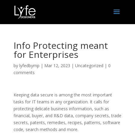
Info Protecting meant
for Enterprises
by
lyfedbymp
|
Mar 12, 2023
|
Uncategorized
|
0
comments
Keeping data secure is among the most important
tasks for IT teams in any organization. It calls for
protecting delicate business information, such as
financial, buyer, and R&D data, company secrets, trade
secrets, patents, remedies, recipes, patterns, software
code, search methods and more.