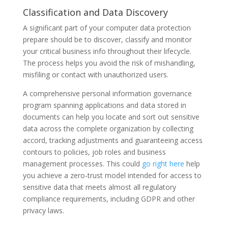
Classification and Data Discovery
A significant part of your computer data protection
prepare should be to discover, classify and monitor
your critical business info throughout their lifecycle.
The process helps you avoid the risk of mishandling,
misfiling or contact with unauthorized users.
A comprehensive personal information governance
program spanning applications and data stored in
documents can help you locate and sort out sensitive
data across the complete organization by collecting
accord, tracking adjustments and guaranteeing access
contours to policies, job roles and business
management processes. This could
go right here
help
you achieve a zero-trust model intended for access to
sensitive data that meets almost all regulatory
compliance requirements, including GDPR and other
privacy laws.