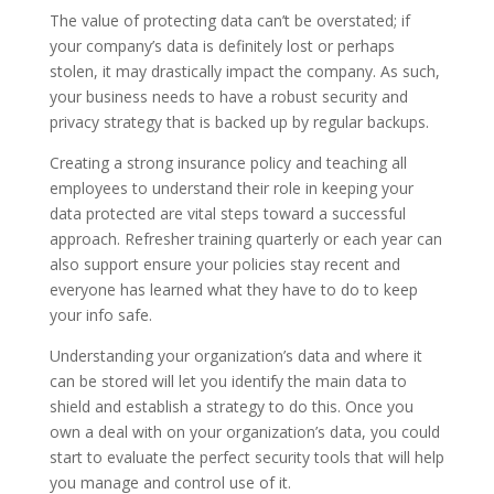
The value of protecting data can’t be overstated; if
your company’s data is definitely lost or perhaps
stolen, it may drastically impact the company. As such,
your business needs to have a robust security and
privacy strategy that is backed up by regular backups.
Creating a strong insurance policy and teaching all
employees to understand their role in keeping your
data protected are vital steps toward a successful
approach. Refresher training quarterly or each year can
also support ensure your policies stay recent and
everyone has learned what they have to do to keep
your info safe.
Understanding your organization’s data and where it
can be stored will let you identify the main data to
shield and establish a strategy to do this. Once you
own a deal with on your organization’s data, you could
start to evaluate the perfect security tools that will help
you manage and control use of it.