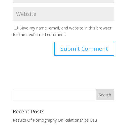
Save my name, email, and website in this browser
for the next time I comment.
Recent Posts
Results Of Pornography On Relationships Usu