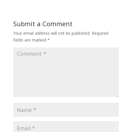
Submit a Comment
Your email address will not be published.
Required
fields are marked
*