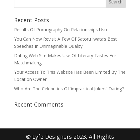
Recent Posts
Results Of Pornography On Relationships Usu
You Can Now Revisit A Few Of Satoru Iwata’s Best
Speeches In Unimaginable Quality
Dating Web Site Makes Use Of Literary Tastes For
Matchmaking
Your Access To This Website Has Been Limited By The
Location Owner
Who Are The Celebrities Of ‘impractical Jokers’ Dating?
Recent Comments
© Lyfe Designers 2023. All Rights