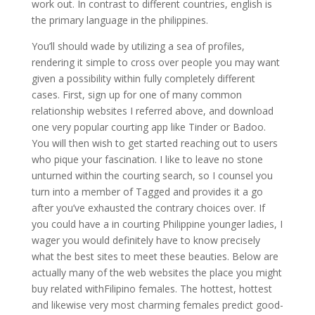
work out. In contrast to different countries, english is
the primary language in the philippines.
You’ll should wade by utilizing a sea of profiles,
rendering it simple to cross over people you may want
given a possibility within fully completely different
cases. First, sign up for one of many common
relationship websites I referred above, and download
one very popular courting app like Tinder or Badoo.
You will then wish to get started reaching out to users
who pique your fascination. I like to leave no stone
unturned within the courting search, so I counsel you
turn into a member of Tagged and provides it a go
after you’ve exhausted the contrary choices over. If
you could have a in courting Philippine younger ladies, I
wager you would definitely have to know precisely
what the best sites to meet these beauties. Below are
actually many of the web websites the place you might
buy related withFilipino females. The hottest, hottest
and likewise very most charming females predict good-