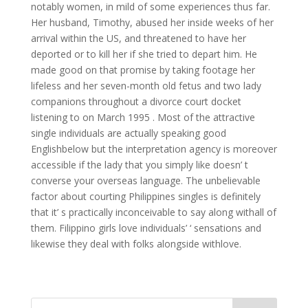
notably women, in mild of some experiences thus far.
Her husband, Timothy, abused her inside weeks of her
arrival within the US, and threatened to have her
deported or to kill her if she tried to depart him. He
made good on that promise by taking footage her
lifeless and her seven-month old fetus and two lady
companions throughout a divorce court docket
listening to on March 1995 . Most of the attractive
single individuals are actually speaking good
Englishbelow but the interpretation agency is moreover
accessible if the lady that you simply like doesn’ t
converse your overseas language. The unbelievable
factor about courting Philippines singles is definitely
that it’ s practically inconceivable to say along withall of
them. Filippino girls love individuals’ ‘ sensations and
likewise they deal with folks alongside withlove.