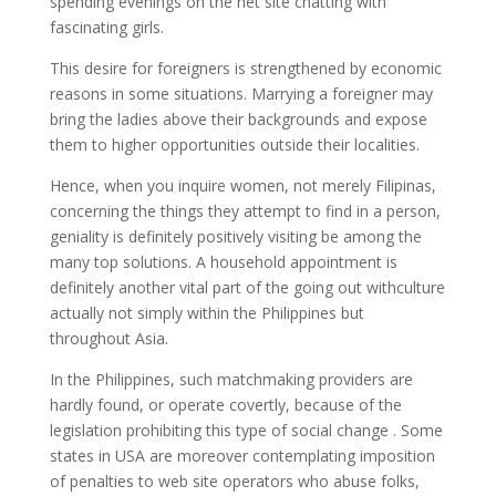
spending evenings on the net site chatting with
fascinating girls.
This desire for foreigners is strengthened by economic
reasons in some situations. Marrying a foreigner may
bring the ladies above their backgrounds and expose
them to higher opportunities outside their localities.
Hence, when you inquire women, not merely Filipinas,
concerning the things they attempt to find in a person,
geniality is definitely positively visiting be among the
many top solutions. A household appointment is
definitely another vital part of the going out withculture
actually not simply within the Philippines but
throughout Asia.
In the Philippines, such matchmaking providers are
hardly found, or operate covertly, because of the
legislation prohibiting this type of social change . Some
states in USA are moreover contemplating imposition
of penalties to web site operators who abuse folks,