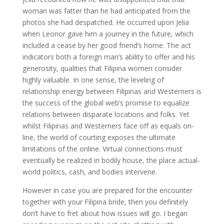
woman was fatter than he had anticipated from the
photos she had despatched. He occurred upon Jelia
when Leonor gave him a journey in the future, which
included a cease by her good friend’s home. The act
indicators both a foreign man’s ability to offer and his
generosity, qualities that Filipina women consider
highly valuable. In one sense, the leveling of
relationship energy between Filipinas and Westerners is
the success of the global web’s promise to equalize
relations between disparate locations and folks. Yet
whilst Filipinas and Westerners face off as equals on-
line, the world of courting exposes the ultimate
limitations of the online. Virtual connections must
eventually be realized in bodily house, the place actual-
world politics, cash, and bodies intervene.
However in case you are prepared for the encounter
together with your Filipina bride, then you definitely
don’t have to fret about how issues will go. I began