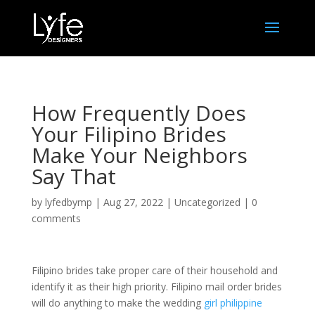
How Frequently Does
Your Filipino Brides
Make Your Neighbors
Say That
by
lyfedbymp
|
Aug 27, 2022
|
Uncategorized
|
0
comments
Filipino brides take proper care of their household and
identify it as their high priority. Filipino mail order brides
will do anything to make the wedding
girl philippine