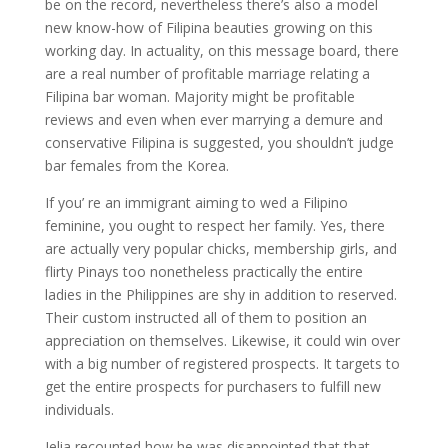
be on the record, nevertheless there’s also a model
new know-how of Filipina beauties growing on this
working day. In actuality, on this message board, there
are a real number of profitable marriage relating a
Filipina bar woman. Majority might be profitable
reviews and even when ever marrying a demure and
conservative Filipina is suggested, you shouldn’t judge
bar females from the Korea.
If you’ re an immigrant aiming to wed a Filipino
feminine, you ought to respect her family. Yes, there
are actually very popular chicks, membership girls, and
flirty Pinays too nonetheless practically the entire
ladies in the Philippines are shy in addition to reserved.
Their custom instructed all of them to position an
appreciation on themselves. Likewise, it could win over
with a big number of registered prospects. It targets to
get the entire prospects for purchasers to fulfill new
individuals.
Jelia recounted how he was disappointed that that