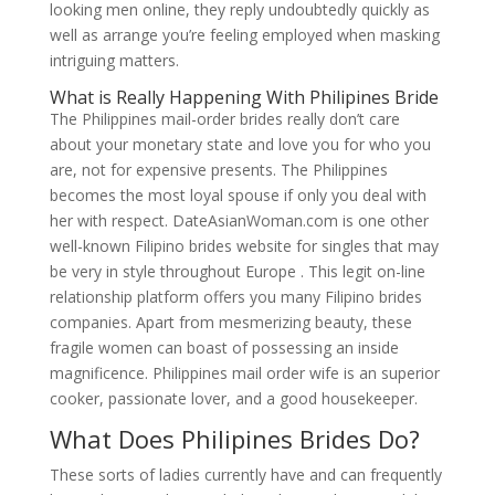
looking men online, they reply undoubtedly quickly as
well as arrange you’re feeling employed when masking
intriguing matters.
What is Really Happening With Philipines Bride
The Philippines mail-order brides really don’t care
about your monetary state and love you for who you
are, not for expensive presents. The Philippines
becomes the most loyal spouse if only you deal with
her with respect. DateAsianWoman.com is one other
well-known Filipino brides website for singles that may
be very in style throughout Europe . This legit on-line
relationship platform offers you many Filipino brides
companies. Apart from mesmerizing beauty, these
fragile women can boast of possessing an inside
magnificence. Philippines mail order wife is an superior
cooker, passionate lover, and a good housekeeper.
What Does Philipines Brides Do?
These sorts of ladies currently have and can frequently