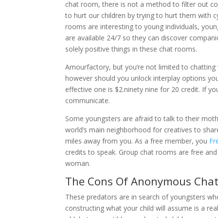
chat room, there is not a method to filter out c
to hurt our children by trying to hurt them with 
rooms are interesting to young individuals, you
are available 24/7 so they can discover companio
solely positive things in these chat rooms.
Amourfactory, but you’re not limited to chatting 
however should you unlock interplay options you’
effective one is $2.ninety nine for 20 credit. I
communicate.
Some youngsters are afraid to talk to their mothe
world’s main neighborhood for creatives to sha
miles away from you. As a free member, you
Fr
credits to speak. Group chat rooms are free and 
woman.
The Cons Of Anonymous Chat 
These predators are in search of youngsters wh
constructing what your child will assume is a re