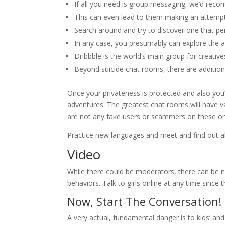
If all you need is group messaging, we’d rec
This can even lead to them making an attempt t
Search around and try to discover one that pers
In any case, you presumably can explore the ap
Dribbble is the world’s main group for creativ
Beyond suicide chat rooms, there are additiona
Once your privateness is protected and also you’
adventures. The greatest chat rooms will have va
are not any fake users or scammers on these on
Practice new languages and meet and find out ab
Video
While there could be moderators, there can be no
behaviors. Talk to girls online at any time since 
Now, Start The Conversation!
A very actual, fundamental danger is to kids’ an