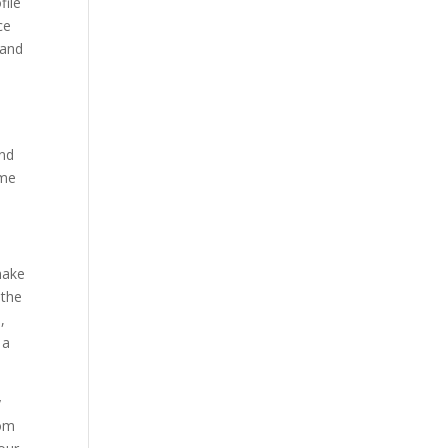
file
ce
 and
and
ime
make
 the
,
 a
y
dom