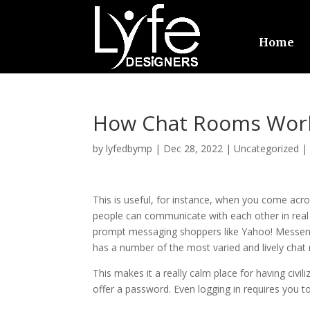
Home
How Chat Rooms Wor
by
lyfedbymp
|
Dec 28, 2022
|
Uncategorized
This is useful, for instance, when you come acr
people can communicate with each other in real t
prompt messaging shoppers like Yahoo! Messeng
has a number of the most varied and lively cha
This makes it a really calm place for having civ
offer a password. Even logging in requires you 