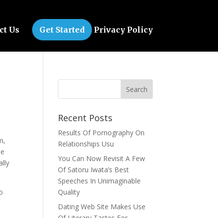
ct Us
Get Started
Privacy Policy
Recent Posts
Results Of Pornography On
m,
Relationships Usu
le
You Can Now Revisit A Few
lly
Of Satoru Iwata’s Best
Speeches In Unimaginable
o
Quality
Dating Web Site Makes Use
Of Literary Tastes For