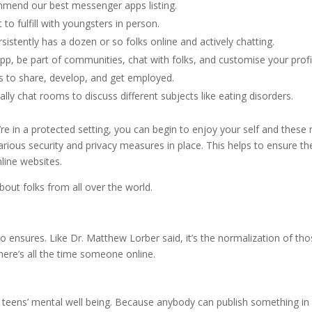
ommend our best messenger apps listing.
o fulfill with youngsters in person.
istently has a dozen or so folks online and actively chatting.
p, be part of communities, chat with folks, and customise your profi
es to share, develop, and get employed.
lly chat rooms to discuss different subjects like eating disorders.
re in a protected setting, you can begin to enjoy your self and these
rious security and privacy measures in place. This helps to ensure th
line websites.
out folks from all over the world.
 ensures. Like Dr. Matthew Lorber said, it’s the normalization of th
there’s all the time someone online.
d teens’ mental well being. Because anybody can publish something in