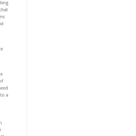
eking
chat
oms
nd
ce
he
of
 need
 to a
n
r