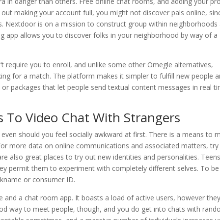
tra in danger than others. Free online chat rooms, and adding your pro
ith out making your account full, you might not discover pals online, sin
s. Nextdoor is on a mission to construct group within neighborhoods
ng app allows you to discover folks in your neighborhood by way of a
t require you to enroll, and unlike some other Omegle alternatives,
ng for a match. The platform makes it simpler to fulfill new people 
or packages that let people send textual content messages in real t
s To Video Chat With Strangers
 even should you feel socially awkward at first. There is a means to 
. For more data on online communications and associated matters, try
e also great places to try out new identities and personalities. Teens
hey permit them to experiment with completely different selves. To be
nickname or consumer ID.
e and a chat room app. It boasts a load of active users, however the
 good way to meet people, though, and you do get into chats with ran