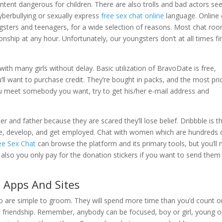
ontent dangerous for children. There are also trolls and bad actors se
cyberbullying or sexually express
free sex chat online
language. Online 
ngsters and teenagers, for a wide selection of reasons. Most chat ro
nship at any hour. Unfortunately, our youngsters don’t at all times fi
with many girls without delay. Basic utilization of BravoDate is free,
ll want to purchase credit. They’re bought in packs, and the most pri
f you meet somebody you want, try to get his/her e-mail address and
r and father because they are scared they’ll lose belief. Dribbble is t
re, develop, and get employed. Chat with women which are hundreds 
ee Sex Chat
can browse the platform and its primary tools, but you’ll
also you only pay for the donation stickers if you want to send them
Apps And Sites
o are simple to groom. They will spend more time than you’d count o
al friendship. Remember, anybody can be focused, boy or girl, young o