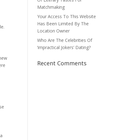
Matchmaking
Your Access To This Website
Has Been Limited By The
le.
Location Owner
Who Are The Celebrities Of
‘impractical Jokers’ Dating?
 new
Recent Comments
ere
ose
 a