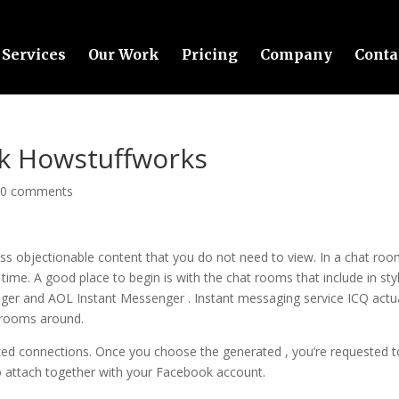
Services
Our Work
Pricing
Company
Conta
k Howstuffworks
|
0 comments
oss objectionable content that you do not need to view. In a chat roo
ime. A good place to begin is with the chat rooms that include in sty
er and AOL Instant Messenger . Instant messaging service ICQ actua
t rooms around.
ilized connections. Once you choose the generated , you’re requested t
to attach together with your Facebook account.