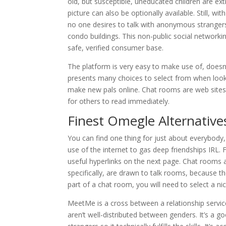
old, but susceptible, uneducated children are ex
picture can also be optionally available. Still, w
no one desires to talk with anonymous stranger
condo buildings. This non-public social networki
safe, verified consumer base.
The platform is very easy to make use of, doesn’
presents many choices to select from when looki
make new pals online. Chat rooms are web sites 
for others to read immediately.
Finest Omegle Alternative
You can find one thing for just about everybody,
use of the internet to gas deep friendships IRL
useful hyperlinks on the next page. Chat rooms ar
specifically, are drawn to talk rooms, because t
part of a chat room, you will need to select a 
MeetMe is a cross between a relationship servic
aren’t well-distributed between genders. It’s a