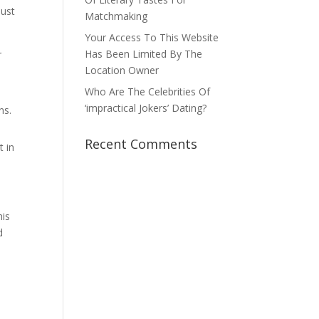
must
Matchmaking
Your Access To This Website
Has Been Limited By The
r
Location Owner
Who Are The Celebrities Of
‘impractical Jokers’ Dating?
ns.
Recent Comments
t in
his
d