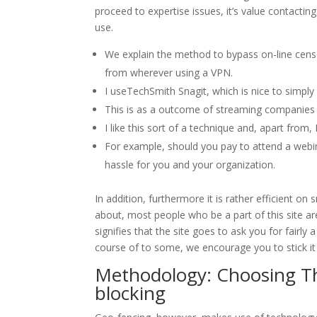
proceed to expertise issues, it’s value contacti
use.
We explain the method to bypass on-line censo
from wherever using a VPN.
I useTechSmith Snagit, which is nice to simply
This is as a outcome of streaming companies us
I like this sort of a technique and, apart from
For example, should you pay to attend a webina
hassle for you and your organization.
In addition, furthermore it is rather efficient o
about, most people who be a part of this site a
signifies that the site goes to ask you for fairly a
course of to some, we encourage you to stick it
Methodology: Choosing T
blocking