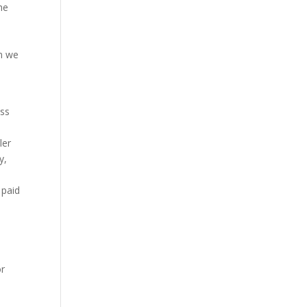
he
on we
ess
ler
y,
 paid
or