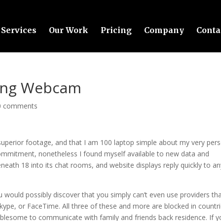
Services
Our Work
Pricing
Company
Conta
ming Webcam
0 comments
f superior footage, and that I am 100 laptop simple about my very per
 commitment, nonetheless I found myself available to new data and
eath 18 into its chat rooms, and website displays reply quickly to an
 would possibly discover that you simply can’t even use providers th
kype, or FaceTime. All three of these and more are blocked in countr
ublesome to communicate with family and friends back residence. If 