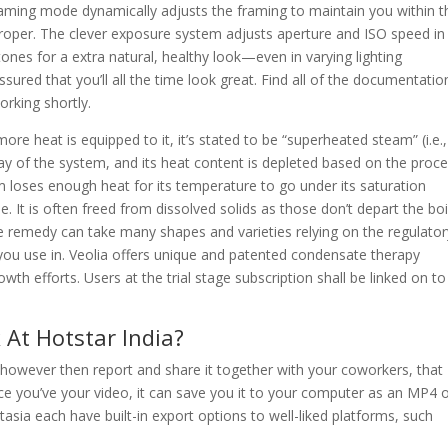
raming mode dynamically adjusts the framing to maintain you within t
 proper. The clever exposure system adjusts aperture and ISO speed in
ones for a extra natural, healthy look—even in varying lighting
red that you’ll all the time look great. Find all of the documentati
rking shortly.
ore heat is equipped to it, it’s stated to be “superheated steam” (i.e.,
ay of the system, and its heat content is depleted based on the proc
am loses enough heat for its temperature to go under its saturation
se. It is often freed from dissolved solids as those don’t depart the boi
remedy can take many shapes and varieties relying on the regulator
you use in. Veolia offers unique and patented condensate therapy
wth efforts. Users at the trial stage subscription shall be linked on to
At Hotstar India?
however then report and share it together with your coworkers, that
ce you’ve your video, it can save you it to your computer as an MP4 
sia each have built-in export options to well-liked platforms, such