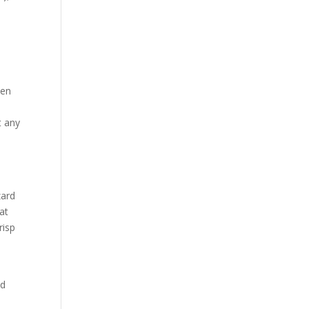
een
t any
zard
at
risp
nd