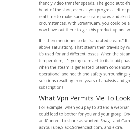
friendly video transfer speeds. The good auto-f
heart of the shot, even as you progress left or
real-time to make sure accurate pores and skin t
circumstances. With StreamCam, you could be assu
now have out there to get this product up and wo
It is then mentioned to be “saturated steam.” If m
above saturation). That steam then travels by w
it’s used for and different losses. When the ste
temperature, it’s going to revert to its liquid pha
when the steam is generated. Steam condensate 
operational and health and safety surroundings 
solutions resulting from years of analysis and gro
subscriptions.
What Vpn Permits Me To Look 
For example, when you pay to attend a webinar 
could lead to bother for you and your group. On
addContent to share as wanted. Snagit and Camta
asYouTube,Slack,Screencast.com, and extra.