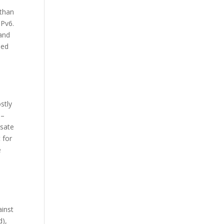
 than
IPv6.
 and
sed
stly
 –
nsate
 for
e
ainst
d),