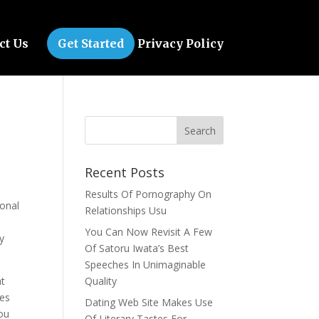
ct Us
Get Started
Privacy Policy
Recent Posts
Results Of Pornography On
sonal
Relationships Usu
You Can Now Revisit A Few
y
Of Satoru Iwata’s Best
Speeches In Unimaginable
at
Quality
ies
Dating Web Site Makes Use
you
Of Literary Tastes For