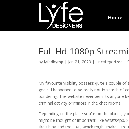
Home
Full Hd 1080p Strea
by
lyfedbymp
|
Jan 21, 2023
|
Uncategorized
|
My favourite visibility possess quite a couple o
goals. I happened to be really not in search of
pondering. The website never permits anyone ben
criminal activity or minors in the chat rooms.
Depending on the place you’re on the planet, you
might be thought of important, like WhatsApp, S
like China and the UAE, which might make it tro