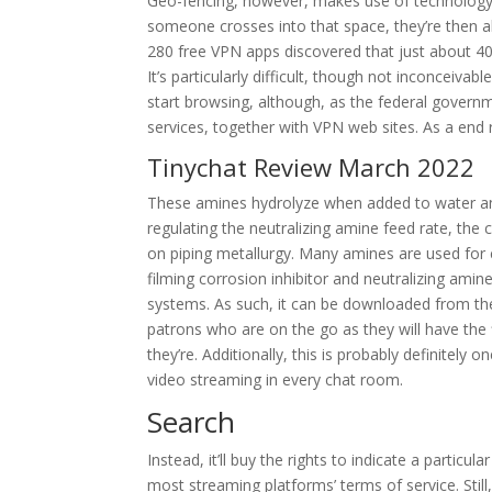
Geo-fencing, however, makes use of technology 
someone crosses into that space, they’re then ab
280 free VPN apps discovered that just about 4
It’s particularly difficult, though not inconceivab
start browsing, although, as the federal governm
services, together with VPN web sites. As a end 
Tinychat Review March 2022
These amines hydrolyze when added to water and 
regulating the neutralizing amine feed rate, th
on piping metallurgy. Many amines are used for 
filming corrosion inhibitor and neutralizing ami
systems. As such, it can be downloaded from the 
patrons who are on the go as they will have the fl
they’re. Additionally, this is probably definitely
video streaming in every chat room.
Search
Instead, it’ll buy the rights to indicate a particul
most streaming platforms’ terms of service. Still