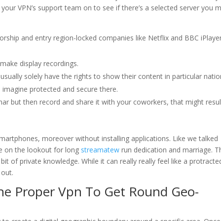
ng your VPN’s support team on to see if there’s a selected server you 
rship and entry region-locked companies like Netflix and BBC iPlaye
 make display recordings.
ually solely have the rights to show their content in particular natio
, I imagine protected and secure there.
r but then record and share it with your coworkers, that might resul
n smartphones, moreover without installing applications. Like we talked
re on the lookout for long
streamatew
run dedication and marriage. T
 bit of private knowledge. While it can really really feel like a protracte
 out.
he Proper Vpn To Get Round Geo-