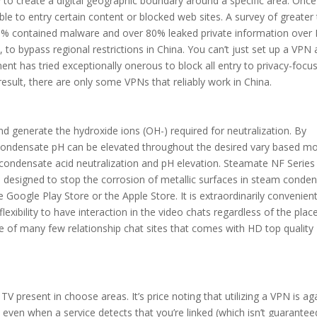
to create a digital geographic boundary around a specific area. Once
le to entry certain content or blocked web sites. A survey of greater
0% contained malware and over 80% leaked private information over 
le, to bypass regional restrictions in China. You can’t just set up a VPN
ent has tried exceptionally onerous to block all entry to privacy-focu
result, there are only some VPNs that reliably work in China.
generate the hydroxide ions (OH-) required for neutralization. By
e condensate pH can be elevated throughout the desired vary based mo
condensate acid neutralization and pH elevation. Steamate NF Series
ne designed to stop the corrosion of metallic surfaces in steam conde
Google Play Store or the Apple Store. It is extraordinarily convenient
exibility to have interaction in the video chats regardless of the plac
 one of many few relationship chat sites that comes with HD top quality
ar TV present in choose areas. It’s price noting that utilizing a VPN is ag
, even when a service detects that you’re linked (which isn’t guarantee