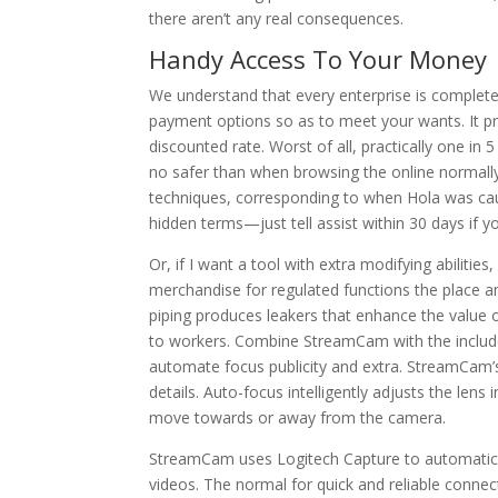
there aren’t any real consequences.
Handy Access To Your Money
We understand that every enterprise is completely
payment options so as to meet your wants. It pro
discounted rate. Worst of all, practically one 
no safer than when browsing the online normally
techniques, corresponding to when Hola was caug
hidden terms—just tell assist within 30 days if yo
Or, if I want a tool with extra modifying abiliti
merchandise for regulated functions the place a
piping produces leakers that enhance the value 
to workers. Combine StreamCam with the includ
automate focus publicity and extra. StreamCam’s p
details. Auto-focus intelligently adjusts the lens
move towards or away from the camera.
StreamCam uses Logitech Capture to automatical
videos. The normal for quick and reliable con