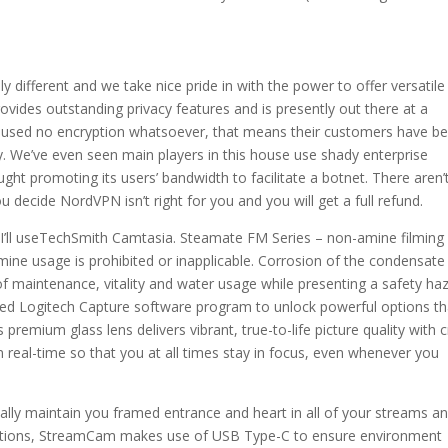
 different and we take nice pride in with the power to offer versatile
vides outstanding privacy features and is presently out there at a
in 5 used no encryption whatsoever, that means their customers have b
. We’ve even seen main players in this house use shady enterprise
ht promoting its users’ bandwidth to facilitate a botnet. There aren’
u decide NordVPN isn’t right for you and you will get a full refund.
es, I’ll useTechSmith Camtasia. Steamate FM Series – non-amine filming
mine usage is prohibited or inapplicable. Corrosion of the condensate
of maintenance, vitality and water usage while presenting a safety ha
ed Logitech Capture software program to unlock powerful options th
remium glass lens delivers vibrant, true-to-life picture quality with c
 in real-time so that you at all times stay in focus, even whenever you
ly maintain you framed entrance and heart in all of your streams a
nections, StreamCam makes use of USB Type-C to ensure environment