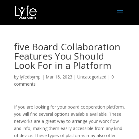
five Board Collaboration
Features You Should
Look For in a Platform
by
lyfedbymp
|
Mar 16, 2023
|
Uncategorized
|
0
comments
If you are looking for your board cooperation platform,
you will find several options available available. These
networks are a great way to arrange your work flow
and info, making them easily accessible from any kind
of device. These types of platforms may also offer