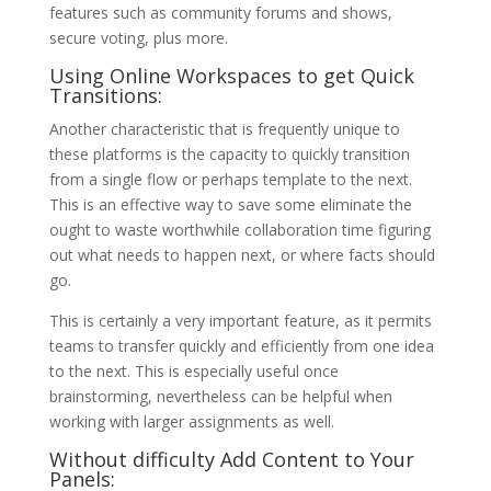
features such as community forums and shows,
secure voting, plus more.
Using Online Workspaces to get Quick
Transitions:
Another characteristic that is frequently unique to
these platforms is the capacity to quickly transition
from a single flow or perhaps template to the next.
This is an effective way to save some eliminate the
ought to waste worthwhile collaboration time figuring
out what needs to happen next, or where facts should
go.
This is certainly a very important feature, as it permits
teams to transfer quickly and efficiently from one idea
to the next. This is especially useful once
brainstorming, nevertheless can be helpful when
working with larger assignments as well.
Without difficulty Add Content to Your
Panels: