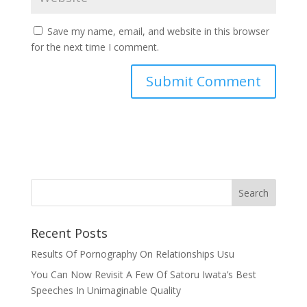
Save my name, email, and website in this browser
for the next time I comment.
Recent Posts
Results Of Pornography On Relationships Usu
You Can Now Revisit A Few Of Satoru Iwata’s Best
Speeches In Unimaginable Quality