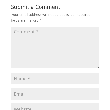
Submit a Comment
Your email address will not be published.
Required
fields are marked
*