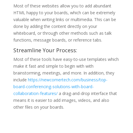
Most of these websites allow you to add abundant
HTML happy to your boards, which can be extremely
valuable when writing links or multimedia. This can be
done by adding the content directly on your
whiteboard, or through other methods such as talk
functions, message boards, or reference tabs.
Streamline Your Process:
Most of these tools have easy-to-use templates which
make it fast and simple to begin with with
brainstorming, meetings, and more. In addition, they
include
https://newcomertech.com/business/top-
board-conferencing-solutions-with-board-
collaboration-features/
a drag-and-drop interface that
means it is easier to add images, videos, and also
other files on your boards.