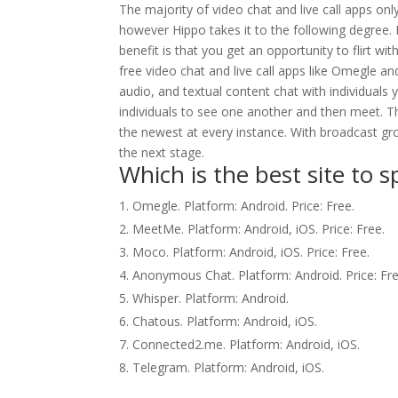
The majority of video chat and live call apps onl
however Hippo takes it to the following degree
benefit is that you get an opportunity to flirt wi
free video chat and live call apps like Omegle a
audio, and textual content chat with individuals
individuals to see one another and then meet. T
the newest at every instance. With broadcast grou
the next stage.
Which is the best site to 
Omegle. Platform: Android. Price: Free.
MeetMe. Platform: Android, iOS. Price: Free.
Moco. Platform: Android, iOS. Price: Free.
Anonymous Chat. Platform: Android. Price: Fre
Whisper. Platform: Android.
Chatous. Platform: Android, iOS.
Connected2.me. Platform: Android, iOS.
Telegram. Platform: Android, iOS.