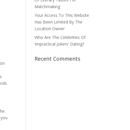
Matchmaking
Your Access To This Website
Has Been Limited By The
Location Owner
Who Are The Celebrities Of
‘impractical Jokers’ Dating?
Recent Comments
oon
s
ends
the
s you