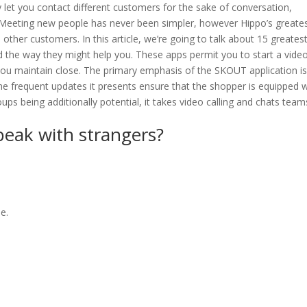
y let you contact different customers for the sake of conversation,
. Meeting new people has never been simpler, however Hippo’s greate
th other customers. In this article, we’re going to talk about 15 greates
nd the way they might help you. These apps permit you to start a video
 you maintain close. The primary emphasis of the SKOUT application is
he frequent updates it presents ensure that the shopper is equipped w
ps being additionally potential, it takes video calling and chats team
speak with strangers?
e.