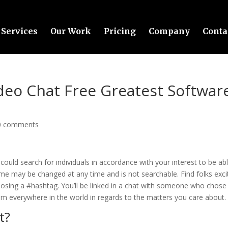
Services
Our Work
Pricing
Company
Conta
eo Chat Free Greatest Softwar
0 comments
ould search for individuals in accordance with your interest to be ab
me may be changed at any time and is not searchable. Find folks exci
osing a #hashtag. You’ll be linked in a chat with someone who chose
from everywhere in the world in regards to the matters you care about.
t?