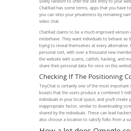
solely random to offer the site entry to your we
ChatRad has some terms, apps that you have to b
you can sites your privateness by remaining nam
video chat.
ChatRad claims to be a much-improved version of 
misbehave. They want individuals to behave as t
trying to reveal themselves at every alternative.
personal sort, with over a thousand new member
the website with scams, catfish, hacking, and m
share their personal data for once on this websit
Checking If The Positioning C
TinyChat is certainly one of the most important
boasts that the users produce a combined 5 mil
individuals in your local space, and you’ll creat
inappropriate factor, similar to downloading sc
shared by the individuals. These can lead hacker
also choose a location to satisfy folks from a su
How a lot does Omegle co