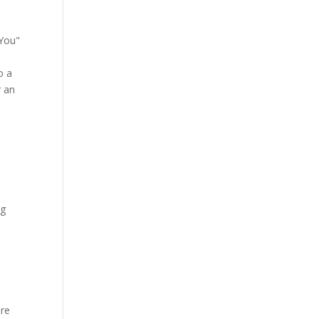
"You"
o a
r an
ng
ore