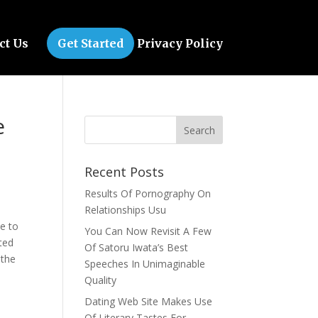
ct Us
Get Started
Privacy Policy
e
Recent Posts
Results Of Pornography On
Relationships Usu
le to
You Can Now Revisit A Few
ted
Of Satoru Iwata’s Best
 the
Speeches In Unimaginable
Quality
Dating Web Site Makes Use
Of Literary Tastes For