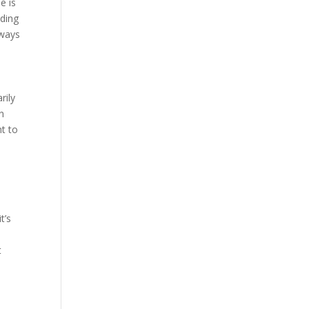
e is
dding
 ways
rily
n
ht to
n
t’s
t