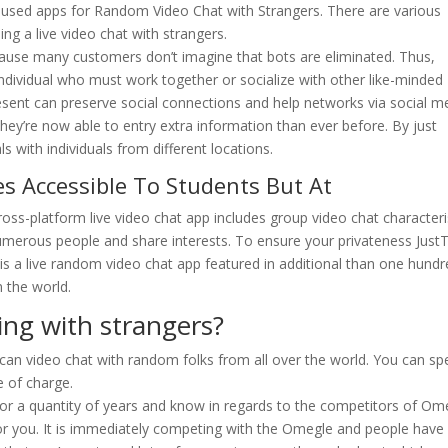
t used apps for Random Video Chat with Strangers. There are various
ing a live video chat with strangers.
use many customers don’t imagine that bots are eliminated. Thus,
dividual who must work together or socialize with other like-minded
esent can preserve social connections and help networks via social m
hey’re now able to entry extra information than ever before. By just
s with individuals from different locations.
s Accessible To Students But At
ss-platform live video chat app includes group video chat characteris
numerous people and share interests. To ensure your privateness JustT
a is a live random video chat app featured in additional than one hund
n the world.
ling with strangers?
 can video chat with random folks from all over the world. You can sp
e of charge.
for a quantity of years and know in regards to the competitors of Om
or you. It is immediately competing with the Omegle and people have