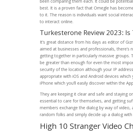
been comparing them each. It could be potential
best. It is a proven fact that Omegle has becom
to it. The reason is individuals want social inte
to interact online.
Turkesterone Review 2023: Is
It’s great distance from his days as editor of G
aimed at businesses and professionals, there’s n
getting together in particularly massive groups. 
be greater than enough for even the most import
security of the location although your IP address
appropriate with iOS and Android devices which yo
iPhone which you’ll easily discover within the App
They are keeping it clear and safe and staying on t
essential to care for themselves, and getting suf
members exchange the dialog by way of video, aud
random folks and simply decide up a dialog with 
High 10 Stranger Video C