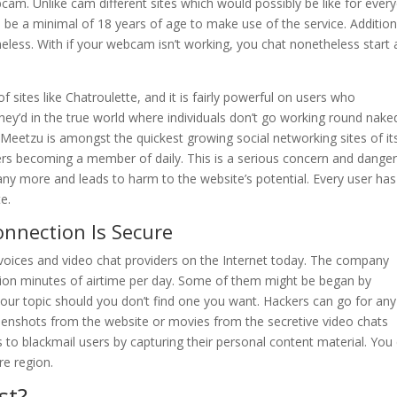
bcam. Unlike cam different sites which would possibly be like for ever
e a minimal of 18 years of age to make use of the service. Additiona
eless. With if your webcam isn’t working, you chat nonetheless start 
sites like Chatroulette, and it is fairly powerful on users who
hey’d in the true world where individuals don’t go working round nake
 IMeetzu is amongst the quickest growing social networking sites of it
s becoming a member of daily. This is a serious concern and dange
any more and leads to harm to the website’s potential. Every user has
e.
onnection Is Secure
 voices and video chat providers on the Internet today. The company
lion minutes of airtime per day. Some of them might be began by
e your topic should you don’t find one you want. Hackers can go for any
reenshots from the website or movies from the secretive video chats
s to blackmail users by capturing their personal content material. You
re region.
st?