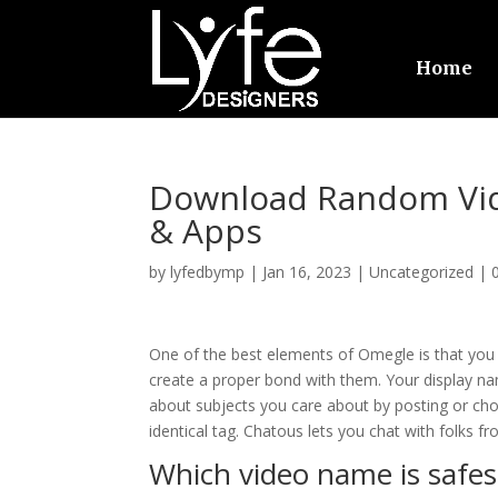
Home
Download Random Vid
& Apps
by
lyfedbymp
|
Jan 16, 2023
|
Uncategorized
|
One of the best elements of Omegle is that you c
create a proper bond with them. Your display na
about subjects you care about by posting or cho
identical tag. Chatous lets you chat with folks 
Which video name is safes