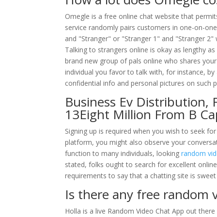
Omegle is a free online chat website that permits
service randomly pairs customers in one-on-one
and "Stranger" or "Stranger 1" and "Stranger 2"
Talking to strangers online is okay as lengthy 
brand new group of pals online who shares your 
individual you favor to talk with, for instance, b
confidential info and personal pictures on such 
Business Ev Distribution,
13Eight Million From B Ca
Signing up is required when you wish to seek for 
platform, you might also observe your conversati
function to many individuals, looking
random vid
stated, folks ought to search for excellent onlin
requirements to say that a chatting site is sweet
Is there any free random v
Holla is a live Random Video Chat App out there 