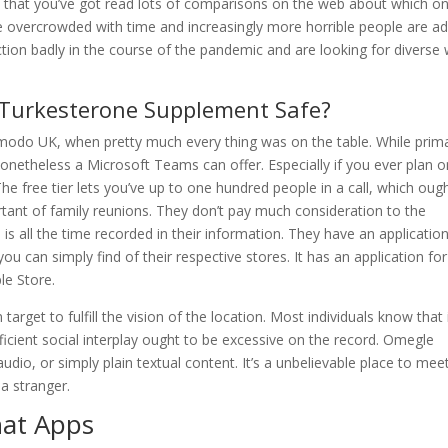
 that you’ve got read lots of comparisons on the web about which on
e overcrowded with time and increasingly more horrible people are a
raction badly in the course of the pandemic and are looking for diverse
 Turkesterone Supplement Safe?
izmodo UK, when pretty much every thing was on the table. While prima
onetheless a Microsoft Teams can offer. Especially if you ever plan o
The free tier lets you’ve up to one hundred people in a call, which oug
ant of family reunions. They don’t pay much consideration to the
 is all the time recorded in their information. They have an applicatio
u can simply find of their respective stores. It has an application for
le Store.
arget to fulfill the vision of the location. Most individuals know that i
ficient social interplay ought to be excessive on the record. Omegle
io, or simply plain textual content. It’s a unbelievable place to mee
a stranger.
hat Apps