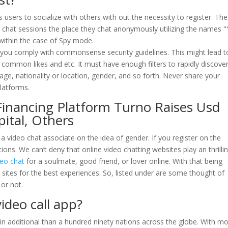
 users to socialize with others with out the necessity to register. The
 chat sessions the place they chat anonymously utilizing the names 
 within the case of Spy mode.
as you comply with commonsense security guidelines. This might lead t
common likes and etc. It must have enough filters to rapidly discove
y age, nationality or location, gender, and so forth. Never share your
platforms.
 Financing Platform Turno Raises Usd
pital, Others
a video chat associate on the idea of gender. If you register on the
ons. We can’t deny that online video chatting websites play an thrilli
eo chat
for a soulmate, good friend, or lover online. With that being
e sites for the best experiences. So, listed under are some thought of
 or not.
ideo call app?
in additional than a hundred ninety nations across the globe. With m