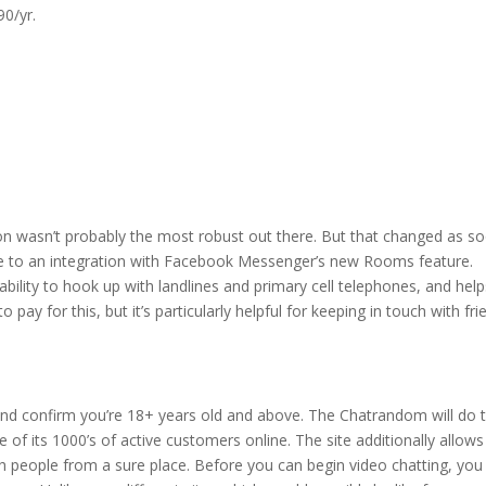
90/yr.
ction wasn’t probably the most robust out there. But that changed as s
due to an integration with Facebook Messenger’s new Rooms feature.
bility to hook up with landlines and primary cell telephones, and help
pay for this, but it’s particularly helpful for keeping in touch with fri
and confirm you’re 18+ years old and above. The Chatrandom will do 
e of its 1000’s of active customers online. The site additionally allow
with people from a sure place. Before you can begin video chatting, you