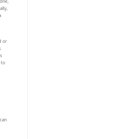
yone,
lly,
a
d or
s
rs
 to
 can