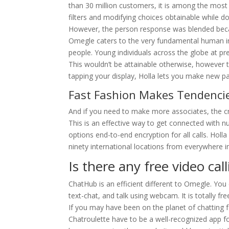
than 30 million customers, it is among the mos
filters and modifying choices obtainable while do
However, the person response was blended beca
Omegle caters to the very fundamental human in
people. Young individuals across the globe at pr
This wouldn’t be attainable otherwise, however t
tapping your display, Holla lets you make new pal
Fast Fashion Makes Tendencie
And if you need to make more associates, the cro
This is an effective way to get connected with 
options end-to-end encryption for all calls. Holl
ninety international locations from everywhere i
Is there any free video cal
ChatHub is an efficient different to Omegle. You
text-chat, and talk using webcam. It is totally fre
If you may have been on the planet of chatting 
Chatroulette have to be a well-recognized app f