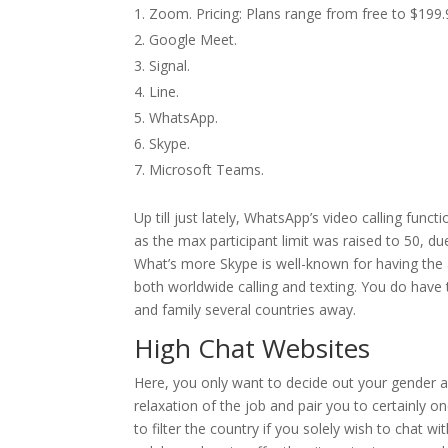
Zoom. Pricing: Plans range from free to $199.
Google Meet.
Signal.
Line.
WhatsApp.
Skype.
Microsoft Teams.
Up till just lately, WhatsApp’s video calling fun
as the max participant limit was raised to 50, 
What’s more Skype is well-known for having the a
both worldwide calling and texting. You do have to 
and family several countries away.
High Chat Websites
Here, you only want to decide out your gender 
relaxation of the job and pair you to certainly on
to filter the country if you solely wish to chat 