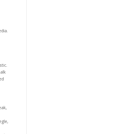
edia.
tic.
alk
red
eak,
egle,