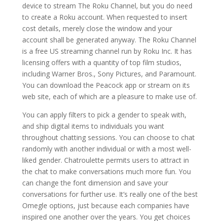
device to stream The Roku Channel, but you do need
to create a Roku account. When requested to insert
cost details, merely close the window and your
account shall be generated anyway. The Roku Channel
is a free US streaming channel run by Roku Inc. It has
licensing offers with a quantity of top film studios,
including Warner Bros., Sony Pictures, and Paramount.
You can download the Peacock app or stream on its
web site, each of which are a pleasure to make use of.
You can apply filters to pick a gender to speak with,
and ship digital items to individuals you want
throughout chatting sessions. You can choose to chat
randomly with another individual or with a most well-
liked gender. Chatroulette permits users to attract in
the chat to make conversations much more fun. You
can change the font dimension and save your
conversations for further use. It’s really one of the best
Omegle options, just because each companies have
inspired one another over the years. You get choices