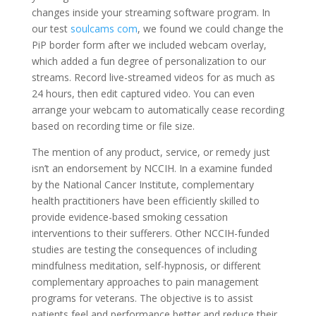
changes inside your streaming software program. In
our test
soulcams com
, we found we could change the
PiP border form after we included webcam overlay,
which added a fun degree of personalization to our
streams. Record live-streamed videos for as much as
24 hours, then edit captured video. You can even
arrange your webcam to automatically cease recording
based on recording time or file size.
The mention of any product, service, or remedy just
isn’t an endorsement by NCCIH. In a examine funded
by the National Cancer Institute, complementary
health practitioners have been efficiently skilled to
provide evidence-based smoking cessation
interventions to their sufferers. Other NCCIH-funded
studies are testing the consequences of including
mindfulness meditation, self-hypnosis, or different
complementary approaches to pain management
programs for veterans. The objective is to assist
patients feel and performance better and reduce their