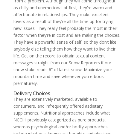
from a problem. Although they will come throughout
as chilly and unemotional at first, they’re warm and
affectionate in relationships. They make excellent
lovers as a result of they’re all the time up for trying
new issues. They really feel probably the most in their
factor when they’re in cost and are making the choices.
They have a powerful sense of self, so they don’t like
anybody else telling them how they want to live their
life. Get on the record to obtain textual content
messages straight from our Snow Reporters if our
snow stake reads 6” of latest snow. Maximize your
mountain time and save whenever you e-book
prematurely.
Delivery Choices
They are extensively marketed, available to
consumers, and infrequently offered asdietary
supplements. Nutritional approaches include what
NCCIH previously categorized as pure products,
whereas psychological and/or bodily approaches
include what was known as thoughts and physique