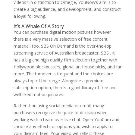
videos? In distinction to Omegle, YouNow’s aim is to
create a big audience, and development, and construct
a loyal following.
It’s A Whale Of A Story
You can purchase digital motion pictures however
there is a very massive selection of free content
material, too. SBS On Demand is the over-the-top
streaming service of Australian broadcaster, SBS . It
has a big and high quality film selection together with
Hollywood blockbusters, global art house picks, and far
more. The turnover is frequent and the choices are
always top of the range. Alongside a premium
subscription option, there’s a giant library of free and
well-liked motion pictures.
Rather than using social media or email, many
purchasers recognize the pace of decision when
working with a team over live chat. Open YouCam and
choose any effects or options you wish to apply to
your digicam feed. Your video will reflect these