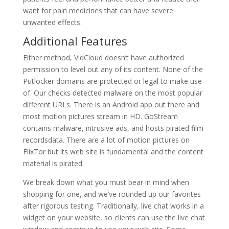
want for pain medicines that can have severe
unwanted effects.
Additional Features
Either method, VidCloud doesn’t have authorized
permission to level out any of its content. None of the
Putlocker domains are protected or legal to make use
of. Our checks detected malware on the most popular
different URLs. There is an Android app out there and
most motion pictures stream in HD. GoStream
contains malware, intrusive ads, and hosts pirated film
recordsdata. There are a lot of motion pictures on
FlixTor but its web site is fundamental and the content
material is pirated.
We break down what you must bear in mind when
shopping for one, and we’ve rounded up our favorites
after rigorous testing. Traditionally, live chat works in a
widget on your website, so clients can use the live chat