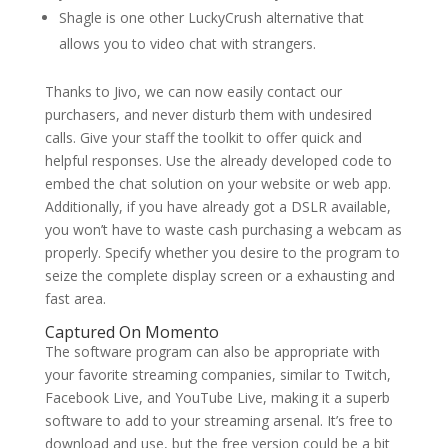
Shagle is one other LuckyCrush alternative that
allows you to video chat with strangers.
Thanks to Jivo, we can now easily contact our
purchasers, and never disturb them with undesired
calls. Give your staff the toolkit to offer quick and
helpful responses. Use the already developed code to
embed the chat solution on your website or web app.
Additionally, if you have already got a DSLR available,
you won’t have to waste cash purchasing a webcam as
properly. Specify whether you desire to the program to
seize the complete display screen or a exhausting and
fast area.
Captured On Momento
The software program can also be appropriate with
your favorite streaming companies, similar to Twitch,
Facebook Live, and YouTube Live, making it a superb
software to add to your streaming arsenal. It’s free to
download and use, but the free version could be a bit