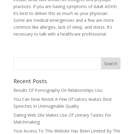
practices. If you are having symptoms of Adult ADHD
it’s best to deliver this as much as your physician.
Some are medical emergencies and a few are more
common like allergies, lack of sleep, and stress. It’s
necessary to talk with a healthcare professional.
Recent Posts
Results Of Pornography On Relationships Usu
You Can Now Revisit A Few Of Satoru Iwata’s Best
Speeches In Unimaginable Quality
Dating Web Site Makes Use Of Literary Tastes For
Matchmaking
Your Access To This Website Has Been Limited By The