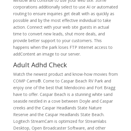
window and continue to use your web site. Some
corporations additionally select to use AI or automated
routing to ensure inquiries get dealt with as quickly as
possible and by the most effective individual to take
action. Connect with your web site guests in actual
time to convert new leads, shut more deals, and
provide better support to your customers. This
happens when the park loses FTP Internet access to
addContent an image to our server.
Adult Adhd Check
Watch the newest product and know-how movies from
COMP Cams®. Come to Caspar Beach RV Park and
enjoy one of the best that Mendocino and Fort Bragg
have to offer. Caspar Beach is a stunning white sand
seaside nestled in a cove between Doyle and Caspar
creeks and the Caspar Headlands State Nature
Reserve and the Caspar Headlands State Beach.
Logitech StreamCam is optimized for Streamlabs
Desktop, Open Broadcaster Software, and other