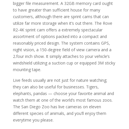
bigger file measurement. A 32GB memory card ought
to have greater than sufficient house for many
customers, although there are sprint cams that can
utilize far more storage when it’s out there. The Rove
R2-4K sprint cam offers a extremely spectacular
assortment of options packed into a compact and
reasonably priced design. The system contains GPS,
night vision, a 150-degree field of view camera and a
2.four inch show. It simply attaches to your vehicle’s
windshield utilizing a suction cup or equipped 3M sticky
mounting tape.
Live feeds usually are not just for nature watching;
they can also be useful for businesses. Tigers,
elephants, pandas — choose your favorite animal and
watch them at one of the world’s most famous zoos.
The San Diego Zoo has live cameras on eleven
different species of animals, and you’ll enjoy them
everytime you please.