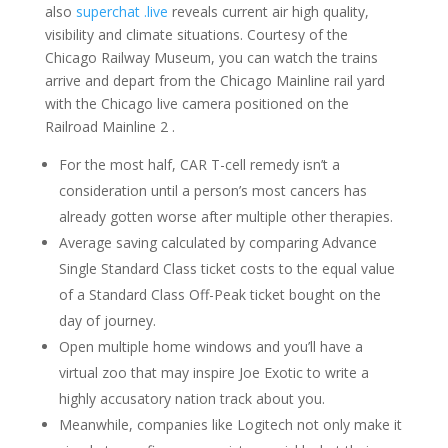
also
superchat .live
reveals current air high quality,
visibility and climate situations. Courtesy of the
Chicago Railway Museum, you can watch the trains
arrive and depart from the Chicago Mainline rail yard
with the Chicago live camera positioned on the
Railroad Mainline 2 .
For the most half, CAR T-cell remedy isn’t a
consideration until a person’s most cancers has
already gotten worse after multiple other therapies.
Average saving calculated by comparing Advance
Single Standard Class ticket costs to the equal value
of a Standard Class Off-Peak ticket bought on the
day of journey.
Open multiple home windows and you’ll have a
virtual zoo that may inspire Joe Exotic to write a
highly accusatory nation track about you.
Meanwhile, companies like Logitech not only make it