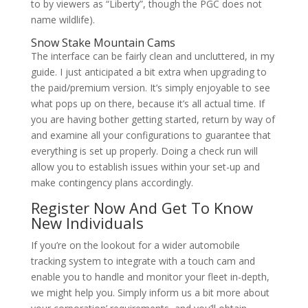
to by viewers as “Liberty”, though the PGC does not
name wildlife).
Snow Stake Mountain Cams
The interface can be fairly clean and uncluttered, in my
guide. I just anticipated a bit extra when upgrading to
the paid/premium version. It’s simply enjoyable to see
what pops up on there, because it’s all actual time. If
you are having bother getting started, return by way of
and examine all your configurations to guarantee that
everything is set up properly. Doing a check run will
allow you to establish issues within your set-up and
make contingency plans accordingly.
Register Now And Get To Know
New Individuals
If you’re on the lookout for a wider automobile
tracking system to integrate with a touch cam and
enable you to handle and monitor your fleet in-depth,
we might help you. Simply inform us a bit more about