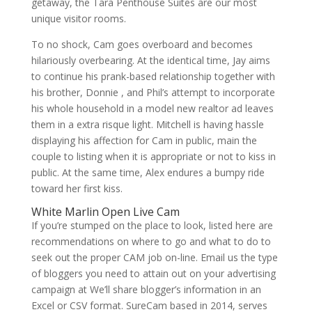
getaway, the Tara Penthouse Suites are our most
unique visitor rooms.
To no shock, Cam goes overboard and becomes
hilariously overbearing. At the identical time, Jay aims
to continue his prank-based relationship together with
his brother, Donnie , and Phil’s attempt to incorporate
his whole household in a model new realtor ad leaves
them in a extra risque light. Mitchell is having hassle
displaying his affection for Cam in public, main the
couple to listing when it is appropriate or not to kiss in
public. At the same time, Alex endures a bumpy ride
toward her first kiss.
White Marlin Open Live Cam
If you’re stumped on the place to look, listed here are
recommendations on where to go and what to do to
seek out the proper CAM job on-line. Email us the type
of bloggers you need to attain out on your advertising
campaign at We’ll share blogger’s information in an
Excel or CSV format. SureCam based in 2014, serves