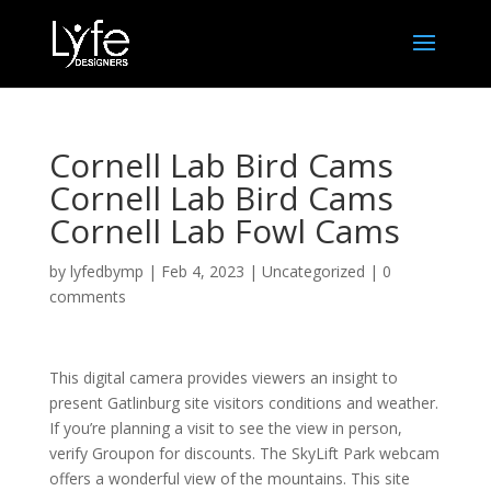
Cornell Lab Bird Cams
Cornell Lab Bird Cams
Cornell Lab Fowl Cams
by
lyfedbymp
|
Feb 4, 2023
|
Uncategorized
|
0
comments
This digital camera provides viewers an insight to
present Gatlinburg site visitors conditions and weather.
If you’re planning a visit to see the view in person,
verify Groupon for discounts. The SkyLift Park webcam
offers a wonderful view of the mountains. This site