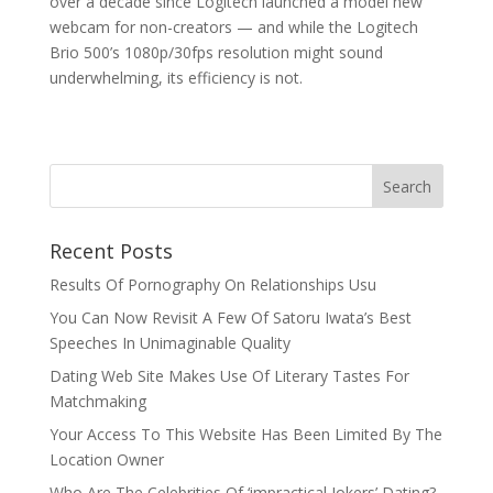
over a decade since Logitech launched a model new
webcam for non-creators — and while the Logitech
Brio 500’s 1080p/30fps resolution might sound
underwhelming, its efficiency is not.
Recent Posts
Results Of Pornography On Relationships Usu
You Can Now Revisit A Few Of Satoru Iwata’s Best
Speeches In Unimaginable Quality
Dating Web Site Makes Use Of Literary Tastes For
Matchmaking
Your Access To This Website Has Been Limited By The
Location Owner
Who Are The Celebrities Of ‘impractical Jokers’ Dating?