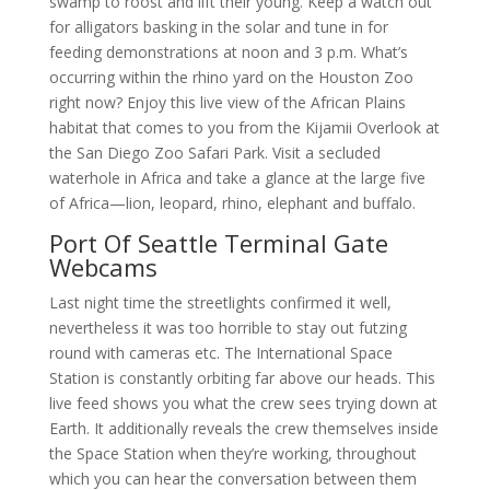
swamp to roost and lift their young. Keep a watch out
for alligators basking in the solar and tune in for
feeding demonstrations at noon and 3 p.m. What’s
occurring within the rhino yard on the Houston Zoo
right now? Enjoy this live view of the African Plains
habitat that comes to you from the Kijamii Overlook at
the San Diego Zoo Safari Park. Visit a secluded
waterhole in Africa and take a glance at the large five
of Africa—lion, leopard, rhino, elephant and buffalo.
Port Of Seattle Terminal Gate
Webcams
Last night time the streetlights confirmed it well,
nevertheless it was too horrible to stay out futzing
round with cameras etc. The International Space
Station is constantly orbiting far above our heads. This
live feed shows you what the crew sees trying down at
Earth. It additionally reveals the crew themselves inside
the Space Station when they’re working, throughout
which you can hear the conversation between them