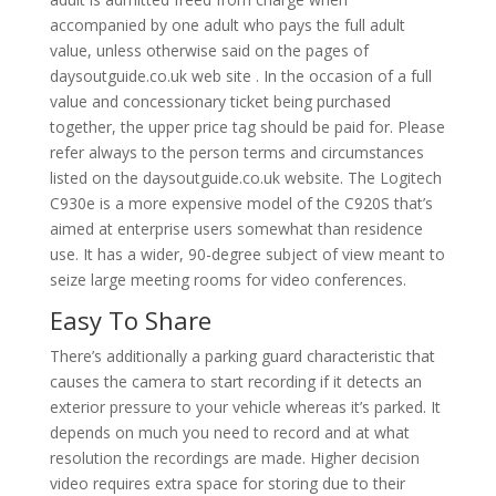
accompanied by one adult who pays the full adult
value, unless otherwise said on the pages of
daysoutguide.co.uk web site . In the occasion of a full
value and concessionary ticket being purchased
together, the upper price tag should be paid for. Please
refer always to the person terms and circumstances
listed on the daysoutguide.co.uk website. The Logitech
C930e is a more expensive model of the C920S that’s
aimed at enterprise users somewhat than residence
use. It has a wider, 90-degree subject of view meant to
seize large meeting rooms for video conferences.
Easy To Share
There’s additionally a parking guard characteristic that
causes the camera to start recording if it detects an
exterior pressure to your vehicle whereas it’s parked. It
depends on much you need to record and at what
resolution the recordings are made. Higher decision
video requires extra space for storing due to their