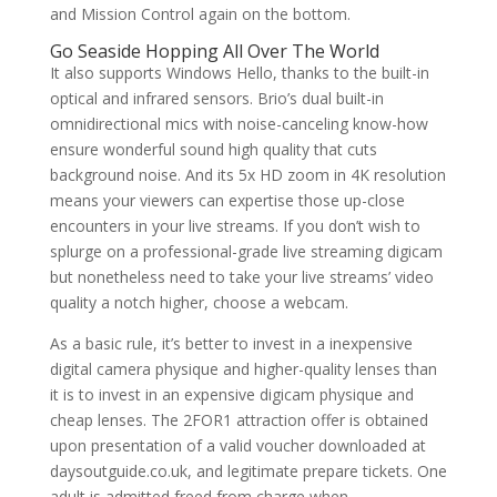
and Mission Control again on the bottom.
Go Seaside Hopping All Over The World
It also supports Windows Hello, thanks to the built-in
optical and infrared sensors. Brio’s dual built-in
omnidirectional mics with noise-canceling know-how
ensure wonderful sound high quality that cuts
background noise. And its 5x HD zoom in 4K resolution
means your viewers can expertise those up-close
encounters in your live streams. If you don’t wish to
splurge on a professional-grade live streaming digicam
but nonetheless need to take your live streams’ video
quality a notch higher, choose a webcam.
As a basic rule, it’s better to invest in a inexpensive
digital camera physique and higher-quality lenses than
it is to invest in an expensive digicam physique and
cheap lenses. The 2FOR1 attraction offer is obtained
upon presentation of a valid voucher downloaded at
daysoutguide.co.uk, and legitimate prepare tickets. One
adult is admitted freed from charge when