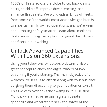
1000’s of fleets across the globe to cut back claims
costs, shield staff, improve driver teaching, and
enhance fleet safety. We work with all kinds of fleets,
from some of the world’s most acknowledged brands
to impartial family-owned operations, and we’re keen
about making safety smarter. Learn about methods
fleets are using digicam options to guard their drivers
and fleets in our weblog.
Unlock Advanced Capabilities
With Fusion 360 Extensions
Using your telephone or laptop’s webcam is also a
great concept to check the digital waters of live-
streaming if you’re starting. The main objective of a
webcam live feed is to attach along with your audience
by giving them direct entry to your location or exhibit.
This live cam overlooks the swamp in St. Augustine,
Florida, where native herons, egrets, roseate
spoonbills and wood storks seek the safety of the