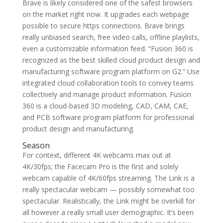
Brave is likely considered one of the safest browsers
on the market right now. It upgrades each webpage
possible to secure https connections. Brave brings
really unbiased search, free video calls, offline playlists,
even a customizable information feed. “Fusion 360 is
recognized as the best skilled cloud product design and
manufacturing software program platform on G2.” Use
integrated cloud collaboration tools to convey teams
collectively and manage product information. Fusion
360 is a cloud-based 3D modeling, CAD, CAM, CAE,
and PCB software program platform for professional
product design and manufacturing.
Season
For context, different 4K webcams max out at
4K/30fps; the Facecam Pro is the first and solely
webcam capable of 4K/60fps streaming. The Link is a
really spectacular webcam — possibly somewhat too
spectacular. Realistically, the Link might be overkill for
all however a really small user demographic. It’s been