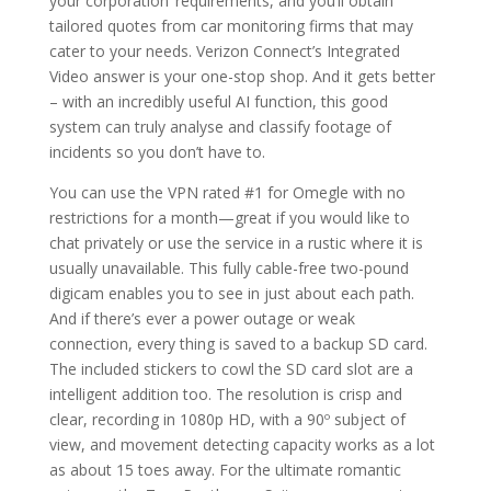
your corporation’ requirements, and you’ll obtain
tailored quotes from car monitoring firms that may
cater to your needs. Verizon Connect’s Integrated
Video answer is your one-stop shop. And it gets better
– with an incredibly useful AI function, this good
system can truly analyse and classify footage of
incidents so you don’t have to.
You can use the VPN rated #1 for Omegle with no
restrictions for a month—great if you would like to
chat privately or use the service in a rustic where it is
usually unavailable. This fully cable-free two-pound
digicam enables you to see in just about each path.
And if there’s ever a power outage or weak
connection, every thing is saved to a backup SD card.
The included stickers to cowl the SD card slot are a
intelligent addition too. The resolution is crisp and
clear, recording in 1080p HD, with a 90º subject of
view, and movement detecting capacity works as a lot
as about 15 toes away. For the ultimate romantic