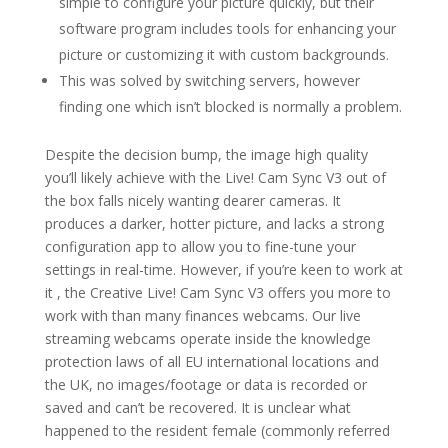
simple to configure your picture quickly, but their
software program includes tools for enhancing your
picture or customizing it with custom backgrounds.
This was solved by switching servers, however
finding one which isn’t blocked is normally a problem.
Despite the decision bump, the image high quality
you’ll likely achieve with the Live! Cam Sync V3 out of
the box falls nicely wanting dearer cameras. It
produces a darker, hotter picture, and lacks a strong
configuration app to allow you to fine-tune your
settings in real-time. However, if you’re keen to work at
it , the Creative Live! Cam Sync V3 offers you more to
work with than many finances webcams. Our live
streaming webcams operate inside the knowledge
protection laws of all EU international locations and
the UK, no images/footage or data is recorded or
saved and can’t be recovered. It is unclear what
happened to the resident female (commonly referred