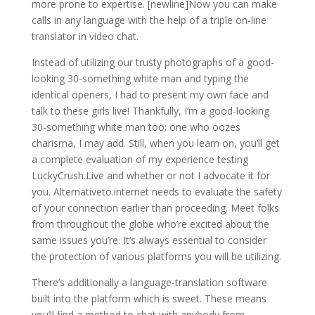
more prone to expertise. [newline]Now you can make
calls in any language with the help of a triple on-line
translator in video chat.
Instead of utilizing our trusty photographs of a good-
looking 30-something white man and typing the
identical openers, I had to present my own face and
talk to these girls live! Thankfully, I’m a good-looking
30-something white man too; one who oozes
charisma, I may add. Still, when you learn on, you’ll get
a complete evaluation of my experience testing
LuckyCrush.Live and whether or not I advocate it for
you. Alternativeto.internet needs to evaluate the safety
of your connection earlier than proceeding. Meet folks
from throughout the globe who’re excited about the
same issues you’re. It’s always essential to consider
the protection of various platforms you will be utilizing.
There’s additionally a language-translation software
built into the platform which is sweet. These means
you’ll find a method to chat with anybody from