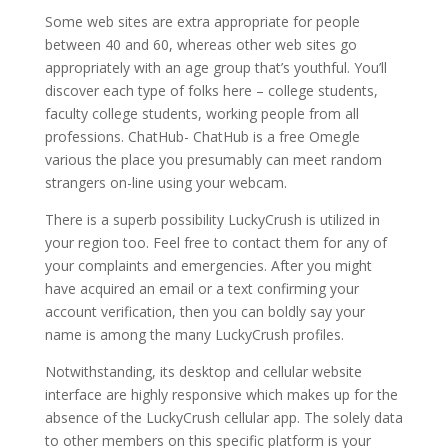
Some web sites are extra appropriate for people
between 40 and 60, whereas other web sites go
appropriately with an age group that’s youthful. You’ll
discover each type of folks here – college students,
faculty college students, working people from all
professions. ChatHub- ChatHub is a free Omegle
various the place you presumably can meet random
strangers on-line using your webcam.
There is a superb possibility LuckyCrush is utilized in
your region too. Feel free to contact them for any of
your complaints and emergencies. After you might
have acquired an email or a text confirming your
account verification, then you can boldly say your
name is among the many LuckyCrush profiles.
Notwithstanding, its desktop and cellular website
interface are highly responsive which makes up for the
absence of the LuckyCrush cellular app. The solely data
to other members on this specific platform is your