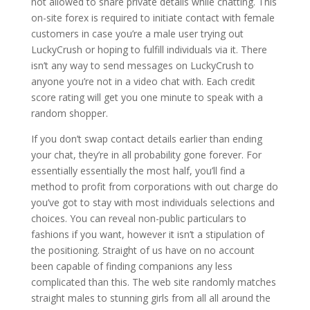
not allowed to share private details while chatting. This
on-site forex is required to initiate contact with female
customers in case you’re a male user trying out
LuckyCrush or hoping to fulfill individuals via it. There
isn’t any way to send messages on LuckyCrush to
anyone you’re not in a video chat with. Each credit
score rating will get you one minute to speak with a
random shopper.
If you don’t swap contact details earlier than ending
your chat, they’re in all probability gone forever. For
essentially essentially the most half, you’ll find a
method to profit from corporations with out charge do
you’ve got to stay with most individuals selections and
choices. You can reveal non-public particulars to
fashions if you want, however it isn’t a stipulation of
the positioning. Straight of us have on no account
been capable of finding companions any less
complicated than this. The web site randomly matches
straight males to stunning girls from all all around the