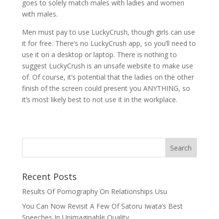
goes to solely match males with ladies and women
with males.
Men must pay to use LuckyCrush, though girls can use
it for free. There’s no LuckyCrush app, so you’ll need to
use it on a desktop or laptop. There is nothing to
suggest LuckyCrush is an unsafe website to make use
of. Of course, it’s potential that the ladies on the other
finish of the screen could present you ANYTHING, so
it’s most likely best to not use it in the workplace.
Recent Posts
Results Of Pornography On Relationships Usu
You Can Now Revisit A Few Of Satoru Iwata’s Best
Speeches In Unimaginable Quality