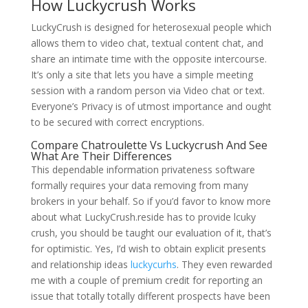
How Luckycrush Works
LuckyCrush is designed for heterosexual people which
allows them to video chat, textual content chat, and
share an intimate time with the opposite intercourse.
It’s only a site that lets you have a simple meeting
session with a random person via Video chat or text.
Everyone’s Privacy is of utmost importance and ought
to be secured with correct encryptions.
Compare Chatroulette Vs Luckycrush And See
What Are Their Differences
This dependable information privateness software
formally requires your data removing from many
brokers in your behalf. So if you’d favor to know more
about what LuckyCrush.reside has to provide lcuky
crush, you should be taught our evaluation of it, that’s
for optimistic. Yes, I’d wish to obtain explicit presents
and relationship ideas
luckycurhs
. They even rewarded
me with a couple of premium credit for reporting an
issue that totally totally different prospects have been