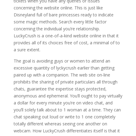
tickets when you have any queries or issues
concerning the website online. This is just like
Disneyland full of bare princesses ready to indicate
some magic methods. Search every little factor
concerning the individual you’re relationship.
LuckyCrush is a one-of-a-kind website online in that it
provides all of its choices free of cost, a minimal of to
a sure extent.
The goal is avoiding guys or women to attend an
excessive quantity of lyckycrush earlier than getting
paired up with a companion. The web site on-line
prohibits the sharing of private particulars all through
chats, guarantee the expertise stays protected,
anonymous and ephemeral. You’ll ought to pay virtually
a dollar for every minute you’re on video chat, and
you’ll solely talk about to 1 woman at a time. They can
chat speaking out loud or write to 1 one completely
totally different whereas seeing one another on
webcam. How LuckyCrush differentiates itself is that it