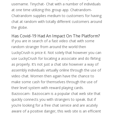
username. Tinychat- Chat with a number of individuals
at one time utilizing this group app. Chatrandom-
Chatrandom supplies medium to customers for having
chat at random with totally different customers around
the globe.
Has Covid-19 Had An Impact On The Platform?
If you are in search of a fast video chat with some
random stranger from around the world then
LuckyCrush is price it. Not solely that however you can
use LuckyCrush for locating a associate and do flirting
as properly. It’s not just a chat site however a way of
assembly individuals virtually online through the use of
video chat. Women then again have the chance to
make some cash for themselves through the use of
their level system with reward playing cards.
Bazoocam- Bazoocam is a popular chat web site that
quickly connects you with strangers to speak. But if
you’re looking for a free chat service and are acutely
aware of a positive danger, this web site is an efficient