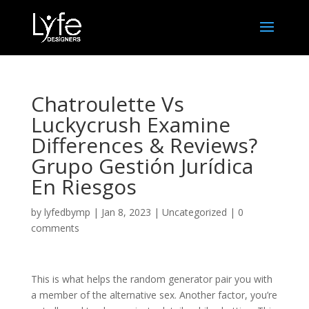
Chatroulette Vs
Luckycrush Examine
Differences & Reviews?
Grupo Gestión Jurídica
En Riesgos
by
lyfedbymp
|
Jan 8, 2023
|
Uncategorized
|
0
comments
This is what helps the random generator pair you with
a member of the alternative sex. Another factor, you’re