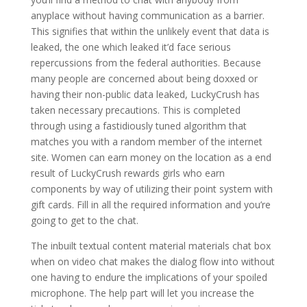
anyplace without having communication as a barrier.
This signifies that within the unlikely event that data is
leaked, the one which leaked it’d face serious
repercussions from the federal authorities. Because
many people are concerned about being doxxed or
having their non-public data leaked, LuckyCrush has
taken necessary precautions. This is completed
through using a fastidiously tuned algorithm that
matches you with a random member of the internet
site. Women can earn money on the location as a end
result of LuckyCrush rewards girls who earn
components by way of utilizing their point system with
gift cards. Fill in all the required information and you’re
going to get to the chat.
The inbuilt textual content material materials chat box
when on video chat makes the dialog flow into without
one having to endure the implications of your spoiled
microphone. The help part will let you increase the