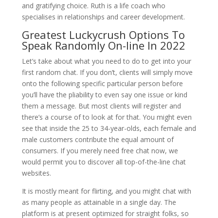
and gratifying choice. Ruth is a life coach who
specialises in relationships and career development.
Greatest Luckycrush Options To
Speak Randomly On-line In 2022
Let’s take about what you need to do to get into your
first random chat. If you don’t, clients will simply move
onto the following specific particular person before
you’ll have the pliability to even say one issue or kind
them a message. But most clients will register and
there’s a course of to look at for that. You might even
see that inside the 25 to 34-year-olds, each female and
male customers contribute the equal amount of
consumers. If you merely need free chat now, we
would permit you to discover all top-of-the-line chat
websites.
It is mostly meant for flirting, and you might chat with
as many people as attainable in a single day. The
platform is at present optimized for straight folks, so