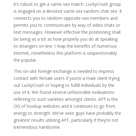
it’s robust to get a same-sex match. LuckyCrush group
is engaged on a devoted same-sex random chat site. It
connects you to random opposite-sex members and
permits you to communicate by way of video chats or
text messages. However effective the positioning shall
be being as a lot as how properly you do at speaking
to strangers on-line. I reap the benefits of numerous
internet, nonetheless this platform is unquestionably
the popular.
This on-site foreign exchange is needed to impress
contact with female users if you’re a male client trying
out LuckyCrush or hoping to fulfill individuals by the
use of it. We found several unfavorable evaluations
referring to such varieties amongst clients. AFF is the
OG of hookup websites and it continues to go from
energy to strength. We’ve seen guys have probably the
greatest results utilizing AFF, particularly if they’re not
tremendous handsome.