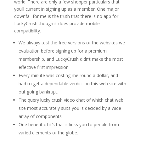
world. There are only a few shopper particulars that
you’ll current in signing up as a member. One major
downfall for me is the truth that there is no app for
LuckyCrush though it does provide mobile
compatibility.
We always test the free versions of the websites we
evaluation before signing up for a premium
membership, and LuckyCrush didn’t make the most
effective first impression.
Every minute was costing me round a dollar, and I
had to get a dependable verdict on this web site with
out going bankrupt.
The query lucky crush video chat of which chat web
site most accurately suits you is decided by a wide
array of components.
One benefit of it’s that it links you to people from
varied elements of the globe.