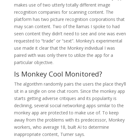
makes use of two utterly totally different image
recognition companies for scanning content. The
platform has two picture recognition corporations that
may scan content. Two of the llamas I spoke to had
seen content they didn’t need to see and one was even
requested to “trade” or “sext”. Monkey’s experimental
use made it clear that the Monkey individual I was
paired with was only there to utilize the app for a
particular objective.
Is Monkey Cool Monitored?
The algorithm randomly pairs the users the place they’ll
sit in a single on one chat room. Since the monkey app
starts getting adverse critiques and its popularity is
declining, several social networking apps similar to the
monkey app are protected to make use of. To keep
away from the problems with its predecessor, Monkey
workers, who average 18, built AI to determine
inappropriate content, Turner says.