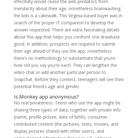
effectivity would cease the web predators from
mendacity about their age, nonetheless brainwashing
the kids is a cakewalk. This Virginia-based buyer was in
search of the proper IT companion to develop the
answer requested. There are extra fascinating details
about this app that helps you confront one drawback
good. In addition, prospects are required to submit
their age ahead of they use the app, nonetheless
there’s no methodology to substantiate that you’re
how old you say you’re each. They can lengthen the
video chat or add another particular person to
Snapchat. Before they connect, teenagers will see their
potential friend’s age and gender.
Is Monkey app anonymous?
No real privateness. Teens who use the app might be
sharing three types of data, together with private info
(name, profile picture, date of birth), consumer
contributed content (the pictures, texts, movies, and
display pictures shared with other users), and