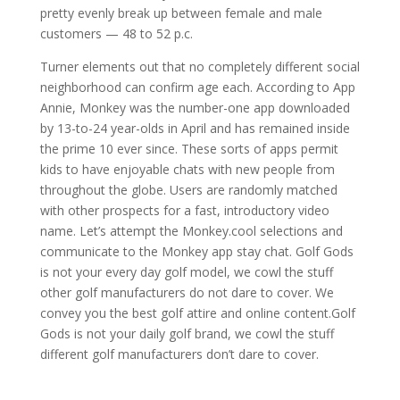
pretty evenly break up between female and male
customers — 48 to 52 p.c.
Turner elements out that no completely different social
neighborhood can confirm age each. According to App
Annie, Monkey was the number-one app downloaded
by 13-to-24 year-olds in April and has remained inside
the prime 10 ever since. These sorts of apps permit
kids to have enjoyable chats with new people from
throughout the globe. Users are randomly matched
with other prospects for a fast, introductory video
name. Let’s attempt the Monkey.cool selections and
communicate to the Monkey app stay chat. Golf Gods
is not your every day golf model, we cowl the stuff
other golf manufacturers do not dare to cover. We
convey you the best golf attire and online content.Golf
Gods is not your daily golf brand, we cowl the stuff
different golf manufacturers don’t dare to cover.