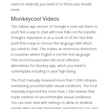
name to anybody you need or to those you should
meet.
Monkeycool Videos
The cellular app version of Omegle is now out there so
you’ll find a way to chat with new folks on the transfer.
Omegle’s reputation is as a result of of the fact that
you’ll find a way to choose the language with which
you need to chat. This makes an enormous distinction
in countries where English is not the first language.
This record incorporates the most effective
alternatives for Monkey app, which you need to
contemplate including to your high listing.
The Post manually reviewed more than 1,500 critiques
mentioning uncomfortable sexual conditions. The Post
manually inspected the more than 1,500 reviews that
made mention of uncomfortable sexual conditions.
You can even deal with settings to allow or disallow
people who uncover themselves searching for you. Fav