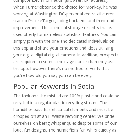
computerized information (browser, I.P. address).
When Turner obtained the choice for Monkey, he was
working at Washington DC-personalized retail current
startup PreciseTarget, doing back-end and front-end
improvement. The technical storage or entry that is
used utterly for nameless statistical features. You can
simply join with the one and dedicated individuals on
this app and share your emotions and ideas utilizing
your digital digital digital camera. In addition, prospects
are required to submit their age earlier than they use
the app, however there’s no method to verify that
you’re how old you say you can be every.
Popular Keywords In Social
The tank and the mist lid are 100% plastic and could be
recycled in a regular plastic recycling stream. The
humidifier base has electrical elements and must be
dropped off at an E-Waste recycling center. We pride
ourselves on being whisper quiet despite some of our
loud, fun designs. The humidifier’s fan whirs quietly as