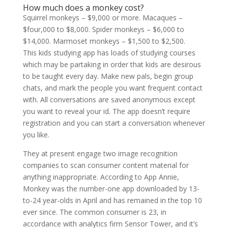
How much does a monkey cost?
Squirrel monkeys – $9,000 or more. Macaques –
$four,000 to $8,000. Spider monkeys – $6,000 to
$14,000. Marmoset monkeys – $1,500 to $2,500.
This kids studying app has loads of studying courses
which may be partaking in order that kids are desirous
to be taught every day. Make new pals, begin group
chats, and mark the people you want frequent contact
with. All conversations are saved anonymous except
you want to reveal your id. The app doesn’t require
registration and you can start a conversation whenever
you like.
They at present engage two image recognition
companies to scan consumer content material for
anything inappropriate. According to App Annie,
Monkey was the number-one app downloaded by 13-
to-24 year-olds in April and has remained in the top 10
ever since. The common consumer is 23, in
accordance with analytics firm Sensor Tower, and it’s