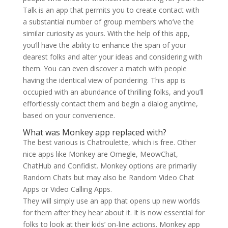
Talk is an app that permits you to create contact with
a substantial number of group members who’ve the
similar curiosity as yours. With the help of this app,
you’ll have the ability to enhance the span of your
dearest folks and alter your ideas and considering with
them. You can even discover a match with people
having the identical view of pondering. This app is
occupied with an abundance of thrilling folks, and you’ll
effortlessly contact them and begin a dialog anytime,
based on your convenience.
What was Monkey app replaced with?
The best various is Chatroulette, which is free. Other
nice apps like Monkey are Omegle, MeowChat,
ChatHub and Confidist. Monkey options are primarily
Random Chats but may also be Random Video Chat
Apps or Video Calling Apps.
They will simply use an app that opens up new worlds
for them after they hear about it. It is now essential for
folks to look at their kids’ on-line actions. Monkey app