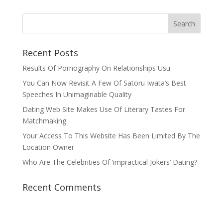
Recent Posts
Results Of Pornography On Relationships Usu
You Can Now Revisit A Few Of Satoru Iwata’s Best
Speeches In Unimaginable Quality
Dating Web Site Makes Use Of Literary Tastes For
Matchmaking
Your Access To This Website Has Been Limited By The
Location Owner
Who Are The Celebrities Of ‘impractical Jokers’ Dating?
Recent Comments