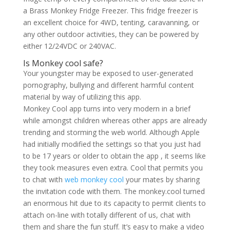
a Brass Monkey Fridge Freezer. This fridge freezer is
an excellent choice for 4WD, tenting, caravanning, or
any other outdoor activities, they can be powered by
either 12/24VDC or 240VAC.
Is Monkey cool safe?
Your youngster may be exposed to user-generated
pornography, bullying and different harmful content
material by way of utilizing this app.
Monkey Cool app turns into very modern in a brief
while amongst children whereas other apps are already
trending and storming the web world. Although Apple
had initially modified the settings so that you just had
to be 17 years or older to obtain the app , it seems like
they took measures even extra. Cool that permits you
to chat with
web monkey cool
your mates by sharing
the invitation code with them. The monkey.cool turned
an enormous hit due to its capacity to permit clients to
attach on-line with totally different of us, chat with
them and share the fun stuff. It’s easy to make a video