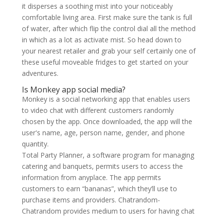
it disperses a soothing mist into your noticeably
comfortable living area. First make sure the tank is full
of water, after which flip the control dial all the method
in which as a lot as activate mist. So head down to
your nearest retailer and grab your self certainly one of
these useful moveable fridges to get started on your
adventures.
Is Monkey app social media?
Monkey is a social networking app that enables users
to video chat with different customers randomly
chosen by the app. Once downloaded, the app will the
user's name, age, person name, gender, and phone
quantity.
Total Party Planner, a software program for managing
catering and banquets, permits users to access the
information from anyplace. The app permits
customers to earn “bananas”, which they’ll use to
purchase items and providers. Chatrandom-
Chatrandom provides medium to users for having chat