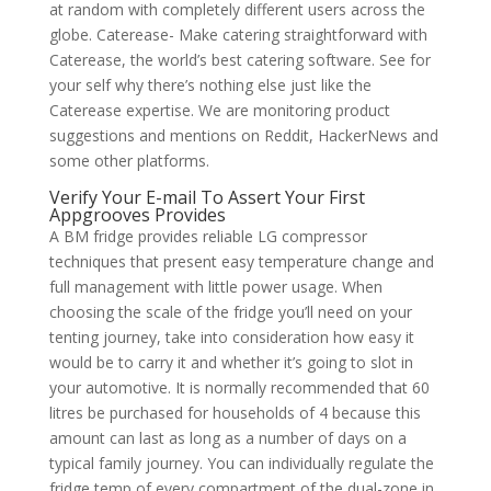
at random with completely different users across the
globe. Caterease- Make catering straightforward with
Caterease, the world’s best catering software. See for
your self why there’s nothing else just like the
Caterease expertise. We are monitoring product
suggestions and mentions on Reddit, HackerNews and
some other platforms.
Verify Your E-mail To Assert Your First
Appgrooves Provides
A BM fridge provides reliable LG compressor
techniques that present easy temperature change and
full management with little power usage. When
choosing the scale of the fridge you’ll need on your
tenting journey, take into consideration how easy it
would be to carry it and whether it’s going to slot in
your automotive. It is normally recommended that 60
litres be purchased for households of 4 because this
amount can last as long as a number of days on a
typical family journey. You can individually regulate the
fridge temp of every compartment of the dual-zone in