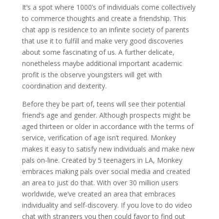
It’s a spot where 1000’s of individuals come collectively
to commerce thoughts and create a friendship. This
chat app is residence to an infinite society of parents
that use it to fulfill and make very good discoveries
about some fascinating of us. A further delicate,
nonetheless maybe additional important academic
profit is the observe youngsters will get with
coordination and dexterity.
Before they be part of, teens will see their potential
friend’s age and gender. Although prospects might be
aged thirteen or older in accordance with the terms of
service, verification of age isn’t required. Monkey
makes it easy to satisfy new individuals and make new
pals on-line. Created by 5 teenagers in LA, Monkey
embraces making pals over social media and created
an area to just do that. With over 30 million users
worldwide, we’ve created an area that embraces
individuality and self-discovery. If you love to do video
chat with strangers you then could favor to find out