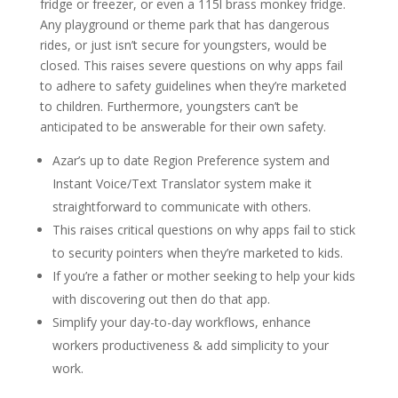
fridge or freezer, or even a 115l brass monkey fridge.
Any playground or theme park that has dangerous
rides, or just isn’t secure for youngsters, would be
closed. This raises severe questions on why apps fail
to adhere to safety guidelines when they’re marketed
to children. Furthermore, youngsters can’t be
anticipated to be answerable for their own safety.
Azar’s up to date Region Preference system and
Instant Voice/Text Translator system make it
straightforward to communicate with others.
This raises critical questions on why apps fail to stick
to security pointers when they’re marketed to kids.
If you’re a father or mother seeking to help your kids
with discovering out then do that app.
Simplify your day-to-day workflows, enhance
workers productiveness & add simplicity to your
work.