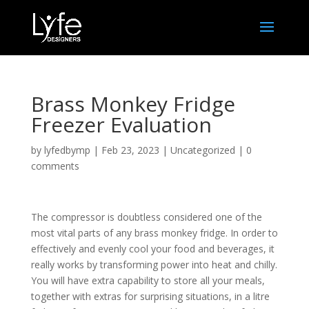
Brass Monkey Fridge
Freezer Evaluation
by
lyfedbymp
|
Feb 23, 2023
|
Uncategorized
|
0
comments
The compressor is doubtless considered one of the
most vital parts of any brass monkey fridge. In order to
effectively and evenly cool your food and beverages, it
really works by transforming power into heat and chilly.
You will have extra capability to store all your meals,
together with extras for surprising situations, in a litre