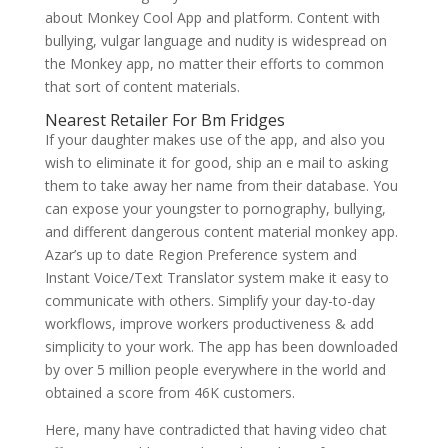
about Monkey Cool App and platform. Content with
bullying, vulgar language and nudity is widespread on
the Monkey app, no matter their efforts to common
that sort of content materials.
Nearest Retailer For Bm Fridges
If your daughter makes use of the app, and also you
wish to eliminate it for good, ship an e mail to asking
them to take away her name from their database. You
can expose your youngster to pornography, bullying,
and different dangerous content material monkey app.
Azar’s up to date Region Preference system and
Instant Voice/Text Translator system make it easy to
communicate with others. Simplify your day-to-day
workflows, improve workers productiveness & add
simplicity to your work. The app has been downloaded
by over 5 million people everywhere in the world and
obtained a score from 46K customers.
Here, many have contradicted that having video chat