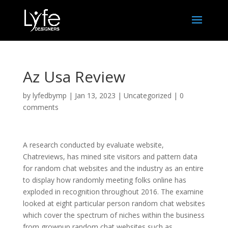
Az Usa Review
by
lyfedbymp
|
Jan 13, 2023
|
Uncategorized
|
0
comments
A research conducted by evaluate website,
Chatreviews, has mined site visitors and pattern data
for random chat websites and the industry as an entire
to display how randomly meeting folks online has
exploded in recognition throughout 2016. The examine
looked at eight particular person random chat websites
which cover the spectrum of niches within the business
from grownup random chat websites such as