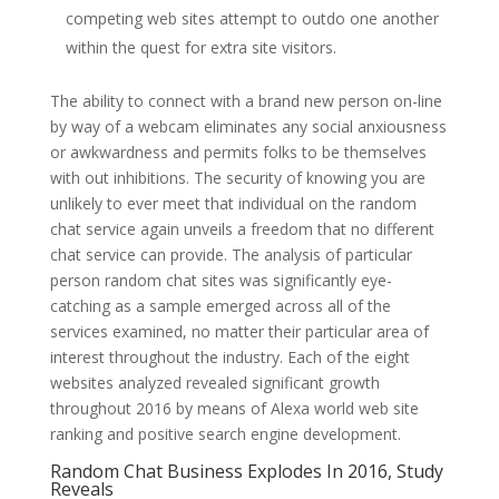
competing web sites attempt to outdo one another
within the quest for extra site visitors.
The ability to connect with a brand new person on-line
by way of a webcam eliminates any social anxiousness
or awkwardness and permits folks to be themselves
with out inhibitions. The security of knowing you are
unlikely to ever meet that individual on the random
chat service again unveils a freedom that no different
chat service can provide. The analysis of particular
person random chat sites was significantly eye-
catching as a sample emerged across all of the
services examined, no matter their particular area of
interest throughout the industry. Each of the eight
websites analyzed revealed significant growth
throughout 2016 by means of Alexa world web site
ranking and positive search engine development.
Random Chat Business Explodes In 2016, Study
Reveals