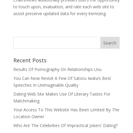
to touch upon, evaluation, and rate each web site to
assist preserve updated data for every itemizing.
Recent Posts
Results Of Pornography On Relationships Usu
You Can Now Revisit A Few Of Satoru Iwata’s Best
Speeches In Unimaginable Quality
Dating Web Site Makes Use Of Literary Tastes For
Matchmaking
Your Access To This Website Has Been Limited By The
Location Owner
Who Are The Celebrities Of ‘impractical Jokers’ Dating?