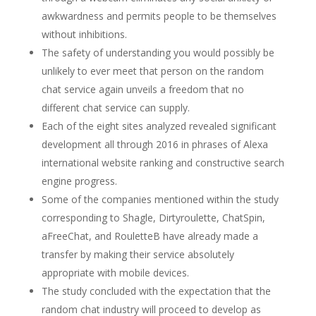
awkwardness and permits people to be themselves
without inhibitions.
The safety of understanding you would possibly be
unlikely to ever meet that person on the random
chat service again unveils a freedom that no
different chat service can supply.
Each of the eight sites analyzed revealed significant
development all through 2016 in phrases of Alexa
international website ranking and constructive search
engine progress.
Some of the companies mentioned within the study
corresponding to Shagle, Dirtyroulette, ChatSpin,
aFreeChat, and RouletteB have already made a
transfer by making their service absolutely
appropriate with mobile devices.
The study concluded with the expectation that the
random chat industry will proceed to develop as