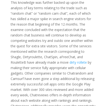
This knowledge was further backed up upon the
analysis of key terms relating to the trade such as
“random chat” or “random cam chat”, each of which
has skilled a major spike in search engine visitors for
the reason that beginning of the 12 months. The
examine concluded with the expectation that the
random chat business will continue to develop as
competing websites try and outdo one another within
the quest for extra site visitors. Some of the services
mentioned within the research corresponding to
Shagle, Dirtyroulette, ChatSpin, aFreeChat, and
RouletteB have already made a move
dirty rollete
by
making their service fully appropriate with cellular
gadgets. Other companies similar to Chatrandom and
Camsurf have even gone a step additional by releasing
extremely successful cell apps onto the Google Play
market. With over 300 sites reviewed and more added
every week, Chatreviews offers in-depth information
about each website along with rankings and rankings.
Chatreviews additionally provides users the opportunity