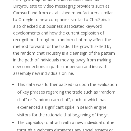
Dirtyroulette to video messaging providers such as
Camsurf and from established manufacturers similar
to Omegle to new companies similar to ChatSpin. It
also checked out business associated keyword
developments and how the current explosion of
recognition throughout random chat may affect the
method forward for the trade. The growth skilled by
the random chat industry is a clear sign of the pattern
in the path of individuals moving away from making
new connections in particular person and instead
assembly new individuals online.
This data was further backed up upon the evaluation
of key phrases regarding the trade such as “random
chat” or “random cam chat”, each of which has
experienced a significant spike in search engine
visitors for the rationale that beginning of the yr.
The capability to attach with a new individual online
through a webcam eliminates any social anxiety or