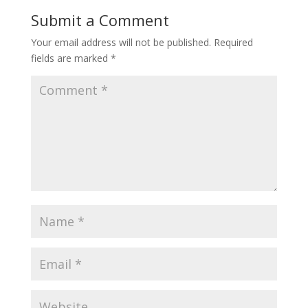
Submit a Comment
Your email address will not be published.
Required
fields are marked
*