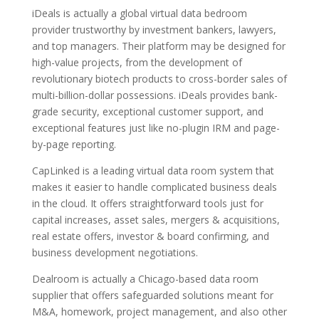
iDeals is actually a global virtual data bedroom
provider trustworthy by investment bankers, lawyers,
and top managers. Their platform may be designed for
high-value projects, from the development of
revolutionary biotech products to cross-border sales of
multi-billion-dollar possessions. iDeals provides bank-
grade security, exceptional customer support, and
exceptional features just like no-plugin IRM and page-
by-page reporting.
CapLinked is a leading virtual data room system that
makes it easier to handle complicated business deals
in the cloud. It offers straightforward tools just for
capital increases, asset sales, mergers & acquisitions,
real estate offers, investor & board confirming, and
business development negotiations.
Dealroom is actually a Chicago-based data room
supplier that offers safeguarded solutions meant for
M&A, homework, project management, and also other