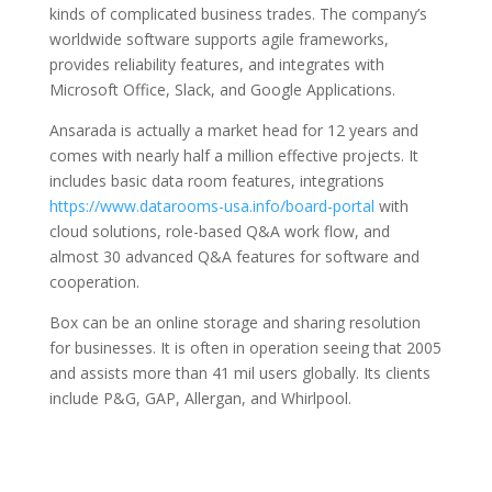
kinds of complicated business trades. The company’s
worldwide software supports agile frameworks,
provides reliability features, and integrates with
Microsoft Office, Slack, and Google Applications.
Ansarada is actually a market head for 12 years and
comes with nearly half a million effective projects. It
includes basic data room features, integrations
https://www.datarooms-usa.info/board-portal
with
cloud solutions, role-based Q&A work flow, and
almost 30 advanced Q&A features for software and
cooperation.
Box can be an online storage and sharing resolution
for businesses. It is often in operation seeing that 2005
and assists more than 41 mil users globally. Its clients
include P&G, GAP, Allergan, and Whirlpool.