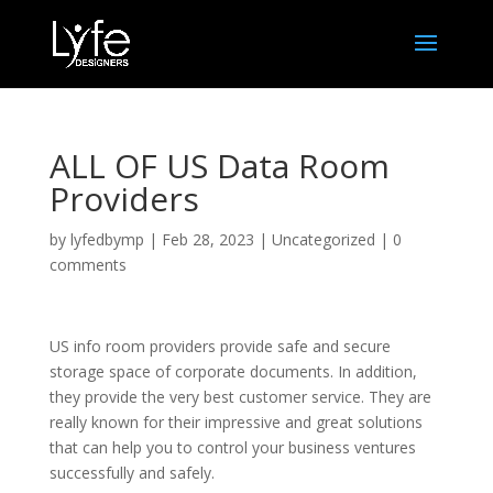
ALL OF US Data Room
Providers
by
lyfedbymp
|
Feb 28, 2023
|
Uncategorized
|
0
comments
US info room providers provide safe and secure
storage space of corporate documents. In addition,
they provide the very best customer service. They are
really known for their impressive and great solutions
that can help you to control your business ventures
successfully and safely.