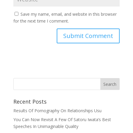
Save my name, email, and website in this browser
for the next time I comment.
Recent Posts
Results Of Pornography On Relationships Usu
You Can Now Revisit A Few Of Satoru Iwata’s Best
Speeches In Unimaginable Quality