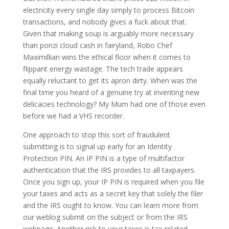
electricity every single day simply to process Bitcoin
transactions, and nobody gives a fuck about that.
Given that making soup is arguably more necessary
than ponzi cloud cash in fairyland, Robo Chef
Maximillian wins the ethical floor when it comes to
flippant energy wastage. The tech trade appears
equally reluctant to get its apron dirty. When was the
final time you heard of a genuine try at inventing new
delicacies technology? My Mum had one of those even
before we had a VHS recorder.
One approach to stop this sort of fraudulent
submitting is to signal up early for an Identity
Protection PIN. An IP PIN is a type of multifactor
authentication that the IRS provides to all taxpayers.
Once you sign up, your IP PIN is required when you file
your taxes and acts as a secret key that solely the filer
and the IRS ought to know. You can learn more from
our weblog submit on the subject or from the IRS
webpage. Another risk to your taxes is tax-related