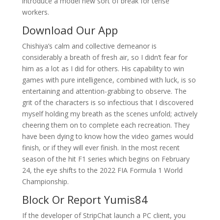
introduce a model new sort of break for tense
workers.
Download Our App
Chishiya’s calm and collective demeanor is
considerably a breath of fresh air, so I didn’t fear for
him as a lot as I did for others. His capability to win
games with pure intelligence, combined with luck, is so
entertaining and attention-grabbing to observe. The
grit of the characters is so infectious that I discovered
myself holding my breath as the scenes unfold; actively
cheering them on to complete each recreation. They
have been dying to know how the video games would
finish, or if they will ever finish. In the most recent
season of the hit F1 series which begins on February
24, the eye shifts to the 2022 FIA Formula 1 World
Championship.
Block Or Report Yumis84
If the developer of StripChat launch a PC client, you