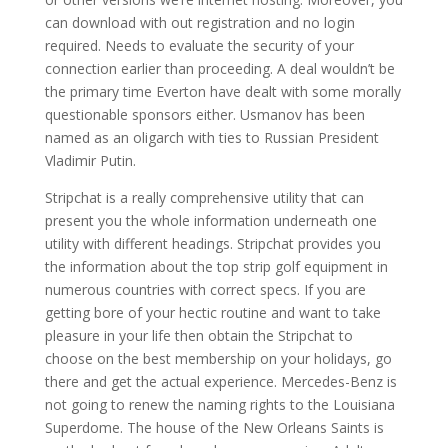
can download with out registration and no login
required. Needs to evaluate the security of your
connection earlier than proceeding. A deal wouldn’t be
the primary time Everton have dealt with some morally
questionable sponsors either. Usmanov has been
named as an oligarch with ties to Russian President
Vladimir Putin.
Stripchat is a really comprehensive utility that can
present you the whole information underneath one
utility with different headings. Stripchat provides you
the information about the top strip golf equipment in
numerous countries with correct specs. If you are
getting bore of your hectic routine and want to take
pleasure in your life then obtain the Stripchat to
choose on the best membership on your holidays, go
there and get the actual experience. Mercedes-Benz is
not going to renew the naming rights to the Louisiana
Superdome. The house of the New Orleans Saints is