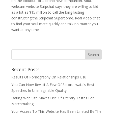
on the lookout for a brand new companion. Adult
webcam website Stripchat says they are willing to bid
as a lot as $15 million to call the long-lasting
constructing the Stripchat Superdome. Real video chat
to find your soul mate quickly and talk no matter you
want at any time.
Recent Posts
Results Of Pornography On Relationships Usu
You Can Now Revisit A Few Of Satoru Iwata’s Best
Speeches In Unimaginable Quality
Dating Web Site Makes Use Of Literary Tastes For
Matchmaking
Your Access To This Website Has Been Limited By The