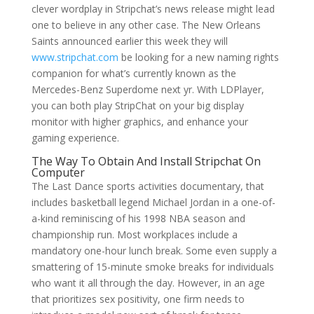
clever wordplay in Stripchat’s news release might lead
one to believe in any other case. The New Orleans
Saints announced earlier this week they will
www.stripchat.com
be looking for a new naming rights
companion for what’s currently known as the
Mercedes-Benz Superdome next yr. With LDPlayer,
you can both play StripChat on your big display
monitor with higher graphics, and enhance your
gaming experience.
The Way To Obtain And Install Stripchat On
Computer
The Last Dance sports activities documentary, that
includes basketball legend Michael Jordan in a one-of-
a-kind reminiscing of his 1998 NBA season and
championship run. Most workplaces include a
mandatory one-hour lunch break. Some even supply a
smattering of 15-minute smoke breaks for individuals
who want it all through the day. However, in an age
that prioritizes sex positivity, one firm needs to