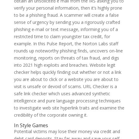
obtain an unsolicited e mail from the IRS asking you to
verify your personal information, then it’s highly prone
to be a phishing fraud. A scammer will create a false
sense of urgency by sending you a rigorously crafted
phishing e-mail or text message, informing you of a
restricted time to claim youngster tax credit, for
example. In this Pulse Report, the Norton Labs staff
rounds up noteworthy phishing finds, uncovers on-line
monitoring, reports on threats of tax fraud, and digs
into 2021 high exploits and breaches. Website legit
checker helps quickly finding out whether or not a link
you are about to click or a website you are about to
visit is unsafe or devoid of scams. URL Checker is a
safe link checker which uses advanced synthetic
intelligence and pure language processing techniques
to investigate web site hyperlink traits and examine the
credibility of the corporate owning it.
In Style Games
Potential victims may lose their money via credit and
debit card deposits. Stay far away and save your self