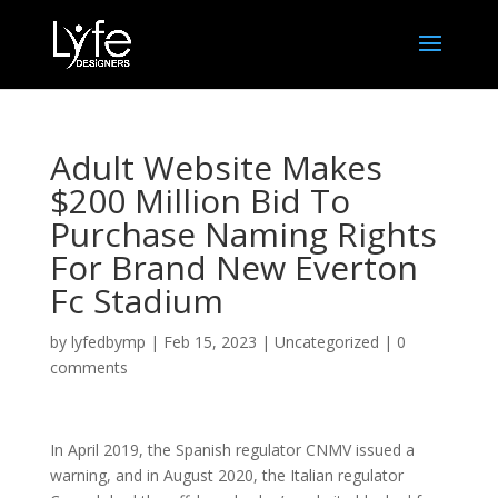
Adult Website Makes
$200 Million Bid To
Purchase Naming Rights
For Brand New Everton
Fc Stadium
by
lyfedbymp
|
Feb 15, 2023
|
Uncategorized
|
0
comments
In April 2019, the Spanish regulator CNMV issued a
warning, and in August 2020, the Italian regulator