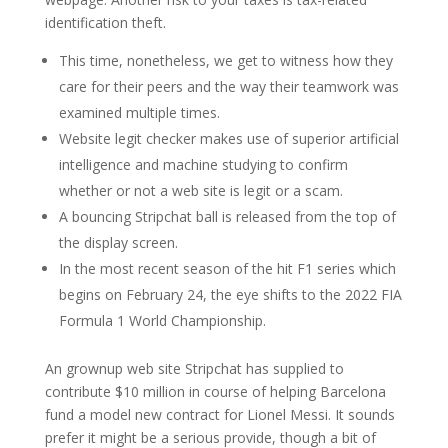
identification theft.
This time, nonetheless, we get to witness how they
care for their peers and the way their teamwork was
examined multiple times.
Website legit checker makes use of superior artificial
intelligence and machine studying to confirm
whether or not a web site is legit or a scam.
A bouncing Stripchat ball is released from the top of
the display screen.
In the most recent season of the hit F1 series which
begins on February 24, the eye shifts to the 2022 FIA
Formula 1 World Championship.
An grownup web site Stripchat has supplied to
contribute $10 million in course of helping Barcelona
fund a model new contract for Lionel Messi. It sounds
prefer it might be a serious provide, though a bit of