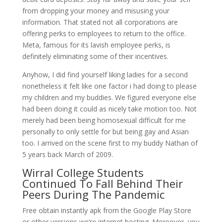
from dropping your money and misusing your
information. That stated not all corporations are
offering perks to employees to return to the office.
Meta, famous for its lavish employee perks, is
definitely eliminating some of their incentives.
Anyhow, I did find yourself liking ladies for a second
nonetheless it felt like one factor i had doing to please
my children and my buddies. We figured everyone else
had been doing it could as nicely take motion too. Not
merely had been being homosexual difficult for me
personally to only settle for but being gay and Asian
too. I arrived on the scene first to my buddy Nathan of
5 years back March of 2009.
Wirral College Students
Continued To Fall Behind Their
Peers During The Pandemic
Free obtain instantly apk from the Google Play Store
or other versions we’re internet hosting. Moreover, you