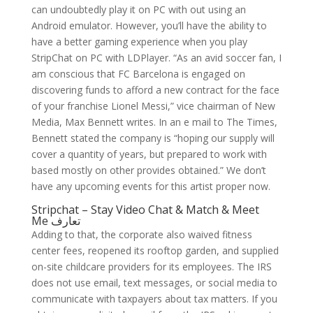
can undoubtedly play it on PC with out using an
Android emulator. However, you’ll have the ability to
have a better gaming experience when you play
StripChat on PC with LDPlayer. “As an avid soccer fan, I
am conscious that FC Barcelona is engaged on
discovering funds to afford a new contract for the face
of your franchise Lionel Messi,” vice chairman of New
Media, Max Bennett writes. In an e mail to The Times,
Bennett stated the company is “hoping our supply will
cover a quantity of years, but prepared to work with
based mostly on other provides obtained.” We don’t
have any upcoming events for this artist proper now.
Stripchat – Stay Video Chat & Match & Meet
Me تعارف
Adding to that, the corporate also waived fitness
center fees, reopened its rooftop garden, and supplied
on-site childcare providers for its employees. The IRS
does not use email, text messages, or social media to
communicate with taxpayers about tax matters. If you