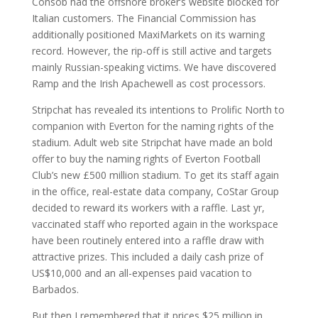
Consob had the offshore broker’s website blocked for
Italian customers. The Financial Commission has
additionally positioned MaxiMarkets on its warning
record. However, the rip-off is still active and targets
mainly Russian-speaking victims. We have discovered
Ramp and the Irish Apachewell as cost processors.
Stripchat has revealed its intentions to Prolific North to
companion with Everton for the naming rights of the
stadium. Adult web site Stripchat have made an bold
offer to buy the naming rights of Everton Football
Club’s new £500 million stadium. To get its staff again
in the office, real-estate data company, CoStar Group
decided to reward its workers with a raffle. Last yr,
vaccinated staff who reported again in the workspace
have been routinely entered into a raffle draw with
attractive prizes. This included a daily cash prize of
US$10,000 and an all-expenses paid vacation to
Barbados.
But then I remembered that it prices $25 million in