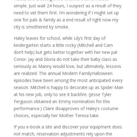
simple. Just wait 24 hours, I suspect as a result of they
need to vet them first. I’m wondering if I might set up
one for pals & family as a end result of right now my
city is smothered by smoke.
Haley leaves for school, while Lily’s first day of
kindergarten starts a little rocky (Mitchell and Cam
don’t help) but gets better together with her new pal
Conor. Jay and Gloria do not take their baby class as
seriously as Manny would love, but ultimately, lessons
are realized. The annual Modern FamilyHalloween
episodes have been among the most anticipated every
season. Mitchell is happy to decorate up as Spider-Man
at his new job, only to see it backfire. (Jesse Tyler
Ferguson obtained an Emmy nomination for this
performance.) Claire disapproves of Haley’s costume
choices, especially her Mother Teresa take.
If you e-book a site and discover your equipment does
not match, reservation adjustments rely upon the