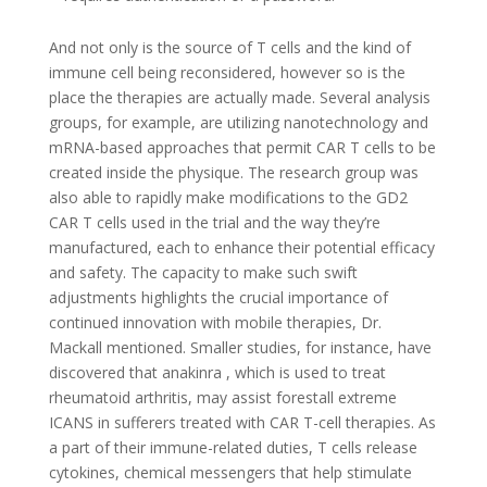
And not only is the source of T cells and the kind of
immune cell being reconsidered, however so is the
place the therapies are actually made. Several analysis
groups, for example, are utilizing nanotechnology and
mRNA-based approaches that permit CAR T cells to be
created inside the physique. The research group was
also able to rapidly make modifications to the GD2
CAR T cells used in the trial and the way they’re
manufactured, each to enhance their potential efficacy
and safety. The capacity to make such swift
adjustments highlights the crucial importance of
continued innovation with mobile therapies, Dr.
Mackall mentioned. Smaller studies, for instance, have
discovered that anakinra , which is used to treat
rheumatoid arthritis, may assist forestall extreme
ICANS in sufferers treated with CAR T-cell therapies. As
a part of their immune-related duties, T cells release
cytokines, chemical messengers that help stimulate