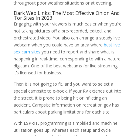
throughout poor weather situations or at evening.
Dark Web Links: The Most Effective Onion And
Tor Sites In 2023
Engaging with your viewers is much easier when you’re
not taking pictures off a pre-recorded, edited, and
orchestrated video. You also can arrange a steady live
webcam when you could have an area where
best live
sex cam sites
you need to report and share what is
happening in real-time, corresponding to with a nature
digicam. One of the best webcams for live streaming,
it’s licensed for business.
Then it is not going to fit, and you want to select a
special campsite to e-book. If your RV extends out into
the street, it is prone to being hit or inflicting an
accident. Campsite information on recreation.gov has
particulars about parking limitations for each site.
With ESPRIT, programming is simplified and machine
utilization goes up, whereas each setup and cycle