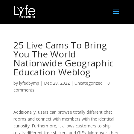
25 Live Cams To Bring
You The World
Nationwide Geographic
Education Weblog
by
lyfedbymp
|
Dec 28, 2022
|
Uncategorized
|
0
comments
Additionally, users can browse totally different chat
rooms and connect with members with the identical
curiosity. Furthermore, it allows customers to ship
totally different free stickers and GIFs. Moreover, there