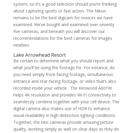
system, so it’s a good selection should you’re thinking
about capturing sports or fast action. The Nikon
remains to be the best digicam for novices we have
examined. We’ve bought and examined over seventy
five cameras, and beneath you will discover our
recommendations for the best cameras for images
newbies.
Lake Arrowhead Resort
Be certain to determine what you should report and
what you’ll be using the footage for. For instance, do
you need simply front-facing footage, simultaneous
entrance and rear-facing footage, or video that’s also
recorded inside your vehicle . The Kenwood A601W
helps 4K resolution and provides Wi-Fi connectivity to
seamlessly combine together with your cell device. The
digital camera also makes use of HDR to enhance
visual readability in high distinction lighting conditions.
Together, the two cameras provide amazing picture
quality, working simply as well on clear days as they do