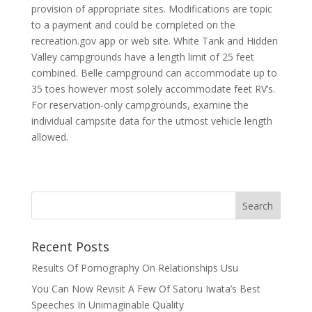
provision of appropriate sites. Modifications are topic
to a payment and could be completed on the
recreation.gov app or web site. White Tank and Hidden
Valley campgrounds have a length limit of 25 feet
combined. Belle campground can accommodate up to
35 toes however most solely accommodate feet RV’s.
For reservation-only campgrounds, examine the
individual campsite data for the utmost vehicle length
allowed.
Recent Posts
Results Of Pornography On Relationships Usu
You Can Now Revisit A Few Of Satoru Iwata’s Best
Speeches In Unimaginable Quality