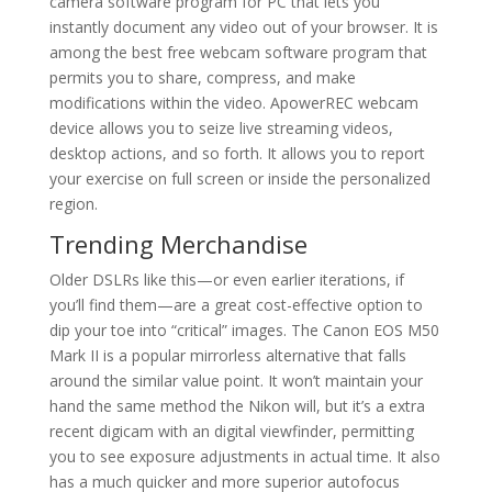
camera software program for PC that lets you
instantly document any video out of your browser. It is
among the best free webcam software program that
permits you to share, compress, and make
modifications within the video. ApowerREC webcam
device allows you to seize live streaming videos,
desktop actions, and so forth. It allows you to report
your exercise on full screen or inside the personalized
region.
Trending Merchandise
Older DSLRs like this—or even earlier iterations, if
you’ll find them—are a great cost-effective option to
dip your toe into “critical” images. The Canon EOS M50
Mark II is a popular mirrorless alternative that falls
around the similar value point. It won’t maintain your
hand the same method the Nikon will, but it’s a extra
recent digicam with an digital viewfinder, permitting
you to see exposure adjustments in actual time. It also
has a much quicker and more superior autofocus