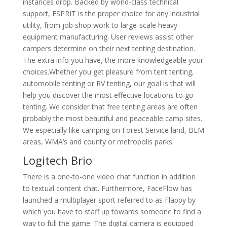
instances drop. Backed by world-class technical
support, ESPRIT is the proper choice for any industrial
utility, from job shop work to large-scale heavy
equipment manufacturing. User reviews assist other
campers determine on their next tenting destination.
The extra info you have, the more knowledgeable your
choices.Whether you get pleasure from tent tenting,
automobile tenting or RV tenting, our goal is that will
help you discover the most effective locations to go
tenting. We consider that free tenting areas are often
probably the most beautiful and peaceable camp sites.
We especially like camping on Forest Service land, BLM
areas, WMA’s and county or metropolis parks.
Logitech Brio
There is a one-to-one video chat function in addition
to textual content chat. Furthermore, FaceFlow has
launched a multiplayer sport referred to as Flappy by
which you have to staff up towards someone to find a
way to full the game. The digital camera is equipped