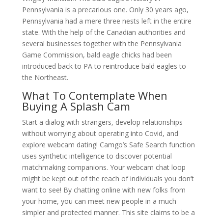
Pennsylvania is a precarious one. Only 30 years ago,
Pennsylvania had a mere three nests left in the entire
state. With the help of the Canadian authorities and
several businesses together with the Pennsylvania
Game Commission, bald eagle chicks had been
introduced back to PA to reintroduce bald eagles to
the Northeast.
What To Contemplate When
Buying A Splash Cam
Start a dialog with strangers, develop relationships
without worrying about operating into Covid, and
explore webcam dating! Camgo’s Safe Search function
uses synthetic intelligence to discover potential
matchmaking companions. Your webcam chat loop
might be kept out of the reach of individuals you don’t
want to see! By chatting online with new folks from
your home, you can meet new people in a much
simpler and protected manner. This site claims to be a