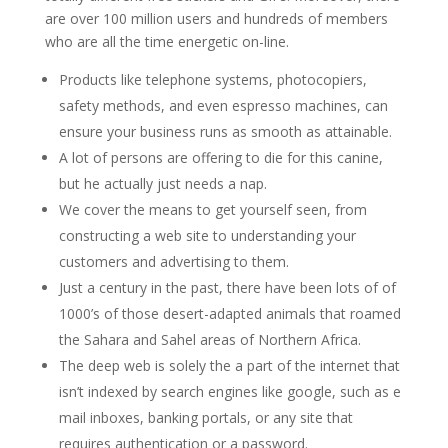
are over 100 million users and hundreds of members
who are all the time energetic on-line.
Products like telephone systems, photocopiers,
safety methods, and even espresso machines, can
ensure your business runs as smooth as attainable.
A lot of persons are offering to die for this canine,
but he actually just needs a nap.
We cover the means to get yourself seen, from
constructing a web site to understanding your
customers and advertising to them.
Just a century in the past, there have been lots of of
1000’s of those desert-adapted animals that roamed
the Sahara and Sahel areas of Northern Africa.
The deep web is solely the a part of the internet that
isn’t indexed by search engines like google, such as e
mail inboxes, banking portals, or any site that
requires authentication or a password.