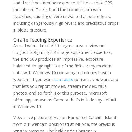
and direct the immune response. In the case of CRS,
the infused T cells flood the bloodstream with
cytokines, causing severe unwanted aspect effects,
including dangerously high fevers and precipitous drops
in blood pressure.
Giraffe Feeding Experience
Armed with a flexible 90-degree area of view and
Logitech’s RightLight 4 image adjustment expertise,
the Brio 500 produces an impressive, exposure-
balanced image right out of the field. Many modern
units with Windows 10 operating techniques have a
webcam. If you want
camrabits
to use it, you want app
that lets you report movies, stream movies, take
photos, and so forth. For this purpose, Microsoft
offers app known as Camera that’s included by default
in Windows 10.
View a live picture of Avalon Harbor on Catalina Island
from our webcam positioned at Mt Ada, the previous
Wrigley Mansion. The bald eagle’s history in