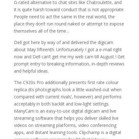
G-rated alternative to chat sites like Chatroulette, and
it is quite harsh toward conduct that is not appropriate.
People need to act the same in the real world, the
place they don’t run round naked or attempt to expose
themselves all of the time…
Dell got here by way of and delivered the digicam
about May fifteenth. Unfortunately I got a e-mail right
now and Dell can’t get me my web cam till August ! Get
prompt entry to breaking information, in-depth reviews
and helpful ideas.
The C920s Pro additionally presents first rate colour
replica (its photographs look a little washed-out when
compared with current rivals’, however) and performs
acceptably in both backlit and low-light settings.
ManyCam is an easy-to-use digital digicam and live
streaming software that helps you deliver skilled live
videos on streaming platforms, video conferencing
apps, and distant learning tools. Clipchamp is a digital