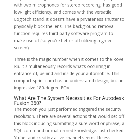
with two microphones for stereo recording, has good
low-light efficiency, and comes with the versatile
Logitech stand. It doesn’t have a privateness shutter to
physically block the lens. The background-removal
function requires third-party software program to
make use of (so you’re better off utilizing a green
screen).
Three is the magic number when it comes to the Rove
R3. It simultaneously records what’s occurring in
entrance of, behind and inside your automobile. This
compact sprint cam has an understated design, but an
impressive 180-degree FOV.
What Are The System Necessities For Autodesk
Fusion 360?
The motion you just performed triggered the security
resolution. There are several actions that would set off
this block including submitting a sure word or phrase, a
SQL command or malformed knowledge. Just checked
Ytube, and creating a live channel seems lifeless