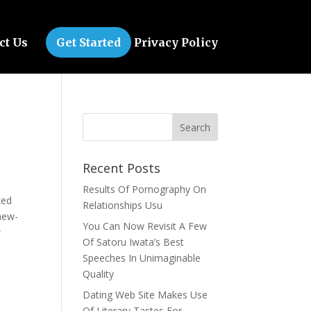
ct Us
Get Started
Privacy Policy
Recent Posts
Results Of Pornography On
ked
Relationships Usu
 new-
You Can Now Revisit A Few
w
Of Satoru Iwata’s Best
.
Speeches In Unimaginable
Quality
Dating Web Site Makes Use
Of Literary Tastes For