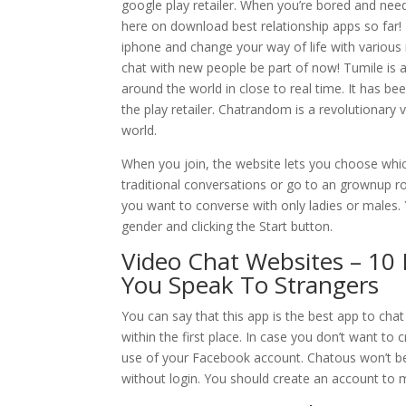
google play retailer. When you’re bored and need 
here on download best relationship apps so far
iphone and change your way of life with various 
chat with new people be part of now! Tumile is a 
around the world in close to real time. It has 
the play retailer. Chatrandom is a revolutionary 
world.
When you join, the website lets you choose whic
traditional conversations or go to an grownup 
you want to converse with only ladies or males
gender and clicking the Start button.
Video Chat Websites – 10 
You Speak To Strangers
You can say that this app is the best app to ch
within the first place. In case you don’t want t
use of your Facebook account. Chatous won’t be 
without login. You should create an account to m