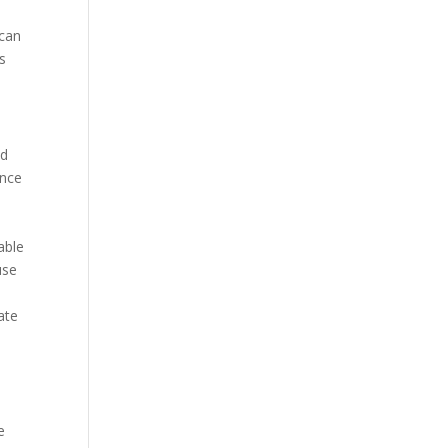
 can
s
nd
ance
able
use
ate
e