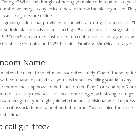
Omegle? While the thought of having your pin code read out to you 
 do not have entry to any delicate data or know the place you live. The
sses like yours are online.
test-growing video chat providers online with a texting characteristic. T
le Android platforms is means too high. Furthermore, this suggests th
the BIGO LIVE app permits customers to collaborate and play games wi
y Crush is 78% males and 22% females. Similarly, MiraMi also targets
 Random Name
tes the users to meet new associates safely. One of those option
s with comparable pursuits as you – with out revealing your id in any
get a random chat app downloaded each on the Play Store and App Stor
ou to to satisfy new pals – it’s not something new if strangers might 
ftware program, you might join with the best individual with the press
tion of associations in a brief period of time. Twoo is nice for those
cial animal.
call girl free?