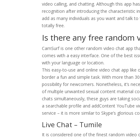
video calling, and chatting. Although this app h
recognition after introducing the characteristic
add as many individuals as you want and talk to 
totally free.
Is there any free random v
CamSurf is one other random video chat app that 
comes with a easy interface. One of the best issu
with your language or location.
This easy-to-use and online video chat app like 
border a fun and simple task. With more than 30 
possibility for newcomers. Nonetheless, it’s ne
of multiple unwanted sexual content material co
chats simultaneously, these guys are taking socia
a searchable profile and addContent YouTube vid
service – it is more similar to Skype’s glorious 
Live Chat – Tumile
It is considered one of the finest random video