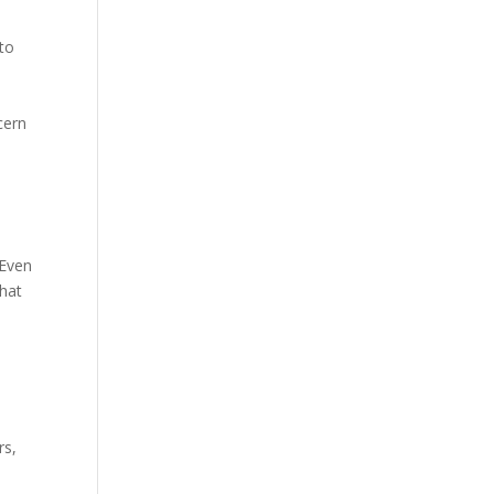
to
cern
 Even
that
e
rs,