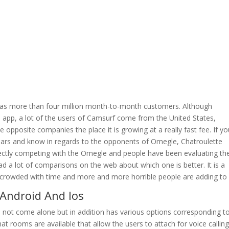
.
has more than four million month-to-month customers. Although
s app, a lot of the users of Camsurf come from the United States,
opposite companies the place it is growing at a really fast fee. If yo
years and know in regards to the opponents of Omegle, Chatroulette
directly competing with the Omegle and people have been evaluating t
ad a lot of comparisons on the web about which one is better. It is a
crowded with time and more and more horrible people are adding to i
 Android And Ios
es not come alone but in addition has various options corresponding t
t rooms are available that allow the users to attach for voice calling