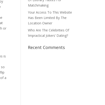
by
Matchmaking
y
Your Access To This Website
he
Has Been Limited By The
at
Location Owner
th or
Who Are The Celebrities Of
‘impractical Jokers’ Dating?
Recent Comments
s is
e so
flip
 of a