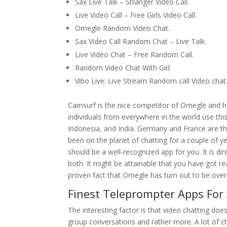
Sax Live Talk – Stranger Video Call.
Live Video Call – Free Girls Video Call.
Omegle Random Video Chat.
Sax Video Call Random Chat – Live Talk.
Live Video Chat – Free Random Call.
Random Video Chat With Girl.
Vibo Live: Live Stream Random call Video chat
Camsurf is the nice competitor of Omegle and 
individuals from everywhere in the world use thi
Indonesia, and India. Germany and France are the 
been on the planet of chatting for a couple of 
should be a well-recognized app for you. It is 
both. It might be attainable that you have got re
proven fact that Omegle has turn out to be over
Finest Teleprompter Apps For
The interesting factor is that video chatting do
group conversations and rather more. A lot of cha