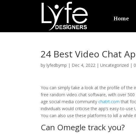
Home
24 Best Video Chat Ap
by
lyfedbymp
|
Dec 4, 2022
|
Uncategorized
|
You can simply take a look at the profile of the in
free random video chat software, with over 500 mi
age social media community
chatrt.com
that fo
individuals would criticise the app’s easy-to-use 
You can also use these platforms to kill a while i
Can Omegle track you?