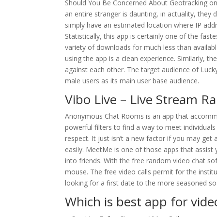
Should You Be Concerned About Geotracking on 
an entire stranger is daunting, in actuality, they
simply have an estimated location where IP addre
Statistically, this app is certainly one of the fas
variety of downloads for much less than availab
using the app is a clean experience. Similarly, 
against each other. The target audience of Luck
male users as its main user base audience.
Vibo Live – Live Stream
Anonymous Chat Rooms is an app that accommoda
powerful filters to find a way to meet individual
respect. It just isn’t a new factor if you may 
easily. MeetMe is one of those apps that assist y
into friends. With the free random video chat so
mouse. The free video calls permit for the institu
looking for a first date to the more seasoned so
Which is best app for video 