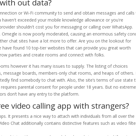
with out data?
nection or Wi-Fi community to send and obtain messages and calls 
ou haven't exceeded your mobile knowledge allowance or you're
 provider shouldn't cost you for messaging or calling over WhatsApp.
n, Omegle is now poorly moderated, causing an enormous safety con
her chat sites have a lot more to offer. Are you on the lookout for
e have found 10 top-tier websites that can provide you great worth
row parties and create rooms and connect with folks.
ooms however it has many issues to supply. The listing of choices
oms, message boards, members-only chat rooms, and heaps of others.
tedly find somebody to chat with. Also, the site’s terms of use state 
d requires parental consent for people under 18 years. But no extrem
ors don’t have any entry to the platform.
ree video calling app with strangers?
ps. It presents a nice way to attach with individuals from all over the
deo Chat additionally contains distinctive features such as video filte