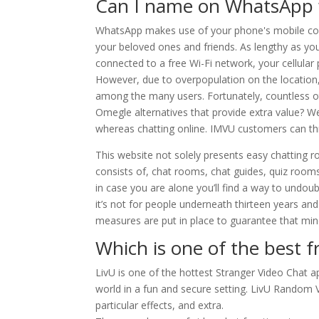
Can I name on WhatsApp 
WhatsApp makes use of your phone's mobile con
your beloved ones and friends. As lengthy as y
connected to a free Wi-Fi network, your cellular
However, due to overpopulation on the locatio
among the many users. Fortunately, countless ot
Omegle alternatives that provide extra value? W
whereas chatting online. IMVU customers can th
This website not solely presents easy chatting r
consists of, chat rooms, chat guides, quiz ro
in case you are alone you’ll find a way to undoub
it’s not for people underneath thirteen years an
measures are put in place to guarantee that min
Which is one of the best f
LivU is one of the hottest Stranger Video Chat ap
world in a fun and secure setting. LivU Random Vi
particular effects, and extra.