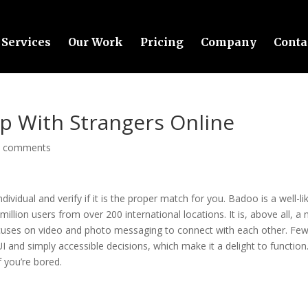
Services
Our Work
Pricing
Company
Conta
p With Strangers Online
0 comments
dividual and verify if it is the proper match for you. Badoo is a well-li
llion users from over 200 international locations. It is, above all, a
cuses on video and photo messaging to connect with each other. Fe
UI and simply accessible decisions, which make it a delight to function
f you’re bored.