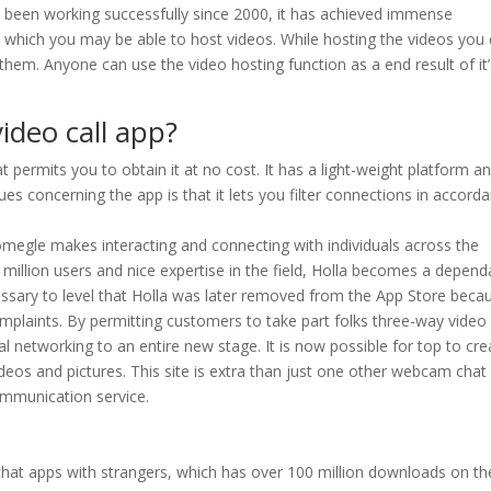
as been working successfully since 2000, it has achieved immense
 in which you may be able to host videos. While hosting the videos you
them. Anyone can use the video hosting function as a end result of it’
ideo call app?
permits you to obtain it at no cost. It has a light-weight platform a
es concerning the app is that it lets you filter connections in accord
omegle makes interacting and connecting with individuals across the
million users and nice expertise in the field, Holla becomes a depend
cessary to level that Holla was later removed from the App Store beca
mplaints. By permitting customers to take part folks three-way video
l networking to an entire new stage. It is now possible for top to cre
eos and pictures. This site is extra than just one other webcam chat
communication service.
 chat apps with strangers, which has over 100 million downloads on th