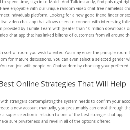
to spend time, sign in to Match And Talk instantly, find pals right rig
! Have enjoyable with our unique random video chat free nameless ch
meet individuals platform. Looking for a new good friend finder or se
live video chat app that allows users to connect with interesting folk
been provided by Tumile Team with greater than 10 million downloads o
video chat app that has linked billions of customers from all around t
h sort of room you wish to enter. You may enter the principle room 
room for mature discussions. You can even select a selected gender 
. You can join with people on Chatrandom by choosing your preferred
Best Online Strategies That Will Help
at with strangers contemplating the system needs to confirm your acc
o create a new account manually, you presumably can enroll through th
a super selection in relation to one of the best stranger chat app
ake sure privateness and revel in all of the options offered.