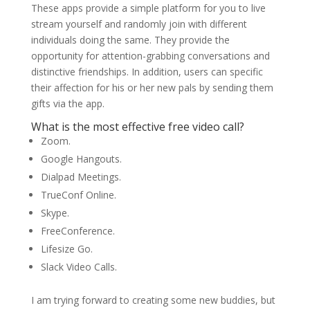
These apps provide a simple platform for you to live
stream yourself and randomly join with different
individuals doing the same. They provide the
opportunity for attention-grabbing conversations and
distinctive friendships. In addition, users can specific
their affection for his or her new pals by sending them
gifts via the app.
What is the most effective free video call?
Zoom.
Google Hangouts.
Dialpad Meetings.
TrueConf Online.
Skype.
FreeConference.
Lifesize Go.
Slack Video Calls.
I am trying forward to creating some new buddies, but