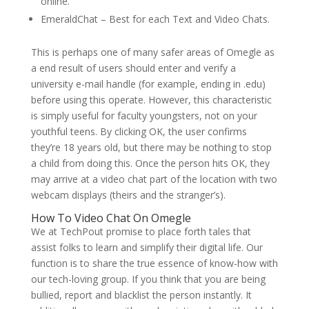
online.
EmeraldChat – Best for each Text and Video Chats.
This is perhaps one of many safer areas of Omegle as
a end result of users should enter and verify a
university e-mail handle (for example, ending in .edu)
before using this operate. However, this characteristic
is simply useful for faculty youngsters, not on your
youthful teens. By clicking OK, the user confirms
they’re 18 years old, but there may be nothing to stop
a child from doing this. Once the person hits OK, they
may arrive at a video chat part of the location with two
webcam displays (theirs and the stranger’s).
How To Video Chat On Omegle
We at TechPout promise to place forth tales that
assist folks to learn and simplify their digital life. Our
function is to share the true essence of know-how with
our tech-loving group. If you think that you are being
bullied, report and blacklist the person instantly. It