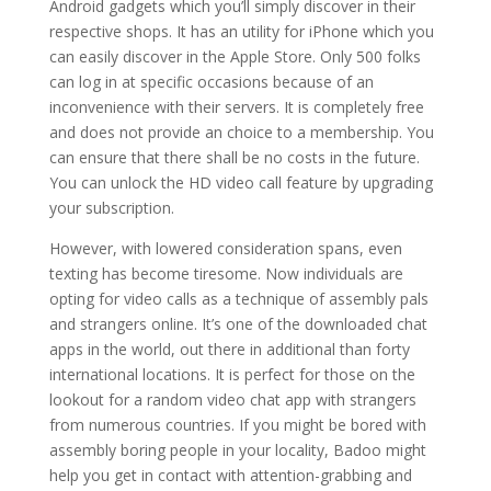
Android gadgets which you’ll simply discover in their
respective shops. It has an utility for iPhone which you
can easily discover in the Apple Store. Only 500 folks
can log in at specific occasions because of an
inconvenience with their servers. It is completely free
and does not provide an choice to a membership. You
can ensure that there shall be no costs in the future.
You can unlock the HD video call feature by upgrading
your subscription.
However, with lowered consideration spans, even
texting has become tiresome. Now individuals are
opting for video calls as a technique of assembly pals
and strangers online. It’s one of the downloaded chat
apps in the world, out there in additional than forty
international locations. It is perfect for those on the
lookout for a random video chat app with strangers
from numerous countries. If you might be bored with
assembly boring people in your locality, Badoo might
help you get in contact with attention-grabbing and