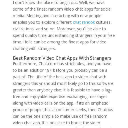
I don’t know the place to begin out. Well, we have
some of the finest random video chat apps for social
media. Meeting and interacting with new people
enables you to explore different
chat randok
cultures,
civilizations, and so on. Moreover, you’ll be able to
spend quality time understanding strangers in your free
time. Holla can be among the finest apps for video
chatting with strangers.
Best Random Video Chat Apps With Strangers
Furthermore, Chat.com has strict rules, and you have
to be an adult or 18+ before you probably can be a
part of. The title of the best app to video chat with
strangers this yr should most likely go to this software
greater than anybody else. It is feasible to have a lag-
free and enjoyable expertise exchanging messages
along with video calls on the app. If it’s an emphatic
group of people that a consumer seeks, then Chatous
can be the one simple to make use of free random
video chat app. It is possible to boost the video