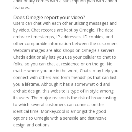
additionally comes with a subscription plan with added
features.
Does Omegle report your video?
Users can chat with each other utilizing messages and
by video. Chat records are kept by Omegle. The data
embrace timestamps, IP addresses, ID cookies, and
other comparable information between the customers.
Webcam images are also shops on Omegle's servers.
Chatki additionally lets you use your cellular to chat to
folks, so you can chat at residence or on the go. No
matter where you are in the word, Chatki may help you
connect with others and form friendships that can last
you a lifetime. Although it has a somewhat old and
archaic design, this website is type of in style among
its users. The major reason is the risk of broadcasting
to which several customers can connect on the
identical time. Monkey.cool is amongst the good
options to Omegle with a sensible and distinctive
design and options.