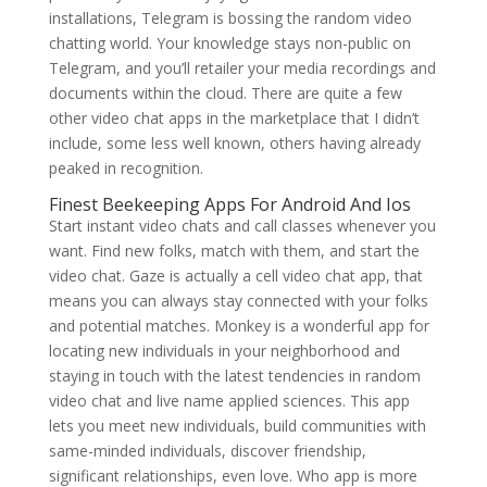
installations, Telegram is bossing the random video
chatting world. Your knowledge stays non-public on
Telegram, and you’ll retailer your media recordings and
documents within the cloud. There are quite a few
other video chat apps in the marketplace that I didn’t
include, some less well known, others having already
peaked in recognition.
Finest Beekeeping Apps For Android And Ios
Start instant video chats and call classes whenever you
want. Find new folks, match with them, and start the
video chat. Gaze is actually a cell video chat app, that
means you can always stay connected with your folks
and potential matches. Monkey is a wonderful app for
locating new individuals in your neighborhood and
staying in touch with the latest tendencies in random
video chat and live name applied sciences. This app
lets you meet new individuals, build communities with
same-minded individuals, discover friendship,
significant relationships, even love. Who app is more