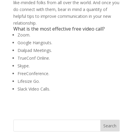
like-minded folks from all over the world. And once you
do connect with them, bear in mind a quantity of
helpful tips to improve communication in your new
relationship.
What is the most effective free video call?
Zoom.
Google Hangouts.
Dialpad Meetings.
TrueConf Online.
Skype.
FreeConference.
Lifesize Go.
Slack Video Calls.