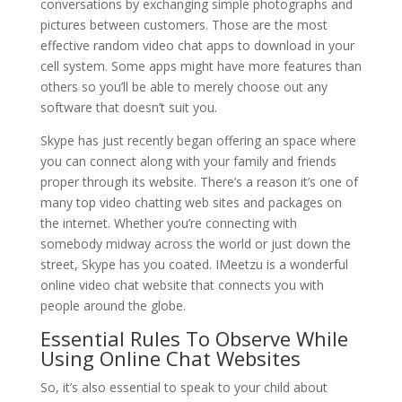
conversations by exchanging simple photographs and
pictures between customers. Those are the most
effective random video chat apps to download in your
cell system. Some apps might have more features than
others so you’ll be able to merely choose out any
software that doesn’t suit you.
Skype has just recently began offering an space where
you can connect along with your family and friends
proper through its website. There’s a reason it’s one of
many top video chatting web sites and packages on
the internet. Whether you’re connecting with
somebody midway across the world or just down the
street, Skype has you coated. IMeetzu is a wonderful
online video chat website that connects you with
people around the globe.
Essential Rules To Observe While
Using Online Chat Websites
So, it’s also essential to speak to your child about