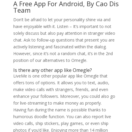
A Free App For Android, By Cao Dis
Team
Don’t be afraid to let your personality shine via and
have enjoyable with it. Listen – It’s important to not
solely discuss but also pay attention in stranger video
chat. Ask to follow-up questions that present you are
actively listening and fascinated within the dialog.
However, since it’s not a random chat, it’s in the 2nd
position of our alternatives to Omegle.
Is there any other app like Omegle?
LiveMe is one other popular app like Omegle that
offers tons of options. It allows you to text, audio,
make video calls with strangers, friends, and even
enhance your followers. Moreover, you could also go
for live-streaming to make money as properly.
Having fun during the name is possible thanks to
humorous doodle function. You can also report live
video calls, ship stickers, play games, or even ship
photos if you’d like. Enjoying more than 14 million