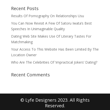
Recent Posts
Results Of Pornography On Relationships Usu
You Can Now Revisit A Few Of Satoru Iwata’s Best
Speeches In Unimaginable Quality
Dating Web Site Makes Use Of Literary Tastes For
Matchmaking
Your Access To This Website Has Been Limited By The
Location Owner
Who Are The Celebrities Of ‘impractical Jokers’ Dating?
Recent Comments
© Lyfe Designers 2023. All Rights
Reserved.