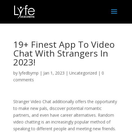
19+ Finest App To Video
Chat With Strangers In
2023!
by
lyfedbymp
|
Jan 1, 2023
|
Uncategorized
|
0
comments
Stranger Video Chat additionally offers the opportunity
to make new pals, discover potential romantic
partners, and even have career alternatives. Random
video chatting is an increasingly popular method of
speaking to different people and meeting new friends.