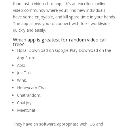
than just a video chat app – it’s an excellent online
video community where you’ll find new individuals,
have some enjoyable, and kill spare time in your hands.
The app allows you to connect with folks worldwide
quickly and easily.
Which app is greatest for random video call
free?
Holla. Download on Google Play Download on the
App Store.
Ablo.
JustTalk.
Wink.
Honeycam Chat.
Chatrandom.
Chatjoy.
MeetChat.
They have an software appropriate with iOS and