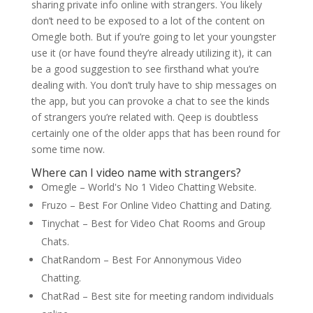
sharing private info online with strangers. You likely
don’t need to be exposed to a lot of the content on
Omegle both. But if you’re going to let your youngster
use it (or have found they’re already utilizing it), it can
be a good suggestion to see firsthand what you’re
dealing with. You don’t truly have to ship messages on
the app, but you can provoke a chat to see the kinds
of strangers you’re related with. Qeep is doubtless
certainly one of the older apps that has been round for
some time now.
Where can I video name with strangers?
Omegle – World's No 1 Video Chatting Website.
Fruzo – Best For Online Video Chatting and Dating.
Tinychat – Best for Video Chat Rooms and Group
Chats.
ChatRandom – Best For Annonymous Video
Chatting.
ChatRad – Best site for meeting random individuals