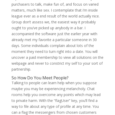
purchasers to talk, make fun of, and focus on varied
matters, much like sex. I contemplate that i’m inside
league ever as a end result of the world actually nice.
Group don’t assess we, the easiest way it probably
ought to you’ve picked up anybody in a bar. I
accompanied the software just the earlier year with
already met my favorite a particular someone in 30
days. Some individuals complain about lots of the
moment they need to turn right into a date. You will
uncover a paid membership to view all solutions on the
webpage and never to constrict my self to your sort of
partnership.
So How Do You Meet People?
Talking to people can learn help when you suppose
maybe you may be experiencing melancholy. Chat
rooms help you overcome any points which may lead
to private harm. With the “flagUser” key, you’ll find a
way to file about any type of profile at any time. You
can a flag the messengers from chosen customers