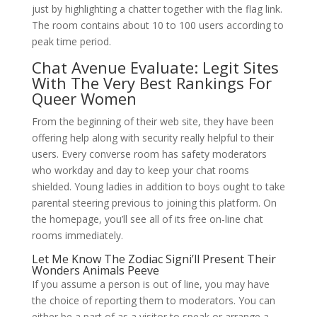
just by highlighting a chatter together with the flag link.
The room contains about 10 to 100 users according to
peak time period.
Chat Avenue Evaluate: Legit Sites
With The Very Best Rankings For
Queer Women
From the beginning of their web site, they have been
offering help along with security really helpful to their
users. Every converse room has safety moderators
who workday and day to keep your chat rooms
shielded. Young ladies in addition to boys ought to take
parental steering previous to joining this platform. On
the homepage, you’ll see all of its free on-line chat
rooms immediately.
Let Me Know The Zodiac Signi’ll Present Their
Wonders Animals Peeve
If you assume a person is out of line, you may have
the choice of reporting them to moderators. You can
either be a part of as a visitor to speak or arrange a