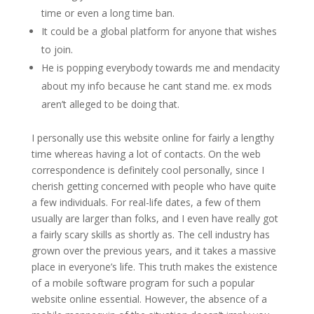
time or even a long time ban.
It could be a global platform for anyone that wishes
to join.
He is popping everybody towards me and mendacity
about my info because he cant stand me. ex mods
aren’t alleged to be doing that.
I personally use this website online for fairly a lengthy
time whereas having a lot of contacts. On the web
correspondence is definitely cool personally, since I
cherish getting concerned with people who have quite
a few individuals. For real-life dates, a few of them
usually are larger than folks, and I even have really got
a fairly scary skills as shortly as. The cell industry has
grown over the previous years, and it takes a massive
place in everyone’s life. This truth makes the existence
of a mobile software program for such a popular
website online essential. However, the absence of a