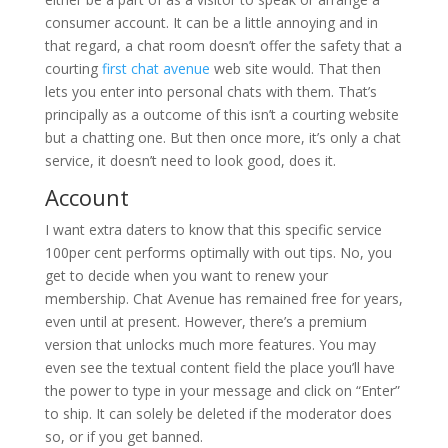
consumer account. It can be a little annoying and in
that regard, a chat room doesn’t offer the safety that a
courting
first chat avenue
web site would. That then
lets you enter into personal chats with them. That’s
principally as a outcome of this isn’t a courting website
but a chatting one. But then once more, it’s only a chat
service, it doesn’t need to look good, does it.
Account
I want extra daters to know that this specific service
100per cent performs optimally with out tips. No, you
get to decide when you want to renew your
membership. Chat Avenue has remained free for years,
even until at present. However, there’s a premium
version that unlocks much more features. You may
even see the textual content field the place you’ll have
the power to type in your message and click on “Enter”
to ship. It can solely be deleted if the moderator does
so, or if you get banned.