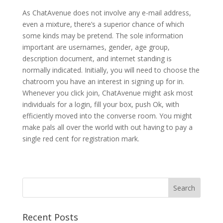
As ChatAvenue does not involve any e-mail address,
even a mixture, there’s a superior chance of which
some kinds may be pretend. The sole information
important are usernames, gender, age group,
description document, and internet standing is
normally indicated. Initially, you will need to choose the
chatroom you have an interest in signing up for in.
Whenever you click join, ChatAvenue might ask most
individuals for a login, fill your box, push Ok, with
efficiently moved into the converse room. You might
make pals all over the world with out having to pay a
single red cent for registration mark.
Recent Posts