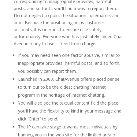
corresponding to inappropriate provides, harmful
posts, and so forth, you’ll find a way to report them.
Do not neglect to point the situation , username, and
time. Because the positioning helps customer
accounts, it is onerous to ensure nice safety,
unfortunately. Everyone who has just lately joined Chat
Avenue ready to use it freed from charge.
If you may need seen one factor abusive, similar to
inappropriate provides, harmful posts, and so forth,
you possibly can report them.
Launched in 2000, ChatAvenue offers placed per se
to turn out to be the oldest chatting internet
program in the heritage of internet chatting.
You will also see the textual content field the place
you’ll have the flexibility to kind in your message and
click “Enter” to send.
The IP can take stage towards most individuals by
banning you in the web site for the limited area of