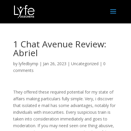
1 Chat Avenue Review:
Abriel
by
lyfedbymp
|
Jan 26, 2023
|
Uncategorized
|
0
comments
They offered these required potential for my state of
affairs making particulars fully simple. Very, i discover
that isolated e mail has some advantages, notably for
individuals with insecurities. Every suspicious train is
taken into consideration immediately and goes to
moderation. If you may need seen one thing abusive,