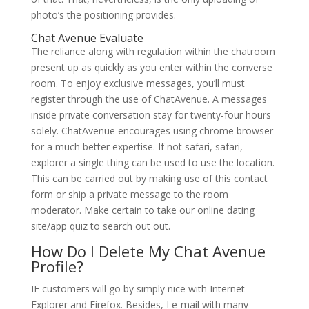
photo’s the positioning provides.
Chat Avenue Evaluate
The reliance along with regulation within the chatroom
present up as quickly as you enter within the converse
room. To enjoy exclusive messages, you’ll must
register through the use of ChatAvenue. A messages
inside private conversation stay for twenty-four hours
solely. ChatAvenue encourages using chrome browser
for a much better expertise. If not safari, safari,
explorer a single thing can be used to use the location.
This can be carried out by making use of this contact
form or ship a private message to the room
moderator. Make certain to take our online dating
site/app quiz to search out out.
How Do I Delete My Chat Avenue
Profile?
IE customers will go by simply nice with Internet
Explorer and Firefox. Besides, I e-mail with many