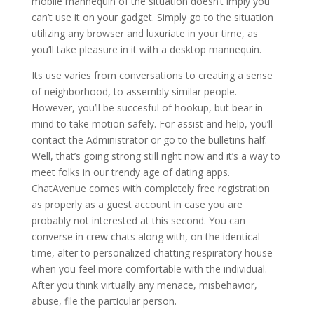
mobile mannequin of the situation doesn’t imply you
can’t use it on your gadget. Simply go to the situation
utilizing any browser and luxuriate in your time, as
you’ll take pleasure in it with a desktop mannequin.
Its use varies from conversations to creating a sense
of neighborhood, to assembly similar people.
However, you’ll be succesful of hookup, but bear in
mind to take motion safely. For assist and help, you’ll
contact the Administrator or go to the bulletins half.
Well, that’s going strong still right now and it’s a way to
meet folks in our trendy age of dating apps.
ChatAvenue comes with completely free registration
as properly as a guest account in case you are
probably not interested at this second. You can
converse in crew chats along with, on the identical
time, alter to personalized chatting respiratory house
when you feel more comfortable with the individual.
After you think virtually any menace, misbehavior,
abuse, file the particular person.