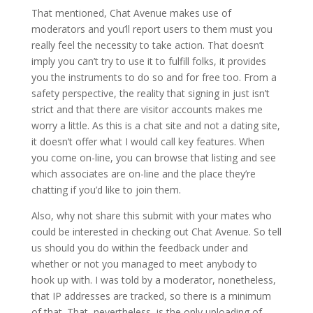
That mentioned, Chat Avenue makes use of
moderators and you’ll report users to them must you
really feel the necessity to take action. That doesn’t
imply you can’t try to use it to fulfill folks, it provides
you the instruments to do so and for free too. From a
safety perspective, the reality that signing in just isn’t
strict and that there are visitor accounts makes me
worry a little. As this is a chat site and not a dating site,
it doesn’t offer what I would call key features. When
you come on-line, you can browse that listing and see
which associates are on-line and the place they’re
chatting if you’d like to join them.
Also, why not share this submit with your mates who
could be interested in checking out Chat Avenue. So tell
us should you do within the feedback under and
whether or not you managed to meet anybody to
hook up with. I was told by a moderator, nonetheless,
that IP addresses are tracked, so there is a minimum
of that. That, nevertheless, is the only uploading of