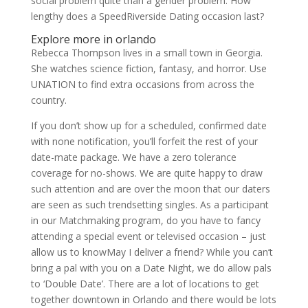
social problem quite than a gender problem. How
lengthy does a SpeedRiverside Dating occasion last?
Explore more in orlando
Rebecca Thompson lives in a small town in Georgia.
She watches science fiction, fantasy, and horror. Use
UNATION to find extra occasions from across the
country.
If you don’t show up for a scheduled, confirmed date
with none notification, you’ll forfeit the rest of your
date-mate package. We have a zero tolerance
coverage for no-shows. We are quite happy to draw
such attention and are over the moon that our daters
are seen as such trendsetting singles. As a participant
in our Matchmaking program, do you have to fancy
attending a special event or televised occasion – just
allow us to knowMay I deliver a friend? While you can’t
bring a pal with you on a Date Night, we do allow pals
to ‘Double Date’. There are a lot of locations to get
together downtown in Orlando and there would be lots