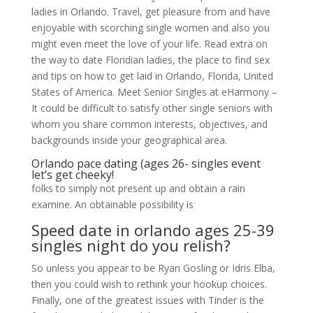
ladies in Orlando. Travel, get pleasure from and have
enjoyable with scorching single women and also you
might even meet the love of your life. Read extra on
the way to date Floridian ladies, the place to find sex
and tips on how to get laid in Orlando, Florida, United
States of America. Meet Senior Singles at eHarmony –
It could be difficult to satisfy other single seniors with
whom you share common interests, objectives, and
backgrounds inside your geographical area.
Orlando pace dating (ages 26- singles event
let’s get cheeky!
folks to simply not present up and obtain a rain
examine. An obtainable possibility is
Speed date in orlando ages 25-39
singles night do you relish?
So unless you appear to be Ryan Gosling or Idris Elba,
then you could wish to rethink your hookup choices.
Finally, one of the greatest issues with Tinder is the