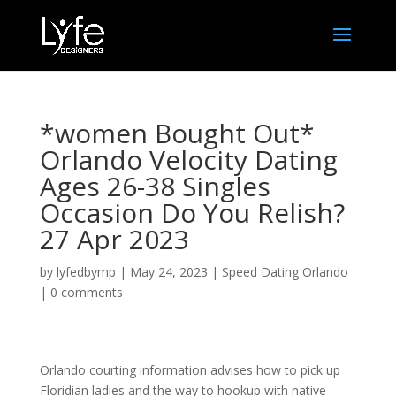
*women Bought Out*
Orlando Velocity Dating
Ages 26-38 Singles
Occasion Do You Relish?
27 Apr 2023
by
lyfedbymp
|
May 24, 2023
|
Speed Dating Orlando
|
0 comments
Orlando courting information advises how to pick up
Floridian ladies and the way to hookup with native