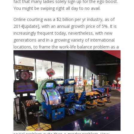
fact that many ladies solely sign up for the ego boost.
You might be swiping right all day to no avail.
Online courting was a $2 billion per yr industry, as of
2014[update], with an annual growth price of 5%. It is
increasingly frequent today, nevertheless, with new
generations and in a growing variety of international
locations, to frame the work-life balance problem as a