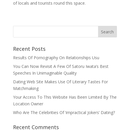
of locals and tourists round this space.
Recent Posts
Results Of Pornography On Relationships Usu
You Can Now Revisit A Few Of Satoru Iwata’s Best
Speeches In Unimaginable Quality
Dating Web Site Makes Use Of Literary Tastes For
Matchmaking
Your Access To This Website Has Been Limited By The
Location Owner
Who Are The Celebrities Of ‘impractical Jokers’ Dating?
Recent Comments