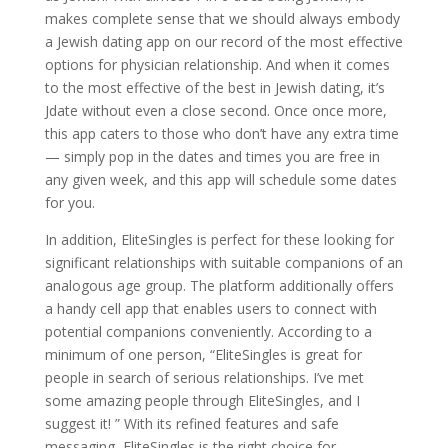
makes complete sense that we should always embody
a Jewish dating app on our record of the most effective
options for physician relationship. And when it comes
to the most effective of the best in Jewish dating, it’s
Jdate without even a close second. Once once more,
this app caters to those who don’t have any extra time
— simply pop in the dates and times you are free in
any given week, and this app will schedule some dates
for you.
In addition, EliteSingles is perfect for these looking for
significant relationships with suitable companions of an
analogous age group. The platform additionally offers
a handy cell app that enables users to connect with
potential companions conveniently. According to a
minimum of one person, “EliteSingles is great for
people in search of serious relationships. I’ve met
some amazing people through EliteSingles, and I
suggest it! ” With its refined features and safe
messaging, EliteSingles is the right choice for