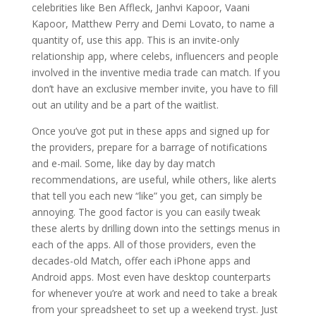
celebrities like Ben Affleck, Janhvi Kapoor, Vaani
Kapoor, Matthew Perry and Demi Lovato, to name a
quantity of, use this app. This is an invite-only
relationship app, where celebs, influencers and people
involved in the inventive media trade can match. If you
don’t have an exclusive member invite, you have to fill
out an utility and be a part of the waitlist.
Once you’ve got put in these apps and signed up for
the providers, prepare for a barrage of notifications
and e-mail. Some, like day by day match
recommendations, are useful, while others, like alerts
that tell you each new “like” you get, can simply be
annoying. The good factor is you can easily tweak
these alerts by drilling down into the settings menus in
each of the apps. All of those providers, even the
decades-old Match, offer each iPhone apps and
Android apps. Most even have desktop counterparts
for whenever you’re at work and need to take a break
from your spreadsheet to set up a weekend tryst. Just