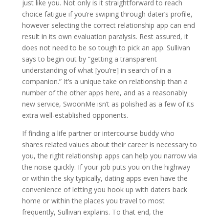
just like you. Not only is it straightforward to reach
choice fatigue if you’re swiping through dater’s profile,
however selecting the correct relationship app can end
result in its own evaluation paralysis. Rest assured, it
does not need to be so tough to pick an app. Sullivan
says to begin out by “getting a transparent
understanding of what [you’re] in search of in a
companion.” It’s a unique take on relationship than a
number of the other apps here, and as a reasonably
new service, SwoonMe isn’t as polished as a few of its
extra well-established opponents.
If finding a life partner or intercourse buddy who
shares related values about their career is necessary to
you, the right relationship apps can help you narrow via
the noise quickly. If your job puts you on the highway
or within the sky typically, dating apps even have the
convenience of letting you hook up with daters back
home or within the places you travel to most
frequently, Sullivan explains. To that end, the