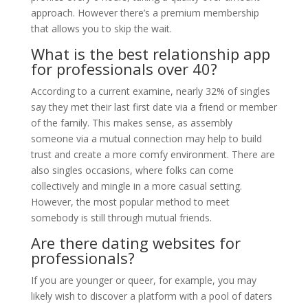
approach. However there’s a premium membership
that allows you to skip the wait.
What is the best relationship app
for professionals over 40?
According to a current examine, nearly 32% of singles
say they met their last first date via a friend or member
of the family. This makes sense, as assembly
someone via a mutual connection may help to build
trust and create a more comfy environment. There are
also singles occasions, where folks can come
collectively and mingle in a more casual setting.
However, the most popular method to meet
somebody is still through mutual friends.
Are there dating websites for
professionals?
If you are younger or queer, for example, you may
likely wish to discover a platform with a pool of daters