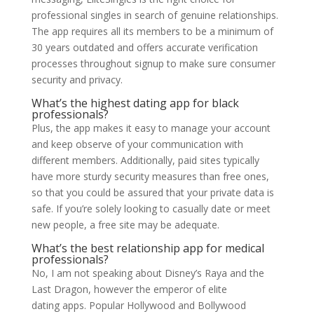
professional singles in search of genuine relationships.
The app requires all its members to be a minimum of
30 years outdated and offers accurate verification
processes throughout signup to make sure consumer
security and privacy.
What’s the highest dating app for black
professionals?
Plus, the app makes it easy to manage your account
and keep observe of your communication with
different members. Additionally, paid sites typically
have more sturdy security measures than free ones,
so that you could be assured that your private data is
safe. If you’re solely looking to casually date or meet
new people, a free site may be adequate.
What’s the best relationship app for medical
professionals?
No, I am not speaking about Disney’s Raya and the
Last Dragon, however the emperor of elite
dating apps. Popular Hollywood and Bollywood