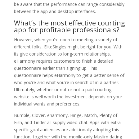
be aware that the performance can range considerably
between the app and desktop interfaces.
What’s the most effective courting
app for profitable professionals?
However, when you’re open to meeting a variety of
different folks, EliteSingles might be right for you. With
its give consideration to long-term relationships,
eHarmony requires customers to finish a detailed
questionnaire earlier than signing up. This
questionnaire helps eHarmony to get a better sense of
who you’re and what you’re in search of in a partner.
Ultimately, whether or not or not a paid courting
website is well worth the investment depends on your
individual wants and preferences.
Bumble, Clover, eharmony, Hinge, Match, Plenty of
Fish, and Tinder all supply video chat. Apps with extra
specific goal audiences are additionally adopting this
function, together with the mobile-only Muslim dating