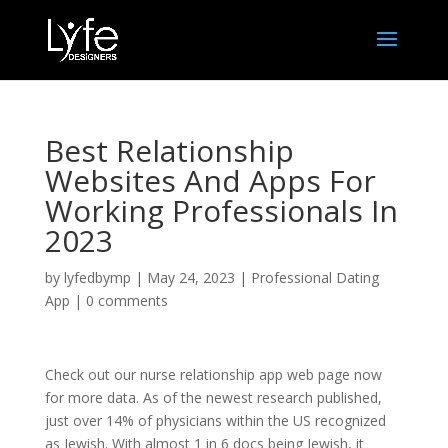
Best Relationship
Websites And Apps For
Working Professionals In
2023
by
lyfedbymp
|
May 24, 2023
|
Professional Dating
App
|
0 comments
Check out our nurse relationship app web page now
for more data. As of the newest research published,
just over 14% of physicians within the US recognized
as Jewish. With almost 1 in 6 docs being Jewish, it