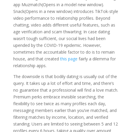
app Muzmatch(Opens in a model new window).
Snack(Opens in a new window) introduces TikTok-style
video performance to relationship profiles. Beyond
chatting, video adds different useful features, such as
age verification and scam thwarting. In case dating
wasn’t tough sufficient, our social lives had been
upended by the COVID-19 epidemic. However,
sometimes the accountable factor to do is to remain
house, and that created
this page
fairly a dilemma for
relationship apps.
The downside is that bodily dating is usually out of the
query. It takes up a lot of effort and time, and there’s
no guarantee that a professional will find a love match.
Premium perks embrace invisible searching, the
flexibility to see twice as many profiles each day,
messaging members earlier than you’ve matched, and
filtering matches by income, location, and verified
standing. Users are limited to seeing between 5 and 12
profiles every 6 hours, taking a quality over amount