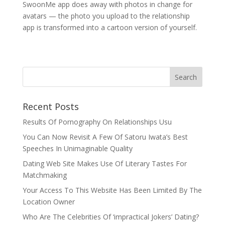
SwoonMe app does away with photos in change for
avatars — the photo you upload to the relationship
app is transformed into a cartoon version of yourself.
Recent Posts
Results Of Pornography On Relationships Usu
You Can Now Revisit A Few Of Satoru Iwata’s Best
Speeches In Unimaginable Quality
Dating Web Site Makes Use Of Literary Tastes For
Matchmaking
Your Access To This Website Has Been Limited By The
Location Owner
Who Are The Celebrities Of ‘impractical Jokers’ Dating?