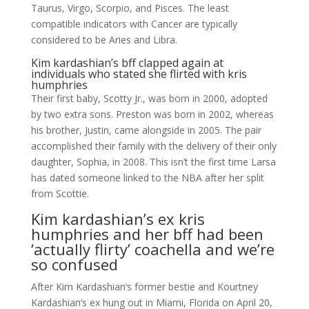
Taurus, Virgo, Scorpio, and Pisces. The least
compatible indicators with Cancer are typically
considered to be Aries and Libra.
Kim kardashian’s bff clapped again at
individuals who stated she flirted with kris
humphries
Their first baby, Scotty Jr., was born in 2000, adopted
by two extra sons. Preston was born in 2002, whereas
his brother, Justin, came alongside in 2005. The pair
accomplished their family with the delivery of their only
daughter, Sophia, in 2008. This isn’t the first time Larsa
has dated someone linked to the NBA after her split
from Scottie.
Kim kardashian’s ex kris
humphries and her bff had been
‘actually flirty’ coachella and we’re
so confused
After Kim Kardashian‘s former bestie and Kourtney
Kardashian‘s ex hung out in Miami, Florida on April 20,