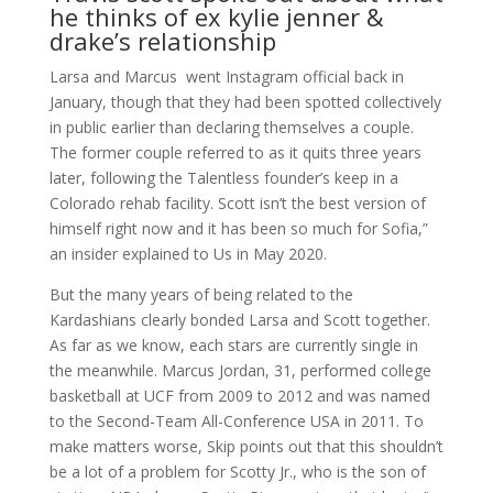
he thinks of ex kylie jenner &
drake’s relationship
Larsa and Marcus went Instagram official back in
January, though that they had been spotted collectively
in public earlier than declaring themselves a couple.
The former couple referred to as it quits three years
later, following the Talentless founder’s keep in a
Colorado rehab facility. Scott isn’t the best version of
himself right now and it has been so much for Sofia,”
an insider explained to Us in May 2020.
But the many years of being related to the
Kardashians clearly bonded Larsa and Scott together.
As far as we know, each stars are currently single in
the meanwhile. Marcus Jordan, 31, performed college
basketball at UCF from 2009 to 2012 and was named
to the Second-Team All-Conference USA in 2011. To
make matters worse, Skip points out that this shouldn’t
be a lot of a problem for Scotty Jr., who is the son of