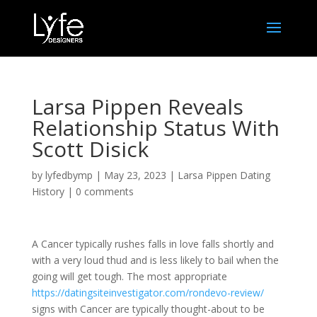
Larsa Pippen Reveals
Relationship Status With
Scott Disick
by
lyfedbymp
|
May 23, 2023
|
Larsa Pippen Dating
History
|
0 comments
A Cancer typically rushes falls in love falls shortly and
with a very loud thud and is less likely to bail when the
going will get tough. The most appropriate
https://datingsiteinvestigator.com/rondevo-review/
signs with Cancer are typically thought-about to be