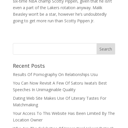
six-time NBA champ Scotty Pippen, given that he isn’t
even a part of the Lakers rotation anyway. Malik
Beasley won’t be a star, however he’s undoubtedly
going to get more run than Scotty Pippen Jr.
Recent Posts
Results Of Pornography On Relationships Usu
You Can Now Revisit A Few Of Satoru Iwata’s Best
Speeches In Unimaginable Quality
Dating Web Site Makes Use Of Literary Tastes For
Matchmaking
Your Access To This Website Has Been Limited By The
Location Owner