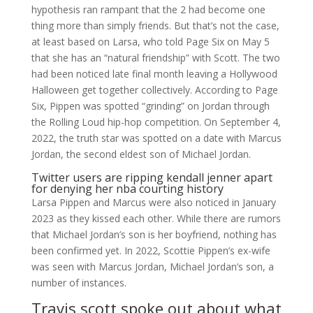
hypothesis ran rampant that the 2 had become one
thing more than simply friends. But that’s not the case,
at least based on Larsa, who told Page Six on May 5
that she has an “natural friendship” with Scott. The two
had been noticed late final month leaving a Hollywood
Halloween get together collectively. According to Page
Six, Pippen was spotted “grinding” on Jordan through
the Rolling Loud hip-hop competition. On September 4,
2022, the truth star was spotted on a date with Marcus
Jordan, the second eldest son of Michael Jordan.
Twitter users are ripping kendall jenner apart
for denying her nba courting history
Larsa Pippen and Marcus were also noticed in January
2023 as they kissed each other. While there are rumors
that Michael Jordan’s son is her boyfriend, nothing has
been confirmed yet. In 2022, Scottie Pippen’s ex-wife
was seen with Marcus Jordan, Michael Jordan’s son, a
number of instances.
Travis scott spoke out about what