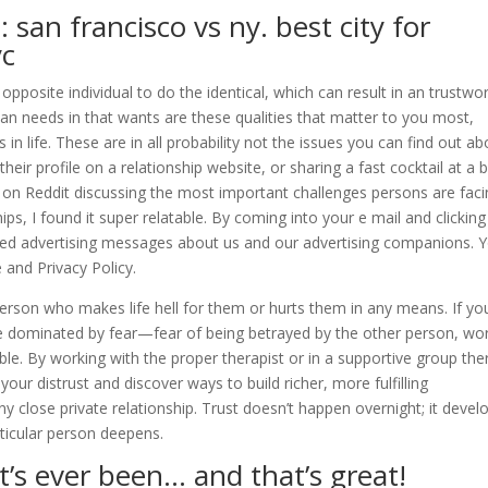
 san francisco vs ny. best city for
yc
opposite individual to do the identical, which can result in an trustwo
 than needs in that wants are these qualities that matter to you most,
in life. These are in all probability not the issues you can find out ab
eir profile on a relationship website, or sharing a fast cocktail at a 
ad on Reddit discussing the most important challenges persons are fac
ps, I found it super relatable. By coming into your e mail and clicking
ised advertising messages about us and our advertising companions. 
 and Privacy Policy.
person who makes life hell for them or hurts them in any means. If yo
 be dominated by fear—fear of being betrayed by the other person, wo
ble. By working with the proper therapist or in a supportive group the
your distrust and discover ways to build richer, more fulfilling
any close private relationship. Trust doesn’t happen overnight; it devel
ticular person deepens.
it’s ever been… and that’s great!