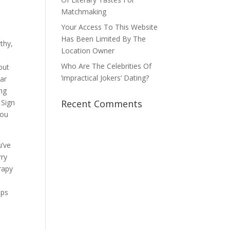
Matchmaking
Your Access To This Website
Has Been Limited By The
rthy,
Location Owner
Who Are The Celebrities Of
out
‘impractical Jokers’ Dating?
bar
ing
 Sign
Recent Comments
You
u’ve
rry
rapy
ops