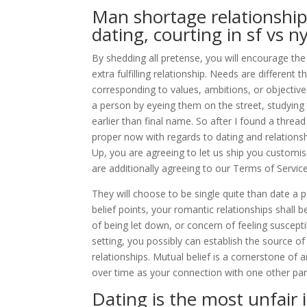
Man shortage relationship:
dating, courting in sf vs n
By shedding all pretense, you will encourage the 
extra fulfilling relationship. Needs are different
corresponding to values, ambitions, or objectives 
a person by eyeing them on the street, studying th
earlier than final name. So after I found a thre
proper now with regards to dating and relationshi
Up, you are agreeing to let us ship you custom
are additionally agreeing to our Terms of Service
They will choose to be single quite than date a 
belief points, your romantic relationships shall
of being let down, or concern of feeling suscepti
setting, you possibly can establish the source of 
relationships. Mutual belief is a cornerstone of 
over time as your connection with one other par
Dating is the most unfair 