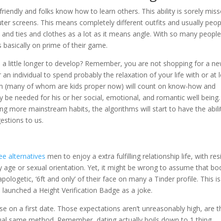
riendly and folks know how to learn others. This ability is sorely mis
er screens. This means completely different outfits and usually peop
s and ties and clothes as a lot as it means angle. With so many people,
s basically on prime of their game.
ke a little longer to develop? Remember, you are not shopping for a n
 an individual to spend probably the relaxation of your life with or at 
hem (many of whom are kids proper now) will count on know-how and
y be needed for his or her social, emotional, and romantic well being.
ing more mainstream habits, the algorithms will start to have the abili
estions to us.
ee alternatives
men to enjoy a extra fulfilling relationship life, with res
y age or sexual orientation. Yet, it might be wrong to assume that bo
ologetic, ‘6ft and only’ of their face on many a Tinder profile. This is
n launched a Height Verification Badge as a joke.
se on a first date. Those expectations aren’t unreasonably high, are t
ual same method. Remember, dating actually boils down to 1 thing,