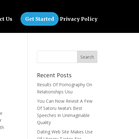
ct Us
Get Started
Privacy Policy
Recent Posts
Results Of Pornography On
Relationships Usu
e
You Can Now Revisit A Few
Of Satoru Iwata’s Best
se
Speeches In Unimaginable
r
Quality
oth
Dating Web Site Makes Use
Of Literary Tastes For