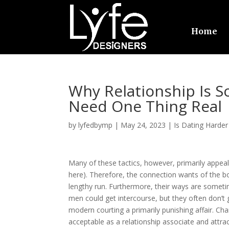
Home
Why Relationship Is 
Need One Thing Real
by
lyfedbymp
|
May 24, 2023
|
Is Dating Harder
Many of these tactics, however, primarily appeal
here). Therefore, the connection wants of the boy
lengthy run. Furthermore, their ways are sometim
men could get intercourse, but they often don’t 
modern courting a primarily punishing affair. C
acceptable as a relationship associate and attrac