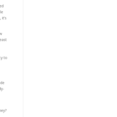
sed
le
 it’s
ew
least
ty to
ide
dy-
hey?