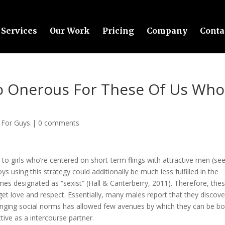
Services
Our Work
Pricing
Company
Conta
So Onerous For These Of Us Who
 For Guys
|
0 comments
 to girls who’re centered on short-term flings with attractive men (se
s using this strategy could additionally be much less fulfilled in the
es designated as “sexist” (Hall & Canterberry, 2011). Therefore, the
get love and respect. Essentially, many males report that they discove
hanging social norms has allowed few avenues by which they can be b
tive as a intercourse partner.