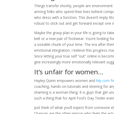
Things transfer shortly, people are environment f
among folks who spend their lives behind comput
who dress with a function. This doesn’t imply fit
robust to stick out and get forward except one i
Maybe the grasp plan in your life is going to ta
belt or a new pair of footwear. You’re looking for
a sizeable chunk of your time. The era after t
emotional integration. I believe this progress ma
Since letting your true self “out” online is becom
give increasingly more emotionally relevant sugg
It’s unfair for women…
Hayley Quinn empowers women and
hily com fr
coaching, hands-on tutorials and steering for an
shaming is a woman-thing. It is guys that get unap
such a thing that for April Fool’s Day Tinder eve
Just think of what you’ll expect from someone el
Chances are the other person who feels the act