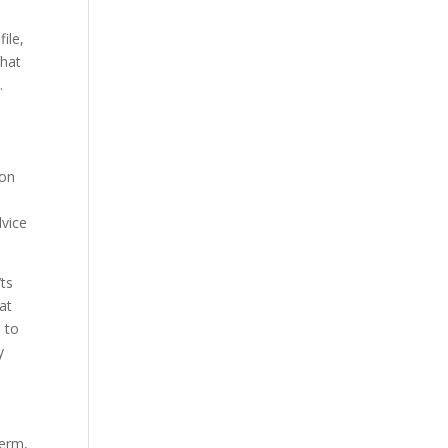
ile,
that
.
ion
dvice
’ts
at
, to
y
term,