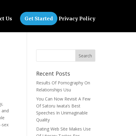
ct Us
Get Started
Privacy Policy
Recent Posts
Results Of Pornography On
Relationships Usu
You Can Now Revisit A Few
y,
Of Satoru Iwata’s Best
u and
Speeches In Unimaginable
ole
Quality
e-sex
Dating Web Site Makes Use
Of Literary Tastes For