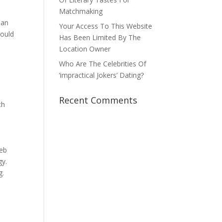
.
Matchmaking
 an
Your Access To This Website
ould
Has Been Limited By The
e
Location Owner
Who Are The Celebrities Of
‘impractical Jokers’ Dating?
Recent Comments
ch
web
gy.
g.