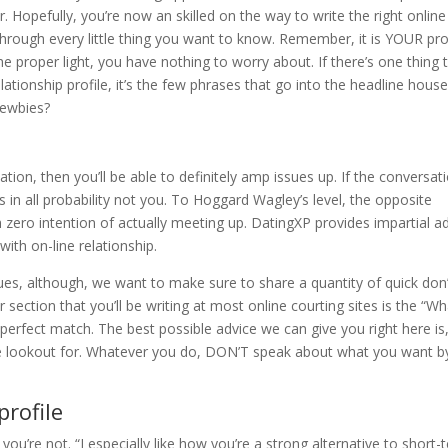
. Hopefully, you’re now an skilled on the way to write the right online
through every little thing you want to know. Remember, it is YOUR prof
e proper light, you have nothing to worry about. If there’s one thing 
ationship profile, it’s the few phrases that go into the headline house
newbies?
tation, then you’ll be able to definitely amp issues up. If the conversat
’s in all probability not you. To Hoggard Wagley’s level, the opposite
h zero intention of actually meeting up. DatingXP provides impartial a
with on-line relationship.
ues, although, we want to make sure to share a quantity of quick don
 section that you’ll be writing at most online courting sites is the “Wh
perfect match. The best possible advice we can give you right here is
he lookout for. Whatever you do, DON’T speak about what you want b
profile
ou’re not. “I especially like how you’re a strong alternative to short-