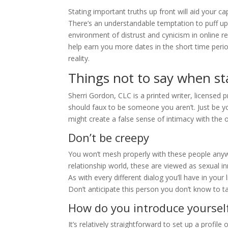
Stating important truths up front will aid your ca
There’s an understandable temptation to puff up
environment of distrust and cynicism in online 
help earn you more dates in the short time perio
reality.
Things not to say when sta
Sherri Gordon, CLC is a printed writer, licensed p
should faux to be someone you aren’t. Just be yo
might create a false sense of intimacy with the 
Don’t be creepy
You won’t mesh properly with these people anyw
relationship world, these are viewed as sexual 
As with every different dialog you’ll have in your 
Don’t anticipate this person you don’t know to 
How do you introduce yourself
It’s relatively straightforward to set up a profile