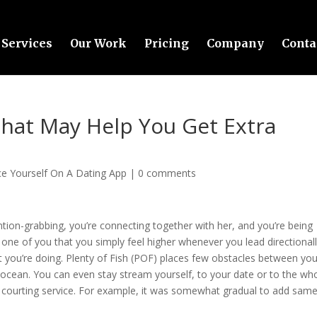
Services
Our Work
Pricing
Company
Conta
That May Help You Get Extra
e Yourself On A Dating App
|
0 comments
ion-grabbing, you’re connecting together with her, and you’re being
nly one of you that you simply feel higher whenever you lead directionall
 you’re doing. Plenty of Fish (POF) places few obstacles between yo
ocean. You can even stay stream yourself, to your date or to the wh
e courting service. For example, it was somewhat gradual to add sam