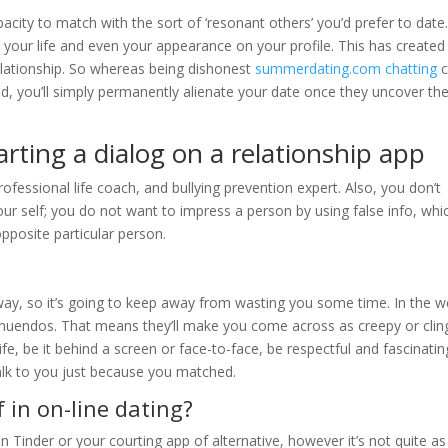
pacity to match with the sort of ‘resonant others’ you’d prefer to date
 your life and even your appearance on your profile. This has created
relationship. So whereas being dishonest
summerdating.com chatting
c
d, you’ll simply permanently alienate your date once they uncover th
rting a dialog on a relationship app
rofessional life coach, and bullying prevention expert. Also, you don’t
ur self; you do not want to impress a person by using false info, whi
opposite particular person.
ay, so it’s going to keep away from wasting you some time. In the 
innuendos. That means they’ll make you come across as creepy or clin
life, be it behind a screen or face-to-face, be respectful and fascinatin
talk to you just because you matched.
 in on-line dating?
 on Tinder or your courting app of alternative, however it’s not quite as