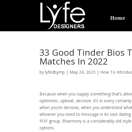
Home
33 Good Tinder Bios 
Matches In 2022
by
lyfedbymp
|
May 24, 2023
|
How To Introduc
Because when you supply something that’s attent
optimistic, upbeat, decisive. It’s in every certai
when you’re decisive, when you understand what
whoever you need to message in its vast dating 
POF group. Eharmony is a considerably old styl
options.