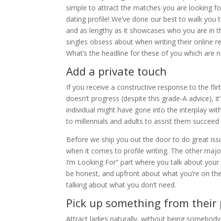
simple to attract the matches you are looking for
dating profile! We’ve done our best to walk you 
and as lengthy as it showcases who you are in th
singles obsess about when writing their online rel
What’s the headline for these of you which are 
Add a private touch
If you receive a constructive response to the flir
doesn’t progress (despite this grade-A advice), it
individual might have gone into the interplay wit
to millennials and adults to assist them succeed 
Before we ship you out the door to do great iss
when it comes to profile writing. The other major
I’m Looking For” part where you talk about your 
be honest, and upfront about what you’re on t
talking about what you don’t need.
Pick up something from their 
Attract ladies naturally, without being somebody y