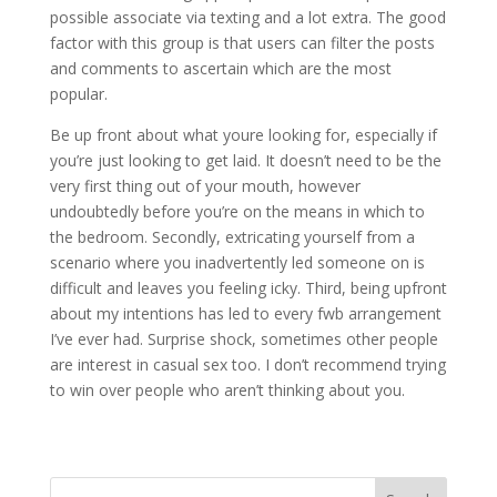
possible associate via texting and a lot extra. The good
factor with this group is that users can filter the posts
and comments to ascertain which are the most
popular.
Be up front about what youre looking for, especially if
you’re just looking to get laid. It doesn’t need to be the
very first thing out of your mouth, however
undoubtedly before you’re on the means in which to
the bedroom. Secondly, extricating yourself from a
scenario where you inadvertently led someone on is
difficult and leaves you feeling icky. Third, being upfront
about my intentions has led to every fwb arrangement
I’ve ever had. Surprise shock, sometimes other people
are interest in casual sex too. I don’t recommend trying
to win over people who aren’t thinking about you.