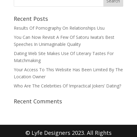
Recent Posts
Results Of Pornography On Relationships Usu
You Can Now Revisit A Few Of Satoru Iwata’s Best
Speeches In Unimaginable Quality
Dating Web Site Makes Use Of Literary Tastes For
Matchmaking
Your Access To This Website Has Been Limited By The
Location Owner
Who Are The Celebrities Of ‘impractical Jokers’ Dating?
Recent Comments
© Lyfe Designers 2023. All Rights