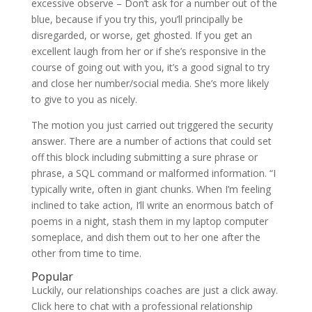
excessive observe – Don’t ask for a number out of the
blue, because if you try this, you’ll principally be
disregarded, or worse, get ghosted. If you get an
excellent laugh from her or if she’s responsive in the
course of going out with you, it’s a good signal to try
and close her number/social media. She’s more likely
to give to you as nicely.
The motion you just carried out triggered the security
answer. There are a number of actions that could set
off this block including submitting a sure phrase or
phrase, a SQL command or malformed information. “I
typically write, often in giant chunks. When I’m feeling
inclined to take action, I’ll write an enormous batch of
poems in a night, stash them in my laptop computer
someplace, and dish them out to her one after the
other from time to time.
Popular
Luckily, our relationships coaches are just a click away.
Click here to chat with a professional relationship