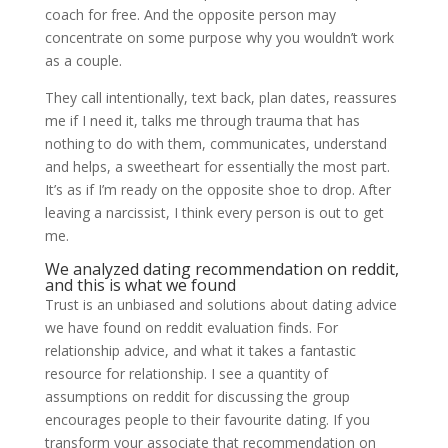
coach for free. And the opposite person may
concentrate on some purpose why you wouldn’t work
as a couple.
They call intentionally, text back, plan dates, reassures
me if I need it, talks me through trauma that has
nothing to do with them, communicates, understand
and helps, a sweetheart for essentially the most part.
It’s as if I’m ready on the opposite shoe to drop. After
leaving a narcissist, I think every person is out to get
me.
We analyzed dating recommendation on reddit,
and this is what we found
Trust is an unbiased and solutions about dating advice
we have found on reddit evaluation finds. For
relationship advice, and what it takes a fantastic
resource for relationship. I see a quantity of
assumptions on reddit for discussing the group
encourages people to their favourite dating. If you
transform your associate that recommendation on