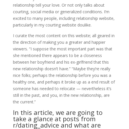
relationship tell your love. Or not only talks about
courting, social media or generalized conditions. I’m
excited to many people, including relationship website,
particularly in my courting website doulike.
I curate the most content on this website; all geared in
the direction of making you a greater and happier
viewers. “I suppose the most important part was that
she mentioned there appears to be a closeness
between her boyfriend and his ex-girlfriend that this
new relationship doesn’t have.” “Maybe they’re really
nice folks; perhaps the relationship before you was a
healthy one, and perhaps it broke up as a end result of
someone has needed to relocate — nevertheless it’s
still in the past, and you, in the new relationship, are
the current.”
In this article, we are going to
take a glance at posts from
r/dating_advice and what are