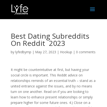
Best Dating Subreddits
On Reddit ️ 2023
by
lyfedbymp
|
May 27, 2023
|
Hookup
|
0 comments
It might be counterintuitive at first, but having your
social circle is important. This Reddit advice on
relationships reminds of an essential truth – stand as a
united entrance against the issues, and by no means
turn on one another. Read on if you are looking to
learn how to enhance present relationships or simply
prepare higher for some future ones. 4.) Close on a