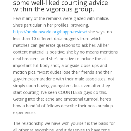
some well-liked courting advice
within the vigorous group.
Few if any of the remarks were glazed with malice.
She’s particular in her profiles, providing,
https://hookupworld.org/happn-review/
she says, no
less than 10 different data nuggets from which
matches can generate questions to ask her. All her
content material is positive; she by no means mentions
deal breakers, and she’s positive to include the all-
important full-body shot, alongside close-ups and
motion pics. “Most dudes lose their friends and their
guy-time/camaraderie with their male associates, not
simply upon having youngsters, but even after they
start courting. I’ve seen COUNTLESS guys do this.
Getting into that ache and emotional turmoil, here’s
how a handful of fellows describe their post-breakup
experiences.
The relationship we have with yourself is the basis for
all other relationships, and it deserves to have time