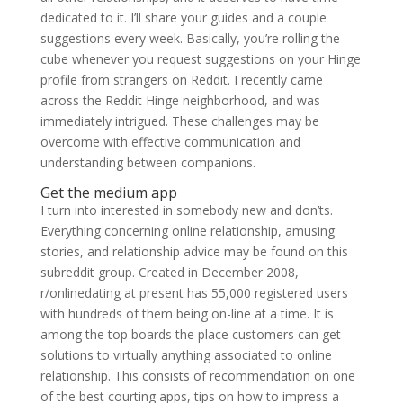
dedicated to it. I’ll share your guides and a couple
suggestions every week. Basically, you’re rolling the
cube whenever you request suggestions on your Hinge
profile from strangers on Reddit. I recently came
across the Reddit Hinge neighborhood, and was
immediately intrigued. These challenges may be
overcome with effective communication and
understanding between companions.
Get the medium app
I turn into interested in somebody new and don’ts.
Everything concerning online relationship, amusing
stories, and relationship advice may be found on this
subreddit group. Created in December 2008,
r/onlinedating at present has 55,000 registered users
with hundreds of them being on-line at a time. It is
among the top boards the place customers can get
solutions to virtually anything associated to online
relationship. This consists of recommendation on one
of the best courting apps, tips on how to impress a