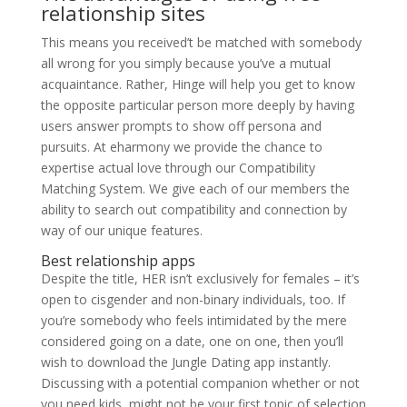
relationship sites
This means you received’t be matched with somebody
all wrong for you simply because you’ve a mutual
acquaintance. Rather, Hinge will help you get to know
the opposite particular person more deeply by having
users answer prompts to show off persona and
pursuits. At eharmony we provide the chance to
expertise actual love through our Compatibility
Matching System. We give each of our members the
ability to search out compatibility and connection by
way of our unique features.
Best relationship apps
Despite the title, HER isn’t exclusively for females – it’s
open to cisgender and non-binary individuals, too. If
you’re somebody who feels intimidated by the mere
considered going on a date, one on one, then you’ll
wish to download the Jungle Dating app instantly.
Discussing with a potential companion whether or not
you need kids, might not be your first topic of selection