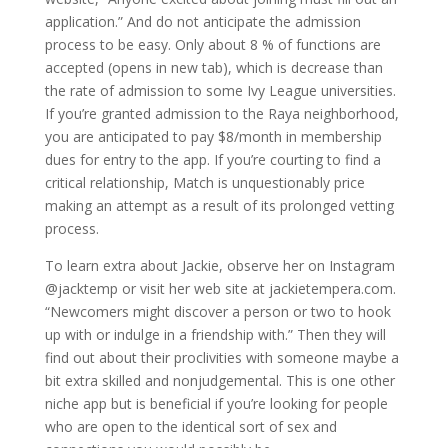
application.” And do not anticipate the admission
process to be easy. Only about 8 % of functions are
accepted (opens in new tab), which is decrease than
the rate of admission to some Ivy League universities.
If you’re granted admission to the Raya neighborhood,
you are anticipated to pay $8/month in membership
dues for entry to the app. If you’re courting to find a
critical relationship, Match is unquestionably price
making an attempt as a result of its prolonged vetting
process.
To learn extra about Jackie, observe her on Instagram
@jacktemp or visit her web site at jackietempera.com.
“Newcomers might discover a person or two to hook
up with or indulge in a friendship with.” Then they will
find out about their proclivities with someone maybe a
bit extra skilled and nonjudgemental. This is one other
niche app but is beneficial if you’re looking for people
who are open to the identical sort of sex and