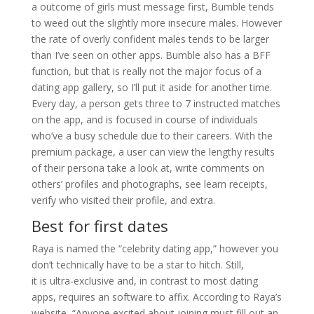
a outcome of girls must message first, Bumble tends
to weed out the slightly more insecure males. However
the rate of overly confident males tends to be larger
than I’ve seen on other apps. Bumble also has a BFF
function, but that is really not the major focus of a
dating app gallery, so I’ll put it aside for another time.
Every day, a person gets three to 7 instructed matches
on the app, and is focused in course of individuals
who’ve a busy schedule due to their careers. With the
premium package, a user can view the lengthy results
of their persona take a look at, write comments on
others’ profiles and photographs, see learn receipts,
verify who visited their profile, and extra.
Best for first dates
Raya is named the “celebrity dating app,” however you
don’t technically have to be a star to hitch. Still,
it is ultra-exclusive and, in contrast to most dating
apps, requires an software to affix. According to Raya’s
website, “Anyone excited about joining must fill out an