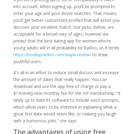
into account. When signing up, you’ll be prompted to
enter your age and your desire matches. That means,
you’ll get better-customized profiles that will assist you
discover your excellent match. Our picks, below, are
acceptable for a broad vary of ages, however we
predict that the best dating app for women who’re
young adults will in all probability be Badoo, as it tends
https://hookupranker.com/wapa-review/
to draw
youthful users.
It’s all in an effort to reduce small discuss and increase
the amount of dates that really happen. You can
download and use the app free of charge or pay a
$14.ninety nine monthly fee for the VIP membership. “It
lately up to date its software to include voice prompts,
which allow users to be inventive in explaining what a
great first date would seem like, or making you laugh
with a humorous joke,” she says.
The advantages of using free