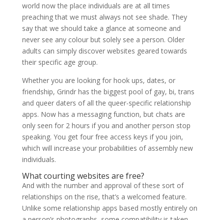
world now the place individuals are at all times
preaching that we must always not see shade. They
say that we should take a glance at someone and
never see any colour but solely see a person. Older
adults can simply discover websites geared towards
their specific age group.
Whether you are looking for hook ups, dates, or
friendship, Grindr has the biggest pool of gay, bi, trans
and queer daters of all the queer-specific relationship
apps. Now has a messaging function, but chats are
only seen for 2 hours if you and another person stop
speaking. You get four free access keys if you join,
which will increase your probabilities of assembly new
individuals.
What courting websites are free?
And with the number and approval of these sort of
relationships on the rise, that’s a welcomed feature.
Unlike some relationship apps based mostly entirely on
a person’s photographs, some compatibility is taken