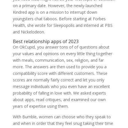
on a primary date. However, the newly-launched
Kindred app is on a mission to interrupt down
youngsters chat taboos. Before starting at Forbes
Health, she wrote for Sleepopolis and interned at PBS
and Nickelodeon.
Best relationship apps of 2023
On OkCupid, you answer tons of of questions about
your values and opinions on every little thing together
with meals, communication, sex, religion, and far
more. The answers are then used to provide you a
compatibility score with different customers. These
scores are normally fairly correct and let you only
message individuals who you even have an excellent
probability of falling in love with. We asked experts
about apps, read critiques, and examined our own
years of expertise using them.
With Bumble, women can choose who they speak to
and when in order that they feel snug taking their time