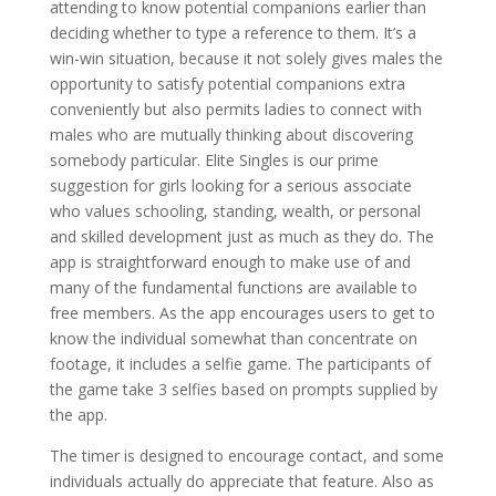
attending to know potential companions earlier than
deciding whether to type a reference to them. It’s a
win-win situation, because it not solely gives males the
opportunity to satisfy potential companions extra
conveniently but also permits ladies to connect with
males who are mutually thinking about discovering
somebody particular. Elite Singles is our prime
suggestion for girls looking for a serious associate
who values schooling, standing, wealth, or personal
and skilled development just as much as they do. The
app is straightforward enough to make use of and
many of the fundamental functions are available to
free members. As the app encourages users to get to
know the individual somewhat than concentrate on
footage, it includes a selfie game. The participants of
the game take 3 selfies based on prompts supplied by
the app.
The timer is designed to encourage contact, and some
individuals actually do appreciate that feature. Also as