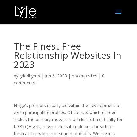
The Finest Free
Relationship Websites In
2023
by
lyfedbymp
|
Jun 6, 2023
|
hookup sites
|
0
comments
Hinge’s prompts usually aid within the development of
extra participating profiles. Of course, which gender
makes the primary move is much less of a difficulty for
LGBTQ+ girls, nevertheless it could be a breath of
fresh air for women in search of dudes. We live in a