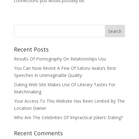
connections you would possibly be.
Recent Posts
Results Of Pornography On Relationships Usu
You Can Now Revisit A Few Of Satoru Iwata’s Best
Speeches In Unimaginable Quality
Dating Web Site Makes Use Of Literary Tastes For
Matchmaking
Your Access To This Website Has Been Limited By The
Location Owner
Who Are The Celebrities Of ‘impractical Jokers’ Dating?
Recent Comments