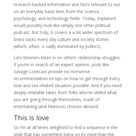
research-backed information and facts relevant to our
on an everyday basis lives from the science,
psychology, and technology fields. Today, Explained
would possibly look like simply one other political
podcast. But truly, it covers a a lot wider spectrum of
brass-tacks every day culture and society stories
(which, often, is sadly dominated by politics).
Lets listeners listen in on others’ relationship struggles.
If you’re in search of an expert opinion, pods like
Savage Lovecast provide no-nonsense
recommendation on tips on how to get through every
love and sex-related situation possible. And if you need
deeply relatable takes from folks who’ve skilled what
you are going through themselves, loads of
entertaining (and hilarious) choices abound.
This is love
So I’m at all times delighted to find a sequence in the
style that has something extra on its mind than the