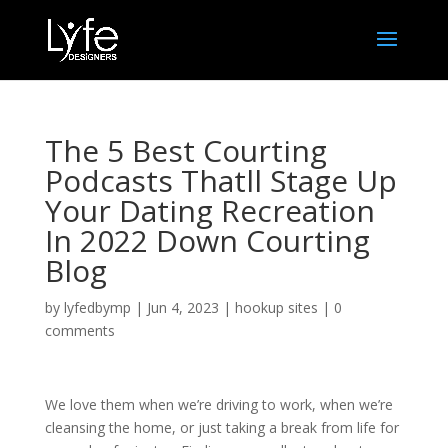
The 5 Best Courting
Podcasts Thatll Stage Up
Your Dating Recreation
In 2022 Down Courting
Blog
by
lyfedbymp
|
Jun 4, 2023
|
hookup sites
|
0
comments
We love them when we’re driving to work, when we’re
cleansing the home, or just taking a break from life for