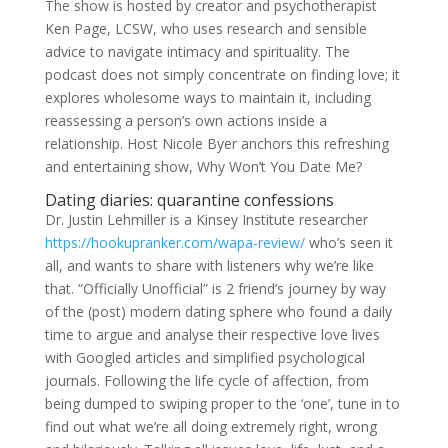
The show is hosted by creator and psychotherapist
Ken Page, LCSW, who uses research and sensible
advice to navigate intimacy and spirituality. The
podcast does not simply concentrate on finding love; it
explores wholesome ways to maintain it, including
reassessing a person’s own actions inside a
relationship. Host Nicole Byer anchors this refreshing
and entertaining show, Why Won’t You Date Me?
Dating diaries: quarantine confessions
Dr. Justin Lehmiller is a Kinsey Institute researcher
https://hookupranker.com/wapa-review/
who’s seen it
all, and wants to share with listeners why we’re like
that. “Officially Unofficial” is 2 friend’s journey by way
of the (post) modern dating sphere who found a daily
time to argue and analyse their respective love lives
with Googled articles and simplified psychological
journals. Following the life cycle of affection, from
being dumped to swiping proper to the ‘one’, tune in to
find out what we’re all doing extremely right, wrong