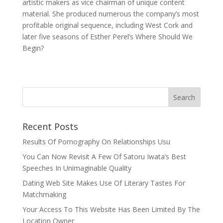
artistic makers as vice chairman of unique content
material. She produced numerous the company’s most
profitable original sequence, including West Cork and
later five seasons of Esther Perel’s Where Should We
Begin?
Recent Posts
Results Of Pornography On Relationships Usu
You Can Now Revisit A Few Of Satoru Iwata’s Best
Speeches In Unimaginable Quality
Dating Web Site Makes Use Of Literary Tastes For
Matchmaking
Your Access To This Website Has Been Limited By The
Location Owner