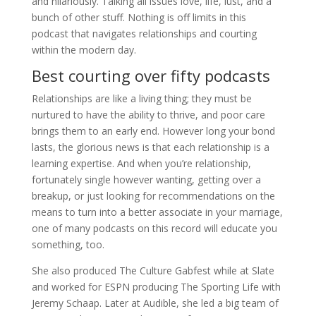
and hilariously. Talking all issues love, life, lust, and a
bunch of other stuff. Nothing is off limits in this
podcast that navigates relationships and courting
within the modern day.
Best courting over fifty podcasts
Relationships are like a living thing; they must be
nurtured to have the ability to thrive, and poor care
brings them to an early end. However long your bond
lasts, the glorious news is that each relationship is a
learning expertise. And when you’re relationship,
fortunately single however wanting, getting over a
breakup, or just looking for recommendations on the
means to turn into a better associate in your marriage,
one of many podcasts on this record will educate you
something, too.
She also produced The Culture Gabfest while at Slate
and worked for ESPN producing The Sporting Life with
Jeremy Schaap. Later at Audible, she led a big team of