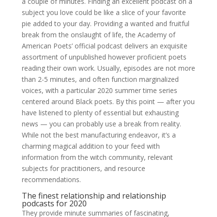
a couple of minutes. Finding an excellent podcast on a
subject you love could be like a slice of your favorite
pie added to your day. Providing a wanted and fruitful
break from the onslaught of life, the Academy of
American Poets’ official podcast delivers an exquisite
assortment of unpublished however proficient poets
reading their own work. Usually, episodes are not more
than 2-5 minutes, and often function marginalized
voices, with a particular 2020 summer time series
centered around Black poets. By this point — after you
have listened to plenty of essential but exhausting
news — you can probably use a break from reality.
While not the best manufacturing endeavor, it’s a
charming magical addition to your feed with
information from the witch community, relevant
subjects for practitioners, and resource
recommendations.
The finest relationship and relationship
podcasts for 2020
They provide minute summaries of fascinating,