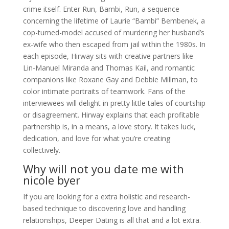
crime itself. Enter Run, Bambi, Run, a sequence
concerning the lifetime of Laurie “Bambi” Bembenek, a
cop-turned-model accused of murdering her husband’s
ex-wife who then escaped from jail within the 1980s. In
each episode, Hirway sits with creative partners like
Lin-Manuel Miranda and Thomas Kail, and romantic
companions like Roxane Gay and Debbie Millman, to
color intimate portraits of teamwork. Fans of the
interviewees will delight in pretty little tales of courtship
or disagreement. Hirway explains that each profitable
partnership is, in a means, a love story. It takes luck,
dedication, and love for what you’re creating
collectively.
Why will not you date me with
nicole byer
If you are looking for a extra holistic and research-
based technique to discovering love and handling
relationships, Deeper Dating is all that and a lot extra.