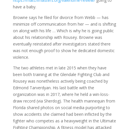
https://matchmasters.org/valentime-review/
going to
have a baby.
Browne says he filed for divorce from Webb — has
minimize off communication from her — and is shifting
on along with his life … Which is why he is going public
about his relationship with Rousey. Browne was
eventually reinstated after investigators stated there
was not enough proof to show he dedicated domestic
violence.
The two athletes met in late 2015 when they have
been both training at the Glendale Fighting Club and
Rousey was nonetheless actively being coached by
Edmond Tarverdyan. His last battle with the
organization was in 2017, where he held a win-loss-
draw record (via Sherdog). The health mannequin from
Florida shared photos on social media purporting to
show accidents she claimed had been inflicted by the
fighter who competes as a heavyweight in the Ultimate
Fighting Championship. A fitness model has attacked