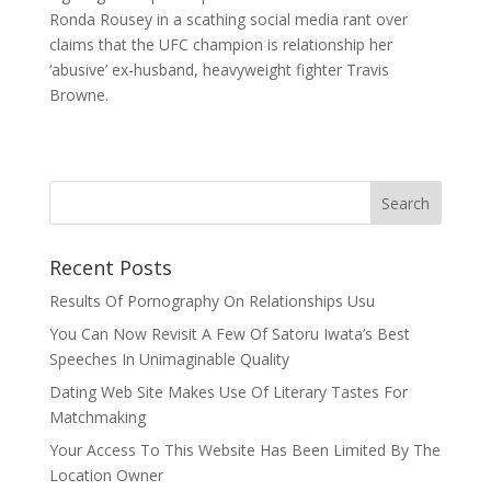
Ronda Rousey in a scathing social media rant over
claims that the UFC champion is relationship her
‘abusive’ ex-husband, heavyweight fighter Travis
Browne.
Recent Posts
Results Of Pornography On Relationships Usu
You Can Now Revisit A Few Of Satoru Iwata’s Best
Speeches In Unimaginable Quality
Dating Web Site Makes Use Of Literary Tastes For
Matchmaking
Your Access To This Website Has Been Limited By The
Location Owner