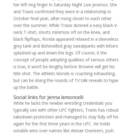
her left ring finger in Saturday Night Live promos. She
and Travis confirmed they were in a relationship in
October final year, after rising closer to each other
over the summer. While Travis donned a easy black V-
neck T-shirt, shorts minimize off on the knee, and
black flipflops, Ronda appeared relaxed in a sleeveless
grey tank and dishevelled gray sweatpants with letters
splashed up and down the legs. Of course, it the
concept of people adopting qualities of serious others
is true, it won’t be lengthy before Browne will get his
title shot. The athletic blonde is coaching exhausting,
but can be doing the rounds of TV talk reveals to hype
up the battle.
Social links for jenna lemoncelli
While he lacks the newbie wrestling credentials you
typically see with other UFC fighters, Travis has robust
takedown protection and managed to stay fully off his
again for the first three years in the UFC. He holds
notable wins over names like Alistair Overeem, Josh