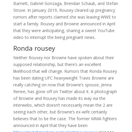
Barnett, Gabriel Gonzaga, Brendan Schaub, and Stefan
Struve. In January 2019, Rousey cleared up pregnancy
rumors after reports claimed she was leaving WWE to
start a family. Rousey and Browne announced in April
that they were anticipating, sharing a sweet YouTube
video to interrupt the being pregnant news.
Ronda rousey
Neither Rousey nor Browne have spoken about their
supposed relationship, but there’s an excellent
likelihood that will change. Rumors that Ronda Rousey
has been dating UFC heavyweight Travis Browne are
really catching on now that Browne’s spouse, Jenna
Renee, has gone off on Twitter about it. A photograph
of Browne and Rousey has made its way via the
interwebs, which doesn’t necessarily mean the 2 are
seeing each other, but Browne’s ex-wife certainly
believes that to be the case. The former MMA fighters
announced in April that they have been