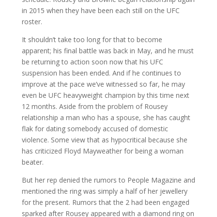
in 2015 when they have been each still on the UFC
roster.
It shouldn’t take too long for that to become
apparent; his final battle was back in May, and he must
be returning to action soon now that his UFC
suspension has been ended. And if he continues to
improve at the pace we’ve witnessed so far, he may
even be UFC heavyweight champion by this time next
12 months. Aside from the problem of Rousey
relationship a man who has a spouse, she has caught
flak for dating somebody accused of domestic
violence. Some view that as hypocritical because she
has criticized Floyd Mayweather for being a woman
beater.
But her rep denied the rumors to People Magazine and
mentioned the ring was simply a half of her jewellery
for the present. Rumors that the 2 had been engaged
sparked after Rousey appeared with a diamond ring on