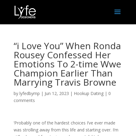
“i Love You” When Ronda
Rousey Confessed Her
Emotions To 2-time Wwe
Champion Earlier Than
Marrying Travis Browne
by
lyfedbymp
|
Jun 12, 2023
|
Hookup Dating
|
0
comments
‘Probably one of the hardest choices I’ve ever made
was strolling away from this life and starting over. I’m