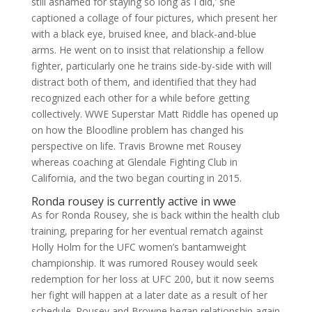
still ashamed for staying so long as I did,’ she
captioned a collage of four pictures, which present her
with a black eye, bruised knee, and black-and-blue
arms. He went on to insist that relationship a fellow
fighter, particularly one he trains side-by-side with will
distract both of them, and identified that they had
recognized each other for a while before getting
collectively. WWE Superstar Matt Riddle has opened up
on how the Bloodline problem has changed his
perspective on life. Travis Browne met Rousey
whereas coaching at Glendale Fighting Club in
California, and the two began courting in 2015.
Ronda rousey is currently active in wwe
As for Ronda Rousey, she is back within the health club
training, preparing for her eventual rematch against
Holly Holm for the UFC women’s bantamweight
championship. It was rumored Rousey would seek
redemption for her loss at UFC 200, but it now seems
her fight will happen at a later date as a result of her
schedule. Rousey and Browne began relationship again