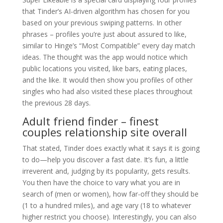
that Tinder’s AI-driven algorithm has chosen for you
based on your previous swiping patterns. In other
phrases – profiles you’re just about assured to like,
similar to Hinge’s “Most Compatible” every day match
ideas. The thought was the app would notice which
public locations you visited, like bars, eating places,
and the like. It would then show you profiles of other
singles who had also visited these places throughout
the previous 28 days.
Adult friend finder – finest
couples relationship site overall
That stated, Tinder does exactly what it says it is going
to do—help you discover a fast date. It’s fun, a little
irreverent and, judging by its popularity, gets results.
You then have the choice to vary what you are in
search of (men or women), how far-off they should be
(1 to a hundred miles), and age vary (18 to whatever
higher restrict you choose). Interestingly, you can also