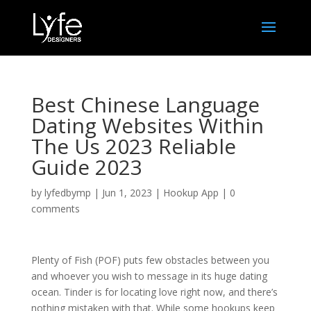
Best Chinese Language
Dating Websites Within
The Us 2023 Reliable
Guide 2023
by
lyfedbymp
|
Jun 1, 2023
|
Hookup App
|
0
comments
Plenty of Fish (POF) puts few obstacles between you
and whoever you wish to message in its huge dating
ocean. Tinder is for locating love right now, and there’s
nothing mistaken with that. While some hookups keep