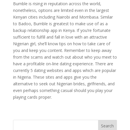
Bumble is rising in reputation across the world,
nonetheless, options are limited even in the largest
Kenyan cities including Nairobi and Mombasa. Similar
to Badoo, Bumble is greatest to make use of as a
backup relationship app in Kenya. If you’re fortunate
sufficient to fulfill and fall in love with an attractive
Nigerian girl, she’ll know tips on how to take care of
you and keep you content. Remember to keep away
from the scams and watch out about who you meet to
have a profitable on-line dating experience. There are
currently 5 dating websites and apps which are popular
in Nigeria. These sites and apps give you the
alternative to seek out Nigerian brides, girlfriends, and
even perhaps something casual should you play your
playing cards proper.