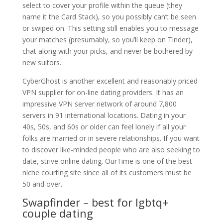
select to cover your profile within the queue (they
name it the Card Stack), so you possibly can’t be seen
or swiped on. This setting still enables you to message
your matches (presumably, so you’ll keep on Tinder),
chat along with your picks, and never be bothered by
new suitors.
CyberGhost is another excellent and reasonably priced
VPN supplier for on-line dating providers. It has an
impressive VPN server network of around 7,800
servers in 91 international locations. Dating in your
40s, 50s, and 60s or older can feel lonely if all your
folks are married or in severe relationships. If you want
to discover like-minded people who are also seeking to
date, strive online dating. OurTime is one of the best
niche courting site since all of its customers must be
50 and over.
Swapfinder – best for lgbtq+
couple dating