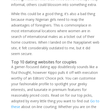
informal, others could blossom into something extra.
While this could be a good thing, it’s also a bad thing
because many Nigerian girls need to reap the
advantages of foreigners. This is commonplace in
most international locations where women are in
search of international males as a ticket out of their
home countries. When I landed on the Naijaplanet web
site, it felt considerably outdated to me, but it did
seem secure.
Top 10 dating websites for couples
A gamer-focused dating app doubtlessly sounds like a
foul thought, however Kippo pulls it off with execution
worthy of an Editors’ Choice pick. You can customise
your fashionable profile to spotlight your geeky
interests, and luxuriate in premium features for
reasonably priced costs. Read on for our top picks,
adopted by every little thing you want to find out
Go to
these
about on-line courting. Whether you are on the