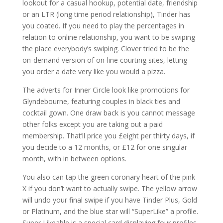
lookout for a casual hookup, potential date, friendship
or an LTR (long time period relationship), Tinder has
you coated. If you need to play the percentages in
relation to online relationship, you want to be swiping
the place everybody’s swiping. Clover tried to be the
on-demand version of on-line courting sites, letting
you order a date very like you would a pizza.
The adverts for Inner Circle look like promotions for
Glyndebourne, featuring couples in black ties and
cocktail gown. One draw back is you cannot message
other folks except you are taking out a paid
membership. That’ll price you £eight per thirty days, if
you decide to a 12 months, or £12 for one singular
month, with in between options.
You also can tap the green coronary heart of the pink
X if you don’t want to actually swipe. The yellow arrow
will undo your final swipe if you have Tinder Plus, Gold
or Platinum, and the blue star will “SuperLike” a profile.
Super Likeable is a special card displaying four profiles