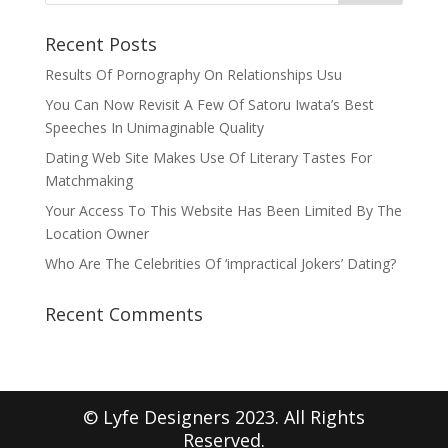
Recent Posts
Results Of Pornography On Relationships Usu
You Can Now Revisit A Few Of Satoru Iwata’s Best
Speeches In Unimaginable Quality
Dating Web Site Makes Use Of Literary Tastes For
Matchmaking
Your Access To This Website Has Been Limited By The
Location Owner
Who Are The Celebrities Of ‘impractical Jokers’ Dating?
Recent Comments
© Lyfe Designers 2023. All Rights
Reserved.