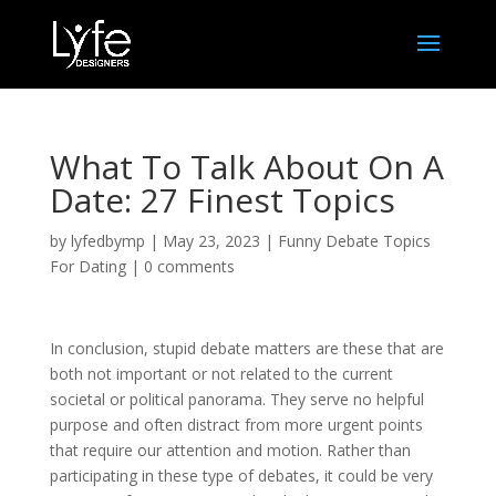
What To Talk About On A
Date: 27 Finest Topics
by
lyfedbymp
|
May 23, 2023
|
Funny Debate Topics
For Dating
|
0 comments
In conclusion, stupid debate matters are these that are
both not important or not related to the current
societal or political panorama. They serve no helpful
purpose and often distract from more urgent points
that require our attention and motion. Rather than
participating in these type of debates, it could be very