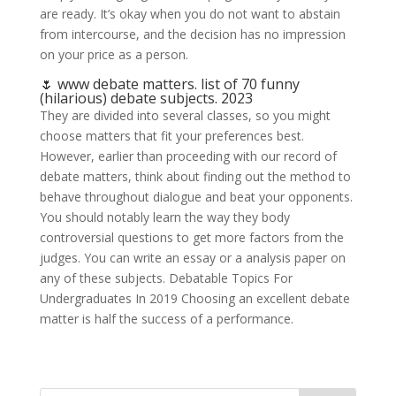
are ready. It’s okay when you do not want to abstain
from intercourse, and the decision has no impression
on your price as a person.
🌷 www debate matters. list of 70 funny
(hilarious) debate subjects. 2023
They are divided into several classes, so you might
choose matters that fit your preferences best.
However, earlier than proceeding with our record of
debate matters, think about finding out the method to
behave throughout dialogue and beat your opponents.
You should notably learn the way they body
controversial questions to get more factors from the
judges. You can write an essay or a analysis paper on
any of these subjects. Debatable Topics For
Undergraduates In 2019 Choosing an excellent debate
matter is half the success of a performance.