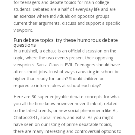
for teenagers and debate topics for main college
students. Debates are a half of everyday life and are
an exercise where individuals on opposite groups
current their arguments, discuss and support a specific
viewpoint.
Fun debate topics: try these humorous debate
questions
In a nutshell, a debate is an official discussion on the
topic, where the two events present their opposing
viewpoints. Santa Claus is EVIL Teenagers should have
after-school jobs. In what ways caneating in school be
higher than ready for lunch? Should children be
required to inform jokes at school each day?
Here are 30 super enjoyable debate concepts for what
you all the time know however never think of, related
to the latest trends, or new social phenomena like AI,
ChatbotGBT, social media, and extra. As you might
have seen on our listing of prime debatable topics,
there are many interesting and controversial options to