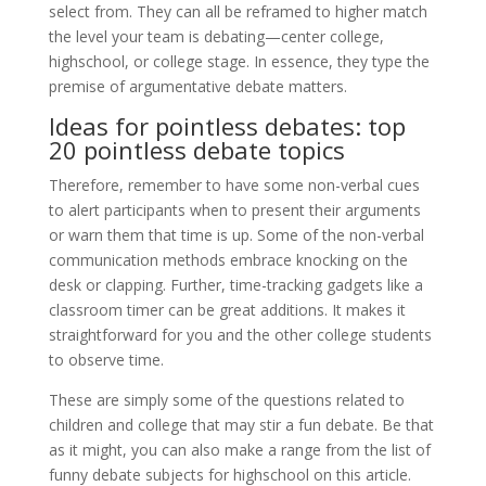
select from. They can all be reframed to higher match
the level your team is debating—center college,
highschool, or college stage. In essence, they type the
premise of argumentative debate matters.
Ideas for pointless debates: top
20 pointless debate topics
Therefore, remember to have some non-verbal cues
to alert participants when to present their arguments
or warn them that time is up. Some of the non-verbal
communication methods embrace knocking on the
desk or clapping. Further, time-tracking gadgets like a
classroom timer can be great additions. It makes it
straightforward for you and the other college students
to observe time.
These are simply some of the questions related to
children and college that may stir a fun debate. Be that
as it might, you can also make a range from the list of
funny debate subjects for highschool on this article.