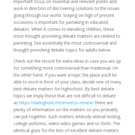
important focus on essential and relevant points and
work in direction of discovering solutions to the issues
going through our world. Staying on high of present
occasions is important for partaking in educated
debates. When it comes to elevating children, these
most thought-provoking debate matters are related to
parenting. See essentially the most controversial and
thought-provoking debate topics for adults below.
Check out the record for extra ideas in case you are up
for something more controversial than traditional. On
the other hand, if you want a topic the place you’ll be
able to excel in front of your class, decide one of many
best debate matters for highschool. By best debate
topics we imply those that are not difficult to debate
as
https://datinghunt.net/imeetzu-review/
there are
plenty of information on the matters so you probably
can put together. Such matters embody animal testing,
college uniforms, video video games and so forth. The
identical goes for the lists of excellent debate matters