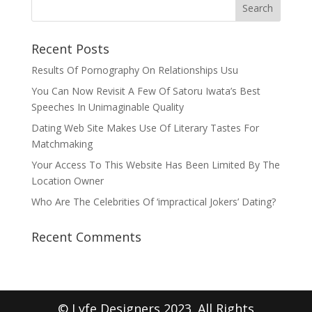
Recent Posts
Results Of Pornography On Relationships Usu
You Can Now Revisit A Few Of Satoru Iwata’s Best
Speeches In Unimaginable Quality
Dating Web Site Makes Use Of Literary Tastes For
Matchmaking
Your Access To This Website Has Been Limited By The
Location Owner
Who Are The Celebrities Of ‘impractical Jokers’ Dating?
Recent Comments
© Lyfe Designers 2023. All Rights