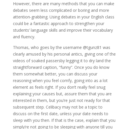
However, there are many methods that you can make
debates seem less complicated or boring and more
attention-grabbing. Using debates in your English class
could be a fantastic approach to strengthen your
students’ language skills and improve their vocabulary
and fluency.
Thomas, who goes by the username @tgunz81 was
clearly amused by his personal antics, giving one of the
videos of soaked passersby legging it to dry land the
straightforward caption, “funny”. Once you do know
them somewhat better, you can discuss your
reasoning when you feel comfy, going into as a lot
element as feels right. If you don’t really feel snug
explaining your causes but, assure them that you are
interested in them, but you’re just not ready for that
subsequent step. Celibacy may not be a topic to
discuss on the first date, unless your date needs to
sleep with you then. If that is the case, explain that you
simply’re not going to be sleeping with anyone till you