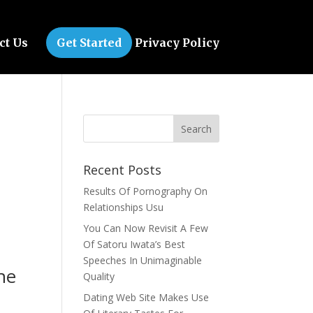
ct Us
Get Started
Privacy Policy
Recent Posts
Results Of Pornography On
Relationships Usu
You Can Now Revisit A Few
Of Satoru Iwata’s Best
Speeches In Unimaginable
 he
Quality
Dating Web Site Makes Use