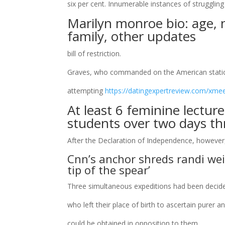
six per cent. Innumerable instances of struggli
Marilyn monroe bio: age, 
family, other updates
bill of restriction.
Graves, who commanded on the American station
attempting
https://datingexpertreview.com/xmee
At least 6 feminine lectur
students over two days t
After the Declaration of Independence, however
Cnn’s anchor shreds randi wei
tip of the spear’
Three simultaneous expeditions had been decid
who left their place of birth to ascertain purer 
could be obtained in opposition to them.