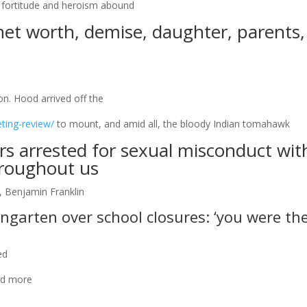
ng fortitude and heroism abound
net worth, demise, daughter, parents,
. Hood arrived off the
ting-review/
to mount, and amid all, the bloody Indian tomahawk
ers arrested for sexual misconduct wit
hroughout us
, Benjamin Franklin
ngarten over school closures: ‘you were th
ed
and more