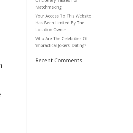
Of Literary Tastes For
Matchmaking
Your Access To This Website
Has Been Limited By The
Location Owner
Who Are The Celebrities Of
‘impractical Jokers’ Dating?
Recent Comments
h
e