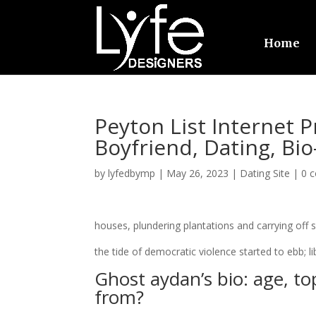
Home
Peyton List Internet P
Boyfriend, Dating, Bio
by
lyfedbymp
|
May 26, 2023
|
Dating Site
|
0 
houses, plundering plantations and carrying off s
the tide of democratic violence started to ebb; l
Ghost aydan’s bio: age, top
from?