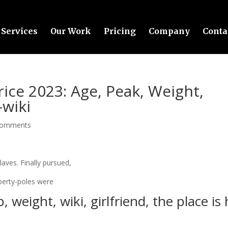
Services
Our Work
Pricing
Company
Conta
rice 2023: Age, Peak, Weight,
-wiki
comments
laves. Finally pursued,
iberty-poles were
, weight, wiki, girlfriend, the place is