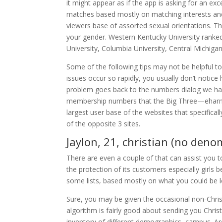
it might appear as if the app is asking for an ex
matches based mostly on matching interests and 
viewers base of assorted sexual orientations. Th
your gender. Western Kentucky University ranked h
University, Columbia University, Central Michiga
Some of the following tips may not be helpful t
issues occur so rapidly, you usually don’t notice
problem goes back to the numbers dialog we had e
membership numbers that the Big Three—eharmo
largest user base of the websites that specifica
of the opposite 3 sites.
Jaylon, 21, christian (no deno
There are even a couple of that can assist you 
the protection of its customers especially girls
some lists, based mostly on what you could be 
Sure, you may be given the occasional non-Christi
algorithm is fairly good about sending you Chris
inventory of different demographics, campus. Are