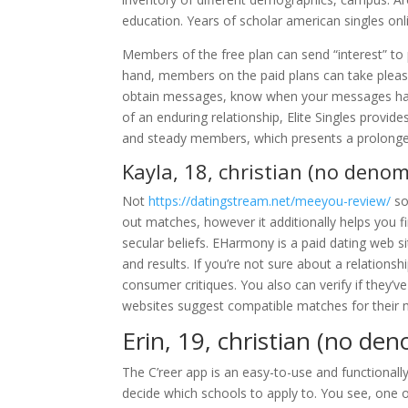
education. Years of scholar american singles onli
Members of the free plan can send “interest” to
hand, members on the paid plans can take pleasu
obtain messages, know when your messages have 
of an enduring relationship, Elite Singles provid
and steady members, which presents a prolonged 
Kayla, 18, christian (no denom
Not
https://datingstream.net/meeyou-review/
so
out matches, however it additionally helps you
secular beliefs. EHarmony is a paid dating web sit
and results. If you’re not sure about a relationshi
consumer critiques. You also can verify if they’v
websites suggest compatible matches for their 
Erin, 19, christian (no den
The C’reer app is an easy-to-use and functionall
decide which schools to apply to. You see, one 