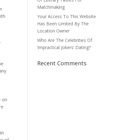
e
Matchmaking
an
ith
Your Access To This Website
Has Been Limited By The
Location Owner
Who Are The Celebrities Of
—
‘impractical Jokers’ Dating?
Recent Comments
he
 any
e on
re
 an
hs of