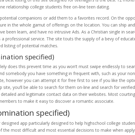
ne relationship college students free on-line teen dating.
 potential companions or add them to a favorites record. On the oppo
re in the whole gamut of offerings on the location. You can ship an
been learn, and have no intrusive Ads. As a Christian single in sea
es a professional service. The site touts the supply of a bevy of educat
listing of potential matches.
ination specified)
lely does this prevent time as you won’t must swipe endlessly to sea
 find somebody you have something in frequent with, such as your no
e, however you can attempt it for free first to see if you like the opt
p site, you’ll be able to search for them on-line and search for verifie
e detailed and legitimate contact data on their websites. Most courtin
members to make it easy to discover a romantic associate.
omination specified)
y designed app particularly designed to help highschool college studen
of the most difficult and most essential decisions to make when apply