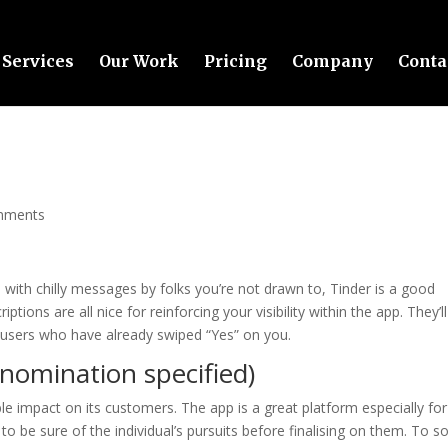
Services
Our Work
Pricing
Company
Conta
mments
 with chilly messages by folks you’re not drawn to, Tinder is a good
iptions are all nice for reinforcing your visibility within the app. They’ll
of users who have already swiped “Yes” on you.
enomination specified)
e impact on its customers. The app is a great platform especially for
t to be sure of the individual’s pursuits before finalising on them. To 