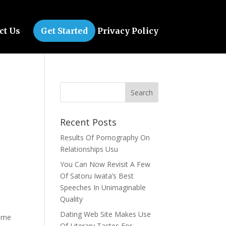
ct Us
Get Started
Privacy Policy
Recent Posts
Results Of Pornography On
Relationships Usu
You Can Now Revisit A Few
Of Satoru Iwata’s Best
Speeches In Unimaginable
Quality
Dating Web Site Makes Use
some
Of Literary Tastes For