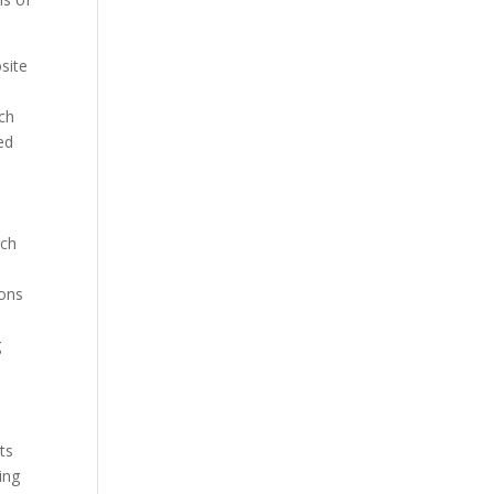
site
d
rch
ed
rch
n
ions
d
g
ts
ing