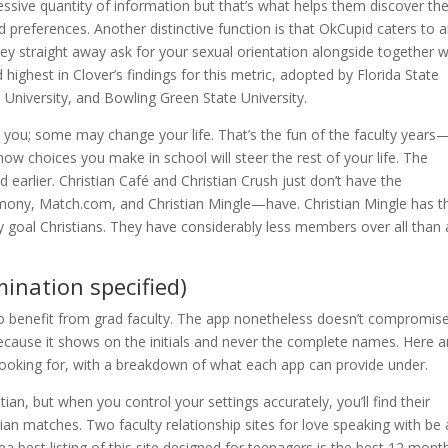
cessive quantity of information but that’s what helps them discover th
preferences. Another distinctive function is that OkCupid caters to 
ey straight away ask for your sexual orientation alongside together w
ighest in Clover’s findings for this metric, adopted by Florida State
n University, and Bowling Green State University.
o you; some may change your life. That’s the fun of the faculty years
 how choices you make in school will steer the rest of your life. The
arlier. Christian Café and Christian Crush just don’t have the
ny, Match.com, and Christian Mingle—have. Christian Mingle has t
lly goal Christians. They have considerably less members over all than
mination specified)
to benefit from grad faculty. The app nonetheless doesn’t compromis
 because it shows on the initials and never the complete names. Here a
looking for, with a breakdown of what each app can provide under.
an, but when you control your settings accurately, you’ll find their
tian matches. Two faculty relationship sites for love speaking with be
a best listing of this site designed for teenagers is the best 12 mont