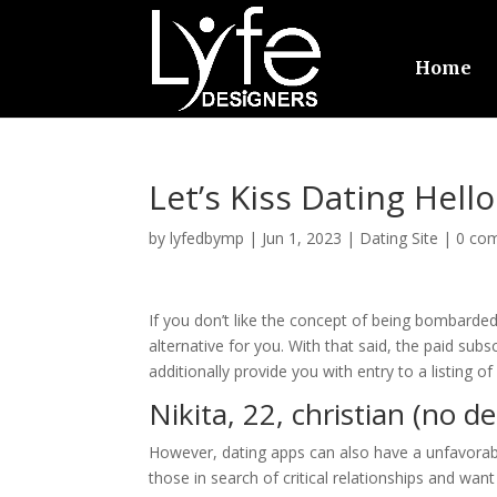
Home
Let’s Kiss Dating Hello
by
lyfedbymp
|
Jun 1, 2023
|
Dating Site
|
0 co
If you don’t like the concept of being bombarded
alternative for you. With that said, the paid subscr
additionally provide you with entry to a listing 
Nikita, 22, christian (no d
However, dating apps can also have a unfavorabl
those in search of critical relationships and wan